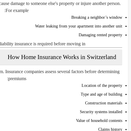
 cause damage to someone else's property or injure another person.
For example:
Breaking a neighbor’s window
Water leaking from your apartment into another unit
Damaging rented property
iability insurance is required before moving in.
How Home Insurance Works in Switzerland
m. Insurance companies assess several factors before determining
premiums:
Location of the property
Type and age of building
Construction materials
Security systems installed
Value of household contents
Claims history