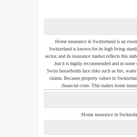
Home insurance in Switzerland is an essent
Switzerland is known for its high living stand
sector, and its insurance market reflects this s
but it is highly recommended and in some 
Swiss households face risks such as fire, water d
claims. Because property values in Switzerlan
financial costs. This makes home insura
Home insurance in Switzerlan