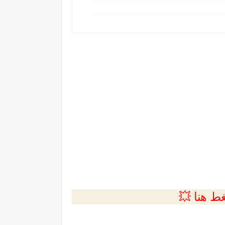
💲التسجي