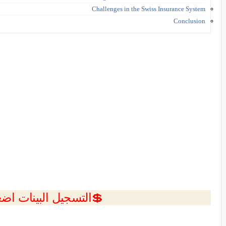
Challenges in the Swiss Insurance System
Conclusion
ل البينات اضغط هنا 💥