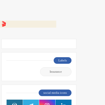
 👇
Labels
Insurance
social media icons