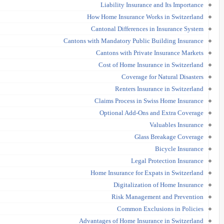
Liability Insurance and Its Importance
How Home Insurance Works in Switzerland
Cantonal Differences in Insurance System
Cantons with Mandatory Public Building Insurance
Cantons with Private Insurance Markets
Cost of Home Insurance in Switzerland
Coverage for Natural Disasters
Renters Insurance in Switzerland
Claims Process in Swiss Home Insurance
Optional Add-Ons and Extra Coverage
Valuables Insurance
Glass Breakage Coverage
Bicycle Insurance
Legal Protection Insurance
Home Insurance for Expats in Switzerland
Digitalization of Home Insurance
Risk Management and Prevention
Common Exclusions in Policies
Advantages of Home Insurance in Switzerland