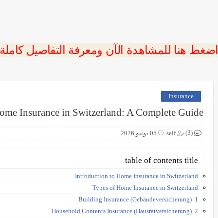
 اضغط هنا للمشاهدة الآن ومعرفة التفاصيل كاملة
Insurance
ome Insurance in Switzerland: A Complete Guide
(3)
05 يونيو 2026
seif
table of contents title
Introduction to Home Insurance in Switzerland
Types of Home Insurance in Switzerland
1. Building Insurance (Gebäudeversicherung)
2. Household Contents Insurance (Hausratversicherung)