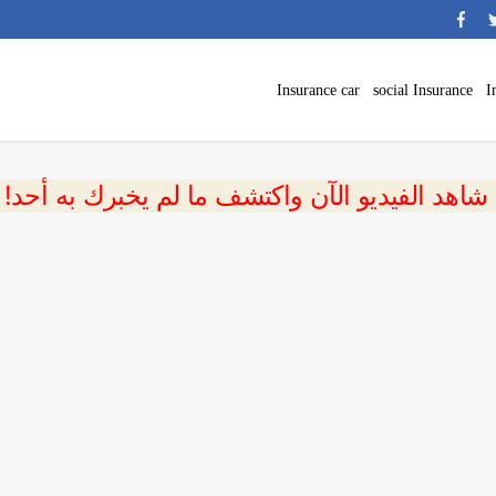
Insurance car
social Insurance
I
 شاهد الفيديو الآن واكتشف ما لم يخبرك به أحد!