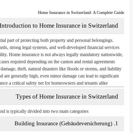
Home Insurance in Switzerland: A Complete Guide
Introduction to Home Insurance in Switzerland
ial part of protecting both property and personal belongings.
ards, strong legal systems, and well-developed financial services
tability. Home insurance is not always legally mandatory nationwide,
cases required depending on the canton and rental agreements.
amage, theft, natural disasters like floods or storms, and liability
d are generally high, even minor damage can lead to significant
nce a critical safety net for homeowners and tenants alike.
Types of Home Insurance in Switzerland
d is typically divided into two main categories:
1. Building Insurance (Gebäudeversicherung)