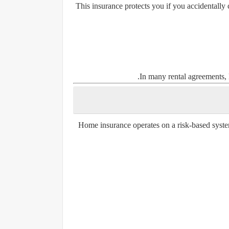
This insurance protects you if you accidentally
In many rental agreements, l
Home insurance operates on a risk-based syste