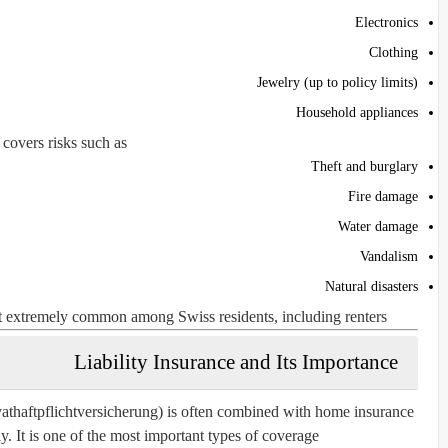
Electronics
Clothing
Jewelry (up to policy limits)
Household appliances
t covers risks such as:
Theft and burglary
Fire damage
Water damage
Vandalism
Natural disasters
ut extremely common among Swiss residents, including renters.
Liability Insurance and Its Importance
rivathaftpflichtversicherung) is often combined with home insurance
. It is one of the most important types of coverage.