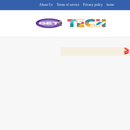
About Us
Terms of service
Privacy policy
home
🔴