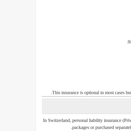
I
This insurance is optional in most cases b
In Switzerland, personal liability insurance (P
packages or purchased separately