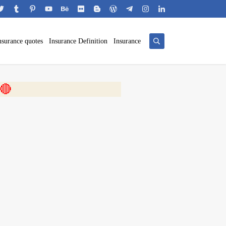
nsurance quotes
Insurance Definition
Insurance
 🎬