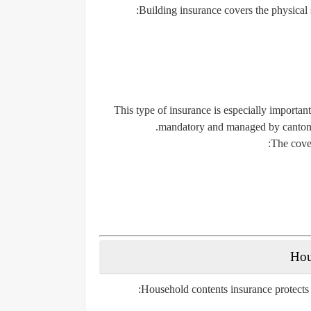
Building insurance covers the physical s
This type of insurance is especially importa
mandatory and managed by cantonal 
The cover
Household contents insurance protects 