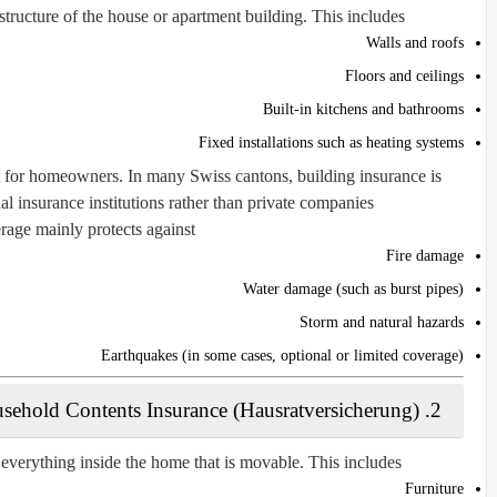
tructure of the house or apartment building. This includes:
Walls and roofs
Floors and ceilings
Built-in kitchens and bathrooms
Fixed installations such as heating systems
nt for homeowners. In many Swiss cantons, building insurance is
insurance institutions rather than private companies.
age mainly protects against:
Fire damage
Water damage (such as burst pipes)
Storm and natural hazards
Earthquakes (in some cases, optional or limited coverage)
2. Household Contents Insurance (Hausratversicherung)
everything inside the home that is movable. This includes:
Furniture