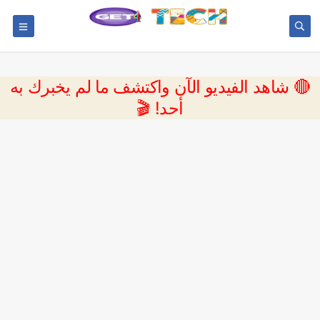
🔴 شاهد الفيديو الآن واكتشف ما لم يخبرك به
أحد! 🎬