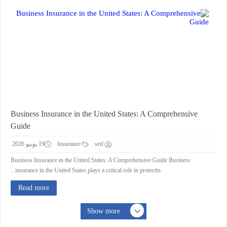
Business Insurance in the United States: A Comprehensive
Guide
19 يونيو 2026
Insurance
seif
Business Insurance in the United States: A Comprehensive Guide Business
insurance in the United States plays a critical role in protectin...
Read more
Show more