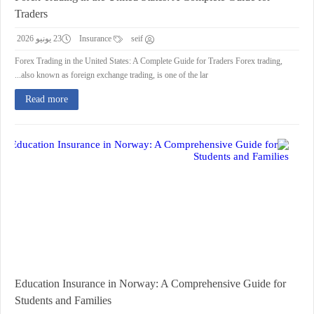
Traders
23 يونيو 2026
Insurance
seif
Forex Trading in the United States: A Complete Guide for Traders Forex trading,
also known as foreign exchange trading, is one of the lar...
Read more
Education Insurance in Norway: A Comprehensive Guide for
Students and Families