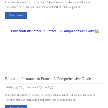
Education Insurance in Switzerland: A Comprehensive Overview Education
insurance in Switzerland is an important part of financial plannin...
Read more
Education Insurance in France: A Comprehensive Guide
23 يونيو 2026
Insurance
seif
Education Insurance in France: A Comprehensive Guide Education insurance in
France plays an increasingly important role in supporting stu...