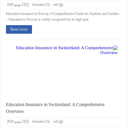
23 يونيو 2026
Insurance
seif
Education Insurance in Norway: A Comprehensive Guide for Students and Families
Education in Norway is widely recognized for its high qual...
Read more
Education Insurance in Switzerland: A Comprehensive
Overview
23 يونيو 2026
Insurance
seif