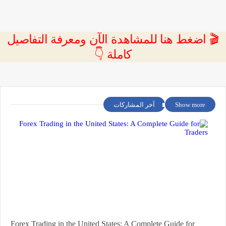
🎬 اضغط هنا للمشاهدة الآن ومعرفة التفاصيل
كاملة 👇
آخر المشاركات
Show more
Forex Trading in the United States: A Complete Guide for