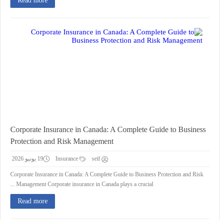
Read more
Corporate Insurance in Canada: A Complete Guide to Business
Protection and Risk Management
19 يونيو 2026
Insurance
seif
Corporate Insurance in Canada: A Complete Guide to Business Protection and Risk
Management Corporate insurance in Canada plays a crucial ...
Read more