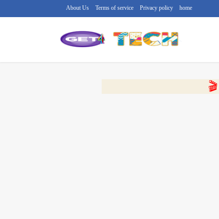
About Us
Terms of service
Privacy policy
home
🔴