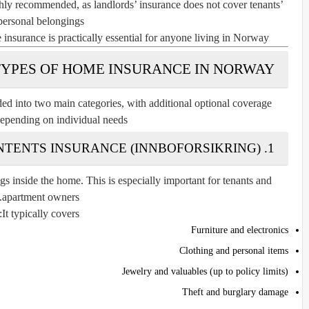
ghly recommended, as landlords’ insurance does not cover tenants’
personal belongings.
 insurance is practically essential for anyone living in Norway.
TYPES OF HOME INSURANCE IN NORWAY
ed into two main categories, with additional optional coverage
depending on individual needs.
1. CONTENTS INSURANCE (INNBOFORSIKRING)
s inside the home. This is especially important for tenants and
apartment owners.
It typically covers:
Furniture and electronics
Clothing and personal items
Jewelry and valuables (up to policy limits)
Theft and burglary damage