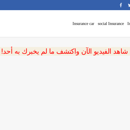
Insurance car
social Insurance
I
 شاهد الفيديو الآن واكتشف ما لم يخبرك به أحد!