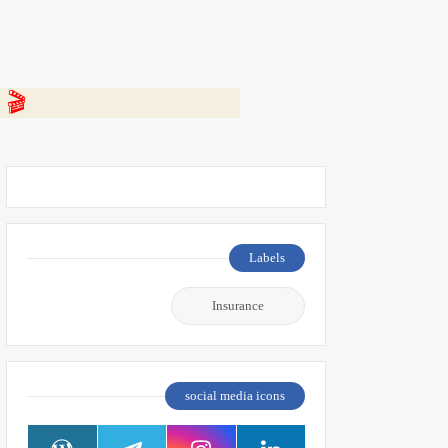
 👇
Labels
Insurance
social media icons