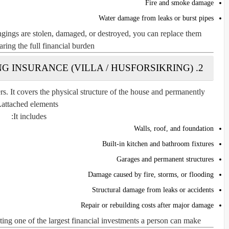
Fire and smoke damage
Water damage from leaks or burst pipes
ngings are stolen, damaged, or destroyed, you can replace them
ring the full financial burden.
2. BUILDING INSURANCE (VILLA / HUSFORSIKRING)
. It covers the physical structure of the house and permanently
attached elements.
It includes:
Walls, roof, and foundation
Built-in kitchen and bathroom fixtures
Garages and permanent structures
Damage caused by fire, storms, or flooding
Structural damage from leaks or accidents
Repair or rebuilding costs after major damage
cting one of the largest financial investments a person can make.