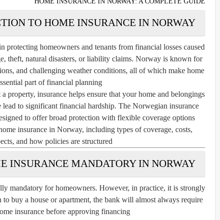
HOME INSURANCE IN NORWAY: A COMPLETE GUIDE
TION TO HOME INSURANCE IN NORWAY
in protecting homeowners and tenants from financial losses caused
 theft, natural disasters, or liability claims. Norway is known for
ulations, and challenging weather conditions, all of which make home
sential part of financial planning.
 a property, insurance helps ensure that your home and belongings
se lead to significant financial hardship. The Norwegian insurance
signed to offer broad protection with flexible coverage options.
 home insurance in Norway, including types of coverage, costs,
pects, and how policies are structured.
ME INSURANCE MANDATORY IN NORWAY?
ly mandatory for homeowners. However, in practice, it is strongly
n to buy a house or apartment, the bank will almost always require
ome insurance before approving financing.