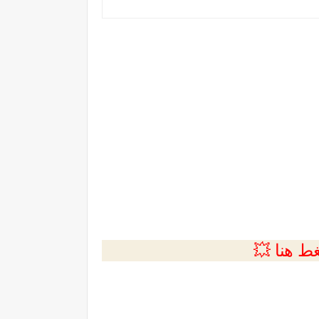
💲التسجي