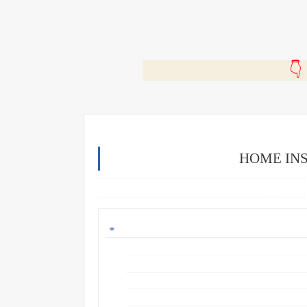
🎬
HOME INS