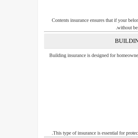
Contents insurance ensures that if your belo
without bea
Building insurance is designed for homeowners
This type of insurance is essential for prote