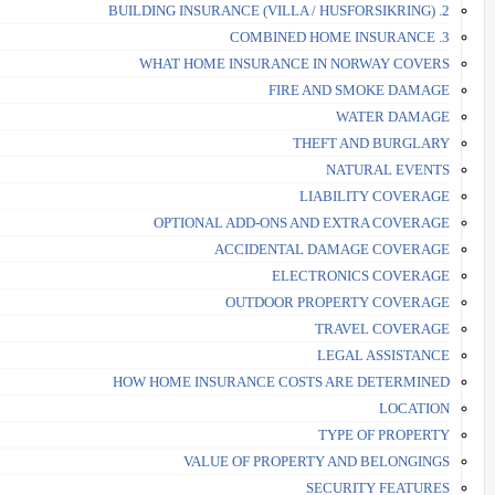
2. BUILDING INSURANCE (VILLA / HUSFORSIKRING)
3. COMBINED HOME INSURANCE
WHAT HOME INSURANCE IN NORWAY COVERS
FIRE AND SMOKE DAMAGE
WATER DAMAGE
THEFT AND BURGLARY
NATURAL EVENTS
LIABILITY COVERAGE
OPTIONAL ADD-ONS AND EXTRA COVERAGE
ACCIDENTAL DAMAGE COVERAGE
ELECTRONICS COVERAGE
OUTDOOR PROPERTY COVERAGE
TRAVEL COVERAGE
LEGAL ASSISTANCE
HOW HOME INSURANCE COSTS ARE DETERMINED
LOCATION
TYPE OF PROPERTY
VALUE OF PROPERTY AND BELONGINGS
SECURITY FEATURES