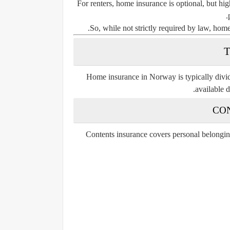
For renters, home insurance is optional, but hi
So, while not strictly required by law, home
Home insurance in Norway is typically divid
available 
Contents insurance covers personal belonging