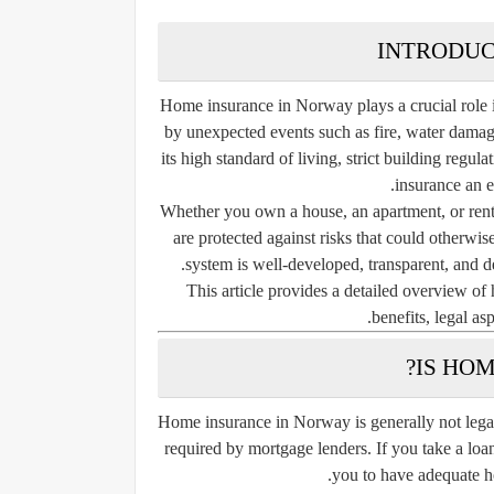
INTRODUC
Home insurance in Norway plays a crucial role 
by unexpected events such as fire, water damage,
its high standard of living, strict building reg
insurance an es
Whether you own a house, an apartment, or rent
are protected against risks that could otherwi
system is well-developed, transparent, and de
This article provides a detailed overview of
benefits, legal as
IS HO
Home insurance in Norway is generally not legal
required by mortgage lenders. If you take a loa
you to have adequate h