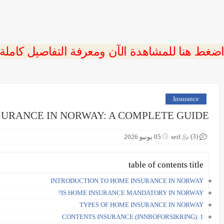
 اضغط هنا للمشاهدة الآن ومعرفة التفاصيل كاملة
Insurance
URANCE IN NORWAY: A COMPLETE GUIDE
(3)
05 يونيو 2026
seif
table of contents title
INTRODUCTION TO HOME INSURANCE IN NORWAY
IS HOME INSURANCE MANDATORY IN NORWAY?
TYPES OF HOME INSURANCE IN NORWAY
1. CONTENTS INSURANCE (INNBOFORSIKRING)