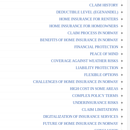
CLAIM HISTORY
DEDUCTIBLE LEVEL (EGENANDEL)
HOME INSURANCE FOR RENTERS
HOME INSURANCE FOR HOMEOWNERS
CLAIM PROCESS IN NORWAY
BENEFITS OF HOME INSURANCE IN NORWAY
FINANCIAL PROTECTION
PEACE OF MIND
COVERAGE AGAINST WEATHER RISKS
LIABILITY PROTECTION
FLEXIBLE OPTIONS
CHALLENGES OF HOME INSURANCE IN NORWAY
HIGH COST IN SOME AREAS
COMPLEX POLICY TERMS
UNDERINSURANCE RISKS
CLAIM LIMITATIONS
DIGITALIZATION OF INSURANCE SERVICES
FUTURE OF HOME INSURANCE IN NORWAY