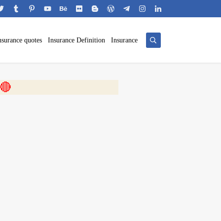
nsurance quotes
Insurance Definition
Insurance
 🎬