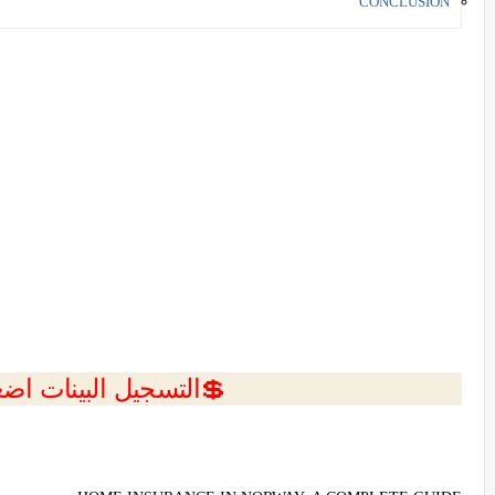
CONCLUSION
ل البينات اضغط هنا 💥