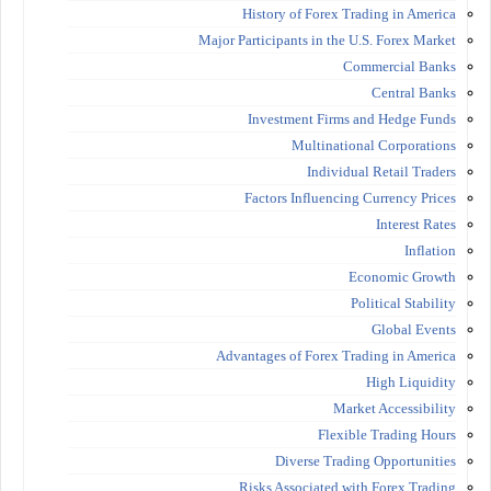
History of Forex Trading in America
Major Participants in the U.S. Forex Market
Commercial Banks
Central Banks
Investment Firms and Hedge Funds
Multinational Corporations
Individual Retail Traders
Factors Influencing Currency Prices
Interest Rates
Inflation
Economic Growth
Political Stability
Global Events
Advantages of Forex Trading in America
High Liquidity
Market Accessibility
Flexible Trading Hours
Diverse Trading Opportunities
Risks Associated with Forex Trading