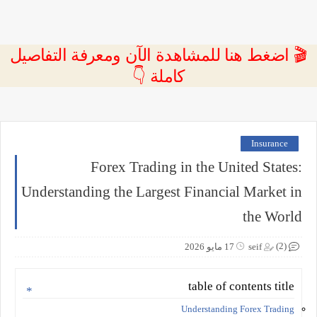
🎬 اضغط هنا للمشاهدة الآن ومعرفة التفاصيل
كاملة 👇
Insurance
Forex Trading in the United States:
Understanding the Largest Financial Market in
the World
(2)
17 مايو 2026
seif
table of contents title
Understanding Forex Trading