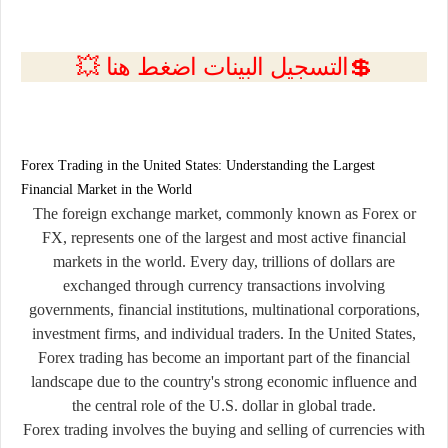
💲التسجيل البينات اضغط هنا 💥
Forex Trading in the United States: Understanding the Largest
Financial Market in the World
The foreign exchange market, commonly known as Forex or
FX, represents one of the largest and most active financial
markets in the world. Every day, trillions of dollars are
exchanged through currency transactions involving
governments, financial institutions, multinational corporations,
investment firms, and individual traders. In the United States,
Forex trading has become an important part of the financial
landscape due to the country's strong economic influence and
the central role of the U.S. dollar in global trade.
Forex trading involves the buying and selling of currencies with