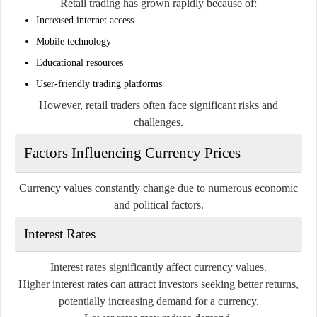
Retail trading has grown rapidly because of:
Increased internet access
Mobile technology
Educational resources
User-friendly trading platforms
However, retail traders often face significant risks and
challenges.
Factors Influencing Currency Prices
Currency values constantly change due to numerous economic
and political factors.
Interest Rates
Interest rates significantly affect currency values.
Higher interest rates can attract investors seeking better returns,
potentially increasing demand for a currency.