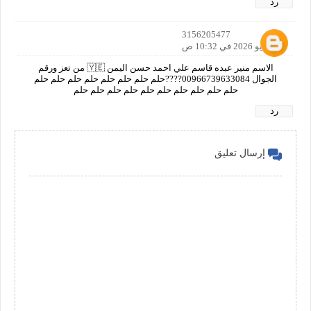
رد
3156205477
20 مايو 2026 في 10:32 ص
الاسم منير عبده قاسم علي احمد حسن اليمن 🇾🇪 من تعز ورقم
الجوال 00966739633084????حلم حلم حلم حلم حلم حلم حلم حلم
حلم حلم حلم حلم حلم حلم حلم حلم حلم حلم
رد
إرسال تعليق