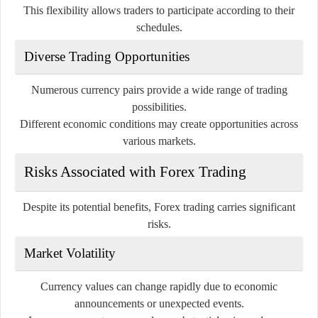
This flexibility allows traders to participate according to their
schedules.
Diverse Trading Opportunities
Numerous currency pairs provide a wide range of trading
possibilities.
Different economic conditions may create opportunities across
various markets.
Risks Associated with Forex Trading
Despite its potential benefits, Forex trading carries significant
risks.
Market Volatility
Currency values can change rapidly due to economic
announcements or unexpected events.