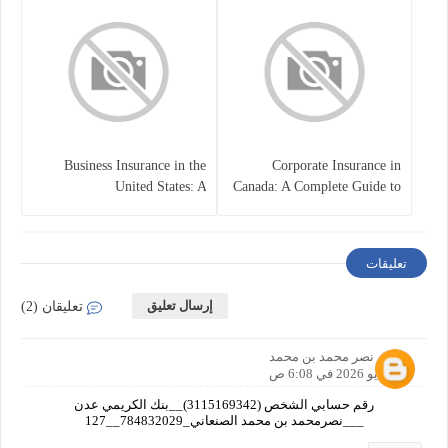
Business Insurance in the
Corporate Insurance in
United States: A
Canada: A Complete Guide to
Comprehensive Guide
Business Protection and Risk
Management
تعليقات
إرسال تعليق
تعليقان (2)
نصر محمد بن محمد
20 مايو 2026 في 6:08 ص
رقم حسابي الشخص (3115169342)__بنك الكريمي عدن
___نصرمحمد بن محمد الصنعاني_784832029__127