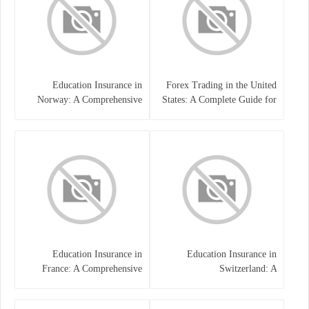
Education Insurance in
Forex Trading in the United
Norway: A Comprehensive
States: A Complete Guide for
Guide for Students and
Traders
Families
Education Insurance in
Education Insurance in
France: A Comprehensive
Switzerland: A
Guide
Comprehensive Overview