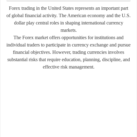
Forex trading in the United States represents an important part
of global financial activity. The American economy and the U.S.
dollar play central roles in shaping international currency
markets.
The Forex market offers opportunities for institutions and
individual traders to participate in currency exchange and pursue
financial objectives. However, trading currencies involves
substantial risks that require education, planning, discipline, and
effective risk management.