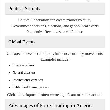
Political Stability
Political uncertainty can create market volatility.
Government decisions, elections, and geopolitical events
frequently affect investor confidence.
Global Events
Unexpected events can rapidly influence currency movements.
Examples include:
Financial crises
Natural disasters
International conflicts
Public health emergencies
Global developments often create significant market reactions.
Advantages of Forex Trading in America