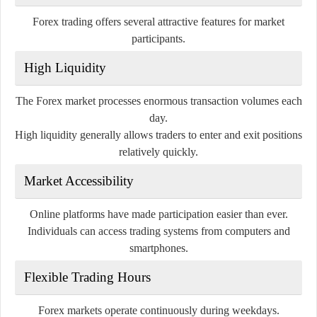
Forex trading offers several attractive features for market
participants.
High Liquidity
The Forex market processes enormous transaction volumes each
day.
High liquidity generally allows traders to enter and exit positions
relatively quickly.
Market Accessibility
Online platforms have made participation easier than ever.
Individuals can access trading systems from computers and
smartphones.
Flexible Trading Hours
Forex markets operate continuously during weekdays.