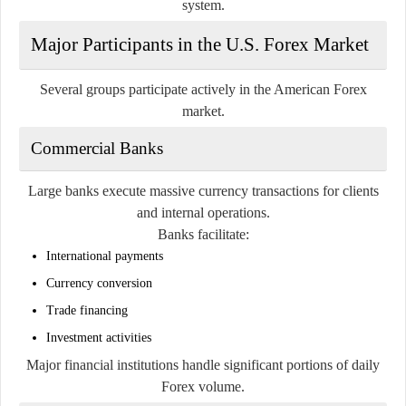
system.
Major Participants in the U.S. Forex Market
Several groups participate actively in the American Forex
market.
Commercial Banks
Large banks execute massive currency transactions for clients
and internal operations.
Banks facilitate:
International payments
Currency conversion
Trade financing
Investment activities
Major financial institutions handle significant portions of daily
Forex volume.