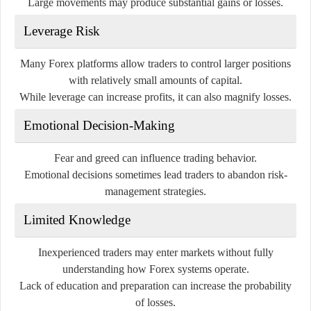
Large movements may produce substantial gains or losses.
Leverage Risk
Many Forex platforms allow traders to control larger positions
with relatively small amounts of capital.
While leverage can increase profits, it can also magnify losses.
Emotional Decision-Making
Fear and greed can influence trading behavior.
Emotional decisions sometimes lead traders to abandon risk-
management strategies.
Limited Knowledge
Inexperienced traders may enter markets without fully
understanding how Forex systems operate.
Lack of education and preparation can increase the probability
of losses.