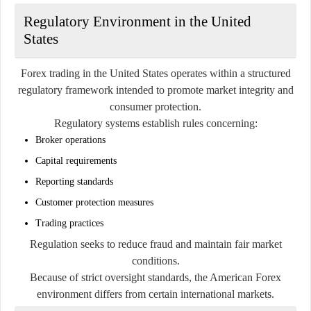
Regulatory Environment in the United
States
Forex trading in the United States operates within a structured
regulatory framework intended to promote market integrity and
consumer protection.
Regulatory systems establish rules concerning:
Broker operations
Capital requirements
Reporting standards
Customer protection measures
Trading practices
Regulation seeks to reduce fraud and maintain fair market
conditions.
Because of strict oversight standards, the American Forex
environment differs from certain international markets.