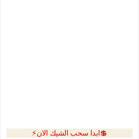
💲ابدا سحب الشيك الان⚡