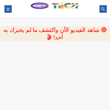
🔴 شاهد الفيديو الآن واكتشف ما لم يخبرك به
أحد! 🎬