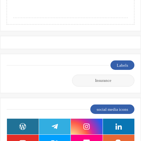
Labels
Insurance
social media icons