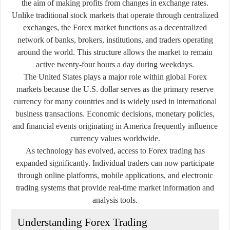
the aim of making profits from changes in exchange rates.
Unlike traditional stock markets that operate through centralized
exchanges, the Forex market functions as a decentralized
network of banks, brokers, institutions, and traders operating
around the world. This structure allows the market to remain
active twenty-four hours a day during weekdays.
The United States plays a major role within global Forex
markets because the U.S. dollar serves as the primary reserve
currency for many countries and is widely used in international
business transactions. Economic decisions, monetary policies,
and financial events originating in America frequently influence
currency values worldwide.
As technology has evolved, access to Forex trading has
expanded significantly. Individual traders can now participate
through online platforms, mobile applications, and electronic
trading systems that provide real-time market information and
analysis tools.
Understanding Forex Trading