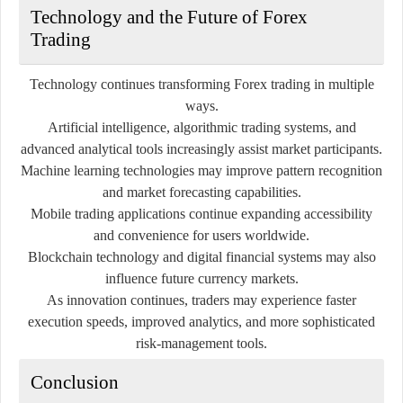
Technology and the Future of Forex
Trading
Technology continues transforming Forex trading in multiple
ways.
Artificial intelligence, algorithmic trading systems, and
advanced analytical tools increasingly assist market participants.
Machine learning technologies may improve pattern recognition
and market forecasting capabilities.
Mobile trading applications continue expanding accessibility
and convenience for users worldwide.
Blockchain technology and digital financial systems may also
influence future currency markets.
As innovation continues, traders may experience faster
execution speeds, improved analytics, and more sophisticated
risk-management tools.
Conclusion