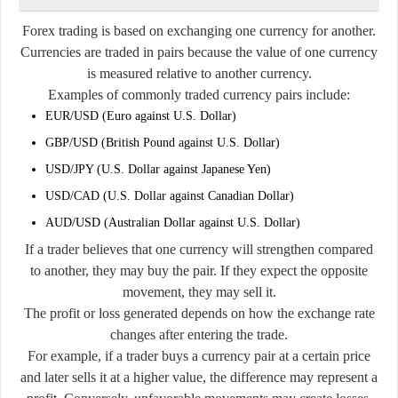
Forex trading is based on exchanging one currency for another.
Currencies are traded in pairs because the value of one currency
is measured relative to another currency.
Examples of commonly traded currency pairs include:
EUR/USD (Euro against U.S. Dollar)
GBP/USD (British Pound against U.S. Dollar)
USD/JPY (U.S. Dollar against Japanese Yen)
USD/CAD (U.S. Dollar against Canadian Dollar)
AUD/USD (Australian Dollar against U.S. Dollar)
If a trader believes that one currency will strengthen compared
to another, they may buy the pair. If they expect the opposite
movement, they may sell it.
The profit or loss generated depends on how the exchange rate
changes after entering the trade.
For example, if a trader buys a currency pair at a certain price
and later sells it at a higher value, the difference may represent a