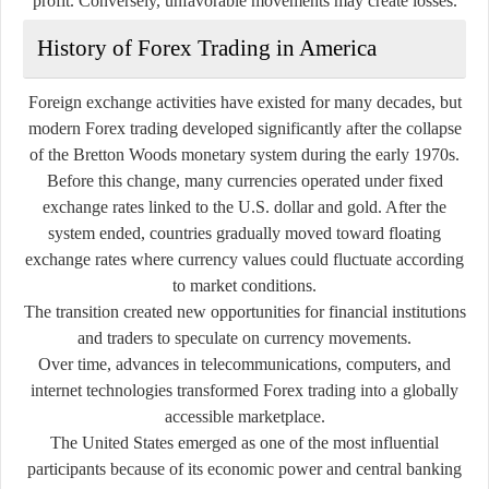
profit. Conversely, unfavorable movements may create losses.
History of Forex Trading in America
Foreign exchange activities have existed for many decades, but
modern Forex trading developed significantly after the collapse
of the Bretton Woods monetary system during the early 1970s.
Before this change, many currencies operated under fixed
exchange rates linked to the U.S. dollar and gold. After the
system ended, countries gradually moved toward floating
exchange rates where currency values could fluctuate according
to market conditions.
The transition created new opportunities for financial institutions
and traders to speculate on currency movements.
Over time, advances in telecommunications, computers, and
internet technologies transformed Forex trading into a globally
accessible marketplace.
The United States emerged as one of the most influential
participants because of its economic power and central banking