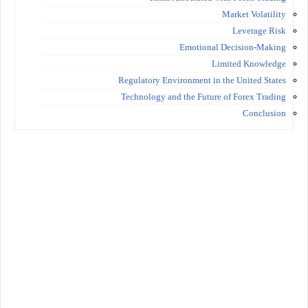
Market Volatility
Leverage Risk
Emotional Decision-Making
Limited Knowledge
Regulatory Environment in the United States
Technology and the Future of Forex Trading
Conclusion