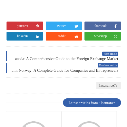
pinterest
twitter
facebook
linkedin
reddit
whatsapp
Next article
Forex Trading in Canada: A Comprehensive Guide to the Foreign Exchange Market
Previous article
Business Insurance in Norway: A Complete Guide for Companies and Entrepreneurs
Insurance
Latest articles from : Insurance