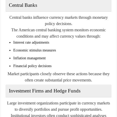
Central Banks
Central banks influence currency markets through monetary
policy decisions.
The American central banking system monitors economic
conditions and may affect currency values through:
Interest rate adjustments
Economic stimulus measures
Inflation management
Financial policy decisions
Market participants closely observe these actions because they
often create substantial price movements.
Investment Firms and Hedge Funds
Large investment organizations participate in currency markets
to diversify portfolios and pursue profit opportunities.
Institutional investors often conduct sophisticated analyses