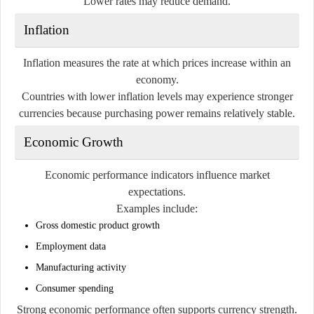
Lower rates may reduce demand.
Inflation
Inflation measures the rate at which prices increase within an
economy.
Countries with lower inflation levels may experience stronger
currencies because purchasing power remains relatively stable.
Economic Growth
Economic performance indicators influence market
expectations.
Examples include:
Gross domestic product growth
Employment data
Manufacturing activity
Consumer spending
Strong economic performance often supports currency strength.