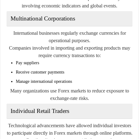
involving economic indicators and global events.
Multinational Corporations
International businesses regularly exchange currencies for
operational purposes.
Companies involved in importing and exporting products may
require currency transactions to:
Pay suppliers
Receive customer payments
Manage international operations
Many organizations use Forex markets to reduce exposure to
exchange-rate risks.
Individual Retail Traders
Technological advancements have allowed individual investors
to participate directly in Forex markets through online platforms.