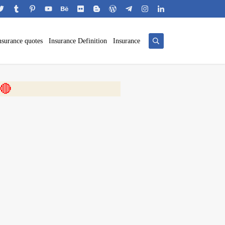
nsurance quotes
Insurance Definition
Insurance
 🎬