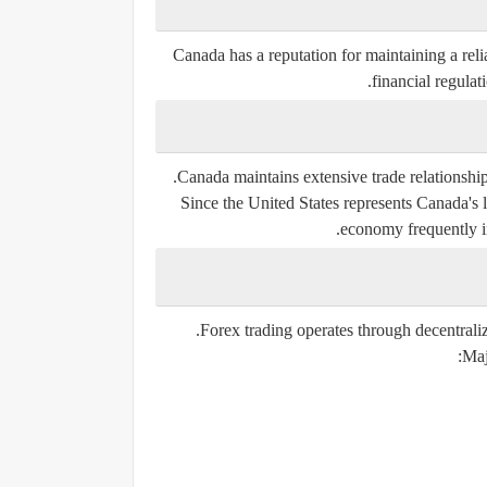
Canada has a reputation for maintaining a reli
financial regulat
Canada maintains extensive trade relationships
Since the United States represents Canada's 
economy frequently 
Forex trading operates through decentraliz
Maj