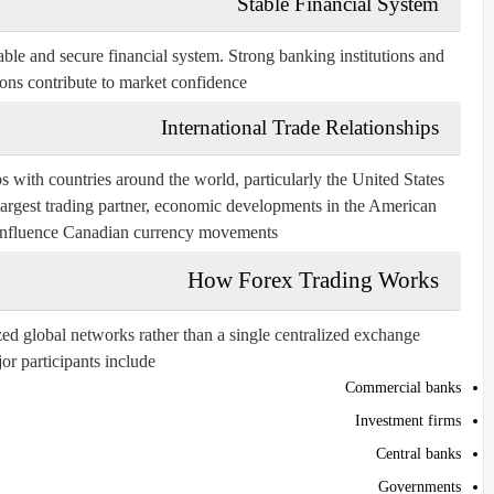
Stable Financial System
able and secure financial system. Strong banking institutions and
ions contribute to market confidence.
International Trade Relationships
 with countries around the world, particularly the United States.
largest trading partner, economic developments in the American
influence Canadian currency movements.
How Forex Trading Works
ed global networks rather than a single centralized exchange.
or participants include:
Commercial banks
Investment firms
Central banks
Governments