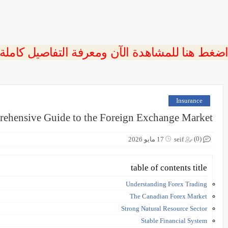
 اضغط هنا للمشاهدة الآن ومعرفة التفاصيل كاملة
Insurance
rehensive Guide to the Foreign Exchange Market
(0)
17 مايو 2026
seif
table of contents title
Understanding Forex Trading
The Canadian Forex Market
Strong Natural Resource Sector
Stable Financial System