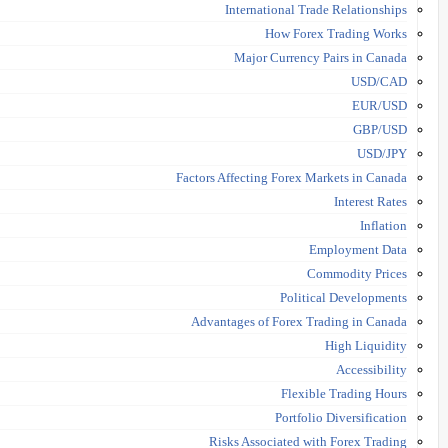
International Trade Relationships
How Forex Trading Works
Major Currency Pairs in Canada
USD/CAD
EUR/USD
GBP/USD
USD/JPY
Factors Affecting Forex Markets in Canada
Interest Rates
Inflation
Employment Data
Commodity Prices
Political Developments
Advantages of Forex Trading in Canada
High Liquidity
Accessibility
Flexible Trading Hours
Portfolio Diversification
Risks Associated with Forex Trading