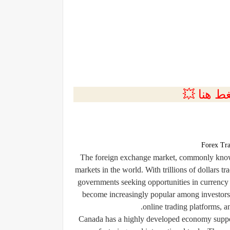
💲التسجي
Forex Tra
The foreign exchange market, commonly known 
markets in the world. With trillions of dollars tr
governments seeking opportunities in currency 
become increasingly popular among investors 
online trading platforms, a
Canada has a highly developed economy support