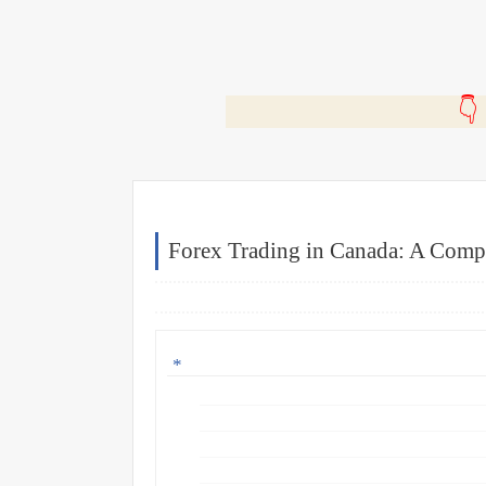
🎬
Forex Trading in Canada: A Comp