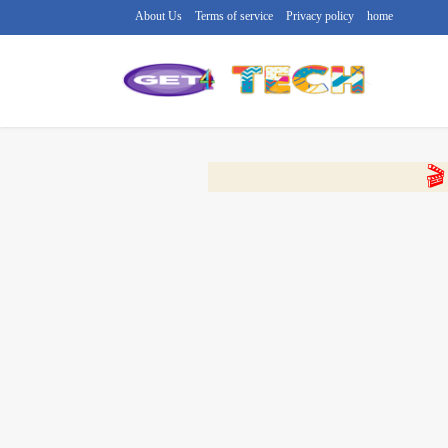
About Us
Terms of service
Privacy policy
home
🔴