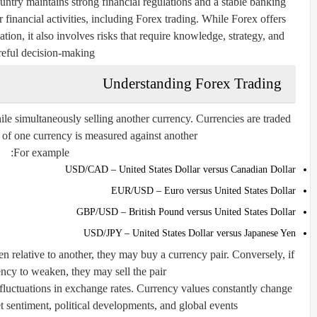
untry maintains strong financial regulations and a stable banking
 financial activities, including Forex trading. While Forex offers
cation, it also involves risks that require knowledge, strategy, and
reful decision-making.
Understanding Forex Trading
le simultaneously selling another currency. Currencies are traded
 of one currency is measured against another.
For example:
USD/CAD – United States Dollar versus Canadian Dollar
EUR/USD – Euro versus United States Dollar
GBP/USD – British Pound versus United States Dollar
USD/JPY – United States Dollar versus Japanese Yen
n relative to another, they may buy a currency pair. Conversely, if
ncy to weaken, they may sell the pair.
m fluctuations in exchange rates. Currency values constantly change
 sentiment, political developments, and global events.