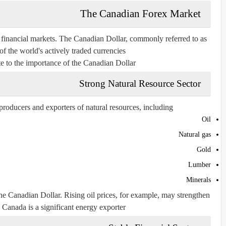
The Canadian Forex Market
l financial markets. The Canadian Dollar, commonly referred to as
of the world's actively traded currencies.
te to the importance of the Canadian Dollar:
Strong Natural Resource Sector
roducers and exporters of natural resources, including:
Oil
Natural gas
Gold
Lumber
Minerals
he Canadian Dollar. Rising oil prices, for example, may strengthen
Canada is a significant energy exporter.