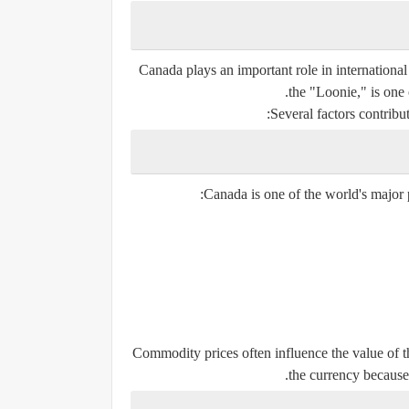
Canada plays an important role in internationa
the "Loonie," is one 
Several factors contribu
Canada is one of the world's major p
Commodity prices often influence the value of t
the currency because 