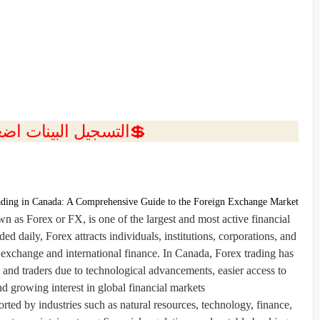
ل البينات اضغط هنا 💥
ding in Canada: A Comprehensive Guide to the Foreign Exchange Market
as Forex or FX, is one of the largest and most active financial
aded daily, Forex attracts individuals, institutions, corporations, and
exchange and international finance. In Canada, Forex trading has
and traders due to technological advancements, easier access to
nd growing interest in global financial markets.
ed by industries such as natural resources, technology, finance,