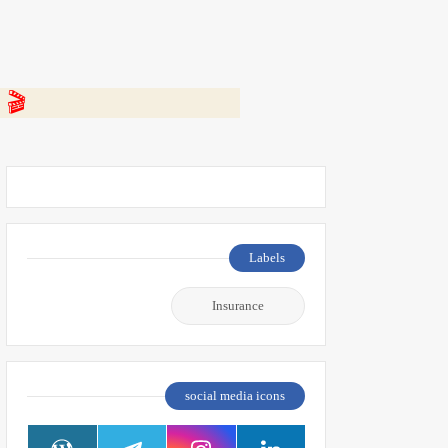
 👇
Labels
Insurance
social media icons