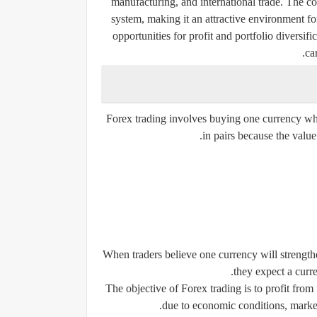
manufacturing, and international trade. The co
system, making it an attractive environment for
opportunities for profit and portfolio diversifi
ca
Forex trading involves buying one currency whi
in pairs because the value
When traders believe one currency will strengthe
they expect a curre
The objective of Forex trading is to profit fro
due to economic conditions, market