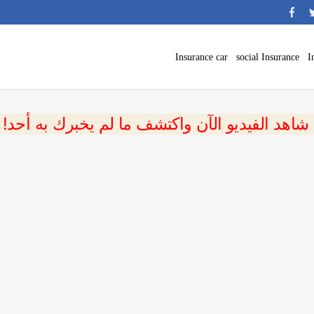
Insurance car
social Insurance
I
 شاهد الفيديو الآن واكتشف ما لم يخبرك به أحد!