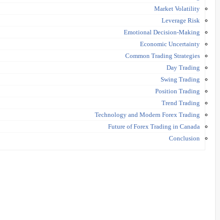
Market Volatility
Leverage Risk
Emotional Decision-Making
Economic Uncertainty
Common Trading Strategies
Day Trading
Swing Trading
Position Trading
Trend Trading
Technology and Modern Forex Trading
Future of Forex Trading in Canada
Conclusion