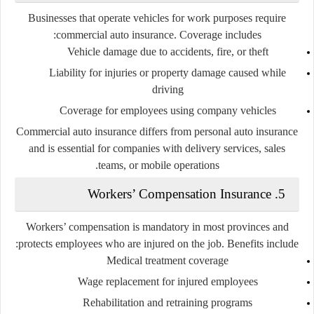
Businesses that operate vehicles for work purposes require
commercial auto insurance. Coverage includes:
Vehicle damage due to accidents, fire, or theft
Liability for injuries or property damage caused while
driving
Coverage for employees using company vehicles
Commercial auto insurance differs from personal auto insurance
and is essential for companies with delivery services, sales
teams, or mobile operations.
5. Workers’ Compensation Insurance
Workers’ compensation is mandatory in most provinces and
protects employees who are injured on the job. Benefits include:
Medical treatment coverage
Wage replacement for injured employees
Rehabilitation and retraining programs