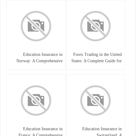
Education Insurance in
Forex Trading in the United
Norway: A Comprehensive
States: A Complete Guide for
Guide for Students and
Traders
Families
Education Insurance in
Education Insurance in
France: A Comprehensive
Switzerland: A