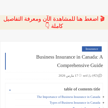
🎬 اضغط هنا للمشاهدة الآن ومعرفة التفاصيل
كاملة 👇
Insurance
Business Insurance in Canada: A
Comprehensive Guide
(42)
17 مارس 2026
seif
table of contents title
The Importance of Business Insurance in Canada
Types of Business Insurance in Canada