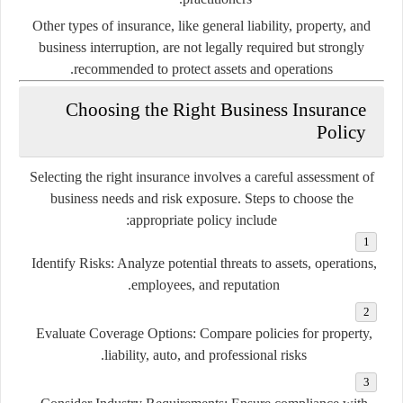
Other types of insurance, like general liability, property, and
business interruption, are not legally required but strongly
recommended to protect assets and operations.
Choosing the Right Business Insurance
Policy
Selecting the right insurance involves a careful assessment of
business needs and risk exposure. Steps to choose the
appropriate policy include:
Identify Risks:
Analyze potential threats to assets, operations,
employees, and reputation.
Evaluate Coverage Options:
Compare policies for property,
liability, auto, and professional risks.