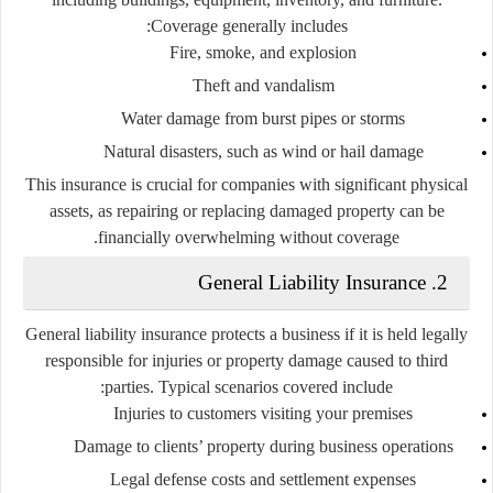
Coverage generally includes:
Fire, smoke, and explosion
Theft and vandalism
Water damage from burst pipes or storms
Natural disasters, such as wind or hail damage
This insurance is crucial for companies with significant physical
assets, as repairing or replacing damaged property can be
financially overwhelming without coverage.
2. General Liability Insurance
General liability insurance protects a business if it is held legally
responsible for injuries or property damage caused to third
parties. Typical scenarios covered include:
Injuries to customers visiting your premises
Damage to clients’ property during business operations
Legal defense costs and settlement expenses