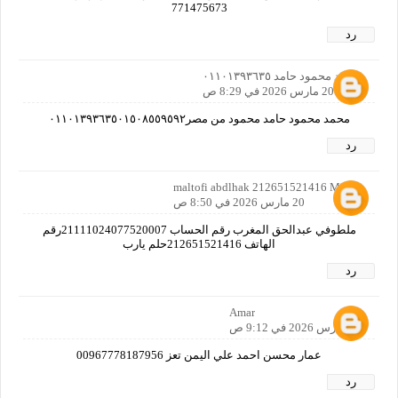
771475673
رد
محمد محمود حامد ٠١١٠١٣٩٣٦٣٥
20 مارس 2026 في 8:29 ص
محمد محمود حامد محمود من مصر٠١١٠١٣٩٣٦٣٥٠١٥٠٨٥٥٩٥٩٢
رد
maltofi abdlhak 212651521416 Maroc
20 مارس 2026 في 8:50 ص
ملطوفي عبدالحق المغرب رقم الحساب 21111024077520007رقم
الهاتف 212651521416حلم يارب
رد
Amar
20 مارس 2026 في 9:12 ص
عمار محسن احمد علي اليمن تعز 00967778187956
رد