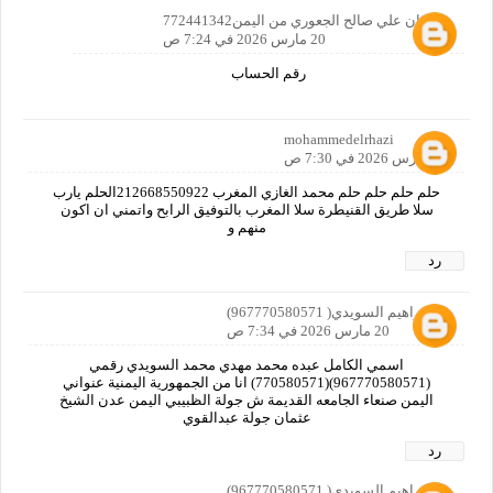
رضوان علي صالح الجعوري من اليمن772441342
20 مارس 2026 في 7:24 ص
رقم الحساب
mohammedelrhazi
20 مارس 2026 في 7:30 ص
حلم حلم حلم حلم محمد الغازي المغرب 212668550922الحلم يارب
سلا طريق القنيطرة سلا المغرب بالتوفيق الرابح واتمني ان اكون
منهم و
رد
ابوابراهيم السويدي( 967770580571)
20 مارس 2026 في 7:34 ص
اسمي الكامل عبده محمد مهدي محمد السويدي رقمي
(967770580571)(770580571) انا من الجمهورية اليمنية عنواني
اليمن صنعاء الجامعه القديمة ش جولة الظبيبي اليمن عدن الشيخ
عثمان جولة عبدالقوي
رد
ابوابراهيم السويدي( 967770580571)