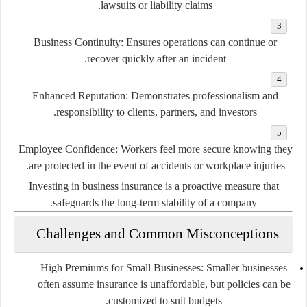
lawsuits or liability claims.
Business Continuity:
Ensures operations can continue or
recover quickly after an incident.
Enhanced Reputation:
Demonstrates professionalism and
responsibility to clients, partners, and investors.
Employee Confidence:
Workers feel more secure knowing they
are protected in the event of accidents or workplace injuries.
Investing in business insurance is a proactive measure that
safeguards the long-term stability of a company.
Challenges and Common Misconceptions
High Premiums for Small Businesses:
Smaller businesses
often assume insurance is unaffordable, but policies can be
customized to suit budgets.