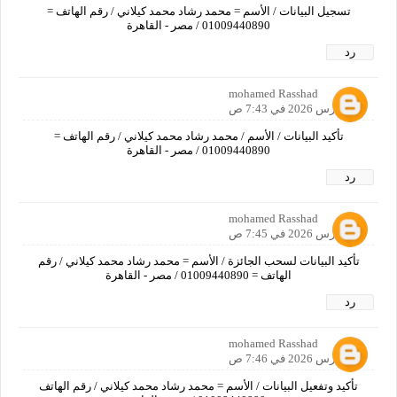
تسجيل البيانات / الأسم = محمد رشاد محمد كيلاني / رقم الهاتف =
01009440890 / مصر - القاهرة
رد
mohamed Rasshad
19 مارس 2026 في 7:43 ص
تأكيد البيانات / الأسم / محمد رشاد محمد كيلاني / رقم الهاتف =
01009440890 / مصر - القاهرة
رد
mohamed Rasshad
19 مارس 2026 في 7:45 ص
تأكيد البيانات لسحب الجائزة / الأسم = محمد رشاد محمد كيلاني / رقم
الهاتف = 01009440890 / مصر - القاهرة
رد
mohamed Rasshad
19 مارس 2026 في 7:46 ص
تأكيد وتفعيل البيانات / الأسم = محمد رشاد محمد كيلاني / رقم الهاتف