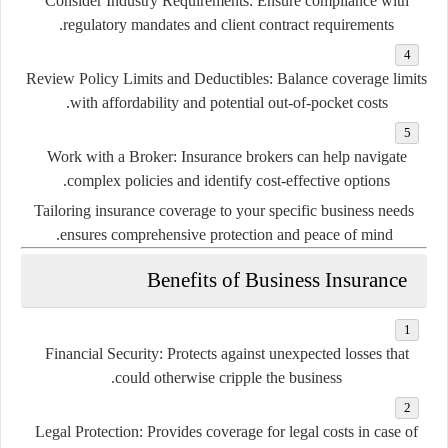
Consider Industry Requirements:
Ensure compliance with
regulatory mandates and client contract requirements.
Review Policy Limits and Deductibles:
Balance coverage limits
with affordability and potential out-of-pocket costs.
Work with a Broker:
Insurance brokers can help navigate
complex policies and identify cost-effective options.
Tailoring insurance coverage to your specific business needs
ensures comprehensive protection and peace of mind.
Benefits of Business Insurance
Financial Security:
Protects against unexpected losses that
could otherwise cripple the business.
Legal Protection:
Provides coverage for legal costs in case of