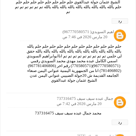
الشيخ عثمان جولة عبدالقوي حلم حلم حلم حلم حلم حلم حلم حلم
حلم يالله يالله يالله يالله يالله يالله يالله يالله يالله تم تم تم تم تم تم
تم
رد
ابوابراهيم السويدي( 967770580571)
20 مارس 2026 في 7:46 ص
حلم حلم حلم حلم حلم حلم حلم حلم حلم حلم حلم حلم يالله
يالله يالله يالله يالله يالله يالله يالله يالله يالله يالله يالله حقق
لي حلمي تم تم تم تم تم تم تم تم تم اناابوابراهيم السويدي
اسمي الكامل عبده محمد مهدي محمد السويدي رقمي
(967770580571)(770580571) رقم اخر (967781406806)
(781406802) انا من الجمهورية اليمنية عنواني اليمن صنعاء
الجامعه القديمة ش 20جولة الضبيبي عنواني اليمن عدن
الشيخ عثمان جولة عبدالقوي
محمد جمال عبده سيف سيف 737316475
20 مارس 2026 في 7:42 ص
محمد جمال عبده سيف سيف 737316475
رد