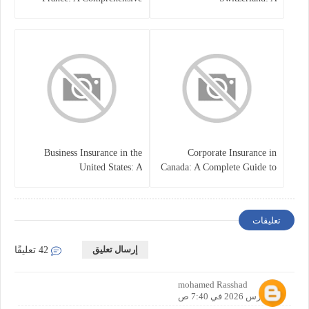
Guide
Comprehensive Overview
Business Insurance in the
Corporate Insurance in
United States: A
Canada: A Complete Guide to
Comprehensive Guide
Business Protection and Risk
Management
تعليقات
إرسال تعليق
42 تعليقًا
mohamed Rasshad
19 مارس 2026 في 7:40 ص