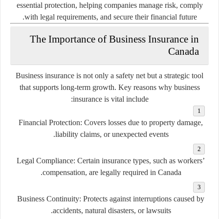
essential protection, helping companies manage risk, comply
with legal requirements, and secure their financial future.
The Importance of Business Insurance in
Canada
Business insurance is not only a safety net but a strategic tool
that supports long-term growth. Key reasons why business
insurance is vital include:
Financial Protection:
Covers losses due to property damage,
liability claims, or unexpected events.
Legal Compliance:
Certain insurance types, such as workers’
compensation, are legally required in Canada.
Business Continuity:
Protects against interruptions caused by
accidents, natural disasters, or lawsuits.