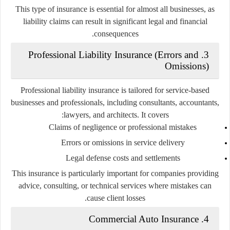
This type of insurance is essential for almost all businesses, as
liability claims can result in significant legal and financial
consequences.
3. Professional Liability Insurance (Errors and
Omissions)
Professional liability insurance is tailored for service-based
businesses and professionals, including consultants, accountants,
lawyers, and architects. It covers:
Claims of negligence or professional mistakes
Errors or omissions in service delivery
Legal defense costs and settlements
This insurance is particularly important for companies providing
advice, consulting, or technical services where mistakes can
cause client losses.
4. Commercial Auto Insurance