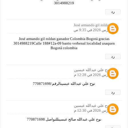
3014988219
رد
José armando gil roldan
19 مارس 2026 في 9:35 ص
José armando gil roldan ganador Colombia Bogotá gracias
3014988219Calle 188#12a-09 barrio verbenal localidad usaquen
Bogotá colombia
رد
نوح علي عبدالله عبسين
19 مارس 2026 في 12:28 م
نوح علي عبدالله عبسينالرقم/770871698
رد
نوح علي عبدالله عبسين
19 مارس 2026 في 12:30 م
نوح علي عبدالله صالح عبسينللتواصل 770871698
رد