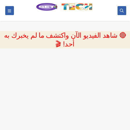
🔴 شاهد الفيديو الآن واكتشف ما لم يخبرك به
أحد! 🎬