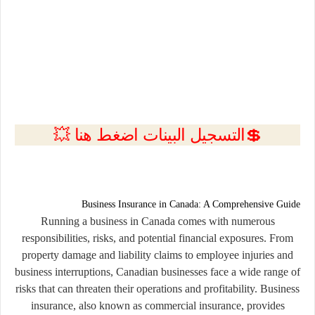
💲التسجيل البينات اضغط هنا 💥
Business Insurance in Canada: A Comprehensive Guide
Running a business in Canada comes with numerous
responsibilities, risks, and potential financial exposures. From
property damage and liability claims to employee injuries and
business interruptions, Canadian businesses face a wide range of
risks that can threaten their operations and profitability. Business
insurance, also known as commercial insurance, provides