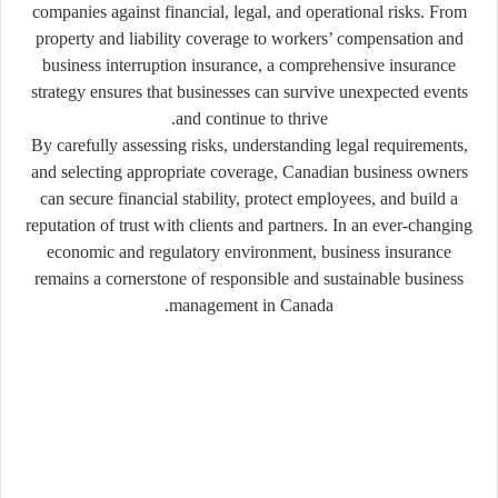
companies against financial, legal, and operational risks. From
property and liability coverage to workers’ compensation and
business interruption insurance, a comprehensive insurance
strategy ensures that businesses can survive unexpected events
and continue to thrive.
By carefully assessing risks, understanding legal requirements,
and selecting appropriate coverage, Canadian business owners
can secure financial stability, protect employees, and build a
reputation of trust with clients and partners. In an ever-changing
economic and regulatory environment, business insurance
remains a cornerstone of responsible and sustainable business
management in Canada.