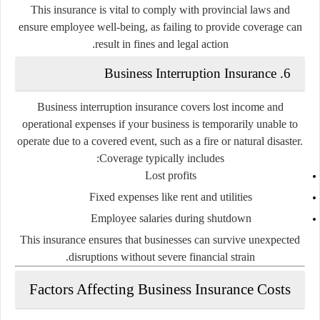
This insurance is vital to comply with provincial laws and
ensure employee well-being, as failing to provide coverage can
result in fines and legal action.
6. Business Interruption Insurance
Business interruption insurance covers lost income and
operational expenses if your business is temporarily unable to
operate due to a covered event, such as a fire or natural disaster.
Coverage typically includes:
Lost profits
Fixed expenses like rent and utilities
Employee salaries during shutdown
This insurance ensures that businesses can survive unexpected
disruptions without severe financial strain.
Factors Affecting Business Insurance Costs