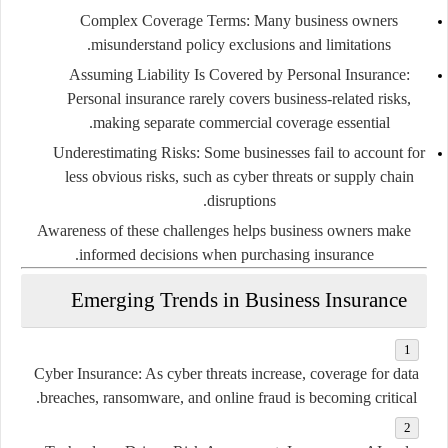
Complex Coverage Terms:
Many business owners
misunderstand policy exclusions and limitations.
Assuming Liability Is Covered by Personal Insurance:
Personal insurance rarely covers business-related risks,
making separate commercial coverage essential.
Underestimating Risks:
Some businesses fail to account for
less obvious risks, such as cyber threats or supply chain
disruptions.
Awareness of these challenges helps business owners make
informed decisions when purchasing insurance.
Emerging Trends in Business Insurance
Cyber Insurance:
As cyber threats increase, coverage for data
breaches, ransomware, and online fraud is becoming critical.