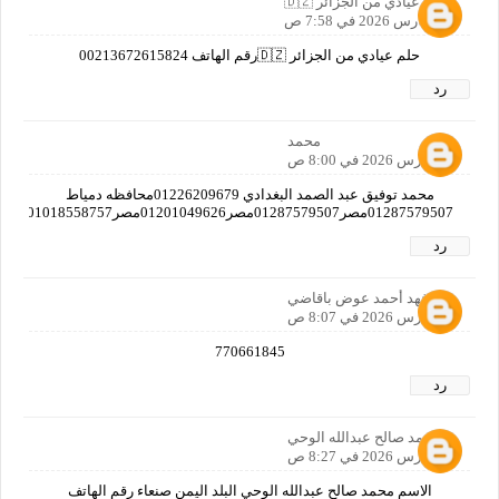
🇩🇿 عيادي من الجزائر 🇩🇿
20 مارس 2026 في 7:58 ص
حلم عيادي من الجزائر 🇩🇿رقم الهاتف 00213672615824
رد
محمد
20 مارس 2026 في 8:00 ص
محمد توفيق عبد الصمد البغدادي 01226209679محافظه دمياط
01287579507مصر01287579507مصر01201049626مصر01018558757مصر01019382712مصر01125597769مصرا
رد
فهد أحمد عوض باقاضي
20 مارس 2026 في 8:07 ص
770661845
رد
محمد صالح عبدالله الوحي
20 مارس 2026 في 8:27 ص
الاسم محمد صالح عبدالله الوحي البلد اليمن صنعاء رقم الهاتف