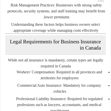
Risk Management Practices:
Businesses with strong safety
protocols, security systems, and staff training may benefit from
lower premiums.
Understanding these factors helps business owners select
appropriate coverage while managing costs effectively.
Legal Requirements for Business Insurance
in Canada
While not all insurance is mandatory, certain types are legally
required in Canada:
Workers’ Compensation:
Required in all provinces and
territories for employees.
Commercial Auto Insurance:
Mandatory for company
vehicles.
Professional Liability Insurance:
Required for regulated
professions such as lawyers, accountants, and medical
practitioners.