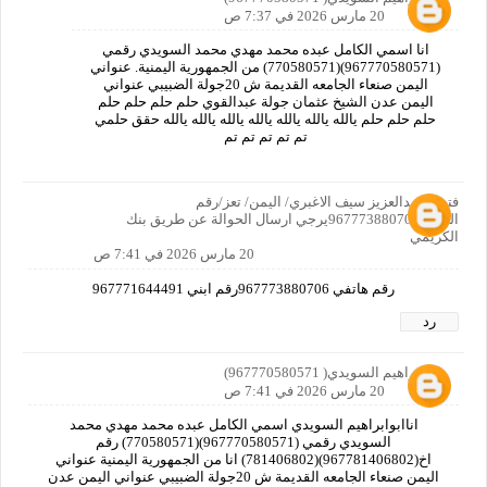
20 مارس 2026 في 7:37 ص
انا اسمي الكامل عبده محمد مهدي محمد السويدي رقمي
(967770580571)(770580571) من الجمهورية اليمنية. عنواني
اليمن صنعاء الجامعه القديمة ش 20جولة الضبيبي عنواني
اليمن عدن الشيخ عثمان جولة عبدالقوي حلم حلم حلم حلم
حلم حلم حلم يالله يالله يالله يالله يالله يالله يالله حقق حلمي
تم تم تم تم تم
فتحي عبدالعزيز سيف الاغبري/ اليمن/ تعز/رقم
الجوال967773880706يرجي ارسال الحوالة عن طريق بنك
الكريمي
20 مارس 2026 في 7:41 ص
رقم هاتفي 967773880706رقم ابني 967771644491
رد
ابوابراهيم السويدي( 967770580571)
20 مارس 2026 في 7:41 ص
اناابوابراهيم السويدي اسمي الكامل عبده محمد مهدي محمد
السويدي رقمي (967770580571)(770580571) رقم
اخ(967781406802)(781406802) انا من الجمهورية اليمنية عنواني
اليمن صنعاء الجامعه القديمة ش 20جولة الضبيبي عنواني اليمن عدن