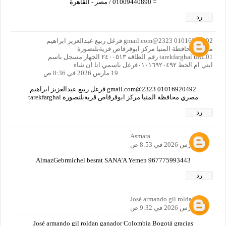
= 01009440890 / مصر - القاهرة
رد
01016920492 2323@gmail.com فرغل ربيع عبدالعزيز ابراهيم
مصري محافظة المنيا مركز ابوقرقاص قريةبلنصورة
tarekfarghal uRL01 رقم الطاقه ٢٤٠٠٥١٣ الجهاز مسجل باسم
ابني ام الخط ٠١٠١٦٩٢٠٤٩٢فرغل باسمي انا ان شاء
19 مارس 2026 في 8:36 ص
01016920492 2323@gmail.com فرغل ربيع عبدالعزيز ابراهيم
مصري محافظة المنيا مركز ابوقرقاص قريةبلنصورة tarekfarghal
رد
Asmara
19 مارس 2026 في 8:53 ص
AlmazGebrmichel besrat SANA'A Yemen 967775993443
رد
José armando gil roldan
19 مارس 2026 في 9:32 ص
José armando gil roldan ganador Colombia Bogotá gracias