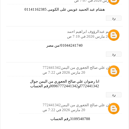
20 مارس 2026 في 7:07 ص
هشام عبد الحميد عويس على الكومى 01141162385
رد
ابراهيم عبدالرؤوف ابراهيم احمد
20 مارس 2026 في 7:19 ص
01044241740/من مصر
رد
رضوان علي صالح الجعوري من اليمن772441342
20 مارس 2026 في 7:22 ص
انا رضوان علي صالح الجعوري من اليمن جوال
772441342او00967772441342رقم الحساب
رد
رضوان علي صالح الجعوري من اليمن772441342
20 مارس 2026 في 7:22 ص
3109540788رقم الحساب