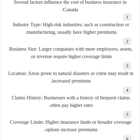
Several factors influence the cost of business insurance in
Canada:
Industry Type:
High-risk industries, such as construction or
manufacturing, usually have higher premiums.
Business Size:
Larger companies with more employees, assets,
or revenue require higher coverage limits.
Location:
Areas prone to natural disasters or crime may result in
increased premiums.
Claims History:
Businesses with a history of frequent claims
often pay higher rates.
Coverage Limits:
Higher insurance limits or broader coverage
options increase premiums.