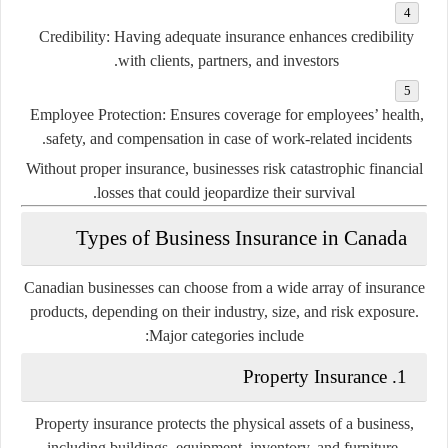
Credibility:
Having adequate insurance enhances credibility
with clients, partners, and investors.
Employee Protection:
Ensures coverage for employees’ health,
safety, and compensation in case of work-related incidents.
Without proper insurance, businesses risk catastrophic financial
losses that could jeopardize their survival.
Types of Business Insurance in Canada
Canadian businesses can choose from a wide array of insurance
products, depending on their industry, size, and risk exposure.
Major categories include:
1. Property Insurance
Property insurance protects the physical assets of a business,
including buildings, equipment, inventory, and furniture.