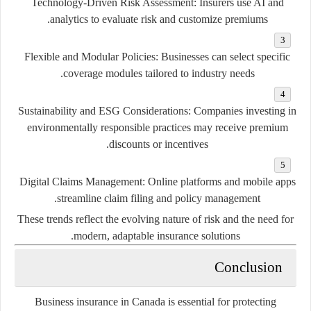
Technology-Driven Risk Assessment:
Insurers use AI and
analytics to evaluate risk and customize premiums.
Flexible and Modular Policies:
Businesses can select specific
coverage modules tailored to industry needs.
Sustainability and ESG Considerations:
Companies investing in
environmentally responsible practices may receive premium
discounts or incentives.
Digital Claims Management:
Online platforms and mobile apps
streamline claim filing and policy management.
These trends reflect the evolving nature of risk and the need for
modern, adaptable insurance solutions.
Conclusion
Business insurance in Canada is essential for protecting