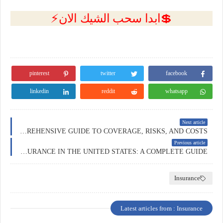
💲ابدا سحب الشيك الان⚡
pinterest
twitter
facebook
linkedin
reddit
whatsapp
Next article
BUSINESS INSURANCE IN AUSTRALIA: A COMPREHENSIVE GUIDE TO COVERAGE, RISKS, AND COSTS
Previous article
BUSINESS INSURANCE IN THE UNITED STATES: A COMPLETE GUIDE
Insurance
Latest articles from : Insurance