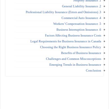
1. Property Insurance
2. General Liability Insurance
3. Professional Liability Insurance (Errors and Omissions)
4. Commercial Auto Insurance
5. Workers’ Compensation Insurance
6. Business Interruption Insurance
Factors Affecting Business Insurance Costs
Legal Requirements for Business Insurance in Canada
Choosing the Right Business Insurance Policy
Benefits of Business Insurance
Challenges and Common Misconceptions
Emerging Trends in Business Insurance
Conclusion