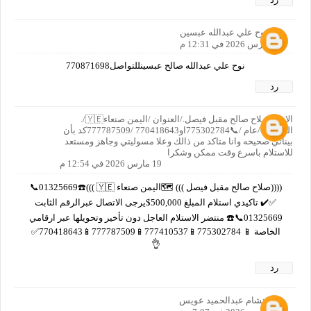
نوح علي عبدالله عبسين
19 مارس 2026 في 12:31 م
نوح علي عبدالله صالح عبسينللتواصل770871698
رد
الاسم صلاح صالح مقبل فيصل./العنوان /اليمن صنعاء🇾🇪/.
العمر/65/عام /📞775302784او770418643 /777787509كد بأن
بيناتي صحيحه وانا متاكد من ذالك وعلا مسوليتي وجاهز ومستعد
للاستلام باسرع وقت ممكن وشكرا
19 مارس 2026 في 12:54 م
((((صلاح صالح مقبل فيصل ))) 🗺️اليمن صنعاء 🇾🇪 )))☎️01325669📞
✅✔️ تاكيدي استلام المبلغ 500,000$يرجى الاتصال عبرالرقم الثابت
01325669📞☎️ منتضر الاستلام العاجل دون تأخير وتحويلها عبر ارقامي
الخاصة 📱 775302784📱777410537📱777787509📱770418643✅
👌
رد
هشام عبدالحميد عويس