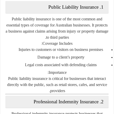
1. Public Liability Insurance
Public liability insurance is one of the most common and
essential types of coverage for Australian businesses. It protects
a business against claims arising from injury or property damage
to third parties.
Coverage Includes:
Injuries to customers or visitors on business premises
Damage to a client’s property
Legal costs associated with defending claims
Importance:
Public liability insurance is critical for businesses that interact
directly with the public, such as retail stores, cafes, and service
providers.
2. Professional Indemnity Insurance
Professional indemnity insurance protects businesses that