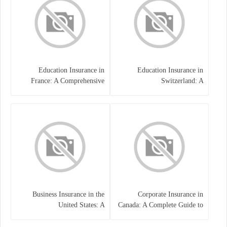
Education Insurance in
Education Insurance in
France: A Comprehensive
Switzerland: A
Guide
Comprehensive Overview
Business Insurance in the
Corporate Insurance in
United States: A
Canada: A Complete Guide to
Comprehensive Guide
Business Protection and Risk
Management