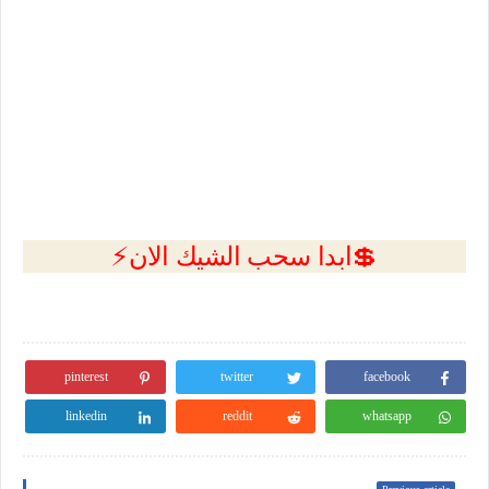
💲ابدا سحب الشيك الان⚡
pinterest
twitter
facebook
linkedin
reddit
whatsapp