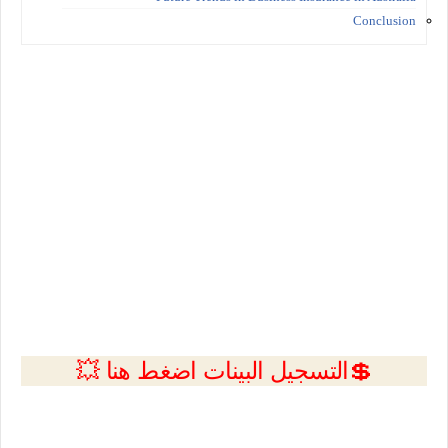
Conclusion
💲التسجيل البينات اضغط هنا 💥