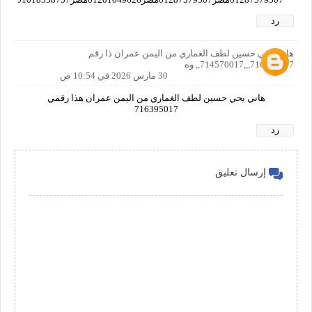
رد
هاني يحي حسين لطف الغماري من اليمن عمران ذا رقم
716395017,,,714570017,, وه
30 مارس 2026 في 10:54 ص
هاني يحي حسين لطف الغماري من اليمن عمران هذا رقمي
716395017
رد
إرسال تعليق