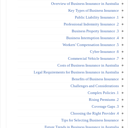
Overview of Business Insurance in Australia
Key Types of Business Insurance
1. Public Liability Insurance
2. Professional Indemnity Insurance
3. Business Property Insurance
4. Business Interruption Insurance
5. Workers’ Compensation Insurance
6. Cyber Insurance
7. Commercial Vehicle Insurance
Costs of Business Insurance in Australia
Legal Requirements for Business Insurance in Australia
Benefits of Business Insurance
Challenges and Considerations
1. Complex Policies
2. Rising Premiums
3. Coverage Gaps
4. Choosing the Right Provider
Tips for Selecting Business Insurance
Future Trends in Business Insurance in Australia