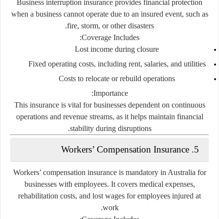
Business interruption insurance provides financial protection
when a business cannot operate due to an insured event, such as
fire, storm, or other disasters.
Coverage Includes:
Lost income during closure
Fixed operating costs, including rent, salaries, and utilities
Costs to relocate or rebuild operations
Importance:
This insurance is vital for businesses dependent on continuous
operations and revenue streams, as it helps maintain financial
stability during disruptions.
5. Workers’ Compensation Insurance
Workers’ compensation insurance is mandatory in Australia for
businesses with employees. It covers medical expenses,
rehabilitation costs, and lost wages for employees injured at
work.