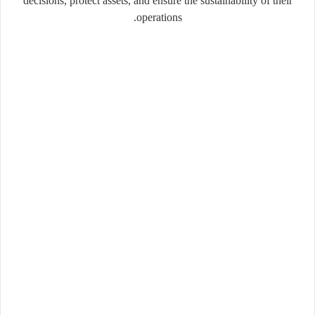
decisions, protect assets, and ensure the sustainability of their
operations.