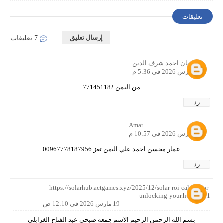
تعليقات
إرسال تعليق
7 تعليقات
سليمان احمد شرف الدين
17 مارس 2026 في 5:36 م
من اليمن 771451182
رد
Amar
18 مارس 2026 في 10:57 م
عمار محسن احمد علي اليمن تعز 00967778187956
رد
https://solarhub.actgames.xyz/2025/12/solar-roi-calculator-
unlocking-your.html?m=1
19 مارس 2026 في 12:10 ص
بسم الله الرحمن الرحيم الاسم جمعه صبحى عبد الفتاح الغرابلى