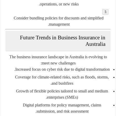
operations, or new risks.
Consider bundling policies for discounts and simplified
management.
Future Trends in Business Insurance in
Australia
The business insurance landscape in Australia is evolving to
meet new challenges:
Increased focus on cyber risk due to digital transformation.
Coverage for climate-related risks, such as floods, storms,
and bushfires.
Growth of flexible policies tailored to small and medium
enterprises (SMEs).
Digital platforms for policy management, claims
submission, and risk assessment.