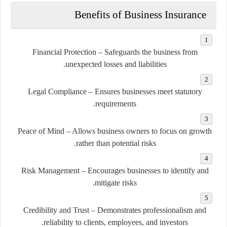
Benefits of Business Insurance
Financial Protection
– Safeguards the business from
unexpected losses and liabilities.
Legal Compliance
– Ensures businesses meet statutory
requirements.
Peace of Mind
– Allows business owners to focus on growth
rather than potential risks.
Risk Management
– Encourages businesses to identify and
mitigate risks.
Credibility and Trust
– Demonstrates professionalism and
reliability to clients, employees, and investors.