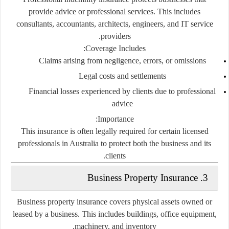
provide advice or professional services. This includes
consultants, accountants, architects, engineers, and IT service
providers.
Coverage Includes:
Claims arising from negligence, errors, or omissions
Legal costs and settlements
Financial losses experienced by clients due to professional
advice
Importance:
This insurance is often legally required for certain licensed
professionals in Australia to protect both the business and its
clients.
3. Business Property Insurance
Business property insurance covers physical assets owned or
leased by a business. This includes buildings, office equipment,
machinery, and inventory.