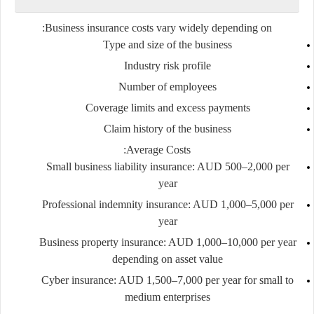
Business insurance costs vary widely depending on:
Type and size of the business
Industry risk profile
Number of employees
Coverage limits and excess payments
Claim history of the business
Average Costs:
Small business liability insurance: AUD 500–2,000 per
year
Professional indemnity insurance: AUD 1,000–5,000 per
year
Business property insurance: AUD 1,000–10,000 per year
depending on asset value
Cyber insurance: AUD 1,500–7,000 per year for small to
medium enterprises