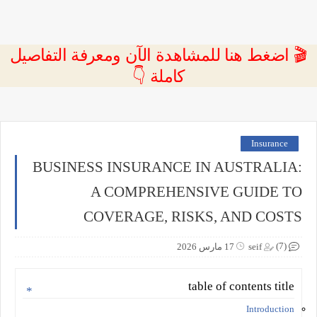
🎬 اضغط هنا للمشاهدة الآن ومعرفة التفاصيل
كاملة 👇
Insurance
BUSINESS INSURANCE IN AUSTRALIA:
A COMPREHENSIVE GUIDE TO
COVERAGE, RISKS, AND COSTS
(7)
17 مارس 2026
seif
table of contents title
Introduction