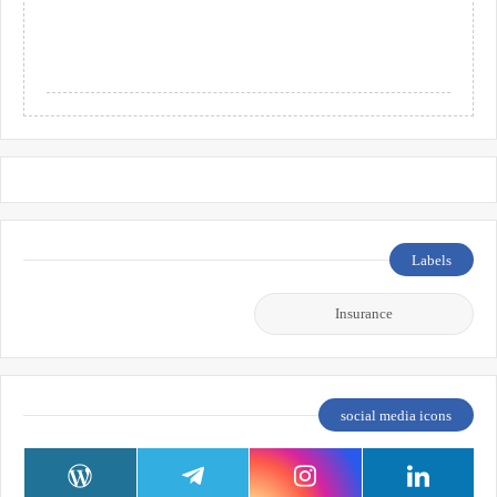
Labels
Insurance
social media icons