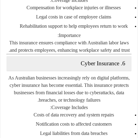
Coverage Includes:
Compensation for workplace injuries or illnesses
Legal costs in case of employee claims
Rehabilitation support to help employees return to work
Importance:
This insurance ensures compliance with Australian labor laws
and protects employees, enhancing workplace safety and trust.
6. Cyber Insurance
As Australian businesses increasingly rely on digital platforms,
cyber insurance has become essential. This insurance protects
businesses from financial losses due to cyberattacks, data
breaches, or technology failures.
Coverage Includes:
Costs of data recovery and system repairs
Notification costs to affected customers
Legal liabilities from data breaches