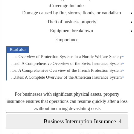
Coverage Includes:
Damage caused by fire, storms, floods, or vandalism
Theft of business property
Equipment breakdown
Importance:
Read also
Insurance in Norway: A Comprehensive Overview of Protection Systems in a Nordic Welfare Society
Insurance in Switzerland: A Comprehensive Overview of the Swiss Insurance System
Insurance in France: A Comprehensive Overview of the French Protection System
Insurance in the United States: A Complete Overview of the American Insurance System
For businesses with significant physical assets, property
insurance ensures that operations can resume quickly after a loss
without incurring devastating costs.
4. Business Interruption Insurance