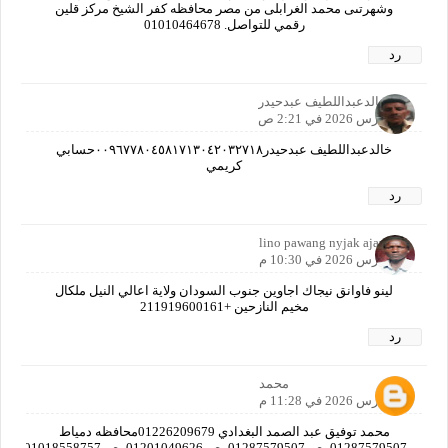
وشهرتىى محمد الغرابلى من مصر محافظه كفر الشيخ مركز قلين
رقمي للتواصل. 01010464678
رد
خالدعبداللطيف عبدحيدر
19 مارس 2026 في 2:21 ص
خالدعبداللطيف عبدحيدر٠٠٩٦٧٧٨٠٤٥٨١٧١٣٠٤٢٠٣٢٧١٨حسابي
كريمي
رد
lino pawang nyjak ajawin
19 مارس 2026 في 10:30 م
لينو فاوانق نيجاك اجاوين جنوب السودان ولاية اعالي النيل ملكال
مخيم النازحين +211919600161
رد
محمد
19 مارس 2026 في 11:28 م
محمد توفيق عبد الصمد البغدادي 01226209679محافظه دمياط
01287579507مصر01287579507مصر01201049626مصر01018558757مصر01019382712مصر01125597769مصرا