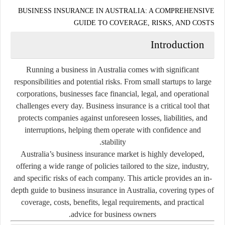
BUSINESS INSURANCE IN AUSTRALIA: A COMPREHENSIVE
GUIDE TO COVERAGE, RISKS, AND COSTS
Introduction
Running a business in Australia comes with significant
responsibilities and potential risks. From small startups to large
corporations, businesses face financial, legal, and operational
challenges every day. Business insurance is a critical tool that
protects companies against unforeseen losses, liabilities, and
interruptions, helping them operate with confidence and
stability.
Australia’s business insurance market is highly developed,
offering a wide range of policies tailored to the size, industry,
and specific risks of each company. This article provides an in-
depth guide to business insurance in Australia, covering types of
coverage, costs, benefits, legal requirements, and practical
advice for business owners.