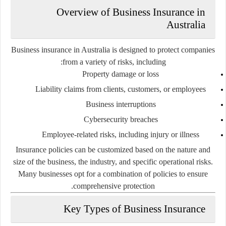
Overview of Business Insurance in
Australia
Business insurance in Australia is designed to protect companies
from a variety of risks, including:
Property damage or loss
Liability claims from clients, customers, or employees
Business interruptions
Cybersecurity breaches
Employee-related risks, including injury or illness
Insurance policies can be customized based on the nature and
size of the business, the industry, and specific operational risks.
Many businesses opt for a combination of policies to ensure
comprehensive protection.
Key Types of Business Insurance