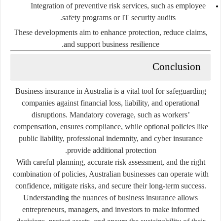
Integration of preventive risk services, such as employee
safety programs or IT security audits.
These developments aim to enhance protection, reduce claims,
and support business resilience.
Conclusion
Business insurance in Australia is a vital tool for safeguarding
companies against financial loss, liability, and operational
disruptions. Mandatory coverage, such as workers’
compensation, ensures compliance, while optional policies like
public liability, professional indemnity, and cyber insurance
provide additional protection.
With careful planning, accurate risk assessment, and the right
combination of policies, Australian businesses can operate with
confidence, mitigate risks, and secure their long-term success.
Understanding the nuances of business insurance allows
entrepreneurs, managers, and investors to make informed