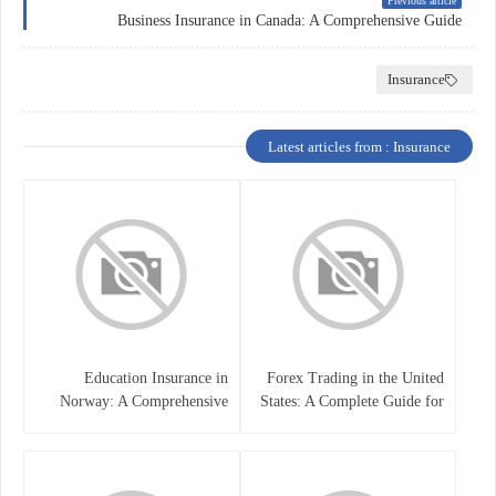
Previous article
Business Insurance in Canada: A Comprehensive Guide
Insurance
Latest articles from : Insurance
Education Insurance in
Forex Trading in the United
Norway: A Comprehensive
States: A Complete Guide for
Guide for Students and
Traders
Families