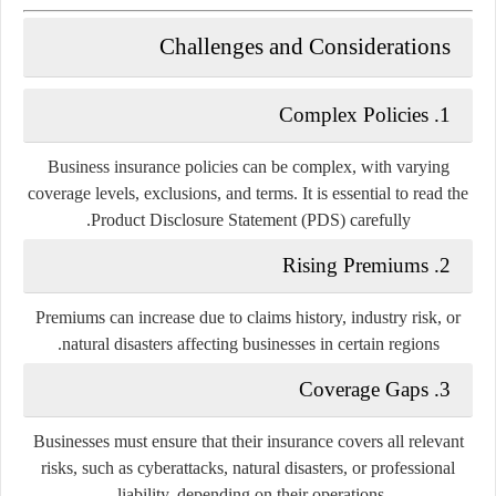
Challenges and Considerations
1. Complex Policies
Business insurance policies can be complex, with varying
coverage levels, exclusions, and terms. It is essential to read the
Product Disclosure Statement (PDS) carefully.
2. Rising Premiums
Premiums can increase due to claims history, industry risk, or
natural disasters affecting businesses in certain regions.
3. Coverage Gaps
Businesses must ensure that their insurance covers all relevant
risks, such as cyberattacks, natural disasters, or professional
liability, depending on their operations.