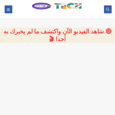
🔴 شاهد الفيديو الآن واكتشف ما لم يخبرك به
أحد! 🎬