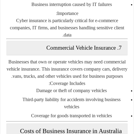
Business interruption caused by IT failures
Importance:
Cyber insurance is particularly critical for e-commerce
companies, IT firms, and businesses handling sensitive client
data.
7. Commercial Vehicle Insurance
Businesses that own or operate vehicles may need commercial
vehicle insurance. This insurance covers company cars, delivery
vans, trucks, and other vehicles used for business purposes.
Coverage Includes:
Damage or theft of company vehicles
Third-party liability for accidents involving business
vehicles
Coverage for goods transported in vehicles
Costs of Business Insurance in Australia