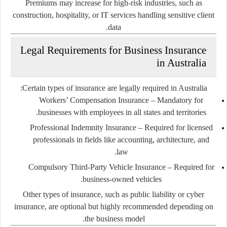
Premiums may increase for high-risk industries, such as
construction, hospitality, or IT services handling sensitive client
data.
Legal Requirements for Business Insurance
in Australia
Certain types of insurance are legally required in Australia:
Workers’ Compensation Insurance
– Mandatory for
businesses with employees in all states and territories.
Professional Indemnity Insurance
– Required for licensed
professionals in fields like accounting, architecture, and
law.
Compulsory Third-Party Vehicle Insurance
– Required for
business-owned vehicles.
Other types of insurance, such as public liability or cyber
insurance, are optional but highly recommended depending on
the business model.