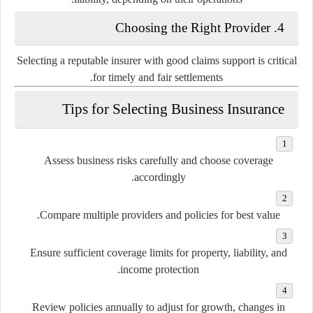
4. Choosing the Right Provider
Selecting a reputable insurer with good claims support is critical
for timely and fair settlements.
Tips for Selecting Business Insurance
Assess business risks carefully and choose coverage
accordingly.
Compare multiple providers and policies for best value.
Ensure sufficient coverage limits for property, liability, and
income protection.
Review policies annually to adjust for growth, changes in