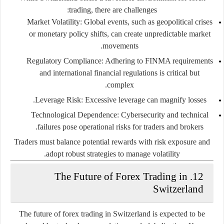
trading, there are challenges:
Market Volatility:
Global events, such as geopolitical crises
or monetary policy shifts, can create unpredictable market
movements.
Regulatory Compliance:
Adhering to FINMA requirements
and international financial regulations is critical but
complex.
Leverage Risk:
Excessive leverage can magnify losses.
Technological Dependence:
Cybersecurity and technical
failures pose operational risks for traders and brokers.
Traders must balance potential rewards with risk exposure and
adopt robust strategies to manage volatility.
12. The Future of Forex Trading in
Switzerland
The future of forex trading in Switzerland is expected to be