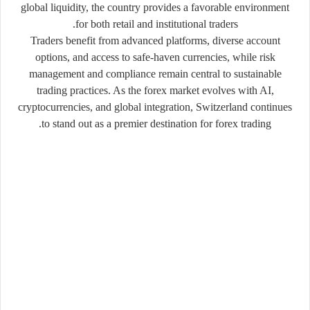
global liquidity, the country provides a favorable environment
for both retail and institutional traders.
Traders benefit from advanced platforms, diverse account
options, and access to safe-haven currencies, while risk
management and compliance remain central to sustainable
trading practices. As the forex market evolves with AI,
cryptocurrencies, and global integration, Switzerland continues
to stand out as a premier destination for forex trading.