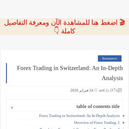
🎬 اضغط هنا للمشاهدة الآن ومعرفة التفاصيل
كاملة 👇
Insurance
Forex Trading in Switzerland: An In-Depth
Analysis
(17)
24 فبراير 2026
seif
table of contents title
Forex Trading in Switzerland: An In-Depth Analysis
1. Overview of Forex Trading