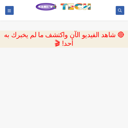
🔴 شاهد الفيديو الآن واكتشف ما لم يخبرك به
أحد! 🎬