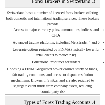
3. Forex Brokers in Switzerland
Switzerland hosts a number of licensed forex brokers offering
both domestic and international trading services. These brokers
provide:
Access to major currency pairs, commodities, indices, and
CFDs
Advanced trading platforms, including MetaTrader 4 and 5
Leverage options regulated by FINMA (typically lower for
retail clients to reduce risk)
Educational resources for traders
Choosing a FINMA-regulated broker ensures safety of funds,
fair trading conditions, and access to dispute resolution
mechanisms. Brokers in Switzerland are also required to
segregate client funds from company assets, reducing
counterparty risk.
4. Types of Forex Trading Accounts