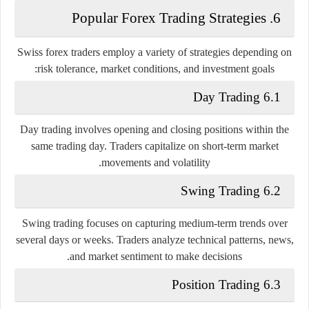
6. Popular Forex Trading Strategies
Swiss forex traders employ a variety of strategies depending on
risk tolerance, market conditions, and investment goals:
6.1 Day Trading
Day trading involves opening and closing positions within the
same trading day. Traders capitalize on short-term market
movements and volatility.
6.2 Swing Trading
Swing trading focuses on capturing medium-term trends over
several days or weeks. Traders analyze technical patterns, news,
and market sentiment to make decisions.
6.3 Position Trading