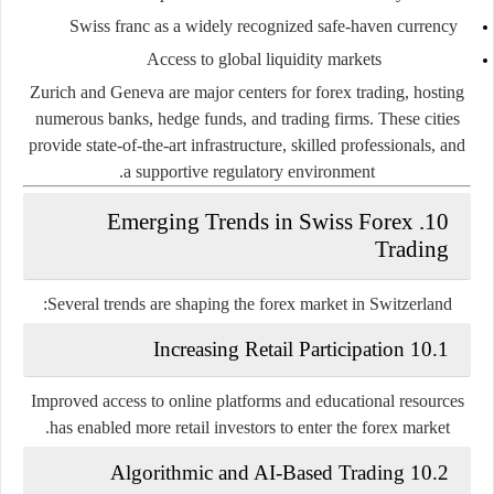
Swiss franc as a widely recognized safe-haven currency
Access to global liquidity markets
Zurich and Geneva are major centers for forex trading, hosting
numerous banks, hedge funds, and trading firms. These cities
provide state-of-the-art infrastructure, skilled professionals, and
a supportive regulatory environment.
10. Emerging Trends in Swiss Forex
Trading
Several trends are shaping the forex market in Switzerland:
10.1 Increasing Retail Participation
Improved access to online platforms and educational resources
has enabled more retail investors to enter the forex market.
10.2 Algorithmic and AI-Based Trading