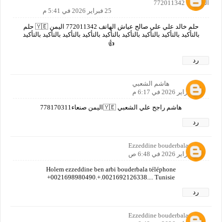
المحكمه 772011342
25 فبراير 2026 في 5:41 م
حلم خالد علي علي صالح عياش الهاتف 772011342 اليمن 🇾🇪 حلم
بالتأكيد بالتأكيد بالتأكيد بالتأكيد بالتأكيد بالتأكيد بالتأكيد بالتأكيد بالتأكيد
👍
رد
هاشم الشعبي
25 فبراير 2026 في 6:17 م
هاشم راجح علي الشعبي 🇾🇪اليمن صنعاء778170311
رد
Ezzeddine bouderbala
26 فبراير 2026 في 6:48 ص
Holem ezzeddine ben arbi bouderbala téléphone
+0021698980490.+.0021692126338.... Tunisie
رد
Ezzeddine bouderbala