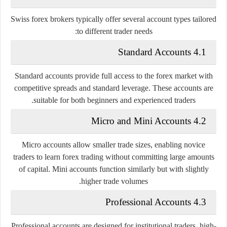
Swiss forex brokers typically offer several account types tailored
to different trader needs:
4.1 Standard Accounts
Standard accounts provide full access to the forex market with
competitive spreads and standard leverage. These accounts are
suitable for both beginners and experienced traders.
4.2 Micro and Mini Accounts
Micro accounts allow smaller trade sizes, enabling novice
traders to learn forex trading without committing large amounts
of capital. Mini accounts function similarly but with slightly
higher trade volumes.
4.3 Professional Accounts
Professional accounts are designed for institutional traders, high-