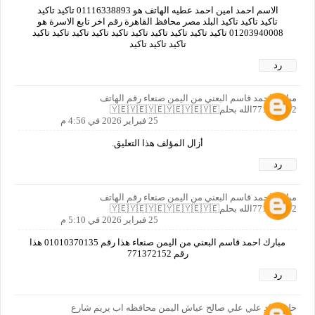
الاسم احمد امين احمد عطيه الهاتف هو 01116338893 تاكيد تاكيد
تاكيد تاكيد تاكيد البلد مصر محافظ القاهرة رقم اخر تابع الاسرة هو
01203940008 تاكيد تاكيد تاكيد تاكيد تاكيد تاكيد تاكيد تاكيد تاكيد تاكيد
تاكيد تاكيد تاكيد
رد
مبارك احمد قاسم البعني من اليمن صنعاء رقم الهاتف
771372152الله بحلم🇾🇪🇾🇪🇾🇪🇾🇪🇾🇪🇾🇪
25 فبراير 2026 في 4:56 م
أزال المؤلف هذا التعليق.
رد
مبارك احمد قاسم البعني من اليمن صنعاء رقم الهاتف
771372152الله بحلم🇾🇪🇾🇪🇾🇪🇾🇪🇾🇪🇾🇪
25 فبراير 2026 في 5:10 م
مبارك احمد قاسم البعني من اليمن صنعاء هذا رقم 01010370135 هذا
رقم 771372152
رد
حلم خالد علي علي صالح عياش اليمن محافظه اب يريم شارع