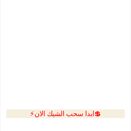
💲ابدا سحب الشيك الان⚡