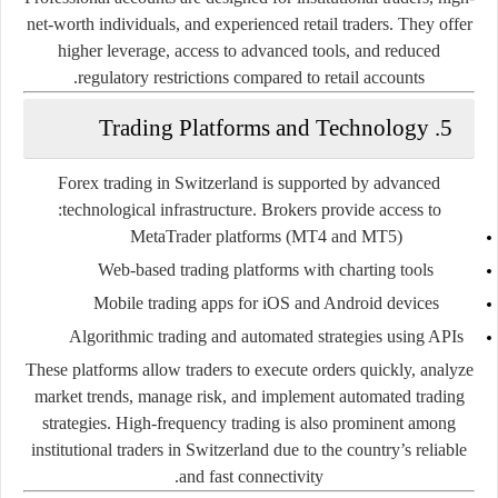
net-worth individuals, and experienced retail traders. They offer
higher leverage, access to advanced tools, and reduced
regulatory restrictions compared to retail accounts.
5. Trading Platforms and Technology
Forex trading in Switzerland is supported by advanced
technological infrastructure. Brokers provide access to:
MetaTrader platforms (MT4 and MT5)
Web-based trading platforms with charting tools
Mobile trading apps for iOS and Android devices
Algorithmic trading and automated strategies using APIs
These platforms allow traders to execute orders quickly, analyze
market trends, manage risk, and implement automated trading
strategies. High-frequency trading is also prominent among
institutional traders in Switzerland due to the country’s reliable
and fast connectivity.