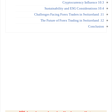
10.3 Cryptocurrency Influence
10.4 Sustainability and ESG Considerations
11. Challenges Facing Forex Traders in Switzerland
12. The Future of Forex Trading in Switzerland
Conclusion