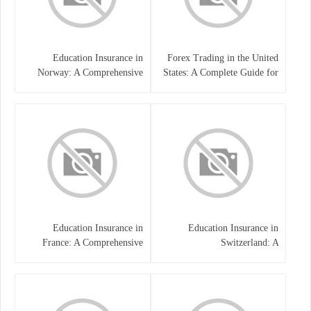
Education Insurance in
Forex Trading in the United
Norway: A Comprehensive
States: A Complete Guide for
Guide for Students and
Traders
Families
Education Insurance in
Education Insurance in
France: A Comprehensive
Switzerland: A
Guide
Comprehensive Overview