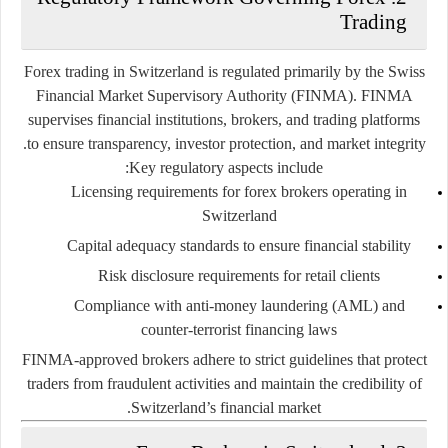
Trading
Forex trading in Switzerland is regulated primarily by the
Swiss
Financial Market Supervisory Authority
(FINMA). FINMA
supervises financial institutions, brokers, and trading platforms
to ensure transparency, investor protection, and market integrity.
Key regulatory aspects include:
Licensing requirements for forex brokers operating in
Switzerland
Capital adequacy standards to ensure financial stability
Risk disclosure requirements for retail clients
Compliance with anti-money laundering (AML) and
counter-terrorist financing laws
FINMA-approved brokers adhere to strict guidelines that protect
traders from fraudulent activities and maintain the credibility of
Switzerland’s financial market.