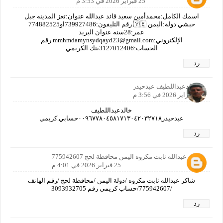
25 فبراير 2026 في 3:53 م
اسمك الكامل:محمدأمين سعيد قائد عبدالله عنوان:تعز المدينه جبل
حبشي دولة:اليمن 🇾🇪 رقم التليفون:739927486او774882525
عمر:28سنه عنوان البريد
الإلكتروني:mmhmdamynsydqayd23@gmail.com رقم
الحساب:‏‪3127012406‬‏بنك الكريمي
رد
خالدعبداللطيف عبدحيدر
25 فبراير 2026 في 3:56 م
خالدعبداللطيف
عبدحيدر٠٠٩٦٧٧٨٠٤٥٨١٧١٣٠٤٢٠٣٢٧١٨حسابي.كريمي
رد
شاكر عبدالله ثابت مكروه اليمن محافظة لحج 775942607
25 فبراير 2026 في 4:01 م
شاكر عبدالله ثابت مكروه /دولة اليمن /محافظة لحج /رقم الهاتف
/775942607/حساب كريمي رقم 3093932705
رد