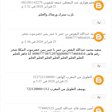
يارب الحلم هواري عبد المعطي جمعه تليفوني 001281142279
25 فبراير 2026 في 3:32 م
يارب سترك ورضاك والحلم
رد
سعيد محمد عبدالله البعوض بن عمر با عمر يمن حضرموت شحر
رقم الهاتف 00967774664410
25 فبراير 2026 في 3:34 م
سعيد محمد عبدالله البعض بن عمر با عمر يمن حضرموت المكلا شحر
رقم هاتف 00967774664410))))00967773971297. أنا جاهز الحلم
الحلم الحلم الحلم الحلم الحلم الحلم الحلم
رد
يوسف الطويل من المغرب الهاتف +212722128860
25 فبراير 2026 في 3:37 م
يوسف الطويل من المغرب 212+722128860
رد
محمد أمين سعيد قائد عبدالله اليمن 774882525