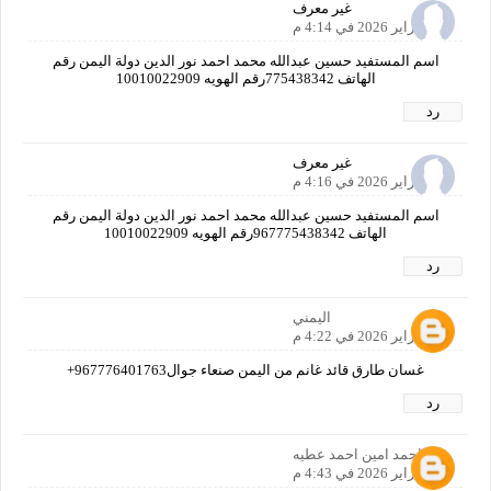
غير معرف
25 فبراير 2026 في 4:14 م
اسم المستفيد حسين عبدالله محمد احمد نور الدين دولة اليمن رقم
الهاتف 775438342رقم الهويه 10010022909
رد
غير معرف
25 فبراير 2026 في 4:16 م
اسم المستفيد حسين عبدالله محمد احمد نور الدين دولة اليمن رقم
الهاتف 967775438342رقم الهويه 10010022909
رد
اليمني
25 فبراير 2026 في 4:22 م
غسان طارق قائد غانم من اليمن صنعاء جوال967776401763+
رد
احمد امين احمد عطيه
25 فبراير 2026 في 4:43 م