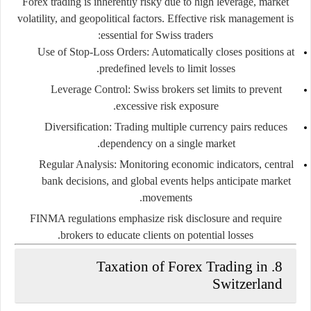
Forex trading is inherently risky due to high leverage, market
volatility, and geopolitical factors. Effective risk management is
essential for Swiss traders:
Use of Stop-Loss Orders:
Automatically closes positions at
predefined levels to limit losses.
Leverage Control:
Swiss brokers set limits to prevent
excessive risk exposure.
Diversification:
Trading multiple currency pairs reduces
dependency on a single market.
Regular Analysis:
Monitoring economic indicators, central
bank decisions, and global events helps anticipate market
movements.
FINMA regulations emphasize risk disclosure and require
brokers to educate clients on potential losses.
8. Taxation of Forex Trading in
Switzerland