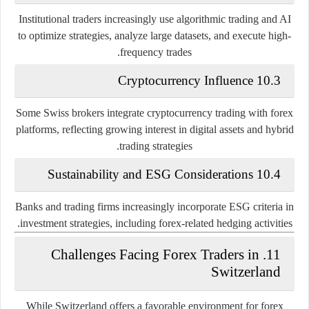
Institutional traders increasingly use algorithmic trading and AI
to optimize strategies, analyze large datasets, and execute high-
frequency trades.
10.3 Cryptocurrency Influence
Some Swiss brokers integrate cryptocurrency trading with forex
platforms, reflecting growing interest in digital assets and hybrid
trading strategies.
10.4 Sustainability and ESG Considerations
Banks and trading firms increasingly incorporate ESG criteria in
investment strategies, including forex-related hedging activities.
11. Challenges Facing Forex Traders in
Switzerland
While Switzerland offers a favorable environment for forex