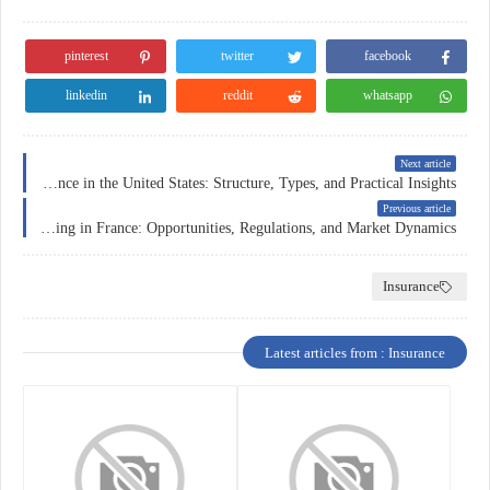
pinterest
twitter
facebook
linkedin
reddit
whatsapp
Next article
Business Insurance in the United States: Structure, Types, and Practical Insights
Previous article
Forex Trading in France: Opportunities, Regulations, and Market Dynamics
Insurance
Latest articles from : Insurance