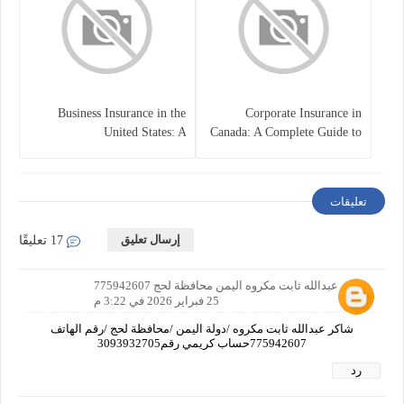
Business Insurance in the
Corporate Insurance in
United States: A
Canada: A Complete Guide to
Comprehensive Guide
Business Protection and Risk
Management
تعليقات
إرسال تعليق
17 تعليقًا
شاكر عبدالله ثابت مكروه اليمن محافظة لحج 775942607
25 فبراير 2026 في 3:22 م
شاكر عبدالله ثابت مكروه /دولة اليمن /محافظة لحج /رقم الهاتف
775942607حساب كريمي رقم3093932705
رد