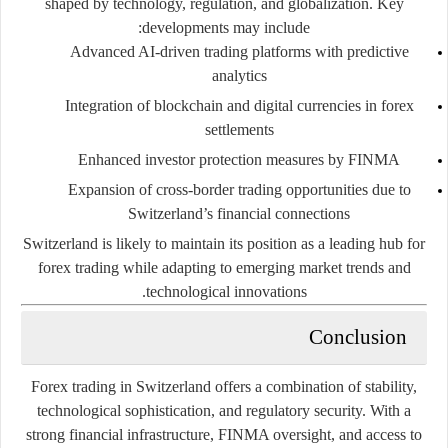
shaped by technology, regulation, and globalization. Key
developments may include:
Advanced AI-driven trading platforms with predictive
analytics
Integration of blockchain and digital currencies in forex
settlements
Enhanced investor protection measures by FINMA
Expansion of cross-border trading opportunities due to
Switzerland’s financial connections
Switzerland is likely to maintain its position as a leading hub for
forex trading while adapting to emerging market trends and
technological innovations.
Conclusion
Forex trading in Switzerland offers a combination of stability,
technological sophistication, and regulatory security. With a
strong financial infrastructure, FINMA oversight, and access to