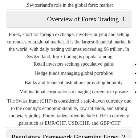
Switzerland’s role in the global forex market.
1. Overview of Forex Trading
Forex, short for foreign exchange, involves buying and selling
currencies on a global market. It is the largest financial market in
the world, with daily trading volumes exceeding $6 trillion. In
Switzerland, forex trading is popular among:
Retail investors seeking speculative gains
Hedge funds managing global portfolios
Banks and financial institutions providing liquidity
Multinational corporations managing currency exposure
The Swiss franc (CHF) is considered a safe-haven currency due
to the country’s economic stability, low inflation, and strong
monetary policy. Forex traders often include CHF in currency
pairs such as EUR/CHF, USD/CHF, and GBP/CHF.
2. Regulatory Framework Governing Forex