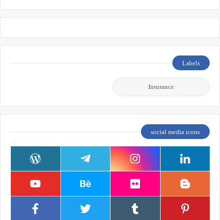
Labels
Insurance
social media icons