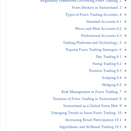
2. Regulatory Framework Governing Forex Trading
3. Forex Brokers in Switzerland
4. Types of Forex Trading Accounts
4.1 Standard Accounts
4.2 Micro and Mini Accounts
4.3 Professional Accounts
5. Trading Platforms and Technology
6. Popular Forex Trading Strategies
6.1 Day Trading
6.2 Swing Trading
6.3 Position Trading
6.4 Scalping
6.5 Hedging
7. Risk Management in Forex Trading
8. Taxation of Forex Trading in Switzerland
9. Switzerland as a Global Forex Hub
10. Emerging Trends in Swiss Forex Trading
10.1 Increasing Retail Participation
10.2 Algorithmic and AI-Based Trading