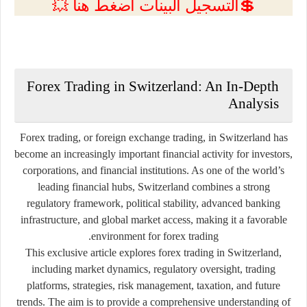
💲التسجيل البينات اضغط هنا 💥
Forex Trading in Switzerland: An In-Depth
Analysis
Forex trading, or foreign exchange trading, in
Switzerland
has
become an increasingly important financial activity for investors,
corporations, and financial institutions. As one of the world’s
leading financial hubs, Switzerland combines a strong
regulatory framework, political stability, advanced banking
infrastructure, and global market access, making it a favorable
environment for forex trading.
This exclusive article explores forex trading in Switzerland,
including market dynamics, regulatory oversight, trading
platforms, strategies, risk management, taxation, and future
trends. The aim is to provide a comprehensive understanding of