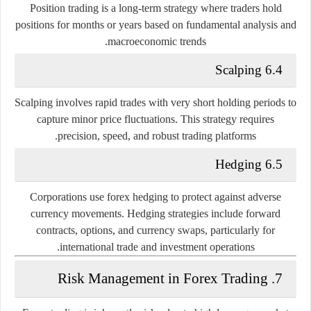
Position trading is a long-term strategy where traders hold
positions for months or years based on fundamental analysis and
macroeconomic trends.
6.4 Scalping
Scalping involves rapid trades with very short holding periods to
capture minor price fluctuations. This strategy requires
precision, speed, and robust trading platforms.
6.5 Hedging
Corporations use forex hedging to protect against adverse
currency movements. Hedging strategies include forward
contracts, options, and currency swaps, particularly for
international trade and investment operations.
7. Risk Management in Forex Trading