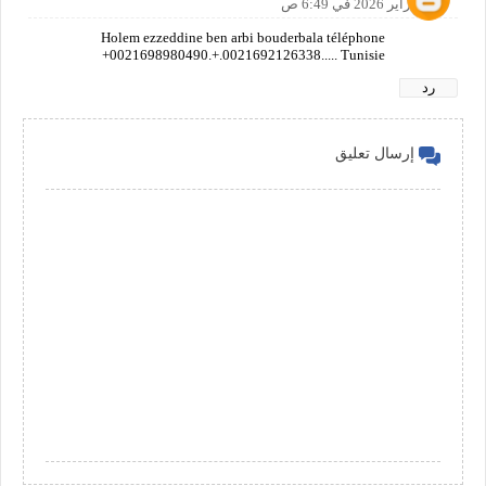
26 فبراير 2026 في 6:49 ص
Holem ezzeddine ben arbi bouderbala téléphone
+0021698980490.+.0021692126338..... Tunisie
رد
إرسال تعليق