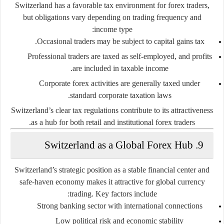
Switzerland has a favorable tax environment for forex traders,
but obligations vary depending on trading frequency and
income type:
Occasional traders may be subject to capital gains tax.
Professional traders are taxed as self-employed, and profits
are included in taxable income.
Corporate forex activities are generally taxed under
standard corporate taxation laws.
Switzerland’s clear tax regulations contribute to its attractiveness
as a hub for both retail and institutional forex traders.
9. Switzerland as a Global Forex Hub
Switzerland’s strategic position as a stable financial center and
safe-haven economy makes it attractive for global currency
trading. Key factors include:
Strong banking sector with international connections
Low political risk and economic stability