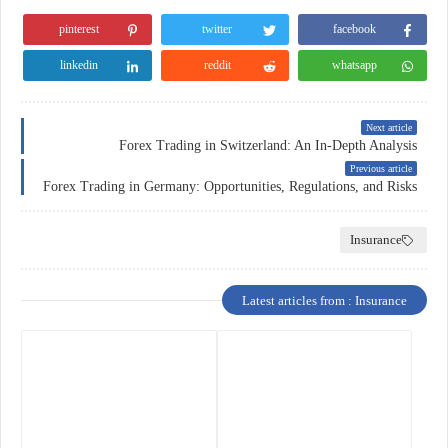
pinterest
twitter
facebook
linkedin
reddit
whatsapp
Next article
Forex Trading in Switzerland: An In-Depth Analysis
Previous article
Forex Trading in Germany: Opportunities, Regulations, and Risks
Insurance
Latest articles from : Insurance