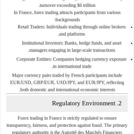
turnover exceeding $6 trillion.
In France, forex trading attracts participants from various
backgrounds:
Retail Traders:
Individuals trading through online brokers
and platforms.
Institutional Investors:
Banks, hedge funds, and asset
managers engaging in large-scale transactions.
Corporate Entities:
Companies hedging currency exposure
in international trade.
Major currency pairs traded by French participants include
EUR/USD, GBP/EUR, USD/JPY, and EUR/JPY, reflecting
both domestic and international economic interests.
2. Regulatory Environment
Forex trading in France is strictly regulated to ensure
transparency, fairness, and protection against fraud. The primary
regulatory authority is the
Autorité des Marchés Financiers