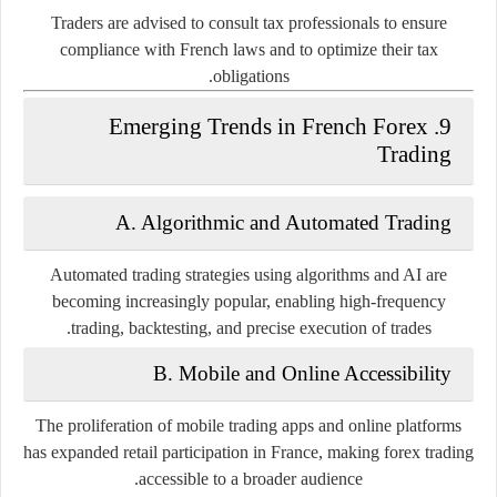
Traders are advised to consult tax professionals to ensure
compliance with French laws and to optimize their tax
obligations.
9. Emerging Trends in French Forex
Trading
A. Algorithmic and Automated Trading
Automated trading strategies using algorithms and AI are
becoming increasingly popular, enabling high-frequency
trading, backtesting, and precise execution of trades.
B. Mobile and Online Accessibility
The proliferation of mobile trading apps and online platforms
has expanded retail participation in France, making forex trading
accessible to a broader audience.