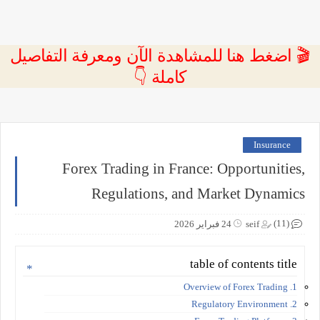
🎬 اضغط هنا للمشاهدة الآن ومعرفة التفاصيل
كاملة 👇
Insurance
Forex Trading in France: Opportunities,
Regulations, and Market Dynamics
(11)
24 فبراير 2026
seif
table of contents title
1. Overview of Forex Trading
2. Regulatory Environment