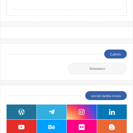
Labels
Insurance
social media icons