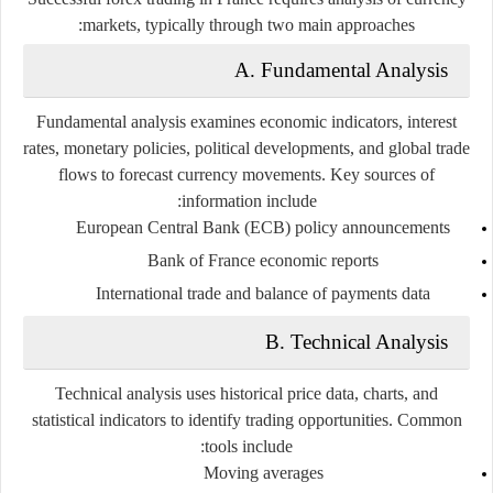
markets, typically through two main approaches:
A. Fundamental Analysis
Fundamental analysis examines economic indicators, interest
rates, monetary policies, political developments, and global trade
flows to forecast currency movements. Key sources of
information include:
European Central Bank (ECB) policy announcements
Bank of France economic reports
International trade and balance of payments data
B. Technical Analysis
Technical analysis uses historical price data, charts, and
statistical indicators to identify trading opportunities. Common
tools include:
Moving averages