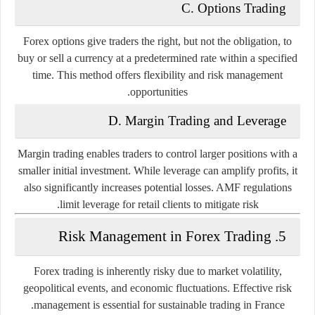
C. Options Trading
Forex options give traders the right, but not the obligation, to
buy or sell a currency at a predetermined rate within a specified
time. This method offers flexibility and risk management
opportunities.
D. Margin Trading and Leverage
Margin trading enables traders to control larger positions with a
smaller initial investment. While leverage can amplify profits, it
also significantly increases potential losses. AMF regulations
limit leverage for retail clients to mitigate risk.
5. Risk Management in Forex Trading
Forex trading is inherently risky due to market volatility,
geopolitical events, and economic fluctuations. Effective risk
management is essential for sustainable trading in France.