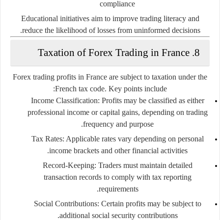
compliance
Educational initiatives aim to improve trading literacy and
reduce the likelihood of losses from uninformed decisions.
8. Taxation of Forex Trading in France
Forex trading profits in France are subject to taxation under the
French tax code. Key points include:
Income Classification:
Profits may be classified as either
professional income or capital gains, depending on trading
frequency and purpose.
Tax Rates:
Applicable rates vary depending on personal
income brackets and other financial activities.
Record-Keeping:
Traders must maintain detailed
transaction records to comply with tax reporting
requirements.
Social Contributions:
Certain profits may be subject to
additional social security contributions.