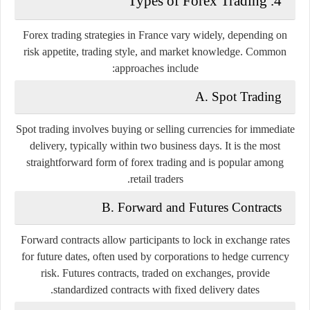
4. Types of Forex Trading
Forex trading strategies in France vary widely, depending on
risk appetite, trading style, and market knowledge. Common
approaches include:
A. Spot Trading
Spot trading involves buying or selling currencies for immediate
delivery, typically within two business days. It is the most
straightforward form of forex trading and is popular among
retail traders.
B. Forward and Futures Contracts
Forward contracts allow participants to lock in exchange rates
for future dates, often used by corporations to hedge currency
risk. Futures contracts, traded on exchanges, provide
standardized contracts with fixed delivery dates.