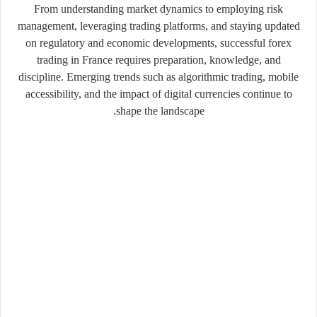
From understanding market dynamics to employing risk
management, leveraging trading platforms, and staying updated
on regulatory and economic developments, successful forex
trading in France requires preparation, knowledge, and
discipline. Emerging trends such as algorithmic trading, mobile
accessibility, and the impact of digital currencies continue to
shape the landscape.