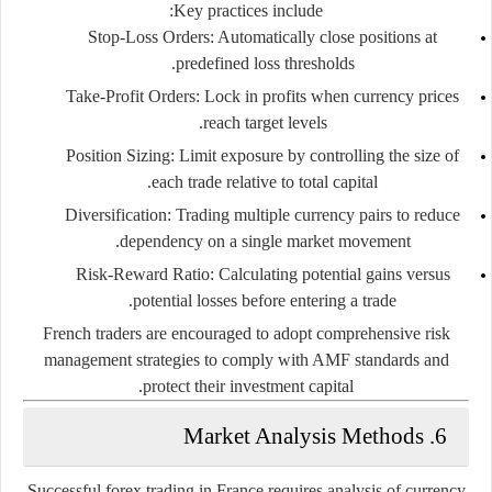
Key practices include:
Stop-Loss Orders:
Automatically close positions at
predefined loss thresholds.
Take-Profit Orders:
Lock in profits when currency prices
reach target levels.
Position Sizing:
Limit exposure by controlling the size of
each trade relative to total capital.
Diversification:
Trading multiple currency pairs to reduce
dependency on a single market movement.
Risk-Reward Ratio:
Calculating potential gains versus
potential losses before entering a trade.
French traders are encouraged to adopt comprehensive risk
management strategies to comply with AMF standards and
protect their investment capital.
6. Market Analysis Methods
Successful forex trading in France requires analysis of currency