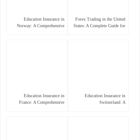
Education Insurance in
Forex Trading in the United
Norway: A Comprehensive
States: A Complete Guide for
Guide for Students and
Traders
Families
Education Insurance in
Education Insurance in
France: A Comprehensive
Switzerland: A
Guide
Comprehensive Overview