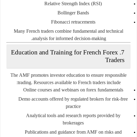
Relative Strength Index (RSI)
Bollinger Bands
Fibonacci retracements
Many French traders combine fundamental and technical
analysis for informed decision-making.
7. Education and Training for French Forex
Traders
The AMF promotes investor education to ensure responsible
trading. Resources available to French traders include:
Online courses and webinars on forex fundamentals
Demo accounts offered by regulated brokers for risk-free
practice
Analytical tools and research reports provided by
brokerages
Publications and guidance from AMF on risks and