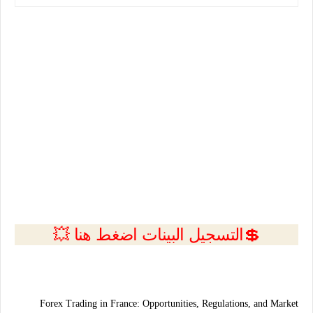
💲التسجيل البينات اضغط هنا 💥
Forex Trading in
France
: Opportunities, Regulations, and Market