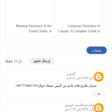
Business Insurance in the
Corporate Insurance in
United States: A
Canada: A Complete Guide to
Comprehensive Guide
Business Protection and Risk
Management
تعليقات
إرسال تعليق
11 تعليقًا
اليمني
25 فبراير 2026 في 4:22 م
غسان طارق قائد غانم من اليمن صنعاء جوال967776401763+
رد
هشام عبدالحميد عويس
26 فبراير 2026 في 2:30 ص