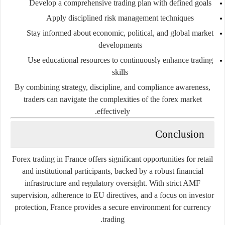
Develop a comprehensive trading plan with defined goals
Apply disciplined risk management techniques
Stay informed about economic, political, and global market
developments
Use educational resources to continuously enhance trading
skills
By combining strategy, discipline, and compliance awareness,
traders can navigate the complexities of the forex market
effectively.
Conclusion
Forex trading in France offers significant opportunities for retail
and institutional participants, backed by a robust financial
infrastructure and regulatory oversight. With strict AMF
supervision, adherence to EU directives, and a focus on investor
protection, France provides a secure environment for currency
trading.