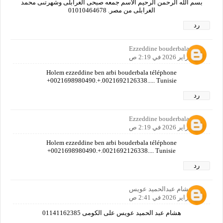
بسم الله الرحمن الرحيم الاسم جمعه صبحى الغرابلى وشهرتىى محمد
الغرابلى من مصر. 01010464678
رد
Ezzeddine bouderbala
28 فبراير 2026 في 2:19 ص
Holem ezzeddine ben arbi bouderbala téléphone
+0021698980490.+.0021692126338..... Tunisie
رد
Ezzeddine bouderbala
28 فبراير 2026 في 2:19 ص
Holem ezzeddine ben arbi bouderbala téléphone
+0021698980490.+.0021692126338.... Tunisie
رد
هشام عبدالحميد عويس
28 فبراير 2026 في 2:41 ص
هشام عبد الحميد عويس على الكومى 01141162385