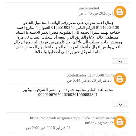
jmalahmdmt
26 فبراير 2026 في 3:45 ص
جمال احمد متولي علي مصر رقم الهاتف المحمول الخاص
01146064139 الرقم الثاني 01555190849 العنوان 4 شارع احمد
خفاجه بهتيم شبرا الخيمه ثان القليوبيه مصر العمر 50سنه يا استاذ
مصطفى خالد الاغا والفريق الذي يتبعه أنا سجلت البينات 50 مره
ومفيش حاجه وصلت إلى ولا اي احد كلمني من فريق البرنامج الرجال
أفعال وليس اقوال خافوا الله رب العالمين خافوا يوم الحساب نقف
أمام الله وكل حق يرد إلى أصحابها وااهلاها
رد
Abdelkader 12548698758490160
26 فبراير 2026 في 5:44 ص
محمد عبد القادر محمود حموده من مصر الشرقيه ابوكبير
0020106767026200201050085841
رد
https://solarhub.actgames.xyz/2025/12/solar-roi-calculator-
unlocking-your.html?m=1
28 فبراير 2026 في 2:09 ص