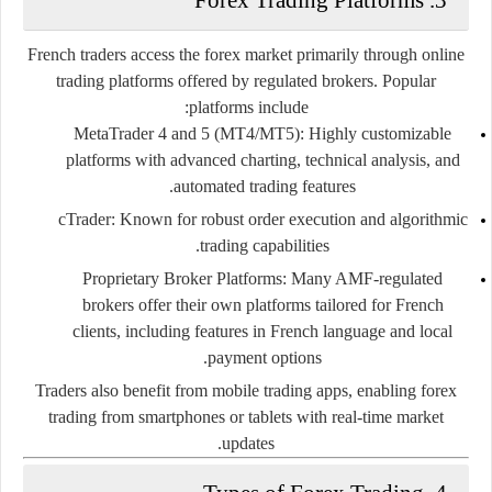
French traders access the forex market primarily through online
trading platforms offered by regulated brokers. Popular
platforms include:
MetaTrader 4 and 5 (MT4/MT5):
Highly customizable
platforms with advanced charting, technical analysis, and
automated trading features.
cTrader:
Known for robust order execution and algorithmic
trading capabilities.
Proprietary Broker Platforms:
Many AMF-regulated
brokers offer their own platforms tailored for French
clients, including features in French language and local
payment options.
Traders also benefit from mobile trading apps, enabling forex
trading from smartphones or tablets with real-time market
updates.