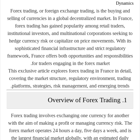
Dynamics
Forex trading, or foreign exchange trading, is the buying and
selling of currencies in a global decentralized market. In France,
forex trading has gained popularity among retail traders,
institutional investors, and multinational corporations seeking to
hedge currency risk or capitalize on price movements. With its
sophisticated financial infrastructure and strict regulatory
framework, France offers both opportunities and responsibilities
for traders engaging in the forex market.
This exclusive article explores forex trading in France in detail,
covering the market structure, regulatory environment, trading
platforms, strategies, risk management, and emerging trends.
1. Overview of Forex Trading
Forex trading involves exchanging one currency for another
with the aim of making a profit or managing currency risk. The
forex market operates 24 hours a day, five days a week, and is
the largest financial market globally, with an estimated daily