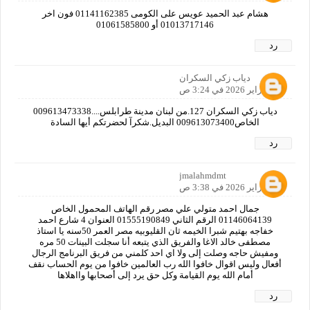
هشام عبد الحميد عويس على الكومى 01141162385 فون اخر
01013717146 أو 01061585800
رد
دياب زكي السكران
26 فبراير 2026 في 3:24 ص
دياب زكي السكران 127.من لبنان مدينة طرابلس....009613473338
الخاص009613073400 البديل.شكرآ لحضرتكم أيها السادة
رد
jmalahmdmt
26 فبراير 2026 في 3:38 ص
جمال احمد متولي علي مصر رقم الهاتف المحمول الخاص
01146064139 الرقم الثاني 01555190849 العنوان 4 شارع احمد
خفاجه بهتيم شبرا الخيمه ثان القليوبيه مصر العمر 50سنه يا استاذ
مصطفى خالد الاغا والفريق الذي يتبعه أنا سجلت البينات 50 مره
ومفيش حاجه وصلت إلى ولا اي احد كلمني من فريق البرنامج الرجال
أفعال وليس اقوال خافوا الله رب العالمين خافوا من يوم الحساب نقف
أمام الله يوم القيامة وكل حق يرد إلى أصحابها وااهلاها
رد