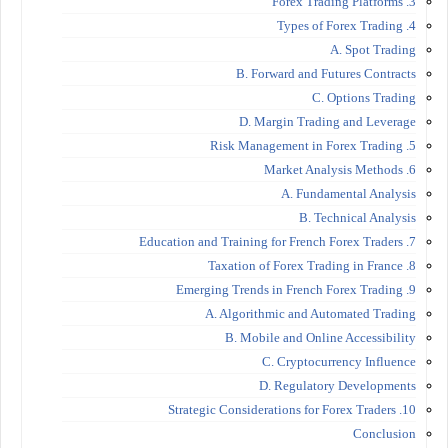
3. Forex Trading Platforms
4. Types of Forex Trading
A. Spot Trading
B. Forward and Futures Contracts
C. Options Trading
D. Margin Trading and Leverage
5. Risk Management in Forex Trading
6. Market Analysis Methods
A. Fundamental Analysis
B. Technical Analysis
7. Education and Training for French Forex Traders
8. Taxation of Forex Trading in France
9. Emerging Trends in French Forex Trading
A. Algorithmic and Automated Trading
B. Mobile and Online Accessibility
C. Cryptocurrency Influence
D. Regulatory Developments
10. Strategic Considerations for Forex Traders
Conclusion