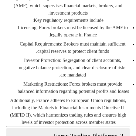
(AMF)
, which supervises financial markets, brokers, and
investment products.
Key regulatory requirements include:
Licensing:
Forex brokers must be licensed by the AMF to
legally operate in France.
Capital Requirements:
Brokers must maintain sufficient
capital reserves to protect client funds.
Investor Protection:
Segregation of client accounts,
negative balance protection, and clear disclosure of risks
are mandated.
Marketing Restrictions:
Forex brokers must provide
balanced information regarding potential profits and losses.
Additionally, France adheres to European Union regulations,
including the
Markets in Financial Instruments Directive II
(MiFID II)
, which harmonizes trading rules and ensures high
levels of investor protection across member states.
3. Forex Trading Platforms