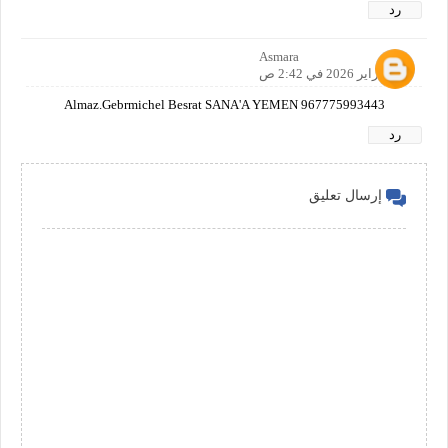
رد
Asmara
28 فبراير 2026 في 2:42 ص
Almaz.Gebrmichel Besrat SANA'A YEMEN 967775993443
رد
إرسال تعليق