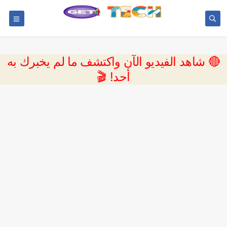
🔴 شاهد الفيديو الآن واكتشف ما لم يخبرك به
أحد! 🎬