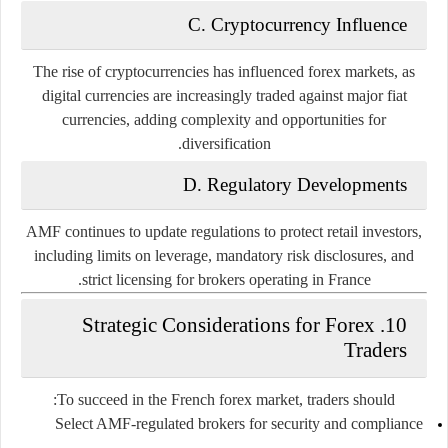
C. Cryptocurrency Influence
The rise of cryptocurrencies has influenced forex markets, as
digital currencies are increasingly traded against major fiat
currencies, adding complexity and opportunities for
diversification.
D. Regulatory Developments
AMF continues to update regulations to protect retail investors,
including limits on leverage, mandatory risk disclosures, and
strict licensing for brokers operating in France.
10. Strategic Considerations for Forex
Traders
To succeed in the French forex market, traders should:
Select AMF-regulated brokers for security and compliance