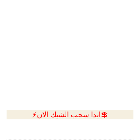
💲ابدا سحب الشيك الان⚡