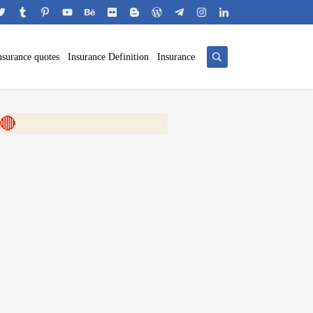
nsurance quotes
Insurance Definition
Insurance
 🎬