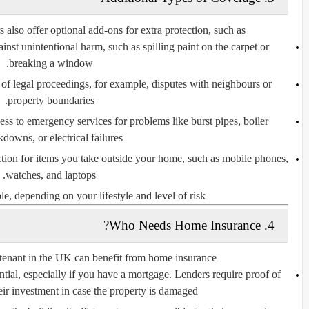
also offer optional add-ons for extra protection, such as:
inst unintentional harm, such as spilling paint on the carpet or
breaking a window.
of legal proceedings, for example, disputes with neighbours or
property boundaries.
ss to emergency services for problems like burst pipes, boiler
downs, or electrical failures.
tion for items you take outside your home, such as mobile phones,
watches, and laptops.
, depending on your lifestyle and level of risk.
4. Who Needs Home Insurance?
nant in the UK can benefit from home insurance.
ntial, especially if you have a mortgage. Lenders require proof of
eir investment in case the property is damaged.