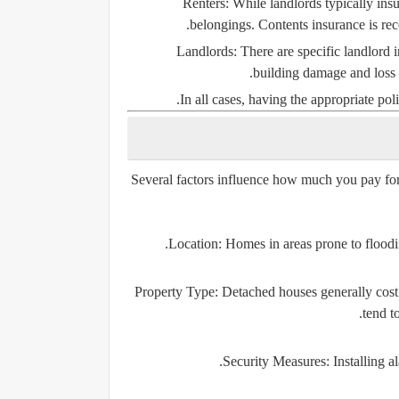
Renters:
While landlords typically insur
belongings. Contents insurance is reco
Landlords:
There are specific landlord i
building damage and loss o
In all cases, having the appropriate poli
Several factors influence how much you pay for
Location:
Homes in areas prone to floodin
Property Type:
Detached houses generally cost 
tend t
Security Measures:
Installing 