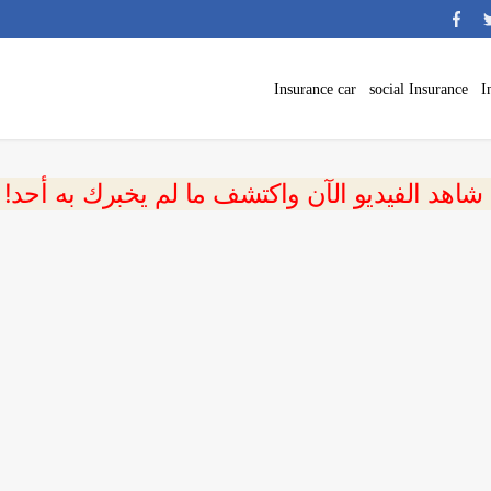
Insurance car
social Insurance
I
 شاهد الفيديو الآن واكتشف ما لم يخبرك به أحد!