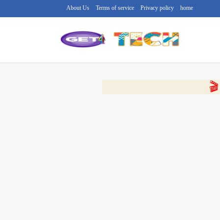
About Us
Terms of service
Privacy policy
home
🔴