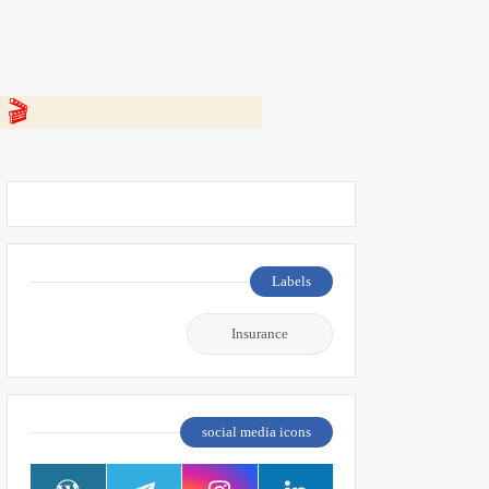
 👇
Labels
Insurance
social media icons