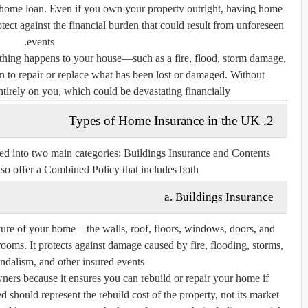
a home loan. Even if you own your property outright, having home
tect against the financial burden that could result from unforeseen
events.
ething happens to your house—such as a fire, flood, storm damage,
 to repair or replace what has been lost or damaged. Without
ntirely on you, which could be devastating financially.
2. Types of Home Insurance in the UK
ed into two main categories:
Buildings Insurance
and
Contents
lso offer a
Combined Policy
that includes both.
a. Buildings Insurance
cture of your home—the walls, roof, floors, windows, doors, and
rooms. It protects against damage caused by fire, flooding, storms,
ndalism, and other insured events.
ners because it ensures you can rebuild or repair your home if
d should represent the
rebuild cost
of the property, not its market