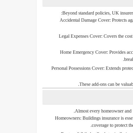
Beyond standard policies, UK insurers 
Accidental Damage Cover:
Protects aga
Legal Expenses Cover:
Covers the cost 
Home Emergency Cover:
Provides acce
break
Personal Possessions Cover:
Extends protec
These add-ons can be valuable
Almost every homeowner and te
Homeowners:
Buildings insurance is esse
coverage to protect th