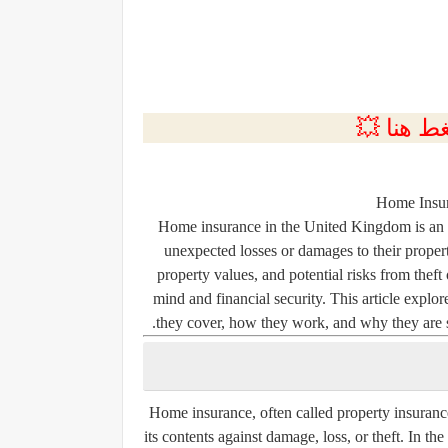
💲التسجي
Home Insur
Home insurance in the United Kingdom is an e
unexpected losses or damages to their proper
property values, and potential risks from theft
mind and financial security. This article explo
they cover, how they work, and why they are s
Home insurance, often called property insurance
its contents against damage, loss, or theft. In t