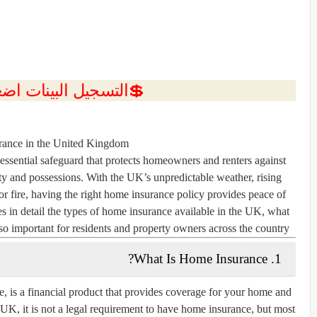
ل البينات اضغط هنا 💥
ance in the United Kingdom
ssential safeguard that protects homeowners and renters against
ty and possessions. With the UK’s unpredictable weather, rising
 or fire, having the right home insurance policy provides peace of
res in detail the types of home insurance available in the UK, what
o important for residents and property owners across the country.
1. What Is Home Insurance?
, is a financial product that provides coverage for your home and
he UK, it is not a legal requirement to have home insurance, but most