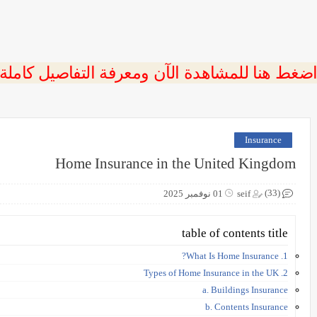
 اضغط هنا للمشاهدة الآن ومعرفة التفاصيل كاملة
Insurance
Home Insurance in the United Kingdom
(33)
01 نوفمبر 2025
seif
table of contents title
1. What Is Home Insurance?
2. Types of Home Insurance in the UK
a. Buildings Insurance
b. Contents Insurance