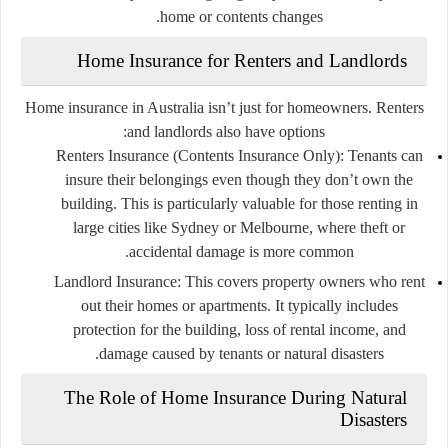
home or contents changes.
Home Insurance for Renters and Landlords
Home insurance in Australia isn’t just for homeowners. Renters
and landlords also have options:
Renters Insurance (Contents Insurance Only):
Tenants can
insure their belongings even though they don’t own the
building. This is particularly valuable for those renting in
large cities like Sydney or Melbourne, where theft or
accidental damage is more common.
Landlord Insurance:
This covers property owners who rent
out their homes or apartments. It typically includes
protection for the building, loss of rental income, and
damage caused by tenants or natural disasters.
The Role of Home Insurance During Natural
Disasters