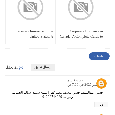
Business Insurance in the
Corporate Insurance in
United States: A
Canada: A Complete Guide to
Comprehensive Guide
Business Protection and Risk
Management
تعليقات
إرسال تعليق
21 تعليقًا
حسن قاسم
3 نوفمبر 2025 في 7:09 ص
حسن عبدالمنعم حسن يوسف مصر كفر الشيخ سيدى سالم الجمايلة
وبيومى 01098744939
رد