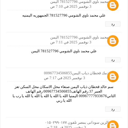
علي محمد ناوي الشومي 781527796 اليمن
3 نوفمبر 2025 في 7:10 ص
علي محمد ناوي الشومي 781527796 الجمهوريه اليمنيه
رد
علي محمد ناوي الشومي 781527796 اليمن
3 نوفمبر 2025 في 7:11 ص
علي محمد ناوي الشومي 781527796 اليمن
رد
خالد دمك قحطان دياب اليمن00967734506855
3 نوفمبر 2025 في 7:17 ص
سم خالد قحطان ذياب اليمن صنعاء محل الاسكان محل السكن تعز
العمر 37 رقم الهاتف00967734506855 رقم الهاتف
الثاني00967777933676 اليمنيا الله يا الله يا الله يا الله يا الله يا رب يا
الله يا ربي
رد
على الزين سودانى بمصر تلفون ٠١٥٠٢٩٩٠١٧٧
3 نوفمبر 2025 في 7:18 ص