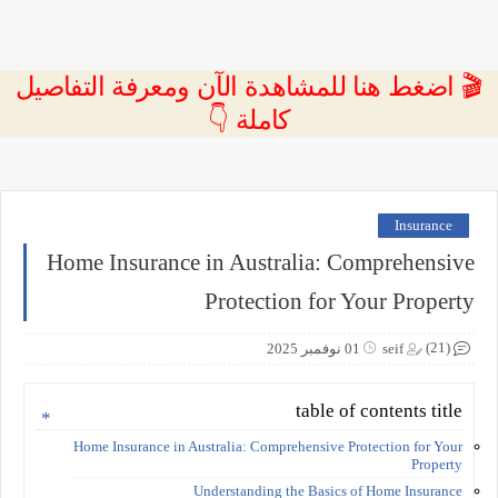
🎬 اضغط هنا للمشاهدة الآن ومعرفة التفاصيل
كاملة 👇
Insurance
Home Insurance in Australia: Comprehensive
Protection for Your Property
(21)
01 نوفمبر 2025
seif
table of contents title
Home Insurance in Australia: Comprehensive Protection for Your
Property
Understanding the Basics of Home Insurance