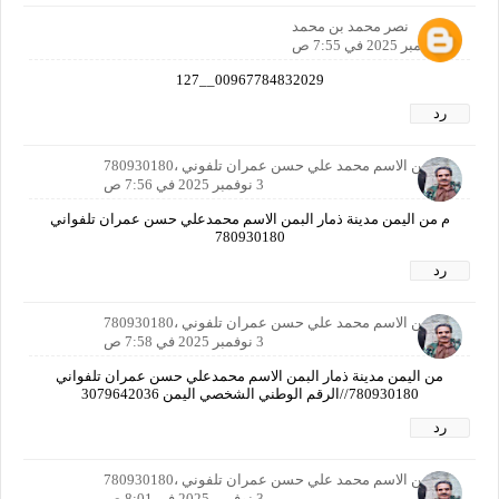
نصر محمد بن محمد
3 نوفمبر 2025 في 7:55 ص
00967784832029__127
رد
ا اليمن الاسم محمد علي حسن عمران تلفوني ،780930180
3 نوفمبر 2025 في 7:56 ص
م من اليمن مدينة ذمار البمن الاسم محمدعلي حسن عمران تلفواني
780930180
رد
ا اليمن الاسم محمد علي حسن عمران تلفوني ،780930180
3 نوفمبر 2025 في 7:58 ص
من اليمن مدينة ذمار البمن الاسم محمدعلي حسن عمران تلفواني
780930180//الرقم الوطني الشخصي اليمن 3079642036
رد
ا اليمن الاسم محمد علي حسن عمران تلفوني ،780930180
3 نوفمبر 2025 في 8:01 ص