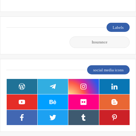
Labels
Insurance
social media icons