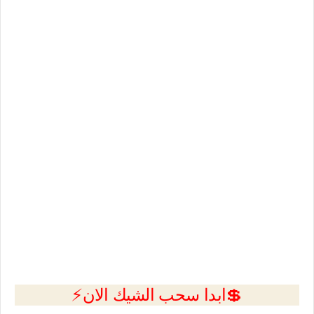
💲ابدا سحب الشيك الان⚡