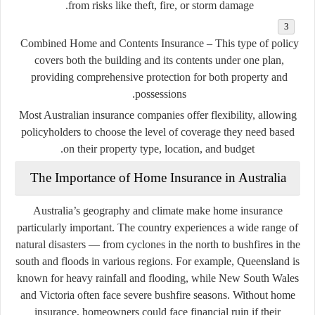
from risks like theft, fire, or storm damage.
Combined Home and Contents Insurance
– This type of policy
covers both the building and its contents under one plan,
providing comprehensive protection for both property and
possessions.
Most Australian insurance companies offer flexibility, allowing
policyholders to choose the level of coverage they need based
on their property type, location, and budget.
The Importance of Home Insurance in Australia
Australia’s geography and climate make home insurance
particularly important. The country experiences a wide range of
natural disasters — from cyclones in the north to bushfires in the
south and floods in various regions. For example, Queensland is
known for heavy rainfall and flooding, while New South Wales
and Victoria often face severe bushfire seasons. Without home
insurance, homeowners could face financial ruin if their