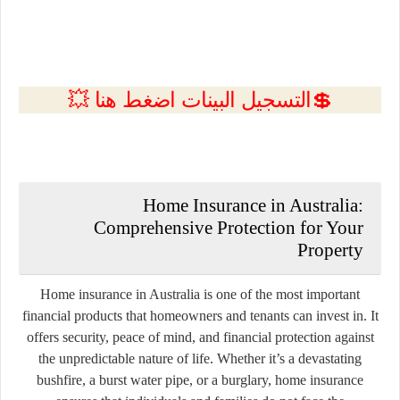
💲التسجيل البينات اضغط هنا 💥
Home Insurance in Australia:
Comprehensive Protection for Your
Property
Home insurance in Australia is one of the most important
financial products that homeowners and tenants can invest in. It
offers security, peace of mind, and financial protection against
the unpredictable nature of life. Whether it’s a devastating
bushfire, a burst water pipe, or a burglary, home insurance