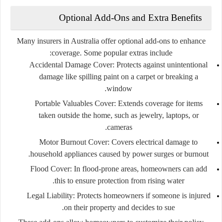
Optional Add-Ons and Extra Benefits
Many insurers in Australia offer optional add-ons to enhance
coverage. Some popular extras include:
Accidental Damage Cover:
Protects against unintentional
damage like spilling paint on a carpet or breaking a
window.
Portable Valuables Cover:
Extends coverage for items
taken outside the home, such as jewelry, laptops, or
cameras.
Motor Burnout Cover:
Covers electrical damage to
household appliances caused by power surges or burnout.
Flood Cover:
In flood-prone areas, homeowners can add
this to ensure protection from rising water.
Legal Liability:
Protects homeowners if someone is injured
on their property and decides to sue.