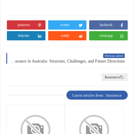
pinterest
twitter
facebook
linkedin
reddit
whatsapp
Previous article
Health Insurance in Australia: Structure, Challenges, and Future Directions
Insurance
Latest articles from : Insurance