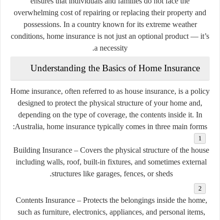
ensures that individuals and families do not face the
overwhelming cost of repairing or replacing their property and
possessions. In a country known for its extreme weather
conditions, home insurance is not just an optional product — it’s
a necessity.
Understanding the Basics of Home Insurance
Home insurance, often referred to as house insurance, is a policy
designed to protect the physical structure of your home and,
depending on the type of coverage, the contents inside it. In
Australia, home insurance typically comes in three main forms:
Building Insurance
– Covers the physical structure of the house
including walls, roof, built-in fixtures, and sometimes external
structures like garages, fences, or sheds.
Contents Insurance
– Protects the belongings inside the home,
such as furniture, electronics, appliances, and personal items,