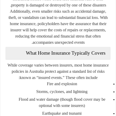
property is damaged or destroyed by one of these disasters.
Additionally, even smaller risks such as accidental damage,
theft, or vandalism can lead to substantial financial loss. With
home insurance, policyholders have the assurance that their
insurer will help cover the costs of repairs or replacements,
reducing the emotional and financial stress that often
accompanies unexpected events.
What Home Insurance Typically Covers
While coverage varies between insurers, most home insurance
policies in Australia protect against a standard list of risks
known as “insured events.” These often include:
Fire and explosion
Storms, cyclones, and lightning
Flood and water damage (though flood cover may be
optional with some insurers)
Earthquake and tsunami