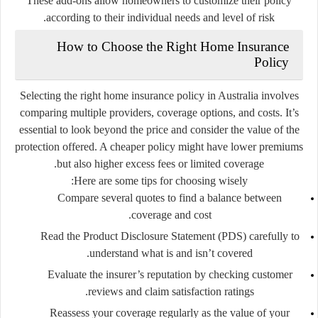
These add-ons allow homeowners to customize their policy
according to their individual needs and level of risk.
How to Choose the Right Home Insurance
Policy
Selecting the right home insurance policy in Australia involves
comparing multiple providers, coverage options, and costs. It’s
essential to look beyond the price and consider the value of the
protection offered. A cheaper policy might have lower premiums
but also higher excess fees or limited coverage.
Here are some tips for choosing wisely:
Compare several quotes
to find a balance between
coverage and cost.
Read the Product Disclosure Statement (PDS)
carefully to
understand what is and isn’t covered.
Evaluate the insurer’s reputation
by checking customer
reviews and claim satisfaction ratings.
Reassess your coverage regularly
as the value of your