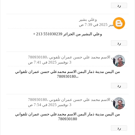
رد
وعلي بشير
3 نوفمبر 2025 في 7:39 ص
وعلي البشير من الجزائر 551030239 213 +
رد
ا اليمن الاسم محمد علي حسن عمران تلفوني ،780930180
3 نوفمبر 2025 في 7:41 ص
من اليمن مدينة ذمار البمن الاسم محمدعلي حسن عمران تلفواني
،،780930180
رد
ا اليمن الاسم محمد علي حسن عمران تلفوني ،780930180
3 نوفمبر 2025 في 7:54 ص
من اليمن مدينة ذمار البمن الاسم محمدعلي حسن عمران تلفواني
780930180
رد