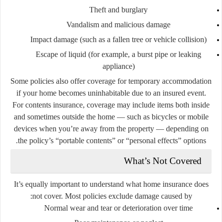
Theft and burglary
Vandalism and malicious damage
Impact damage (such as a fallen tree or vehicle collision)
Escape of liquid (for example, a burst pipe or leaking
appliance)
Some policies also offer coverage for temporary accommodation
if your home becomes uninhabitable due to an insured event.
For contents insurance, coverage may include items both inside
and sometimes outside the home — such as bicycles or mobile
devices when you’re away from the property — depending on
the policy’s “portable contents” or “personal effects” options.
What’s Not Covered
It’s equally important to understand what home insurance does
not
cover. Most policies exclude damage caused by:
Normal wear and tear or deterioration over time