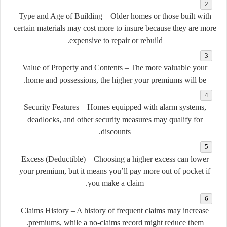
Type and Age of Building
– Older homes or those built with
certain materials may cost more to insure because they are more
expensive to repair or rebuild.
Value of Property and Contents
– The more valuable your
home and possessions, the higher your premiums will be.
Security Features
– Homes equipped with alarm systems,
deadlocks, and other security measures may qualify for
discounts.
Excess (Deductible)
– Choosing a higher excess can lower
your premium, but it means you’ll pay more out of pocket if
you make a claim.
Claims History
– A history of frequent claims may increase
premiums, while a no-claims record might reduce them.