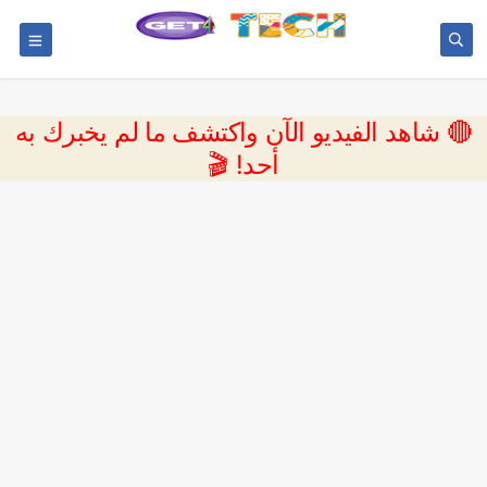
🔴 شاهد الفيديو الآن واكتشف ما لم يخبرك به
أحد! 🎬