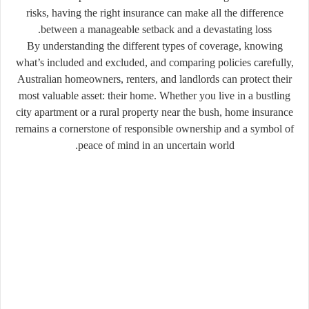
risks, having the right insurance can make all the difference
between a manageable setback and a devastating loss.
By understanding the different types of coverage, knowing
what’s included and excluded, and comparing policies carefully,
Australian homeowners, renters, and landlords can protect their
most valuable asset: their home. Whether you live in a bustling
city apartment or a rural property near the bush, home insurance
remains a cornerstone of responsible ownership and a symbol of
peace of mind in an uncertain world.