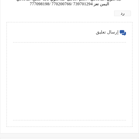
اليمن تعز 739701294 /770200766 /777098198
رد
إرسال تعليق