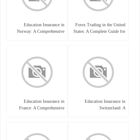
Education Insurance in
Forex Trading in the United
Norway: A Comprehensive
States: A Complete Guide for
Guide for Students and
Traders
Families
Education Insurance in
Education Insurance in
France: A Comprehensive
Switzerland: A
Guide
Comprehensive Overview