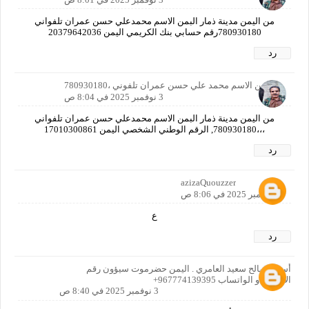
من اليمن مدينة ذمار البمن الاسم محمدعلي حسن عمران تلفواني
780930180رقم حسابي بنك الكريمي اليمن 20379642036
رد
ا اليمن الاسم محمد علي حسن عمران تلفوني ،780930180
3 نوفمبر 2025 في 8:04 ص
من اليمن مدينة ذمار البمن الاسم محمدعلي حسن عمران تلفواني
،،،780930180, الرقم الوطني الشخصي اليمن 17010300861
رد
azizaQuouzzer
3 نوفمبر 2025 في 8:06 ص
ع
رد
أسرار صالح سعيد العامري . اليمن حضرموت سيؤون رقم
الاتصال او الواتساب 967774139395+
3 نوفمبر 2025 في 8:40 ص