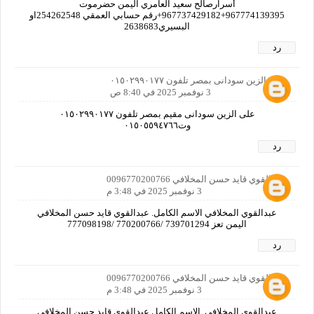
أسرارصالح سعيد العامري اليمن حضرموت
967774139395+967737429182+رقم حسابي العمقي 254262548او
البسيري2638683
رد
على الزين سودانى بمصر تلفون ٠١٥٠٢٩٩٠١٧٧
3 نوفمبر 2025 في 8:40 ص
على الزين سودانى مقيم بمصر تلفون ٠١٥٠٢٩٩٠١٧٧
وت٠١٥٠٥٥٩٤٧٦٦
رد
عبدالقوي قايد حسن المخلافي 0096770200766
3 نوفمبر 2025 في 3:48 م
عبدالقوي المخلافي الاسم الكامل. عبدالقوي قايد حسن المخلافي
اليمن تعز 739701294 /770200766 /777098198
رد
عبدالقوي قايد حسن المخلافي 0096770200766
3 نوفمبر 2025 في 3:48 م
عبدالقوي المخلافي. الاسم الكامل عبدالقوي قايد حسن المخلافي