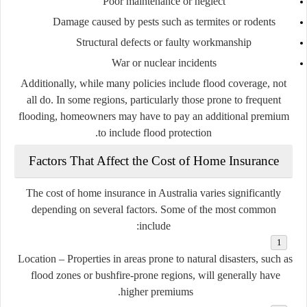
Poor maintenance or neglect
Damage caused by pests such as termites or rodents
Structural defects or faulty workmanship
War or nuclear incidents
Additionally, while many policies include flood coverage, not
all do. In some regions, particularly those prone to frequent
flooding, homeowners may have to pay an additional premium
to include flood protection.
Factors That Affect the Cost of Home Insurance
The cost of home insurance in Australia varies significantly
depending on several factors. Some of the most common
include:
Location
– Properties in areas prone to natural disasters, such as
flood zones or bushfire-prone regions, will generally have
higher premiums.