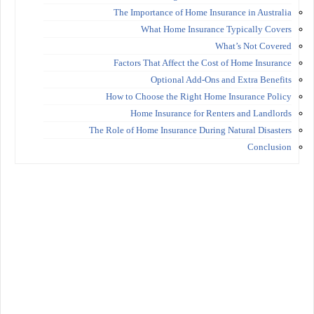
The Importance of Home Insurance in Australia
What Home Insurance Typically Covers
What’s Not Covered
Factors That Affect the Cost of Home Insurance
Optional Add-Ons and Extra Benefits
How to Choose the Right Home Insurance Policy
Home Insurance for Renters and Landlords
The Role of Home Insurance During Natural Disasters
Conclusion