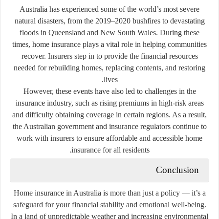
Australia has experienced some of the world’s most severe
natural disasters, from the 2019–2020 bushfires to devastating
floods in Queensland and New South Wales. During these
times, home insurance plays a vital role in helping communities
recover. Insurers step in to provide the financial resources
needed for rebuilding homes, replacing contents, and restoring
lives.
However, these events have also led to challenges in the
insurance industry, such as rising premiums in high-risk areas
and difficulty obtaining coverage in certain regions. As a result,
the Australian government and insurance regulators continue to
work with insurers to ensure affordable and accessible home
insurance for all residents.
Conclusion
Home insurance in Australia is more than just a policy — it’s a
safeguard for your financial stability and emotional well-being.
In a land of unpredictable weather and increasing environmental