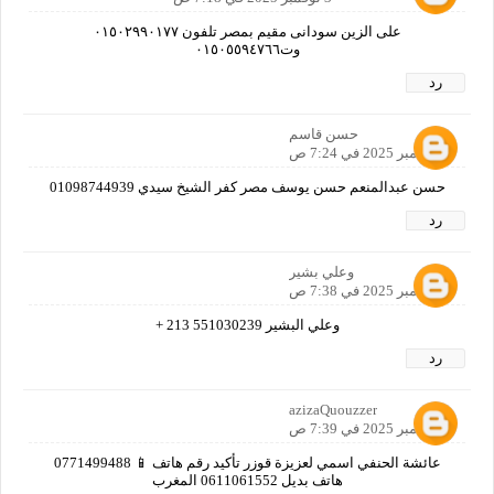
على الزين سودانى مقيم بمصر تلفون ٠١٥٠٢٩٩٠١٧٧
وت٠١٥٠٥٥٩٤٧٦٦
رد
حسن قاسم
3 نوفمبر 2025 في 7:24 ص
حسن عبدالمنعم حسن يوسف مصر كفر الشيخ سيدي 01098744939
رد
وعلي بشير
3 نوفمبر 2025 في 7:38 ص
وعلي البشير 551030239 213 +
رد
azizaQuouzzer
3 نوفمبر 2025 في 7:39 ص
عائشة الحنفي اسمي لعزيزة قوزر تأكيد رقم هاتف 📱 0771499488
هاتف بديل 0611061552 المغرب