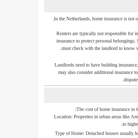
.
In the Netherlands, home insurance is not 
Renters are typically not responsible for i
insurance to protect personal belongings. 
must check with the landlord to know w
Landlords need to have building insurance, 
may also consider additional insurance to 
dispute
The cost of home insurance in t
Location:
Properties in urban areas like 
to highe
Type of Home:
Detached houses usually ha