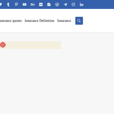
nsurance quotes
Insurance Definition
Insurance
 🎬