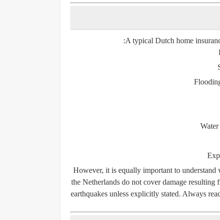
A typical Dutch home insurance
Flooding
Water
Expl
However, it is equally important to understand 
the Netherlands do not cover damage resulting
earthquakes
unless explicitly stated. Always re