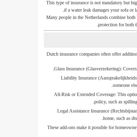
This type of insurance is not mandatory but h
if a water leak damages your sofa or l
Many people in the Netherlands combine both b
protection for both t
Dutch insurance companies often offer additio
Glass Insurance (Glasverzekering):
Covers 
Liability Insurance (Aansprakelijkheids
someone else
All-Risk or Extended Coverage:
This optio
policy, such as spillin
Legal Assistance Insurance (Rechtsbijsta
home, such as dis
These add-ons make it possible for homeowners t