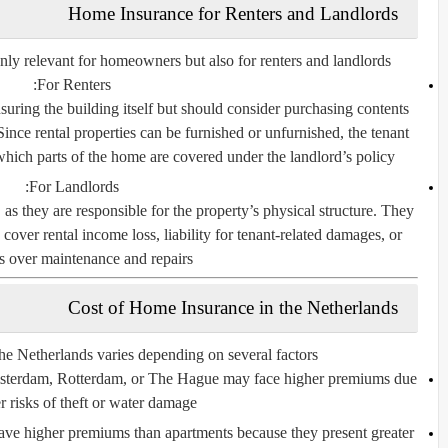
Home Insurance for Renters and Landlords
only relevant for homeowners but also for
renters and landlords
For Renters:
nsuring the building itself but should consider purchasing contents
Since rental properties can be furnished or unfurnished, the tenant
hich parts of the home are covered under the landlord’s policy.
For Landlords:
as they are responsible for the property’s physical structure. They
cover rental income loss, liability for tenant-related damages, or
s over maintenance and repairs.
Cost of Home Insurance in the Netherlands
he Netherlands varies depending on several factors:
Amsterdam, Rotterdam, or The Hague may face higher premiums due
r risks of theft or water damage.
ve higher premiums than apartments because they present greater