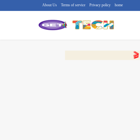
About Us
Terms of service
Privacy policy
home
🔴