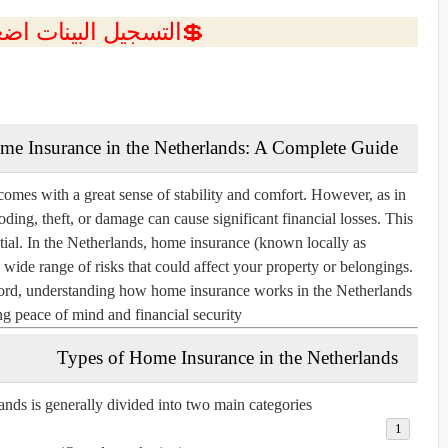
ل البينات اضغط هنا 💥
me Insurance in the Netherlands: A Complete Guide
omes with a great sense of stability and comfort. However, as in
oding, theft, or damage can cause significant financial losses. This
ial. In the Netherlands, home insurance (known locally as
a wide range of risks that could affect your property or belongings.
lord, understanding how home insurance works in the Netherlands
ing peace of mind and financial security.
Types of Home Insurance in the Netherlands
nds is generally divided into two main categories: