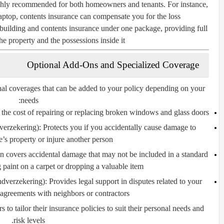
ighly recommended for both homeowners and tenants. For instance,
aptop, contents insurance can compensate you for the loss.
uilding and contents insurance under one package, providing full
he property and the possessions inside it.
Optional Add-Ons and Specialized Coverage
nal coverages that can be added to your policy depending on your
needs:
the cost of repairing or replacing broken windows and glass doors.
verzekering):
Protects you if you accidentally cause damage to
’s property or injure another person.
n covers accidental damage that may not be included in a standard
g paint on a carpet or dropping a valuable item.
ndverzekering):
Provides legal support in disputes related to your
agreements with neighbors or contractors.
o tailor their insurance policies to suit their personal needs and
risk levels.