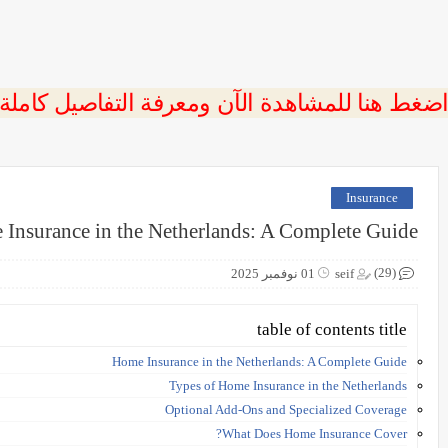
 اضغط هنا للمشاهدة الآن ومعرفة التفاصيل كاملة
Insurance
Insurance in the Netherlands: A Complete Guide
(29)
01 نوفمبر 2025
seif
table of contents title
Home Insurance in the Netherlands: A Complete Guide
Types of Home Insurance in the Netherlands
Optional Add-Ons and Specialized Coverage
What Does Home Insurance Cover?