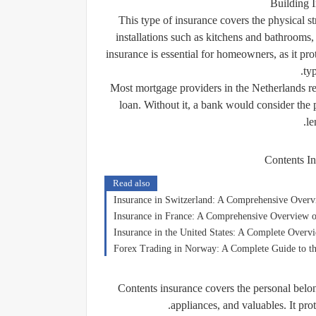
Building 
This type of insurance covers the physical str
installations such as kitchens and bathrooms,
insurance is essential for homeowners, as it prot
ty
Most mortgage providers in the Netherlands r
loan. Without it, a bank would consider the 
le
Contents In
Read also
Insurance in Switzerland: A Comprehensive Overv
Insurance in France: A Comprehensive Overview o
Insurance in the United States: A Complete Overv
Forex Trading in Norway: A Complete Guide to t
Contents insurance covers the personal belong
appliances, and valuables. It pro