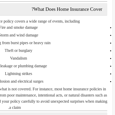
What Does Home Insurance Cover?
 policy covers a wide range of events, including:
Fire and smoke damage
Storm and wind damage
 from burst pipes or heavy rain
Theft or burglary
Vandalism
 leakage or plumbing damage
Lightning strikes
osion and electrical surges
what is
not
covered. For instance, most home insurance policies in
 from
poor maintenance
,
intentional acts
, or
natural disasters such as
ad your policy carefully to avoid unexpected surprises when making
a claim.