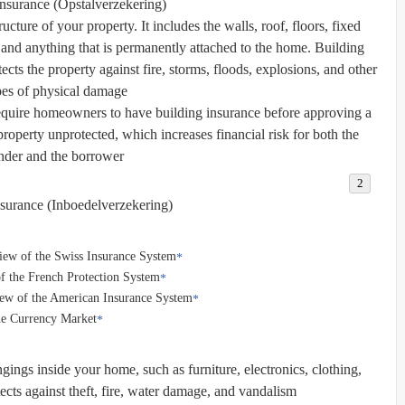
Insurance (Opstalverzekering)
ucture of your property. It includes the walls, roof, floors, fixed
 and anything that is permanently attached to the home. Building
ects the property against fire, storms, floods, explosions, and other
pes of physical damage.
equire homeowners to have building insurance before approving a
property unprotected, which increases financial risk for both the
nder and the borrower.
surance (Inboedelverzekering)
iew of the Swiss Insurance System
f the French Protection System
iew of the American Insurance System
he Currency Market
ings inside your home, such as furniture, electronics, clothing,
tects against theft, fire, water damage, and vandalism.