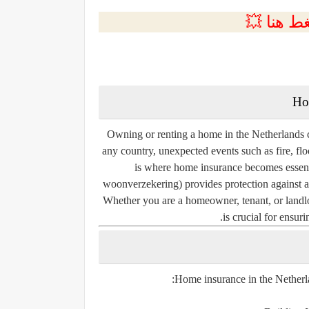
💲التسجي
Ho
Owning or renting a home in the Netherlands c
any country, unexpected events such as fire, flo
is where home insurance becomes essent
woonverzekering
) provides protection against 
Whether you are a homeowner, tenant, or land
is crucial for ensur
Home insurance in the Netherla