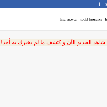
Insurance car
social Insurance
I
 شاهد الفيديو الآن واكتشف ما لم يخبرك به أحد!