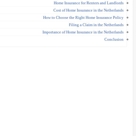
Home Insurance for Renters and Landlords
Cost of Home Insurance in the Netherlands
How to Choose the Right Home Insurance Policy
Filing a Claim in the Netherlands
Importance of Home Insurance in the Netherlands
Conclusion