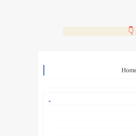
🎬
Home 