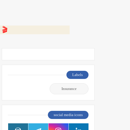
 👇
Labels
Insurance
social media icons