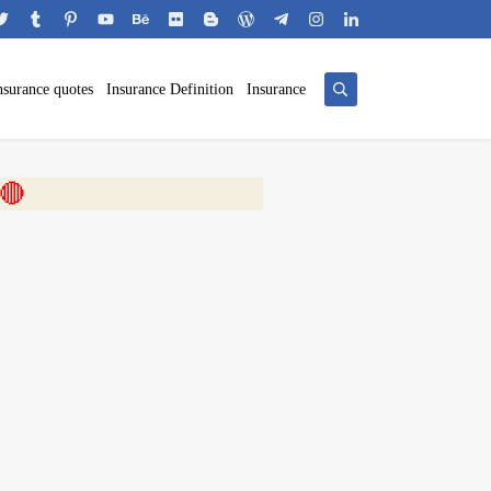
nsurance quotes
Insurance Definition
Insurance
 🎬