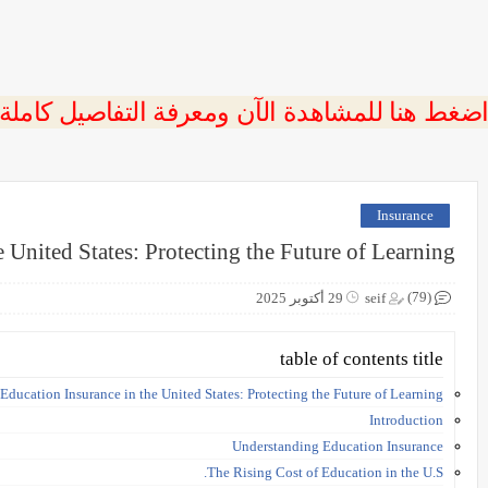
 اضغط هنا للمشاهدة الآن ومعرفة التفاصيل كاملة
Insurance
 United States: Protecting the Future of Learning
(79)
29 أكتوبر 2025
seif
table of contents title
Education Insurance in the United States: Protecting the Future of Learning
Introduction
Understanding Education Insurance
The Rising Cost of Education in the U.S.