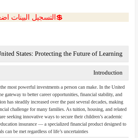
ل البينات اضغط هنا 💥
nited States: Protecting the Future of Learning
Introduction
 the most powerful investments a person can make. In the United
e gateway to better career opportunities, financial stability, and
on has steadily increased over the past several decades, making
ncial challenge for many families. As tuition, housing, and related
are seeking innovative ways to secure their children’s academic
education insurance
— a specialized financial product designed to
s can be met regardless of life’s uncertainties.