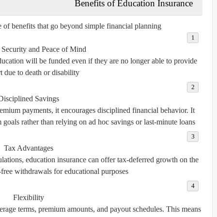
Benefits of Education Insurance
 of benefits that go beyond simple financial planning.
 Security and Peace of Mind
education will be funded even if they are no longer able to provide
 due to death or disability.
Disciplined Savings
emium payments, it encourages disciplined financial behavior. It
m goals rather than relying on ad hoc savings or last-minute loans.
Tax Advantages
lations, education insurance can offer tax-deferred growth on the
-free withdrawals for educational purposes.
Flexibility
overage terms, premium amounts, and payout schedules. This means