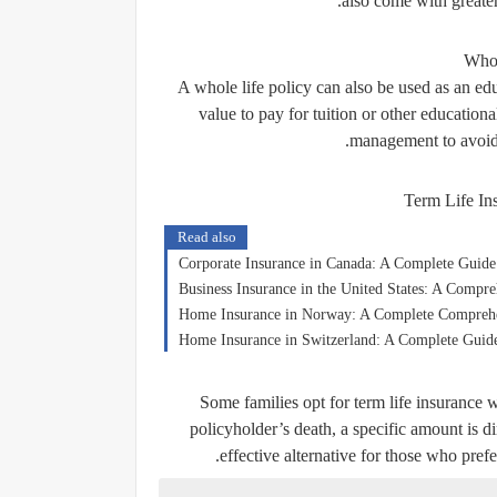
also come with greater 
Whol
A whole life policy can also be used as an edu
value to pay for tuition or other educationa
management to avoid 
Term Life In
Read also
Corporate Insurance in Canada: A Complete Guide
Business Insurance in the United States: A Compr
Home Insurance in Norway: A Complete Compreh
Home Insurance in Switzerland: A Complete Guide
Some families opt for term life insurance w
policyholder’s death, a specific amount is di
effective alternative for those who pref