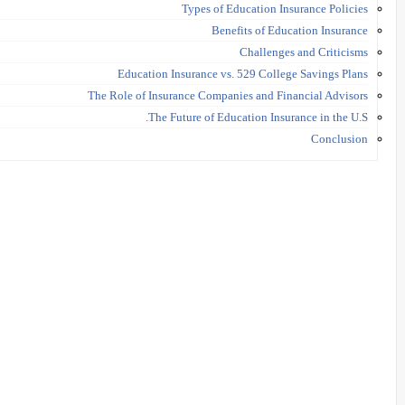
Types of Education Insurance Policies
Benefits of Education Insurance
Challenges and Criticisms
Education Insurance vs. 529 College Savings Plans
The Role of Insurance Companies and Financial Advisors
The Future of Education Insurance in the U.S.
Conclusion