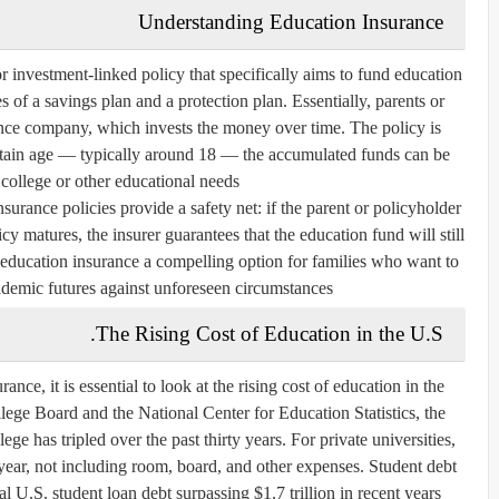
Understanding Education Insurance
or investment-linked policy that specifically aims to fund education
s of a savings plan and a protection plan. Essentially, parents or
nce company, which invests the money over time. The policy is
ertain age — typically around 18 — the accumulated funds can be
 college or other educational needs.
surance policies provide a safety net: if the parent or policyholder
y matures, the insurer guarantees that the education fund will still
 education insurance a compelling option for families who want to
ademic futures against unforeseen circumstances.
The Rising Cost of Education in the U.S.
nce, it is essential to look at the rising cost of education in the
lege Board and the National Center for Education Statistics, the
ege has tripled over the past thirty years. For private universities,
year, not including room, board, and other expenses. Student debt
l U.S. student loan debt surpassing $1.7 trillion in recent years.