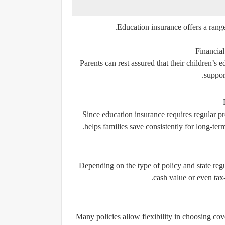
Education insurance offers a range
Financial
Parents can rest assured that their children’s 
support
Since education insurance requires regular pr
helps families save consistently for long-ter
Depending on the type of policy and state regu
cash value or even tax
Many policies allow flexibility in choosing c