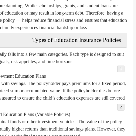
re daunting. While scholarships, grants, and student loans are
t of education or may result in long-term debt. Therefore, having a
 policy — helps reduce financial stress and ensures that education
a family experiences financial hardship or loss.
Types of Education Insurance Policies
lly falls into a few main categories. Each type is designed to suit
goals, risk appetites, and time horizons.
wment Education Plans
 with savings. The policyholder pays premiums for a fixed period,
anteed sum or accumulated value. If the policyholder dies before
ssured to ensure the child’s education expenses are still covered.
 Education Plans (Variable Policies)
tual funds or other investment vehicles. The value of the policy
ially higher returns than traditional savings plans. However, they