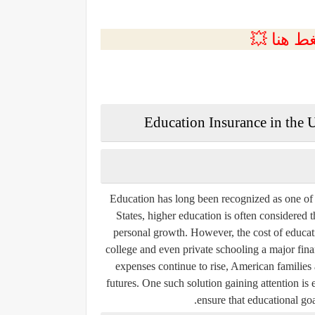
💲التسجي
Education Insurance in the U
Education has long been recognized as one of
States, higher education is often considered th
personal growth. However, the cost of educati
college and even private schooling a major fina
expenses continue to rise, American families 
futures. One such solution gaining attention is
ensure that educational goal