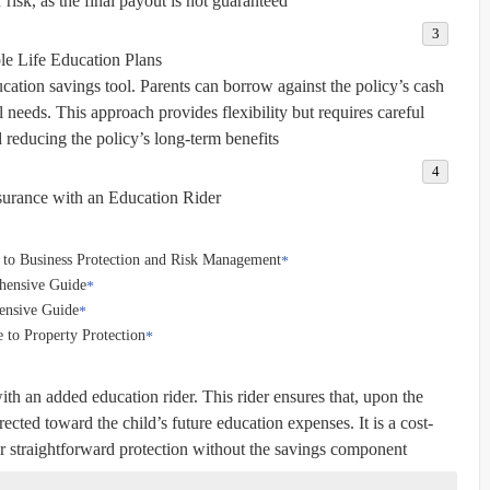
risk, as the final payout is not guaranteed.
e Life Education Plans
cation savings tool. Parents can borrow against the policy’s cash
l needs. This approach provides flexibility but requires careful
reducing the policy’s long-term benefits.
surance with an Education Rider
 to Business Protection and Risk Management
ehensive Guide
ensive Guide
 to Property Protection
ith an added education rider. This rider ensures that, upon the
rected toward the child’s future education expenses. It is a cost-
er straightforward protection without the savings component.