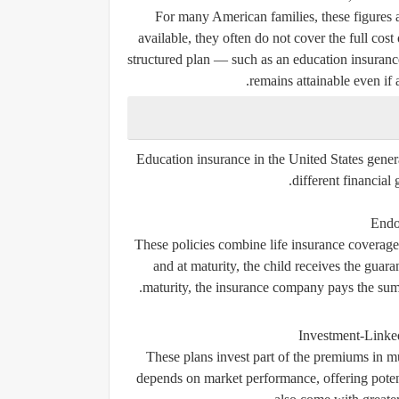
For many American families, these figures a
available, they often do not cover the full cos
structured plan — such as an education insurance
remains attainable even if 
Education insurance in the United States genera
different financial 
Endo
These policies combine life insurance coverage
and at maturity, the child receives the guar
maturity, the insurance company pays the sum a
Investment-Linked
These plans invest part of the premiums in mu
depends on market performance, offering potent