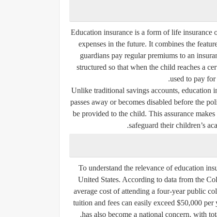
Education insurance is a form of life insurance 
expenses in the future. It combines the feature
guardians pay regular premiums to an insura
structured so that when the child reaches a c
used to pay for
Unlike traditional savings accounts, education in
passes away or becomes disabled before the polic
be provided to the child. This assurance makes
safeguard their children’s ac
To understand the relevance of education insura
United States. According to data from the Col
average cost of attending a four-year public coll
tuition and fees can easily exceed $50,000 per 
has also become a national concern, with tota