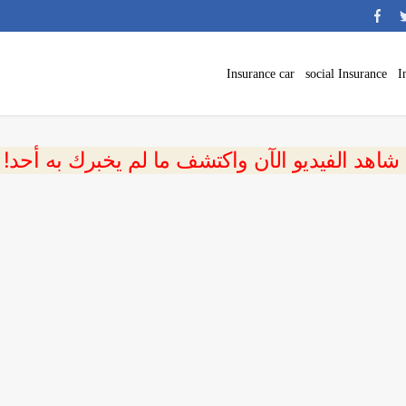
Insurance car
social Insurance
I
 شاهد الفيديو الآن واكتشف ما لم يخبرك به أحد!