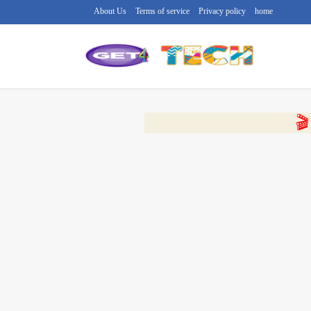
About Us
Terms of service
Privacy policy
home
🔴