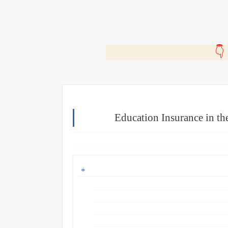
🎬
Education Insurance in the