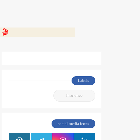
 👇
Labels
Insurance
social media icons