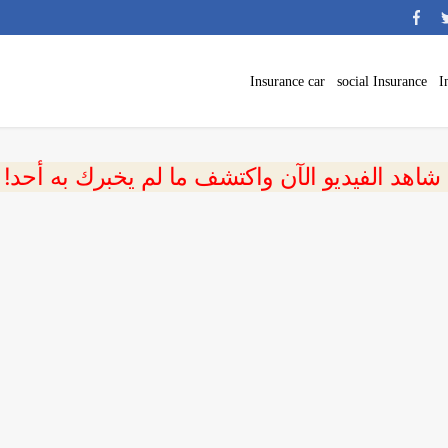
Insurance car
social Insurance
I
 شاهد الفيديو الآن واكتشف ما لم يخبرك به أحد!