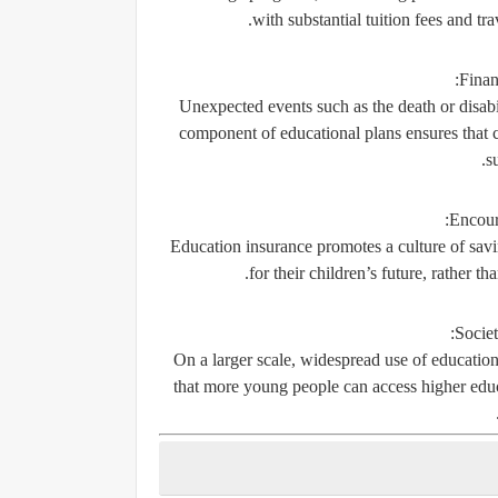
with substantial tuition fees and t
Finan
Unexpected events such as the death or disabil
component of educational plans ensures that ch
s
Encour
Education insurance promotes a culture of savin
for their children’s future, rather t
Societ
On a larger scale, widespread use of education
that more young people can access higher educa