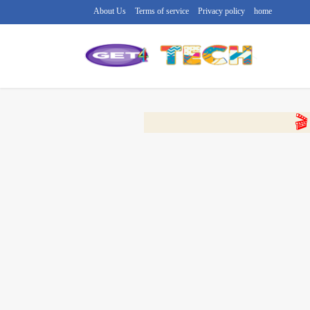
About Us
Terms of service
Privacy policy
home
🔴