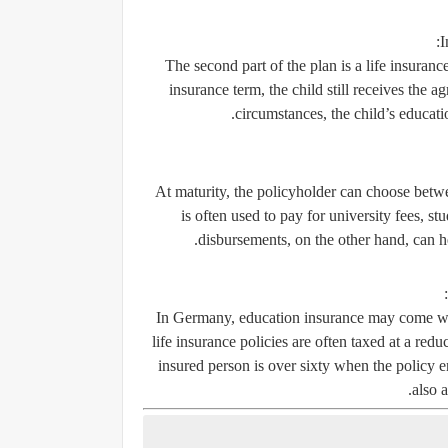
I
The second part of the plan is a life insuranc
insurance term, the child still receives the 
circumstances, the child’s educati
At maturity, the policyholder can choose bet
is often used to pay for university fees, s
disbursements, on the other hand, can h
In Germany, education insurance may come wit
life insurance policies are often taxed at a reduc
insured person is over sixty when the policy 
also a