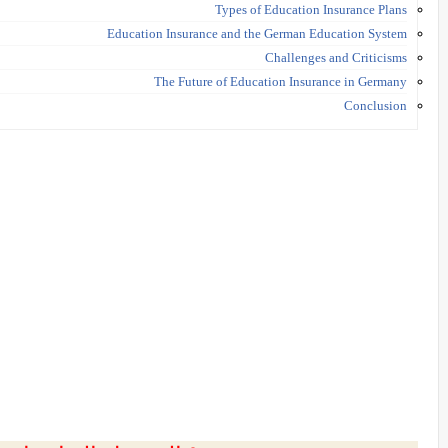
Types of Education Insurance Plans
Education Insurance and the German Education System
Challenges and Criticisms
The Future of Education Insurance in Germany
Conclusion