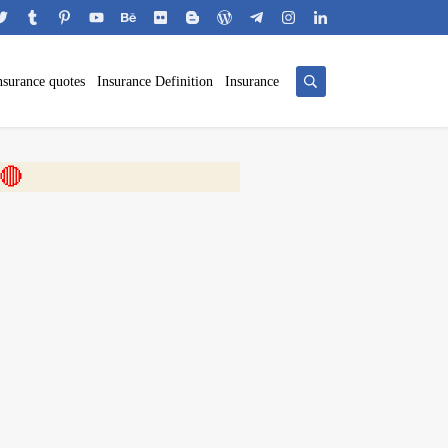
nsurance quotes
Insurance Definition
Insurance
 🎬