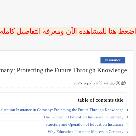
 اضغط هنا للمشاهدة الآن ومعرفة التفاصيل كاملة
Insurance
rmany: Protecting the Future Through Knowledge
(0)
29 أكتوبر 2025
seif
table of contents title
ducation Insurance in Germany: Protecting the Future Through Knowledge
The Concept of Education Insurance in Germany
Structure and Operation of Education Insurance
Why Education Insurance Matters in Germany