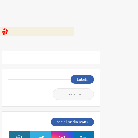
 👇
Labels
Insurance
social media icons