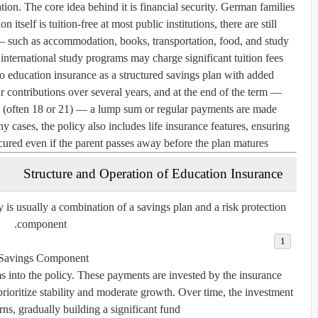
ation. The core idea behind it is financial security. German families
 itself is tuition-free at most public institutions, there are still
 such as accommodation, books, transportation, food, and study
 international study programs may charge significant tuition fees.
to education insurance as a structured savings plan with added
ar contributions over several years, and at the end of the term —
ge (often 18 or 21) — a lump sum or regular payments are made
y cases, the policy also includes life insurance features, ensuring
secured even if the parent passes away before the plan matures.
Structure and Operation of Education Insurance
 is usually a combination of a
savings plan
and a
risk protection
.
component
Savings Component:
 into the policy. These payments are invested by the insurance
prioritize stability and moderate growth. Over time, the investment
urns, gradually building a significant fund.