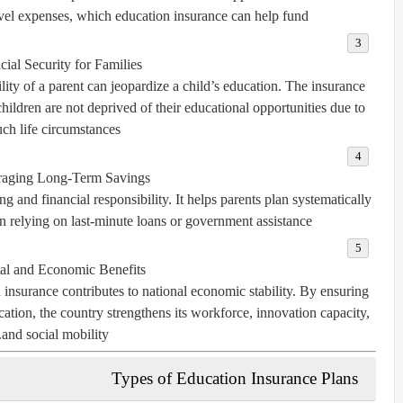
ravel expenses, which education insurance can help fund.
cial Security for Families:
ity of a parent can jeopardize a child’s education. The insurance
ildren are not deprived of their educational opportunities due to
uch life circumstances.
aging Long-Term Savings:
g and financial responsibility. It helps parents plan systematically
han relying on last-minute loans or government assistance.
al and Economic Benefits:
 insurance contributes to national economic stability. By ensuring
tion, the country strengthens its workforce, innovation capacity,
and social mobility.
Types of Education Insurance Plans