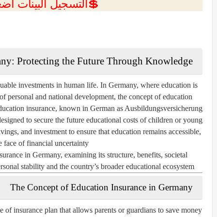
ل البينات اضغط هنا 💥
any: Protecting the Future Through Knowledge
uable investments in human life. In Germany, where education is
 of personal and national development, the concept of
education
ducation insurance, known in German as
Ausbildungsversicherung
 designed to secure the future educational costs of children or young
savings, and investment to ensure that education remains accessible,
 face of financial uncertainty.
surance in Germany, examining its structure, benefits, societal
rsonal stability and the country’s broader educational ecosystem.
The Concept of Education Insurance in Germany
e of insurance plan that allows parents or guardians to save money