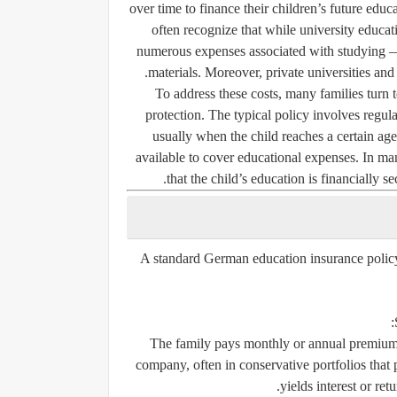
over time to finance their children’s future educ
often recognize that while university education
numerous expenses associated with studying —
materials. Moreover, private universities and
To address these costs, many families turn 
protection. The typical policy involves regul
usually when the child reaches a certain a
available to cover educational expenses. In man
that the child’s education is financially 
A standard German education insurance policy
The family pays monthly or annual premiums
company, often in conservative portfolios that 
yields interest or ret