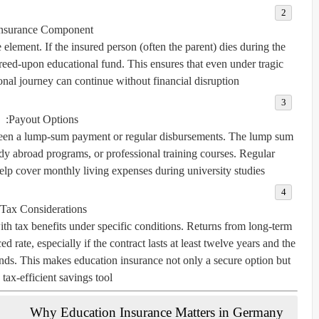
nsurance Component:
e element. If the insured person (often the parent) dies during the
agreed-upon educational fund. This ensures that even under tragic
onal journey can continue without financial disruption.
Payout Options:
ween a
lump-sum payment
or
regular disbursements
. The lump sum
tudy abroad programs, or professional training courses. Regular
elp cover monthly living expenses during university studies.
Tax Considerations:
h tax benefits under specific conditions. Returns from long-term
ed rate, especially if the contract lasts at least twelve years and the
ends. This makes education insurance not only a secure option but
 tax-efficient savings tool.
Why Education Insurance Matters in Germany