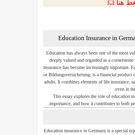
💲التسجي
Education Insurance in Germ
Education has always been one of the most val
deeply valued and regarded as a cornerstone
insurance
has become increasingly important. E
or
Bildungsversicherung
, is a financial product
adults. It combines elements of life insurance, 
even in the
This essay explores the role of education in
importance, and how it contributes to both pe
Education insurance in Germany is a special typ