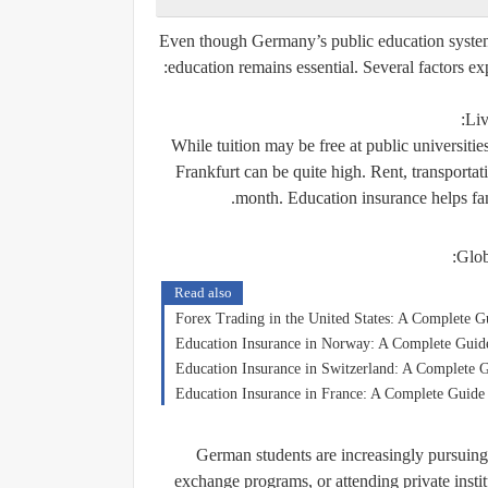
Even though Germany’s public education system 
education remains essential. Several factors ex
Liv
While tuition may be free at public universiti
Frankfurt can be quite high. Rent, transportat
month. Education insurance helps fam
Glob
Read also
Forex Trading in the United States: A Complete G
Education Insurance in Norway: A Complete Guide 
Education Insurance in Switzerland: A Complete G
Education Insurance in France: A Complete Guide 
German students are increasingly pursuing 
exchange programs, or attending private instit