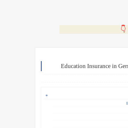
🎬
Education Insurance in Ge
E