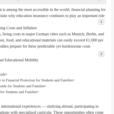
is among the most accessible in the world, financial planning for
plain why education insurance continues to play an important role:
ing Costs and Inflation:
es, living costs in major German cities such as Munich, Berlin, and
ion, food, and educational materials can easily exceed €1,000 per
ilies prepare for these predictable yet burdensome costs.
al Educational Mobility:
uide
to Financial Protection for Students and Families
uide for Students and Families
for Students and Families
international experiences — studying abroad, participating in
utions with specialized curricula. These opportunities often come