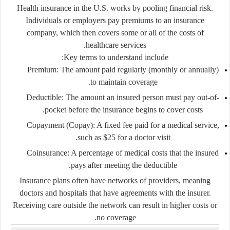
Health insurance in the U.S. works by pooling financial risk.
Individuals or employers pay premiums to an insurance
company, which then covers some or all of the costs of
healthcare services.
Key terms to understand include:
Premium:
The amount paid regularly (monthly or annually)
to maintain coverage.
Deductible:
The amount an insured person must pay out-of-
pocket before the insurance begins to cover costs.
Copayment (Copay):
A fixed fee paid for a medical service,
such as $25 for a doctor visit.
Coinsurance:
A percentage of medical costs that the insured
pays after meeting the deductible.
Insurance plans often have
networks of providers
, meaning
doctors and hospitals that have agreements with the insurer.
Receiving care outside the network can result in higher costs or
no coverage.