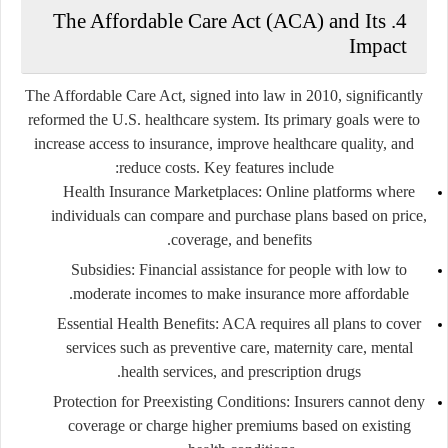
4. The Affordable Care Act (ACA) and Its
Impact
The Affordable Care Act, signed into law in 2010, significantly
reformed the U.S. healthcare system. Its primary goals were to
increase access to insurance, improve healthcare quality, and
reduce costs. Key features include:
Health Insurance Marketplaces:
Online platforms where
individuals can compare and purchase plans based on price,
coverage, and benefits.
Subsidies:
Financial assistance for people with low to
moderate incomes to make insurance more affordable.
Essential Health Benefits:
ACA requires all plans to cover
services such as preventive care, maternity care, mental
health services, and prescription drugs.
Protection for Preexisting Conditions:
Insurers cannot deny
coverage or charge higher premiums based on existing