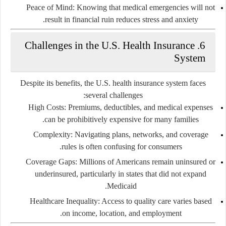
Peace of Mind:
Knowing that medical emergencies will not
result in financial ruin reduces stress and anxiety.
6. Challenges in the U.S. Health Insurance
System
Despite its benefits, the U.S. health insurance system faces
several challenges:
High Costs:
Premiums, deductibles, and medical expenses
can be prohibitively expensive for many families.
Complexity:
Navigating plans, networks, and coverage
rules is often confusing for consumers.
Coverage Gaps:
Millions of Americans remain uninsured or
underinsured, particularly in states that did not expand
Medicaid.
Healthcare Inequality:
Access to quality care varies based
on income, location, and employment.