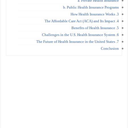
a. Private Health Insurance
b. Public Health Insurance Programs
3. How Health Insurance Works
4. The Affordable Care Act (ACA) and Its Impact
5. Benefits of Health Insurance
6. Challenges in the U.S. Health Insurance System
7. The Future of Health Insurance in the United States
Conclusion