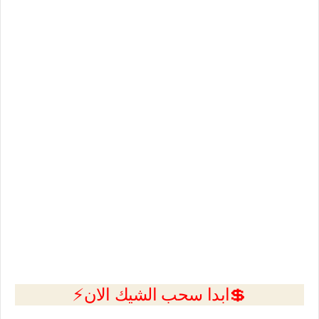
💲ابدا سحب الشيك الان⚡