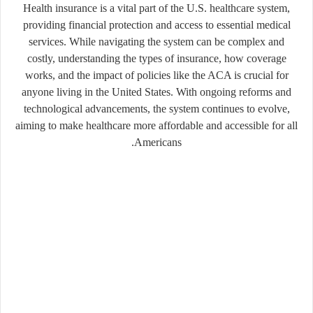
Health insurance is a vital part of the U.S. healthcare system,
providing financial protection and access to essential medical
services. While navigating the system can be complex and
costly, understanding the types of insurance, how coverage
works, and the impact of policies like the ACA is crucial for
anyone living in the United States. With ongoing reforms and
technological advancements, the system continues to evolve,
aiming to make healthcare more affordable and accessible for all
Americans.