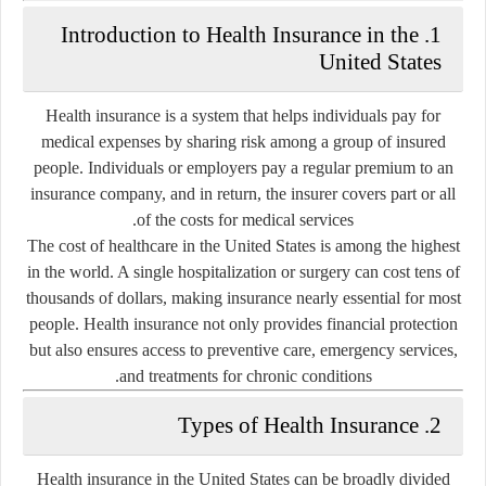
1. Introduction to Health Insurance in the
United States
Health insurance is a system that helps individuals pay for
medical expenses by sharing risk among a group of insured
people. Individuals or employers pay a regular premium to an
insurance company, and in return, the insurer covers part or all
of the costs for medical services.
The cost of healthcare in the United States is among the highest
in the world. A single hospitalization or surgery can cost tens of
thousands of dollars, making insurance nearly essential for most
people. Health insurance not only provides financial protection
but also ensures access to preventive care, emergency services,
and treatments for chronic conditions.
2. Types of Health Insurance
Health insurance in the United States can be broadly divided