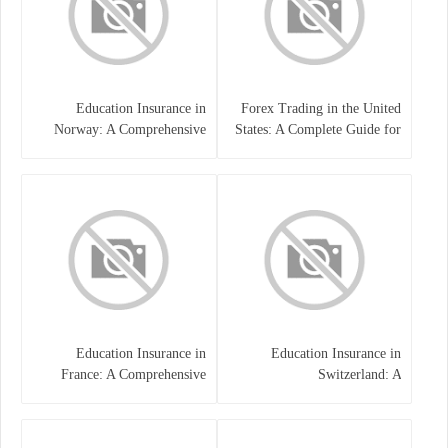
Education Insurance in
Forex Trading in the United
Norway: A Comprehensive
States: A Complete Guide for
Guide for Students and
Traders
Families
Education Insurance in
Education Insurance in
France: A Comprehensive
Switzerland: A
Guide
Comprehensive Overview