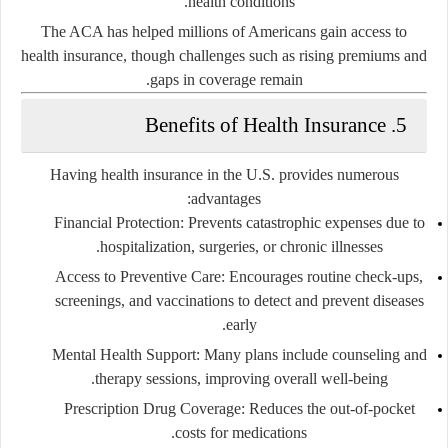
health conditions.
The ACA has helped millions of Americans gain access to
health insurance, though challenges such as rising premiums and
gaps in coverage remain.
5. Benefits of Health Insurance
Having health insurance in the U.S. provides numerous
advantages:
Financial Protection:
Prevents catastrophic expenses due to
hospitalization, surgeries, or chronic illnesses.
Access to Preventive Care:
Encourages routine check-ups,
screenings, and vaccinations to detect and prevent diseases
early.
Mental Health Support:
Many plans include counseling and
therapy sessions, improving overall well-being.
Prescription Drug Coverage:
Reduces the out-of-pocket
costs for medications.