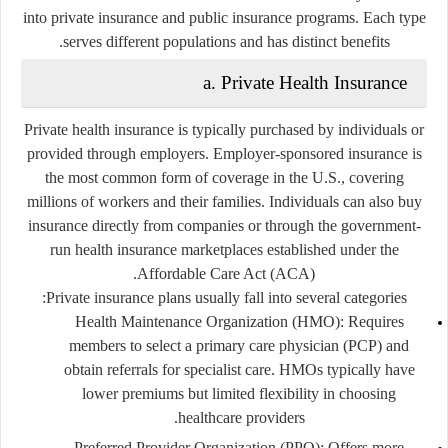
into
private insurance
and
public insurance programs
. Each type
serves different populations and has distinct benefits.
a. Private Health Insurance
Private health insurance is typically purchased by individuals or
provided through employers. Employer-sponsored insurance is
the most common form of coverage in the U.S., covering
millions of workers and their families. Individuals can also buy
insurance directly from companies or through the government-
run health insurance marketplaces established under the
Affordable Care Act (ACA).
Private insurance plans usually fall into several categories:
Health Maintenance Organization (HMO):
Requires
members to select a primary care physician (PCP) and
obtain referrals for specialist care. HMOs typically have
lower premiums but limited flexibility in choosing
healthcare providers.
Preferred Provider Organization (PPO):
Offers more