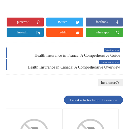
pinterest
twitter
facebook
linkedin
reddit
whatsapp
Next article
Health Insurance in France: A Comprehensive Guide
Previous article
Health Insurance in Canada: A Comprehensive Overview
Insurance
Latest articles from : Insurance