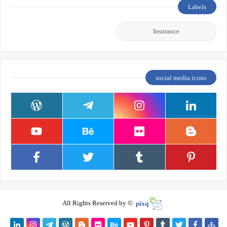
Labels
Insurance
social media icons
All Rights Reserved by ©
pixq