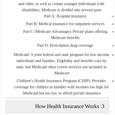
and older, as well as certain younger individuals with
disabilities. Medicare is divided into several parts:
Part A: Hospital insurance
Part B: Medical insurance for outpatient services
Part C (Medicare Advantage): Private plans offering
Medicare benefits
Part D: Prescription drug coverage
Medicaid:
A joint federal and state program for low-income
individuals and families. Eligibility and benefits vary by
state, but Medicaid often covers services not included in
Medicare.
Children’s Health Insurance Program (CHIP):
Provides
coverage for children in families with incomes too high for
Medicaid but too low to afford private insurance.
3. How Health Insurance Works