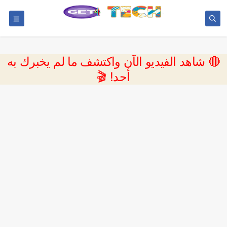
🔴 شاهد الفيديو الآن واكتشف ما لم يخبرك به
أحد! 🎬