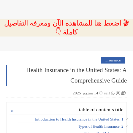
🎬 اضغط هنا للمشاهدة الآن ومعرفة التفاصيل
كاملة 👇
Insurance
Health Insurance in the United States: A
Comprehensive Guide
(0)
14 سبتمبر 2025
seif
table of contents title
1. Introduction to Health Insurance in the United States
2. Types of Health Insurance