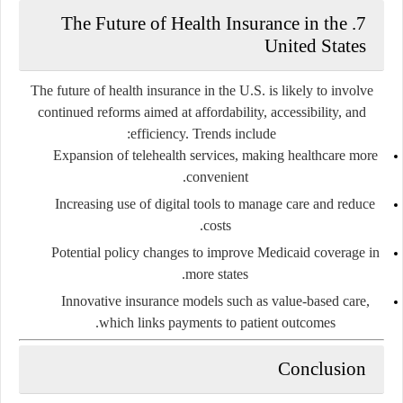
7. The Future of Health Insurance in the
United States
The future of health insurance in the U.S. is likely to involve
continued reforms aimed at affordability, accessibility, and
efficiency. Trends include:
Expansion of telehealth services, making healthcare more
convenient.
Increasing use of digital tools to manage care and reduce
costs.
Potential policy changes to improve Medicaid coverage in
more states.
Innovative insurance models such as value-based care,
which links payments to patient outcomes.
Conclusion