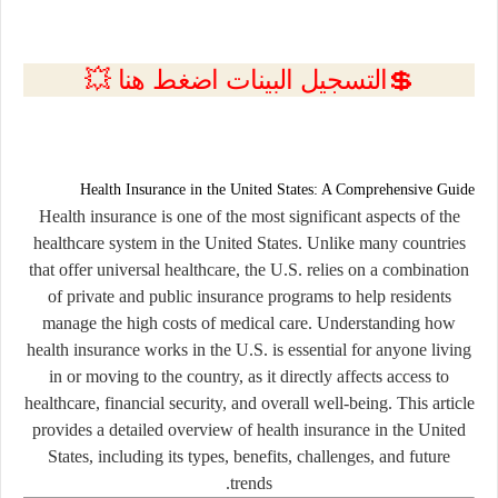
💲التسجيل البينات اضغط هنا 💥
Health Insurance in the United States: A Comprehensive Guide
Health insurance is one of the most significant aspects of the
healthcare system in the United States. Unlike many countries
that offer universal healthcare, the U.S. relies on a combination
of private and public insurance programs to help residents
manage the high costs of medical care. Understanding how
health insurance works in the U.S. is essential for anyone living
in or moving to the country, as it directly affects access to
healthcare, financial security, and overall well-being. This article
provides a detailed overview of health insurance in the United
States, including its types, benefits, challenges, and future
trends.