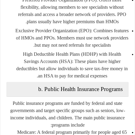
flexibility, allowing members to see specialists without
referrals and access a broader network of providers. PPO
plans usually have higher premiums than HMOs.
Exclusive Provider Organization (EPO):
Combines features
of HMOs and PPOs. Members must use network providers
but may not need referrals for specialists.
High Deductible Health Plans (HDHP) with Health
Savings Accounts (HSA):
These plans have higher
deductibles but allow individuals to save tax-free money in
an HSA to pay for medical expenses.
b. Public Health Insurance Programs
Public insurance programs are funded by federal and state
governments and target specific groups such as seniors, low-
income individuals, and children. The main public insurance
programs include:
Medicare:
A federal program primarily for people aged 65