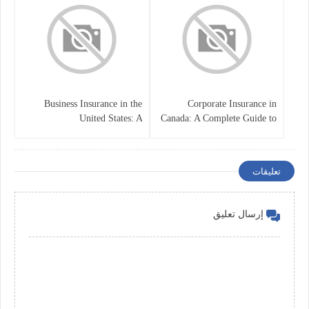
Business Insurance in the
Corporate Insurance in
United States: A
Canada: A Complete Guide to
Comprehensive Guide
Business Protection and Risk
Management
تعليقات
إرسال تعليق