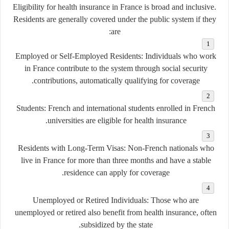
Eligibility for health insurance in France is broad and inclusive.
Residents are generally covered under the public system if they
are:
Employed or Self-Employed Residents
: Individuals who work
in France contribute to the system through social security
contributions, automatically qualifying for coverage.
Students
: French and international students enrolled in French
universities are eligible for health insurance.
Residents with Long-Term Visas
: Non-French nationals who
live in France for more than three months and have a stable
residence can apply for coverage.
Unemployed or Retired Individuals
: Those who are
unemployed or retired also benefit from health insurance, often
subsidized by the state.