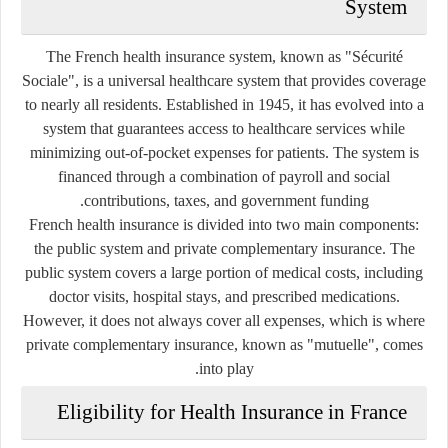
System
The French health insurance system, known as
"Sécurité
Sociale"
, is a universal healthcare system that provides coverage
to nearly all residents. Established in 1945, it has evolved into a
system that guarantees access to healthcare services while
minimizing out-of-pocket expenses for patients. The system is
financed through a combination of payroll and social
contributions, taxes, and government funding.
French health insurance is divided into two main components:
the
public system
and
private complementary insurance
. The
public system covers a large portion of medical costs, including
doctor visits, hospital stays, and prescribed medications.
However, it does not always cover all expenses, which is where
private complementary insurance, known as
"mutuelle"
, comes
into play.
Eligibility for Health Insurance in France