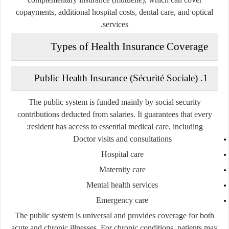
copayments, additional hospital costs, dental care, and optical
services.
Types of Health Insurance Coverage
1. Public Health Insurance (Sécurité Sociale)
The public system is funded mainly by social security
contributions deducted from salaries. It guarantees that every
resident has access to essential medical care, including:
Doctor visits and consultations
Hospital care
Maternity care
Mental health services
Emergency care
The public system is universal and provides coverage for both
acute and chronic illnesses. For chronic conditions, patients may