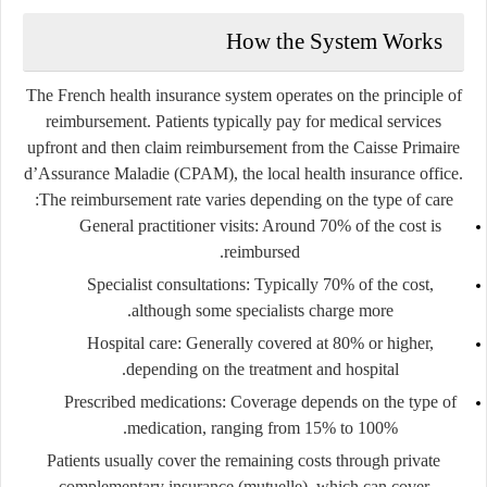
How the System Works
The French health insurance system operates on the principle of
reimbursement. Patients typically pay for medical services
upfront and then claim reimbursement from the
Caisse Primaire
d’Assurance Maladie (CPAM)
, the local health insurance office.
The reimbursement rate varies depending on the type of care:
General practitioner visits
: Around 70% of the cost is
reimbursed.
Specialist consultations
: Typically 70% of the cost,
although some specialists charge more.
Hospital care
: Generally covered at 80% or higher,
depending on the treatment and hospital.
Prescribed medications
: Coverage depends on the type of
medication, ranging from 15% to 100%.
Patients usually cover the remaining costs through private
complementary insurance (mutuelle), which can cover