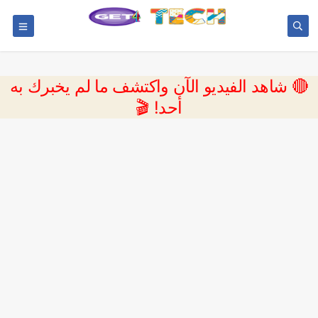
🔴 شاهد الفيديو الآن واكتشف ما لم يخبرك به
أحد! 🎬