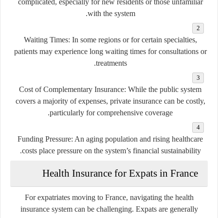
complicated, especially for new residents or those unfamiliar
with the system.
Waiting Times
: In some regions or for certain specialties,
patients may experience long waiting times for consultations or
treatments.
Cost of Complementary Insurance
: While the public system
covers a majority of expenses, private insurance can be costly,
particularly for comprehensive coverage.
Funding Pressure
: An aging population and rising healthcare
costs place pressure on the system’s financial sustainability.
Health Insurance for Expats in France
For expatriates moving to France, navigating the health
insurance system can be challenging. Expats are generally