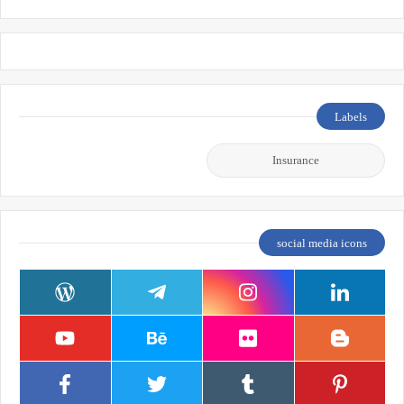
Labels
Insurance
social media icons