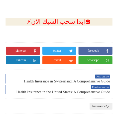
💲ابدا سحب الشيك الان⚡
pinterest
twitter
facebook
linkedin
reddit
whatsapp
Next article
Health Insurance in Switzerland: A Comprehensive Guide
Previous article
Health Insurance in the United States: A Comprehensive Guide
Insurance