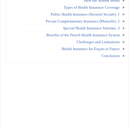
How the System Works
Types of Health Insurance Coverage
1. Public Health Insurance (Sécurité Sociale)
2. Private Complementary Insurance (Mutuelle)
3. Special Health Insurance Schemes
Benefits of the French Health Insurance System
Challenges and Limitations
Health Insurance for Expats in France
Conclusion