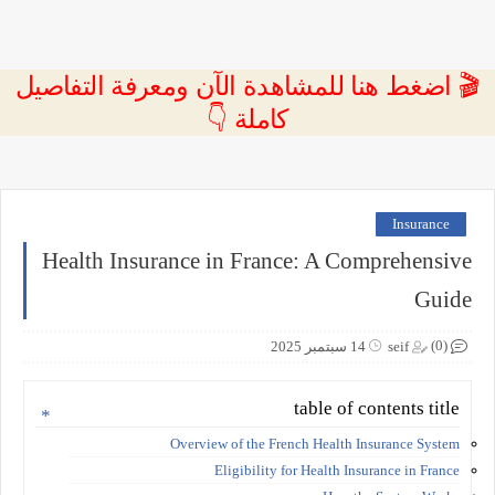
🎬 اضغط هنا للمشاهدة الآن ومعرفة التفاصيل
كاملة 👇
Insurance
Health Insurance in France: A Comprehensive
Guide
(0)
14 سبتمبر 2025
seif
table of contents title
Overview of the French Health Insurance System
Eligibility for Health Insurance in France