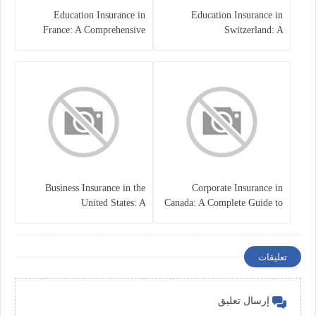
Education Insurance in
Education Insurance in
France: A Comprehensive
Switzerland: A
Guide
Comprehensive Overview
Business Insurance in the
Corporate Insurance in
United States: A
Canada: A Complete Guide to
Comprehensive Guide
Business Protection and Risk
Management
تعليقات
إرسال تعليق