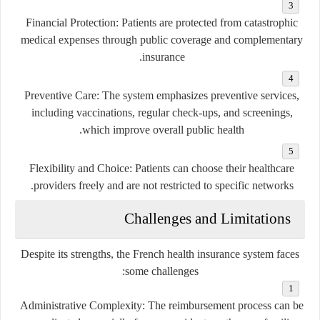
Financial Protection
: Patients are protected from catastrophic
medical expenses through public coverage and complementary
insurance.
Preventive Care
: The system emphasizes preventive services,
including vaccinations, regular check-ups, and screenings,
which improve overall public health.
Flexibility and Choice
: Patients can choose their healthcare
providers freely and are not restricted to specific networks.
Challenges and Limitations
Despite its strengths, the French health insurance system faces
some challenges:
Administrative Complexity
: The reimbursement process can be