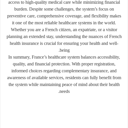
access to high-quality medical care while minimizing financial
burden. Despite some challenges, the system’s focus on
preventive care, comprehensive coverage, and flexibility makes
it one of the most reliable healthcare systems in the world.
Whether you are a French citizen, an expatriate, or a visitor
planning an extended stay, understanding the nuances of French
health insurance is crucial for ensuring your health and well-
being.
In summary, France’s healthcare system balances accessibility,
quality, and financial protection. With proper registration,
informed choices regarding complementary insurance, and
awareness of available services, residents can fully benefit from
the system while maintaining peace of mind about their health
needs.