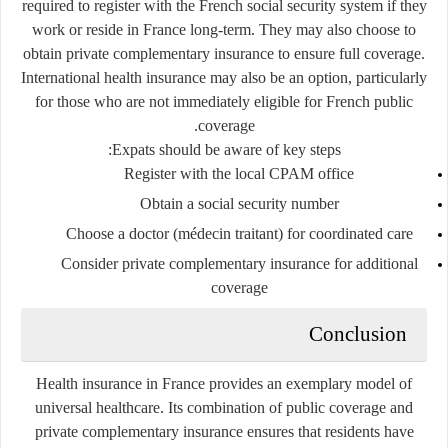
required to register with the French social security system if they
work or reside in France long-term. They may also choose to
obtain private complementary insurance to ensure full coverage.
International health insurance may also be an option, particularly
for those who are not immediately eligible for French public
coverage.
Expats should be aware of key steps:
Register with the local
CPAM
office
Obtain a social security number
Choose a doctor (médecin traitant) for coordinated care
Consider private complementary insurance for additional
coverage
Conclusion
Health insurance in France provides an exemplary model of
universal healthcare. Its combination of public coverage and
private complementary insurance ensures that residents have