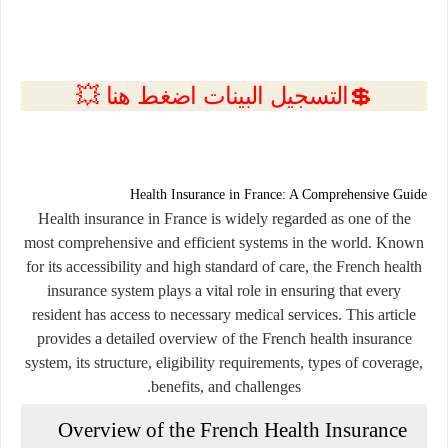
💲التسجيل البينات اضغط هنا 💥
Health Insurance in France: A Comprehensive Guide
Health insurance in France is widely regarded as one of the
most comprehensive and efficient systems in the world. Known
for its accessibility and high standard of care, the French health
insurance system plays a vital role in ensuring that every
resident has access to necessary medical services. This article
provides a detailed overview of the French health insurance
system, its structure, eligibility requirements, types of coverage,
benefits, and challenges.
Overview of the French Health Insurance