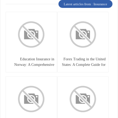
Latest articles from : Insurance
Education Insurance in
Forex Trading in the United
Norway: A Comprehensive
States: A Complete Guide for
Guide for Students and
Traders
Families