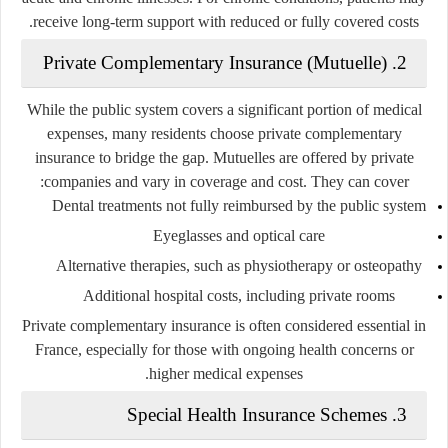
receive long-term support with reduced or fully covered costs.
2. Private Complementary Insurance (Mutuelle)
While the public system covers a significant portion of medical
expenses, many residents choose private complementary
insurance to bridge the gap. Mutuelles are offered by private
companies and vary in coverage and cost. They can cover:
Dental treatments not fully reimbursed by the public system
Eyeglasses and optical care
Alternative therapies, such as physiotherapy or osteopathy
Additional hospital costs, including private rooms
Private complementary insurance is often considered essential in
France, especially for those with ongoing health concerns or
higher medical expenses.
3. Special Health Insurance Schemes