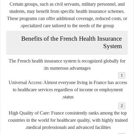
Certain groups, such as civil servants, military personnel, and
students, may benefit from specific health insurance schemes.
These programs can offer additional coverage, reduced costs, or
specialized care tailored to the needs of the group.
Benefits of the French Health Insurance
System
The French health insurance system is recognized globally for
its numerous advantages:
Universal Access
: Almost everyone living in France has access
to healthcare services regardless of income or employment
status.
High Quality of Care
: France consistently ranks among the top
countries in the world for healthcare quality, with highly trained
medical professionals and advanced facilities.