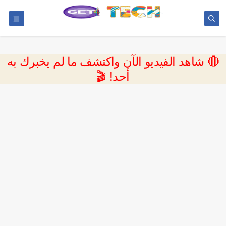
🔴 شاهد الفيديو الآن واكتشف ما لم يخبرك به
أحد! 🎬