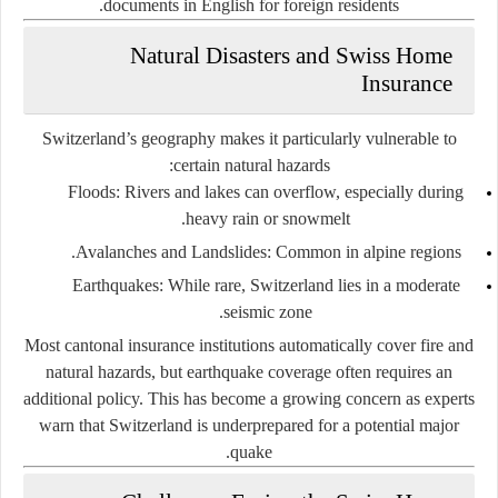
documents in English for foreign residents.
Natural Disasters and Swiss Home
Insurance
Switzerland’s geography makes it particularly vulnerable to
certain natural hazards:
Floods:
Rivers and lakes can overflow, especially during
heavy rain or snowmelt.
Avalanches and Landslides:
Common in alpine regions.
Earthquakes:
While rare, Switzerland lies in a moderate
seismic zone.
Most cantonal insurance institutions automatically cover fire and
natural hazards, but earthquake coverage often requires an
additional policy. This has become a growing concern as experts
warn that Switzerland is underprepared for a potential major
quake.