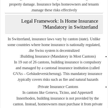
property damage. Insurance helps homeowners and tenants
manage these risks effectively.
Legal Framework: Is Home Insurance
Mandatory in Switzerland?
In Switzerland, insurance laws vary by canton (state). Unlike
some countries where home insurance is nationally regulated,
the Swiss system is decentralized.
Building Insurance (Mandatory in Most Cantons):
In 19 out of 26 cantons, building insurance is compulsory
and managed by a cantonal insurance institution (called
GVAs – Gebäudeversicherung
). This mandatory insurance
typically covers risks such as fire and natural hazards.
Private Insurance Cantons:
In cantons like Geneva, Ticino, and Appenzell
Innerrhoden, building insurance is not provided by the
canton. Instead, homeowners must purchase it from private