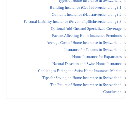
Types of Home Insurance in Switzerland
1. Building Insurance (Gebäudeversicherung)
2. Contents Insurance (Hausratversicherung)
3. Personal Liability Insurance (Privathaftpflichtversicherung)
Optional Add-Ons and Specialized Coverage
Factors Affecting Home Insurance Premiums
Average Cost of Home Insurance in Switzerland
Insurance for Tenants in Switzerland
Home Insurance for Expatriates
Natural Disasters and Swiss Home Insurance
Challenges Facing the Swiss Home Insurance Market
Tips for Saving on Home Insurance in Switzerland
The Future of Home Insurance in Switzerland
Conclusion