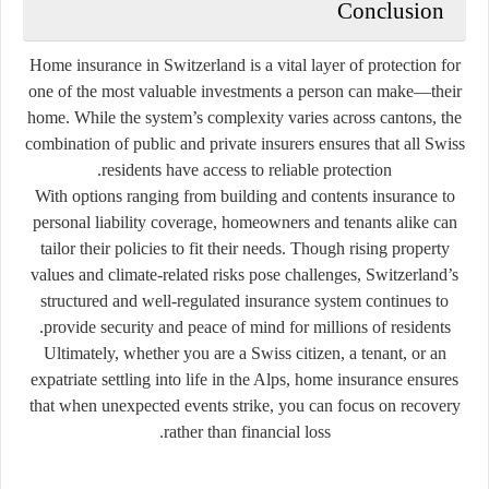
Conclusion
Home insurance in Switzerland is a vital layer of protection for
one of the most valuable investments a person can make—their
home. While the system’s complexity varies across cantons, the
combination of public and private insurers ensures that all Swiss
residents have access to reliable protection.
With options ranging from building and contents insurance to
personal liability coverage, homeowners and tenants alike can
tailor their policies to fit their needs. Though rising property
values and climate-related risks pose challenges, Switzerland’s
structured and well-regulated insurance system continues to
provide security and peace of mind for millions of residents.
Ultimately, whether you are a Swiss citizen, a tenant, or an
expatriate settling into life in the Alps, home insurance ensures
that when unexpected events strike, you can focus on recovery
rather than financial loss.