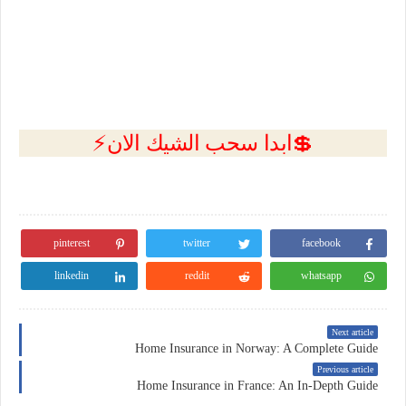
💲ابدا سحب الشيك الان⚡
pinterest
twitter
facebook
linkedin
reddit
whatsapp
Next article
Home Insurance in Norway: A Complete Guide
Previous article
Home Insurance in France: An In-Depth Guide