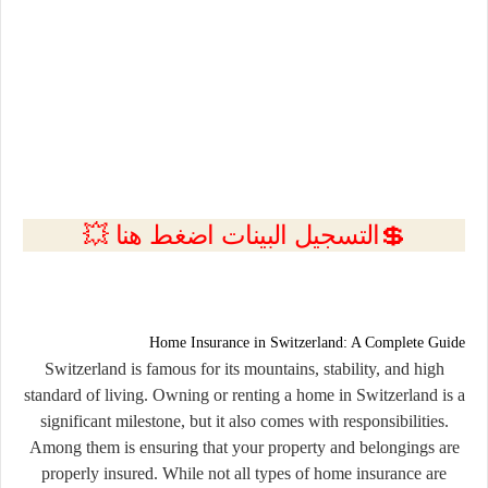
💲التسجيل البينات اضغط هنا 💥
Home Insurance in Switzerland: A Complete Guide
Switzerland is famous for its mountains, stability, and high
standard of living. Owning or renting a home in Switzerland is a
significant milestone, but it also comes with responsibilities.
Among them is ensuring that your property and belongings are
properly insured. While not all types of home insurance are