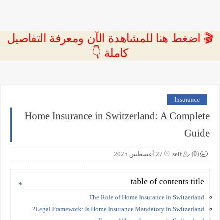
🎬 اضغط هنا للمشاهدة الآن ومعرفة التفاصيل
كاملة 👇
Insurance
Home Insurance in Switzerland: A Complete
Guide
(0)
27 أغسطس 2025
seif
table of contents title
The Role of Home Insurance in Switzerland
Legal Framework: Is Home Insurance Mandatory in Switzerland?