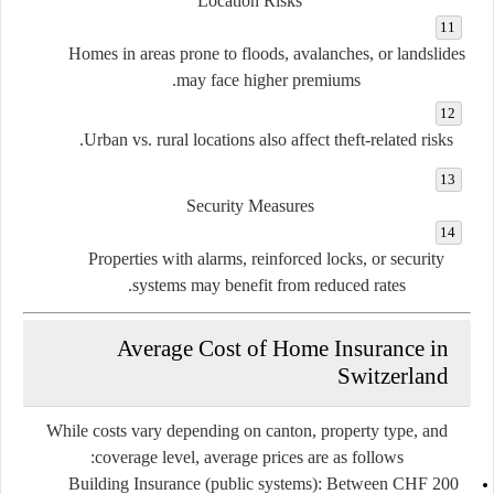
Location Risks
Homes in areas prone to floods, avalanches, or landslides
may face higher premiums.
Urban vs. rural locations also affect theft-related risks.
Security Measures
Properties with alarms, reinforced locks, or security
systems may benefit from reduced rates.
Average Cost of Home Insurance in
Switzerland
While costs vary depending on canton, property type, and
coverage level, average prices are as follows:
Building Insurance (public systems):
Between
CHF 200