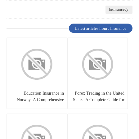
Insurance
Latest articles from : Insurance
Education Insurance in
Forex Trading in the United
Norway: A Comprehensive
States: A Complete Guide for
Guide for Students and
Traders
Families