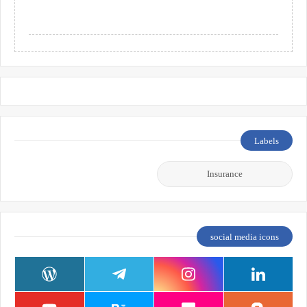
Labels
Insurance
social media icons