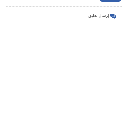
إرسال تعليق