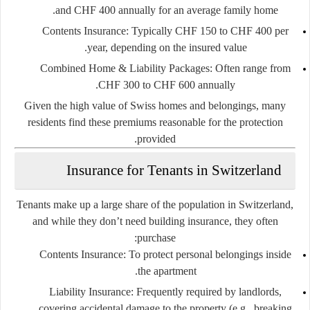
and CHF 400 annually
for an average family home.
Contents Insurance:
Typically
CHF 150 to CHF 400 per
year
, depending on the insured value.
Combined Home & Liability Packages:
Often range from
.
CHF 300 to CHF 600 annually
Given the high value of Swiss homes and belongings, many
residents find these premiums reasonable for the protection
provided.
Insurance for Tenants in Switzerland
Tenants make up a large share of the population in Switzerland,
and while they don’t need building insurance, they often
purchase:
Contents Insurance:
To protect personal belongings inside
the apartment.
Liability Insurance:
Frequently required by landlords,
covering accidental damage to the property (e.g., breaking