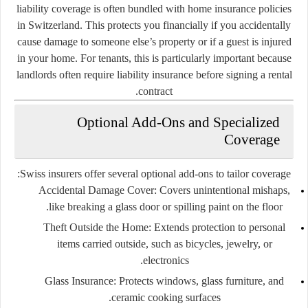
liability coverage is often bundled with home insurance policies
in Switzerland. This protects you financially if you accidentally
cause damage to someone else’s property or if a guest is injured
in your home. For tenants, this is particularly important because
landlords often require liability insurance before signing a rental
contract.
Optional Add-Ons and Specialized
Coverage
Swiss insurers offer several optional add-ons to tailor coverage:
Accidental Damage Cover:
Covers unintentional mishaps,
like breaking a glass door or spilling paint on the floor.
Theft Outside the Home:
Extends protection to personal
items carried outside, such as bicycles, jewelry, or
electronics.
Glass Insurance:
Protects windows, glass furniture, and
ceramic cooking surfaces.