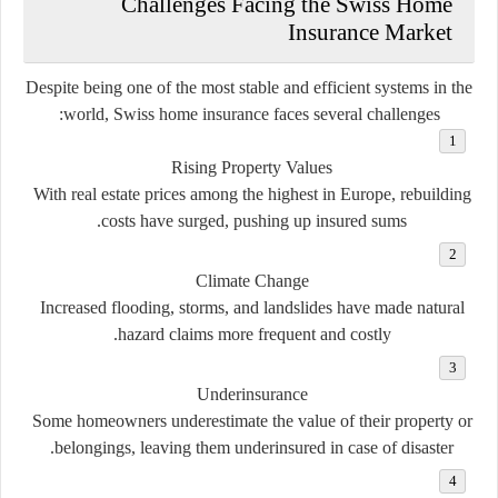
Challenges Facing the Swiss Home
Insurance Market
Despite being one of the most stable and efficient systems in the
world, Swiss home insurance faces several challenges:
Rising Property Values
With real estate prices among the highest in Europe, rebuilding
costs have surged, pushing up insured sums.
Climate Change
Increased flooding, storms, and landslides have made natural
hazard claims more frequent and costly.
Underinsurance
Some homeowners underestimate the value of their property or
belongings, leaving them underinsured in case of disaster.