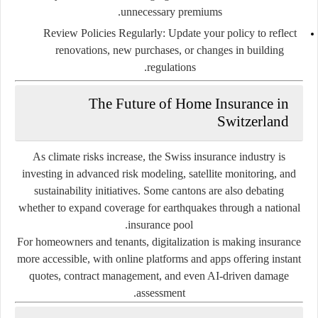
unnecessary premiums.
Review Policies Regularly:
Update your policy to reflect
renovations, new purchases, or changes in building
regulations.
The Future of Home Insurance in
Switzerland
As climate risks increase, the Swiss insurance industry is
investing in advanced risk modeling, satellite monitoring, and
sustainability initiatives. Some cantons are also debating
whether to expand coverage for earthquakes through a national
insurance pool.
For homeowners and tenants, digitalization is making insurance
more accessible, with online platforms and apps offering instant
quotes, contract management, and even AI-driven damage
assessment.