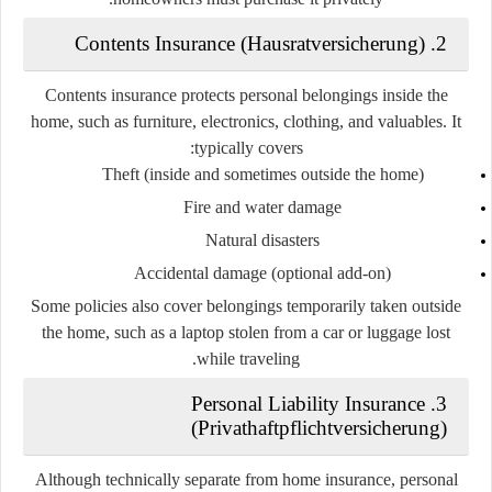
2. Contents Insurance (Hausratversicherung)
Contents insurance protects personal belongings inside the
home, such as furniture, electronics, clothing, and valuables. It
typically covers:
Theft (inside and sometimes outside the home)
Fire and water damage
Natural disasters
Accidental damage (optional add-on)
Some policies also cover belongings temporarily taken outside
the home, such as a laptop stolen from a car or luggage lost
while traveling.
3. Personal Liability Insurance
(Privathaftpflichtversicherung)
Although technically separate from home insurance, personal