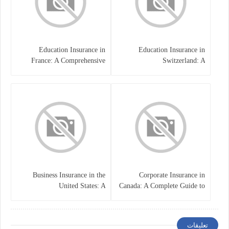
Education Insurance in
Education Insurance in
France: A Comprehensive
Switzerland: A
Guide
Comprehensive Overview
Business Insurance in the
Corporate Insurance in
United States: A
Canada: A Complete Guide to
Comprehensive Guide
Business Protection and Risk
Management
تعليقات