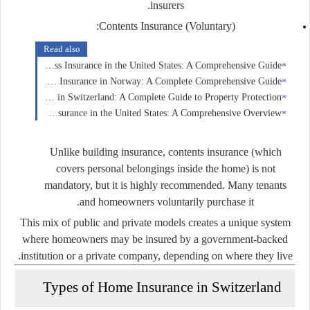
insurers.
Contents Insurance (Voluntary):
Read also
Business Insurance in the United States: A Comprehensive Guide
Home Insurance in Norway: A Complete Comprehensive Guide
Home Insurance in Switzerland: A Complete Guide to Property Protection
Health Insurance in the United States: A Comprehensive Overview
Unlike building insurance, contents insurance (which
covers personal belongings inside the home) is not
mandatory, but it is highly recommended. Many tenants
and homeowners voluntarily purchase it.
This mix of public and private models creates a unique system
where homeowners may be insured by a government-backed
institution or a private company, depending on where they live.
Types of Home Insurance in Switzerland