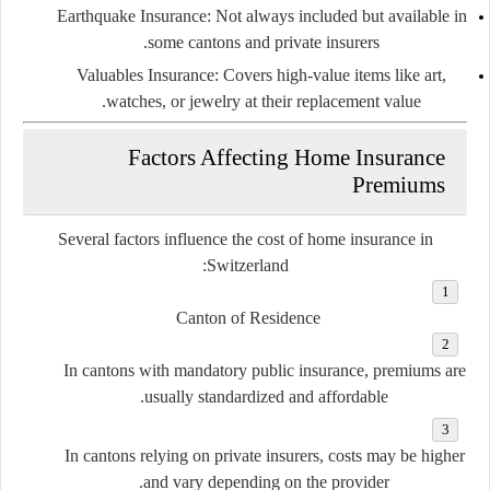
Earthquake Insurance:
Not always included but available in
some cantons and private insurers.
Valuables Insurance:
Covers high-value items like art,
watches, or jewelry at their replacement value.
Factors Affecting Home Insurance
Premiums
Several factors influence the cost of home insurance in
Switzerland:
Canton of Residence
In cantons with mandatory public insurance, premiums are
usually standardized and affordable.
In cantons relying on private insurers, costs may be higher
and vary depending on the provider.