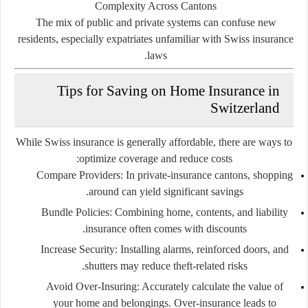
Complexity Across Cantons
The mix of public and private systems can confuse new
residents, especially expatriates unfamiliar with Swiss insurance
laws.
Tips for Saving on Home Insurance in
Switzerland
While Swiss insurance is generally affordable, there are ways to
optimize coverage and reduce costs:
Compare Providers:
In private-insurance cantons, shopping
around can yield significant savings.
Bundle Policies:
Combining home, contents, and liability
insurance often comes with discounts.
Increase Security:
Installing alarms, reinforced doors, and
shutters may reduce theft-related risks.
Avoid Over-Insuring:
Accurately calculate the value of
your home and belongings. Over-insurance leads to