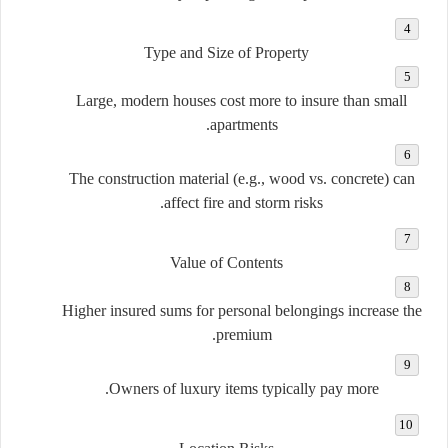
Type and Size of Property
Large, modern houses cost more to insure than small
apartments.
The construction material (e.g., wood vs. concrete) can
affect fire and storm risks.
Value of Contents
Higher insured sums for personal belongings increase the
premium.
Owners of luxury items typically pay more.