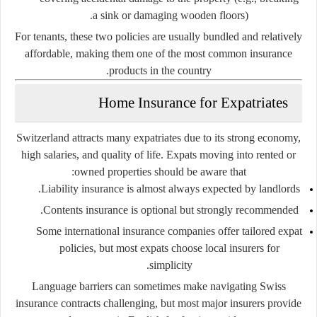
a sink or damaging wooden floors).
For tenants, these two policies are usually bundled and relatively
affordable, making them one of the most common insurance
products in the country.
Home Insurance for Expatriates
Switzerland attracts many expatriates due to its strong economy,
high salaries, and quality of life. Expats moving into rented or
owned properties should be aware that:
Liability insurance is almost always expected by landlords.
Contents insurance is optional but strongly recommended.
Some international insurance companies offer tailored expat
policies, but most expats choose local insurers for
simplicity.
Language barriers can sometimes make navigating Swiss
insurance contracts challenging, but most major insurers provide