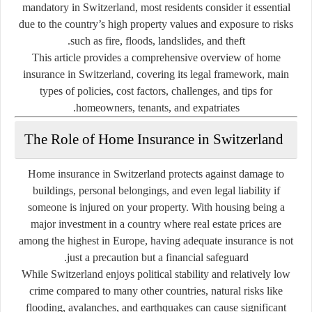
mandatory in Switzerland, most residents consider it essential
due to the country’s high property values and exposure to risks
such as fire, floods, landslides, and theft.
This article provides a comprehensive overview of
home
insurance in Switzerland
, covering its legal framework, main
types of policies, cost factors, challenges, and tips for
homeowners, tenants, and expatriates.
The Role of Home Insurance in Switzerland
Home insurance in Switzerland protects against damage to
buildings, personal belongings, and even legal liability if
someone is injured on your property. With housing being a
major investment in a country where real estate prices are
among the highest in Europe, having adequate insurance is not
just a precaution but a financial safeguard.
While Switzerland enjoys political stability and relatively low
crime compared to many other countries, natural risks like
flooding, avalanches, and earthquakes can cause significant