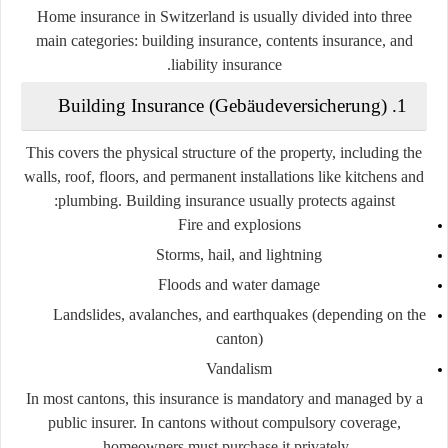
Home insurance in Switzerland is usually divided into three
main categories:
building insurance, contents insurance, and
liability insurance.
1. Building Insurance (Gebäudeversicherung)
This covers the physical structure of the property, including the
walls, roof, floors, and permanent installations like kitchens and
plumbing. Building insurance usually protects against:
Fire and explosions
Storms, hail, and lightning
Floods and water damage
Landslides, avalanches, and earthquakes (depending on the
canton)
Vandalism
In most cantons, this insurance is mandatory and managed by a
public insurer. In cantons without compulsory coverage,
homeowners must purchase it privately.