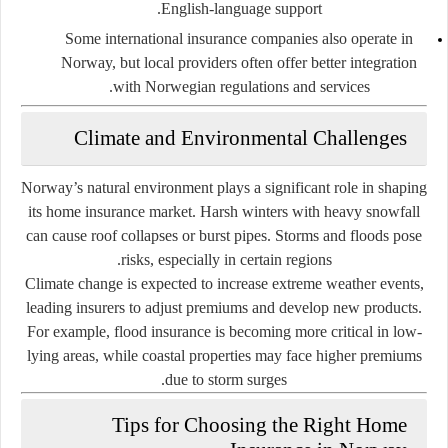
English-language support.
Some international insurance companies also operate in
Norway, but local providers often offer better integration
with Norwegian regulations and services.
Climate and Environmental Challenges
Norway’s natural environment plays a significant role in shaping
its home insurance market. Harsh winters with heavy snowfall
can cause roof collapses or burst pipes. Storms and floods pose
risks, especially in certain regions.
Climate change is expected to increase extreme weather events,
leading insurers to adjust premiums and develop new products.
For example, flood insurance is becoming more critical in low-
lying areas, while coastal properties may face higher premiums
due to storm surges.
Tips for Choosing the Right Home