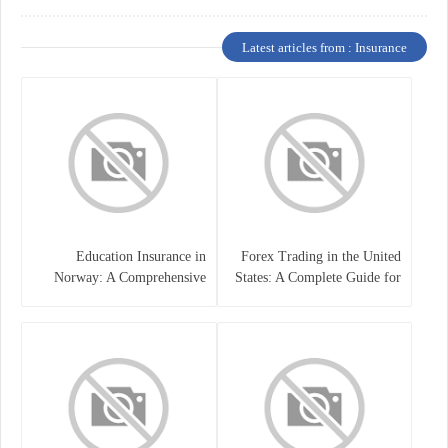
Latest articles from : Insurance
Education Insurance in
Forex Trading in the United
Norway: A Comprehensive
States: A Complete Guide for
Guide for Students and
Traders
Families