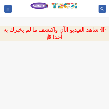
🔴 شاهد الفيديو الآن واكتشف ما لم يخبرك به
أحد! 🎬