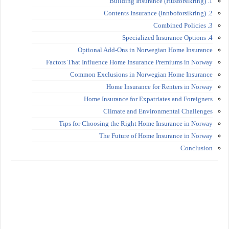
1. Building Insurance (Husforsikring)
2. Contents Insurance (Innboforsikring)
3. Combined Policies
4. Specialized Insurance Options
Optional Add-Ons in Norwegian Home Insurance
Factors That Influence Home Insurance Premiums in Norway
Common Exclusions in Norwegian Home Insurance
Home Insurance for Renters in Norway
Home Insurance for Expatriates and Foreigners
Climate and Environmental Challenges
Tips for Choosing the Right Home Insurance in Norway
The Future of Home Insurance in Norway
Conclusion