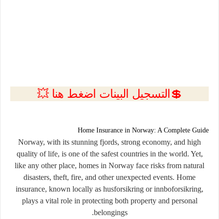
💲التسجيل البينات اضغط هنا 💥
Home Insurance in Norway: A Complete Guide
Norway, with its stunning fjords, strong economy, and high
quality of life, is one of the safest countries in the world. Yet,
like any other place, homes in Norway face risks from natural
disasters, theft, fire, and other unexpected events. Home
insurance, known locally as
husforsikring
or
innboforsikring
,
plays a vital role in protecting both property and personal
belongings.