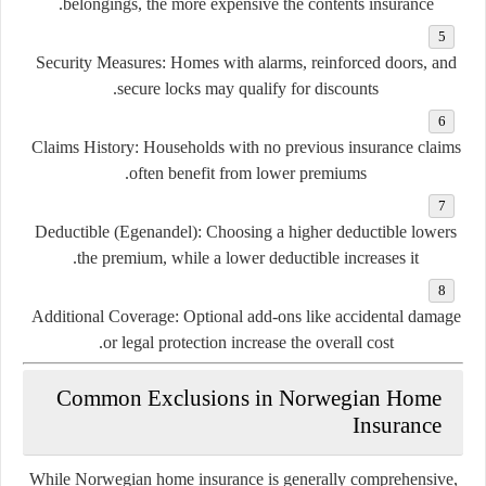
belongings, the more expensive the contents insurance.
Security Measures:
Homes with alarms, reinforced doors, and
secure locks may qualify for discounts.
Claims History:
Households with no previous insurance claims
often benefit from lower premiums.
Deductible (Egenandel):
Choosing a higher deductible lowers
the premium, while a lower deductible increases it.
Additional Coverage:
Optional add-ons like accidental damage
or legal protection increase the overall cost.
Common Exclusions in Norwegian Home
Insurance
While Norwegian home insurance is generally comprehensive,