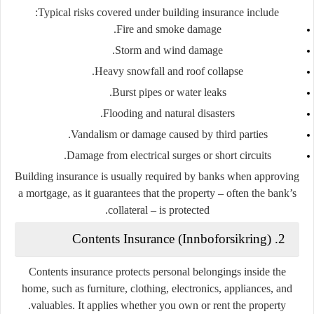
Typical risks covered under building insurance include:
Fire and smoke damage.
Storm and wind damage.
Heavy snowfall and roof collapse.
Burst pipes or water leaks.
Flooding and natural disasters.
Vandalism or damage caused by third parties.
Damage from electrical surges or short circuits.
Building insurance is usually required by banks when approving
a mortgage, as it guarantees that the property – often the bank’s
collateral – is protected.
Innboforsikring
)
2. Contents Insurance (
Contents insurance protects personal belongings inside the
home, such as furniture, clothing, electronics, appliances, and
valuables. It applies whether you own or rent the property.