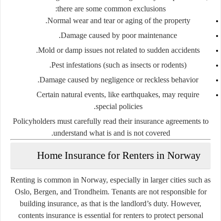
there are some common exclusions:
Normal wear and tear or aging of the property.
Damage caused by poor maintenance.
Mold or damp issues not related to sudden accidents.
Pest infestations (such as insects or rodents).
Damage caused by negligence or reckless behavior.
Certain natural events, like earthquakes, may require
special policies.
Policyholders must carefully read their insurance agreements to
understand what is and is not covered.
Home Insurance for Renters in Norway
Renting is common in Norway, especially in larger cities such as
Oslo, Bergen, and Trondheim. Tenants are not responsible for
building insurance, as that is the landlord’s duty. However,
contents insurance is essential for renters
to protect personal