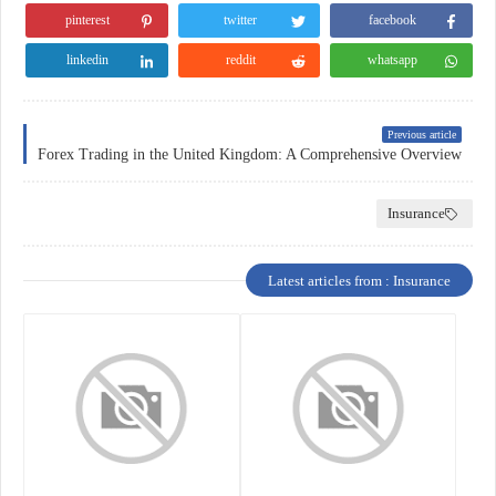
pinterest
twitter
facebook
linkedin
reddit
whatsapp
Previous article
Forex Trading in the United Kingdom: A Comprehensive Overview
Insurance
Latest articles from : Insurance