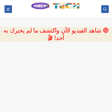
🔴 شاهد الفيديو الآن واكتشف ما لم يخبرك به
أحد! 🎬