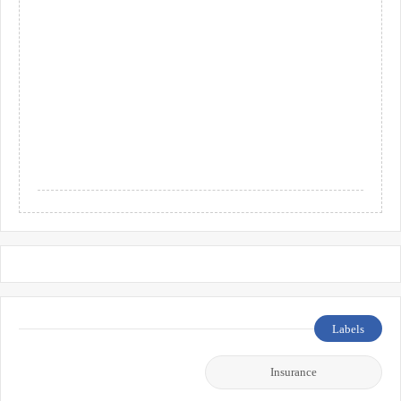
Labels
Insurance