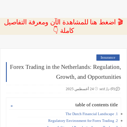
🎬 اضغط هنا للمشاهدة الآن ومعرفة التفاصيل
كاملة 👇
Insurance
Forex Trading in the Netherlands: Regulation,
Growth, and Opportunities
(0)
24 أغسطس 2025
seif
table of contents title
1. The Dutch Financial Landscape
2. Regulatory Environment for Forex Trading