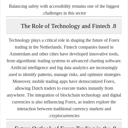
Balancing safety with accessibility remains one of the biggest
challenges in this sector.
8. The Role of Technology and Fintech
Technology plays a critical role in shaping the future of Forex
trading in the Netherlands. Fintech companies based in
Amsterdam and other cities have developed innovative tools,
from algorithmic trading systems to advanced charting software.
Artificial intelligence and big data analytics are increasingly
used to identify patterns, manage risks, and optimize strategies.
Moreover, mobile trading apps have democratized Forex,
allowing Dutch traders to execute trades instantly from
anywhere. The integration of blockchain technology and digital
currencies is also influencing Forex, as traders explore the
interaction between traditional currency markets and
cryptocurrencies.