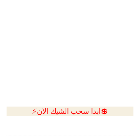
💲ابدا سحب الشيك الان⚡