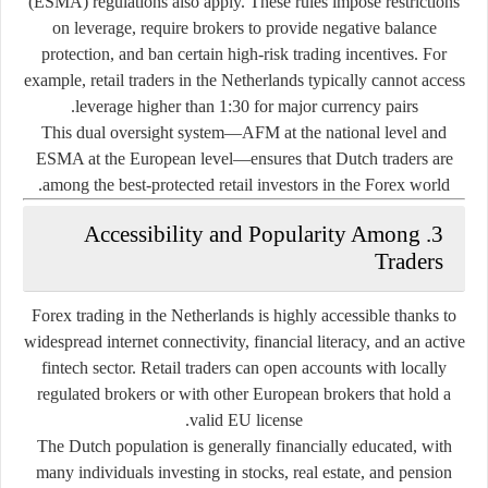
(ESMA) regulations also apply. These rules impose restrictions
on leverage, require brokers to provide negative balance
protection, and ban certain high-risk trading incentives. For
example, retail traders in the Netherlands typically cannot access
leverage higher than 1:30 for major currency pairs.
This dual oversight system—AFM at the national level and
ESMA at the European level—ensures that Dutch traders are
among the best-protected retail investors in the Forex world.
3. Accessibility and Popularity Among
Traders
Forex trading in the Netherlands is highly accessible thanks to
widespread internet connectivity, financial literacy, and an active
fintech sector. Retail traders can open accounts with locally
regulated brokers or with other European brokers that hold a
valid EU license.
The Dutch population is generally financially educated, with
many individuals investing in stocks, real estate, and pension