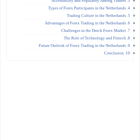
3. Accessibility and Popularity Among Traders
4. Types of Forex Participants in the Netherlands
5. Trading Culture in the Netherlands
6. Advantages of Forex Trading in the Netherlands
7. Challenges in the Dutch Forex Market
8. The Role of Technology and Fintech
9. Future Outlook of Forex Trading in the Netherlands
10. Conclusion