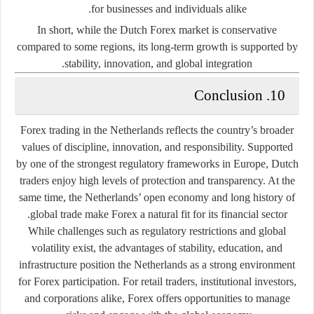
for businesses and individuals alike.
In short, while the Dutch Forex market is conservative
compared to some regions, its long-term growth is supported by
stability, innovation, and global integration.
10. Conclusion
Forex trading in the Netherlands reflects the country’s broader
values of discipline, innovation, and responsibility. Supported
by one of the strongest regulatory frameworks in Europe, Dutch
traders enjoy high levels of protection and transparency. At the
same time, the Netherlands’ open economy and long history of
global trade make Forex a natural fit for its financial sector.
While challenges such as regulatory restrictions and global
volatility exist, the advantages of stability, education, and
infrastructure position the Netherlands as a strong environment
for Forex participation. For retail traders, institutional investors,
and corporations alike, Forex offers opportunities to manage