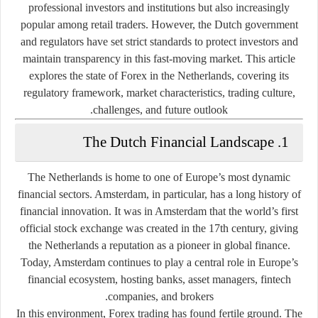
professional investors and institutions but also increasingly
popular among retail traders. However, the Dutch government
and regulators have set strict standards to protect investors and
maintain transparency in this fast-moving market. This article
explores the state of Forex in the Netherlands, covering its
regulatory framework, market characteristics, trading culture,
challenges, and future outlook.
1. The Dutch Financial Landscape
The Netherlands is home to one of Europe’s most dynamic
financial sectors. Amsterdam, in particular, has a long history of
financial innovation. It was in Amsterdam that the world’s first
official stock exchange was created in the 17th century, giving
the Netherlands a reputation as a pioneer in global finance.
Today, Amsterdam continues to play a central role in Europe’s
financial ecosystem, hosting banks, asset managers, fintech
companies, and brokers.
In this environment, Forex trading has found fertile ground. The