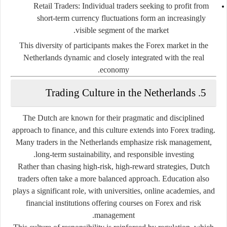
Retail Traders:
Individual traders seeking to profit from
short-term currency fluctuations form an increasingly
visible segment of the market.
This diversity of participants makes the Forex market in the
Netherlands dynamic and closely integrated with the real
economy.
5. Trading Culture in the Netherlands
The Dutch are known for their pragmatic and disciplined
approach to finance, and this culture extends into Forex trading.
Many traders in the Netherlands emphasize risk management,
long-term sustainability, and responsible investing.
Rather than chasing high-risk, high-reward strategies, Dutch
traders often take a more balanced approach. Education also
plays a significant role, with universities, online academies, and
financial institutions offering courses on Forex and risk
management.