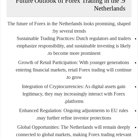
9. Future Outlook of Forex Trading in the
Netherlands
The future of Forex in the Netherlands looks promising, shaped
by several trends:
Sustainable Trading Practices:
Dutch regulators and traders
emphasize responsibility, and sustainable investing is likely
to become more prominent.
Growth of Retail Participation:
With younger generations
entering financial markets, retail Forex trading will continue
to grow.
Integration of Cryptocurrencies:
As digital assets gain
legitimacy, they may increasingly interact with Forex
platforms.
Enhanced Regulation:
Ongoing adjustments to EU rules
may further refine investor protections.
Global Opportunities:
The Netherlands will remain deeply
connected to global markets, making Forex trading relevant