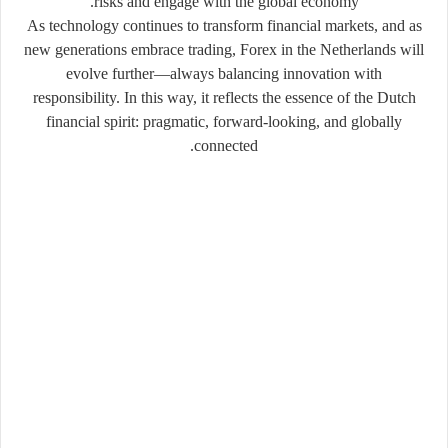
risks and engage with the global economy.
As technology continues to transform financial markets, and as
new generations embrace trading, Forex in the Netherlands will
evolve further—always balancing innovation with
responsibility. In this way, it reflects the essence of the Dutch
financial spirit: pragmatic, forward-looking, and globally
connected.