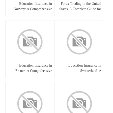
Education Insurance in
Forex Trading in the United
Norway: A Comprehensive
States: A Complete Guide for
Guide for Students and
Traders
Families
Education Insurance in
Education Insurance in
France: A Comprehensive
Switzerland: A
Guide
Comprehensive Overview