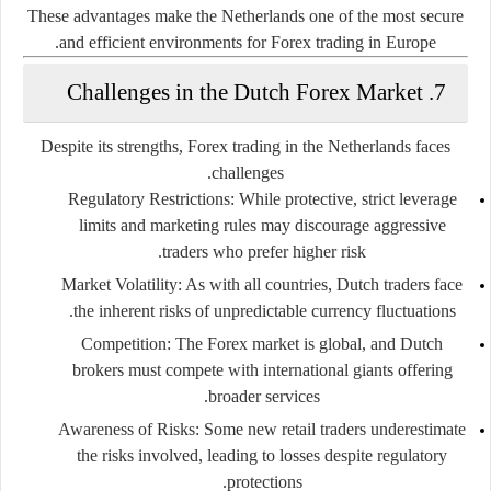
These advantages make the Netherlands one of the most secure
and efficient environments for Forex trading in Europe.
7. Challenges in the Dutch Forex Market
Despite its strengths, Forex trading in the Netherlands faces
challenges.
Regulatory Restrictions:
While protective, strict leverage
limits and marketing rules may discourage aggressive
traders who prefer higher risk.
Market Volatility:
As with all countries, Dutch traders face
the inherent risks of unpredictable currency fluctuations.
Competition:
The Forex market is global, and Dutch
brokers must compete with international giants offering
broader services.
Awareness of Risks:
Some new retail traders underestimate
the risks involved, leading to losses despite regulatory
protections.