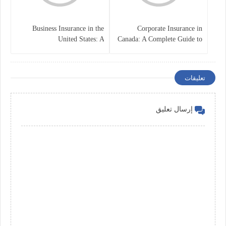
Business Insurance in the
Corporate Insurance in
United States: A
Canada: A Complete Guide to
Comprehensive Guide
Business Protection and Risk
Management
تعليقات
إرسال تعليق