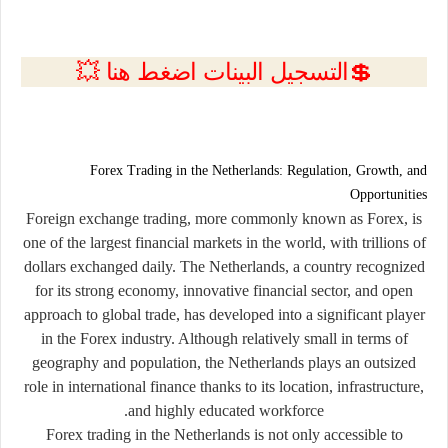
💲التسجيل البينات اضغط هنا 💥
Forex Trading in the Netherlands: Regulation, Growth, and
Opportunities
Foreign exchange trading, more commonly known as
Forex
, is
one of the largest financial markets in the world, with trillions of
dollars exchanged daily. The Netherlands, a country recognized
for its strong economy, innovative financial sector, and open
approach to global trade, has developed into a significant player
in the Forex industry. Although relatively small in terms of
geography and population, the Netherlands plays an outsized
role in international finance thanks to its location, infrastructure,
and highly educated workforce.
Forex trading in the Netherlands is not only accessible to