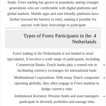
funds. Forex trading has grown in popularity among younger
generations who are comfortable with digital platforms and
global markets. Mobile apps and user-friendly platforms have
further lowered the barriers to entry, making it possible for
anyone with basic knowledge to participate.
4. Types of Forex Participants in the
Netherlands
Forex trading in the Netherlands is not limited to retail
speculators. It involves a wide range of participants, including:
Commercial Banks:
Dutch banks play a central role in
facilitating currency exchanges for international trade.
Multinational Corporations:
With many Dutch companies
operating globally, they often engage in Forex markets to
hedge currency risks.
Institutional Investors:
Pension funds and asset managers
participate to diversify portfolios and manage risks.