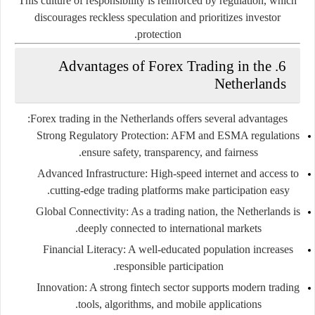
This culture of responsibility is reinforced by regulation, which
discourages reckless speculation and prioritizes investor
protection.
6. Advantages of Forex Trading in the
Netherlands
Forex trading in the Netherlands offers several advantages:
Strong Regulatory Protection:
AFM and ESMA regulations
ensure safety, transparency, and fairness.
Advanced Infrastructure:
High-speed internet and access to
cutting-edge trading platforms make participation easy.
Global Connectivity:
As a trading nation, the Netherlands is
deeply connected to international markets.
Financial Literacy:
A well-educated population increases
responsible participation.
Innovation:
A strong fintech sector supports modern trading
tools, algorithms, and mobile applications.