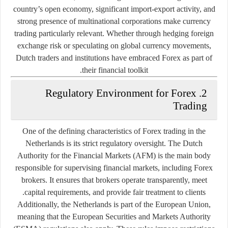
country’s open economy, significant import-export activity, and
strong presence of multinational corporations make currency
trading particularly relevant. Whether through hedging foreign
exchange risk or speculating on global currency movements,
Dutch traders and institutions have embraced Forex as part of
their financial toolkit.
2. Regulatory Environment for Forex
Trading
One of the defining characteristics of Forex trading in the
Netherlands is its
strict regulatory oversight
. The Dutch
Authority for the Financial Markets (AFM) is the main body
responsible for supervising financial markets, including Forex
brokers. It ensures that brokers operate transparently, meet
capital requirements, and provide fair treatment to clients.
Additionally, the Netherlands is part of the
European Union
,
meaning that the European Securities and Markets Authority