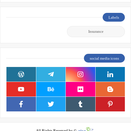
Labels
Insurance
social media icons
All Rights Reserved by ©
pixq