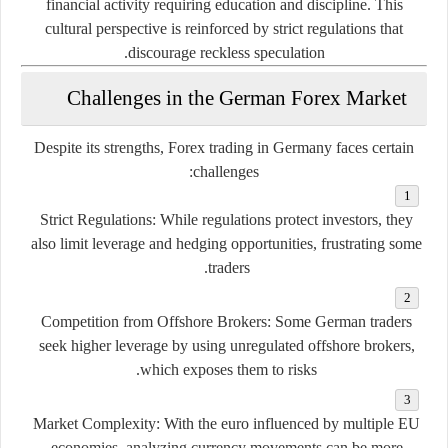
financial activity requiring education and discipline. This
cultural perspective is reinforced by strict regulations that
discourage reckless speculation.
Challenges in the German Forex Market
Despite its strengths, Forex trading in Germany faces certain
challenges:
Strict Regulations:
While regulations protect investors, they
also limit leverage and hedging opportunities, frustrating some
traders.
Competition from Offshore Brokers:
Some German traders
seek higher leverage by using unregulated offshore brokers,
which exposes them to risks.
Market Complexity:
With the euro influenced by multiple EU
economies, analyzing currency movements can be more