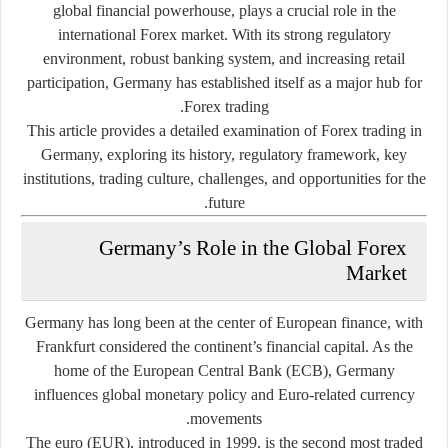
global financial powerhouse, plays a crucial role in the
international Forex market. With its strong regulatory
environment, robust banking system, and increasing retail
participation, Germany has established itself as a major hub for
Forex trading.
This article provides a detailed examination of Forex trading in
Germany, exploring its history, regulatory framework, key
institutions, trading culture, challenges, and opportunities for the
future.
Germany’s Role in the Global Forex
Market
Germany has long been at the center of European finance, with
Frankfurt considered the continent’s financial capital. As the
home of the
European Central Bank (ECB)
, Germany
influences global monetary policy and Euro-related currency
movements.
The euro (EUR), introduced in 1999, is the second most traded