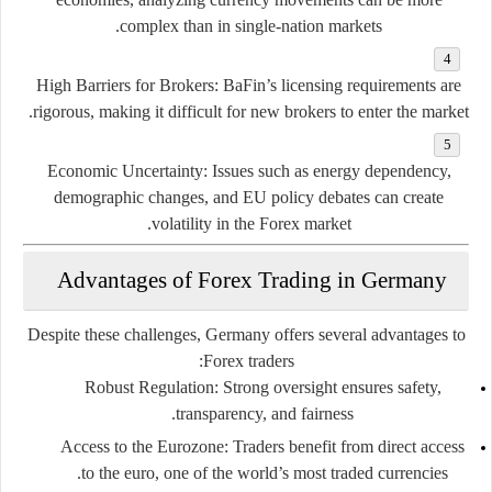
complex than in single-nation markets.
High Barriers for Brokers:
BaFin’s licensing requirements are
rigorous, making it difficult for new brokers to enter the market.
Economic Uncertainty:
Issues such as energy dependency,
demographic changes, and EU policy debates can create
volatility in the Forex market.
Advantages of Forex Trading in Germany
Despite these challenges, Germany offers several advantages to
Forex traders:
Robust Regulation:
Strong oversight ensures safety,
transparency, and fairness.
Access to the Eurozone:
Traders benefit from direct access
to the euro, one of the world’s most traded currencies.