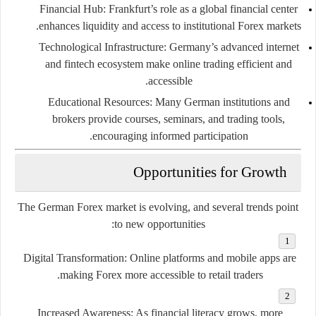
Financial Hub:
Frankfurt’s role as a global financial center
enhances liquidity and access to institutional Forex markets.
Technological Infrastructure:
Germany’s advanced internet
and fintech ecosystem make online trading efficient and
accessible.
Educational Resources:
Many German institutions and
brokers provide courses, seminars, and trading tools,
encouraging informed participation.
Opportunities for Growth
The German Forex market is evolving, and several trends point
to new opportunities:
Digital Transformation:
Online platforms and mobile apps are
making Forex more accessible to retail traders.
Increased Awareness:
As financial literacy grows, more