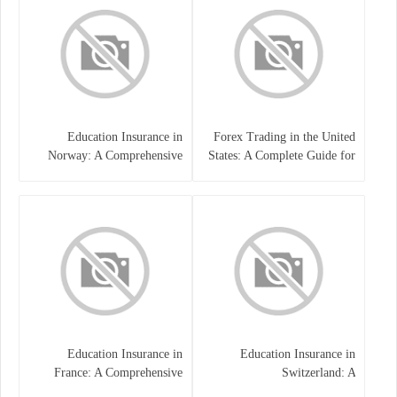
Education Insurance in
Forex Trading in the United
Norway: A Comprehensive
States: A Complete Guide for
Guide for Students and
Traders
Families
Education Insurance in
Education Insurance in
France: A Comprehensive
Switzerland: A
Guide
Comprehensive Overview