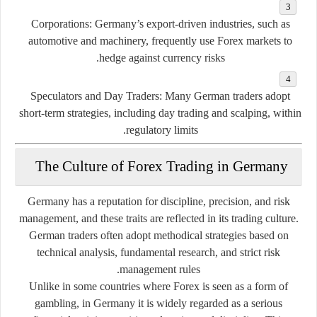
Corporations:
Germany’s export-driven industries, such as
automotive and machinery, frequently use Forex markets to
hedge against currency risks.
Speculators and Day Traders:
Many German traders adopt
short-term strategies, including day trading and scalping, within
regulatory limits.
The Culture of Forex Trading in Germany
Germany has a reputation for
discipline, precision, and risk
management
, and these traits are reflected in its trading culture.
German traders often adopt methodical strategies based on
technical analysis, fundamental research, and strict risk
management rules.
Unlike in some countries where Forex is seen as a form of
gambling, in Germany it is widely regarded as a serious