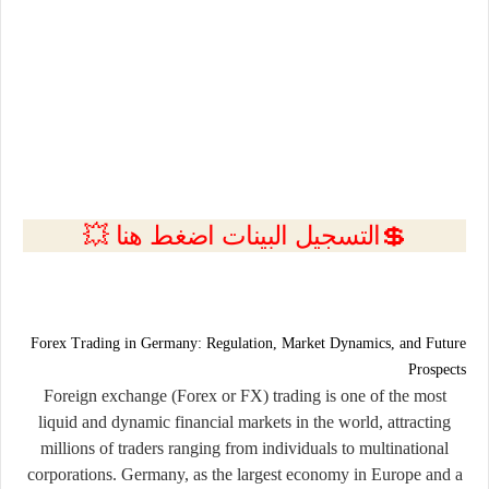
💲التسجيل البينات اضغط هنا 💥
Forex Trading in Germany: Regulation, Market Dynamics, and Future
Prospects
Foreign exchange (Forex or FX) trading is one of the most
liquid and dynamic financial markets in the world, attracting
millions of traders ranging from individuals to multinational
corporations. Germany, as the largest economy in Europe and a