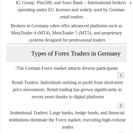
IG Group, Plus500, and Saxo Bank
– International brokers
operating under EU licenses and widely used by German
retail traders.
Brokers in Germany often offer advanced platforms such as
MetaTrader 4 (MT4), MetaTrader 5 (MT5), and proprietary
systems designed for professional traders.
Types of Forex Traders in Germany
The German Forex market attracts diverse participants:
Retail Traders:
Individuals seeking to profit from short-term
price movements. Retail trading has grown significantly in
recent years thanks to digital platforms.
Institutional Traders:
Large banks, hedge funds, and financial
institutions dominate the Forex market, executing high-volume
trades.