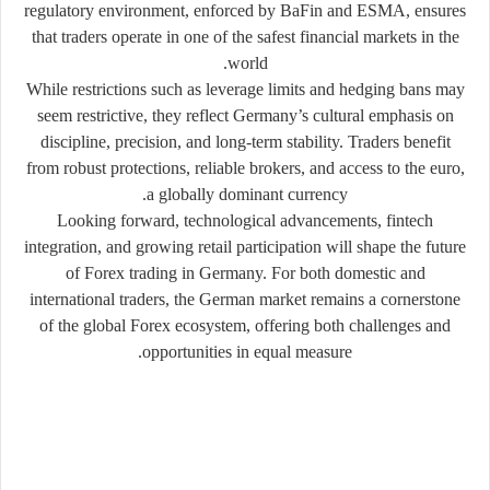
regulatory environment, enforced by BaFin and ESMA, ensures
that traders operate in one of the safest financial markets in the
world.
While restrictions such as leverage limits and hedging bans may
seem restrictive, they reflect Germany’s cultural emphasis on
discipline, precision, and long-term stability. Traders benefit
from robust protections, reliable brokers, and access to the euro,
a globally dominant currency.
Looking forward, technological advancements, fintech
integration, and growing retail participation will shape the future
of Forex trading in Germany. For both domestic and
international traders, the German market remains a cornerstone
of the global Forex ecosystem, offering both challenges and
opportunities in equal measure.