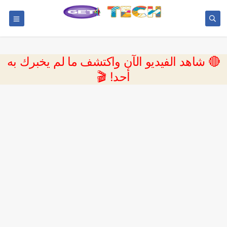
🔴 شاهد الفيديو الآن واكتشف ما لم يخبرك به
أحد! 🎬