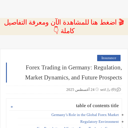
🎬 اضغط هنا للمشاهدة الآن ومعرفة التفاصيل
كاملة 👇
Insurance
Forex Trading in Germany: Regulation,
Market Dynamics, and Future Prospects
(0)
24 أغسطس 2025
seif
table of contents title
Germany’s Role in the Global Forex Market
Regulatory Environment