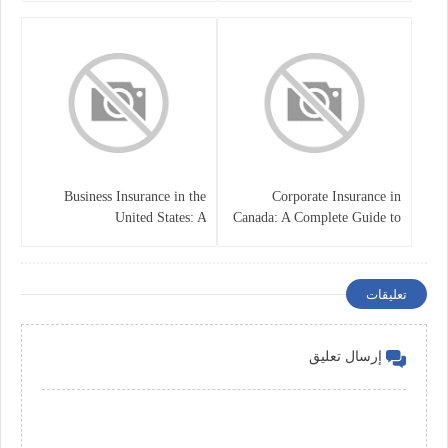
Business Insurance in the
Corporate Insurance in
United States: A
Canada: A Complete Guide to
Comprehensive Guide
Business Protection and Risk
Management
تعليقات
إرسال تعليق