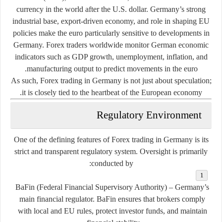
currency in the world after the U.S. dollar. Germany’s strong
industrial base, export-driven economy, and role in shaping EU
policies make the euro particularly sensitive to developments in
Germany. Forex traders worldwide monitor German economic
indicators such as GDP growth, unemployment, inflation, and
manufacturing output to predict movements in the euro.
As such, Forex trading in Germany is not just about speculation;
it is closely tied to the heartbeat of the European economy.
Regulatory Environment
One of the defining features of Forex trading in Germany is its
strict and transparent regulatory system
. Oversight is primarily
conducted by:
BaFin (Federal Financial Supervisory Authority)
– Germany’s
main financial regulator. BaFin ensures that brokers comply
with local and EU rules, protect investor funds, and maintain