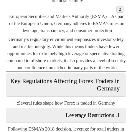
financial stability.
European Securities and Markets Authority (ESMA)
– As part
of the European Union, Germany adheres to ESMA’s rules on
leverage, transparency, and consumer protection.
Germany’s regulatory environment emphasizes
investor safety
and
market integrity
. While this means traders have fewer
opportunities for extremely high leverage or speculative trading
compared to offshore markets, it also provides a level of security
and confidence unmatched in many parts of the world.
Key Regulations Affecting Forex Traders in
Germany
Several rules shape how Forex is traded in Germany:
1. Leverage Restrictions
Following ESMA’s 2018 decision, leverage for retail traders in