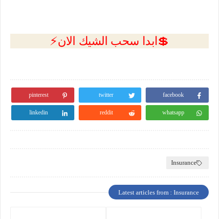
💲ابدا سحب الشيك الان⚡
pinterest
twitter
facebook
linkedin
reddit
whatsapp
Insurance
Latest articles from : Insurance