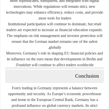
more sophisticated, transparent, and integrated with digital
innovations. While regulations will remain strict, new
technologies may enhance efficiency, reduce costs, and provide
more tools for traders.
Institutional participation will continue to dominate, but retail
traders are expected to increase as financial education expands.
The emphasis on
risk management and investor protection
will
ensure that the German market remains one of the safest
globally.
Moreover, Germany’s role in shaping EU financial policies and
its influence on the euro mean that developments in Berlin and
Frankfurt will continue to affect traders worldwide.
Conclusion
Forex trading in Germany represents a balance between
opportunity and security. As Europe’s economic powerhouse
and home to the European Central Bank, Germany has a
profound influence on global currency markets. Its strict