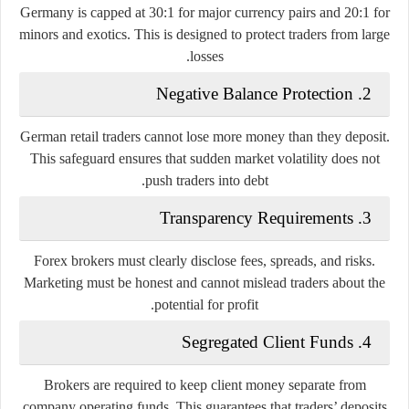
Germany is capped at
30:1 for major currency pairs
and
20:1 for
minors and exotics
. This is designed to protect traders from large
losses.
2. Negative Balance Protection
German retail traders cannot lose more money than they deposit.
This safeguard ensures that sudden market volatility does not
push traders into debt.
3. Transparency Requirements
Forex brokers must clearly disclose fees, spreads, and risks.
Marketing must be honest and cannot mislead traders about the
potential for profit.
4. Segregated Client Funds
Brokers are required to keep client money separate from
company operating funds. This guarantees that traders’ deposits