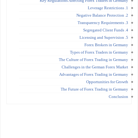
Key Regulations Affecting Forex Traders in Germany
1. Leverage Restrictions
2. Negative Balance Protection
3. Transparency Requirements
4. Segregated Client Funds
5. Licensing and Supervision
Forex Brokers in Germany
Types of Forex Traders in Germany
The Culture of Forex Trading in Germany
Challenges in the German Forex Market
Advantages of Forex Trading in Germany
Opportunities for Growth
The Future of Forex Trading in Germany
Conclusion