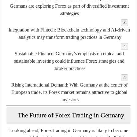
Germans are exploring Forex as part of diversified investment
strategies.
Integration with Fintech:
Blockchain technology and AI-driven
analytics may transform trading practices in Germany.
Sustainable Finance:
Germany’s emphasis on ethical and
sustainable investing could influence Forex strategies and
broker practices.
Rising International Demand:
With Germany at the center of
European trade, its Forex market remains attractive to global
investors.
The Future of Forex Trading in Germany
Looking ahead, Forex trading in Germany is likely to become