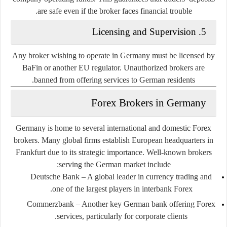
are safe even if the broker faces financial trouble.
5. Licensing and Supervision
Any broker wishing to operate in Germany must be licensed by
BaFin or another EU regulator. Unauthorized brokers are
banned from offering services to German residents.
Forex Brokers in Germany
Germany is home to several international and domestic Forex
brokers. Many global firms establish European headquarters in
Frankfurt due to its strategic importance. Well-known brokers
serving the German market include:
Deutsche Bank
– A global leader in currency trading and
one of the largest players in interbank Forex.
Commerzbank
– Another key German bank offering Forex
services, particularly for corporate clients.