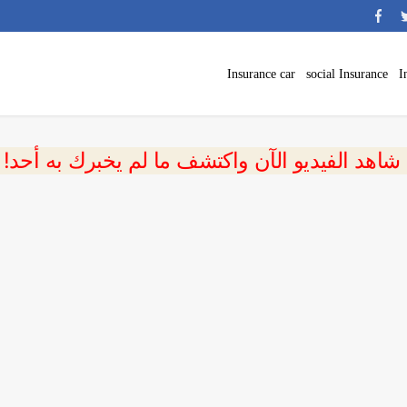
Insurance car
social Insurance
I
 شاهد الفيديو الآن واكتشف ما لم يخبرك به أحد!