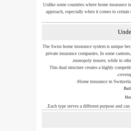
Unlike some countries where home insurance is 
approach, especially when it comes to certai
Unde
The Swiss home insurance system is unique beca
private insurance companies. In some cantons,
monopoly insurer, while in othe
This dual structure creates a highly competiti
coverag
Home insurance in Switzerlan
Buil
Hou
Each type serves a different purpose and can