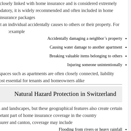
is closely linked with home insurance and is considered extremely
ndatory, it is widely recommended and often included in home
insurance packages.
 an individual accidentally causes to others or their property. For
example:
Accidentally damaging a neighbor’s property
Causing water damage to another apartment
Breaking valuable items belonging to others
Injuring someone unintentionally
spaces such as apartments are often closely connected, liability
st essential for tenants and homeowners alike.
Natural Hazard Protection in Switzerland
 and landscapes, but these geographical features also create certain
rtant part of home insurance coverage in the country.
urer and canton, coverage may include:
Flooding from rivers or heavy rainfall