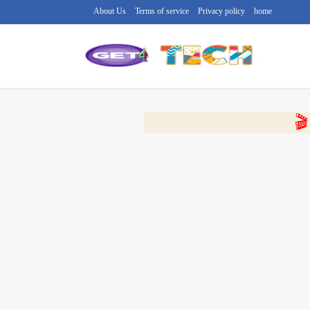
About Us
Terms of service
Privacy policy
home
🔴