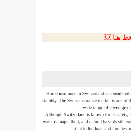
💲التسجي
Home insurance in Switzerland is considered an
stability. The Swiss insurance market is one of 
a wide range of coverage op
Although Switzerland is known for its safety, hi
water damage, theft, and natural hazards still exi
that individuals and families a