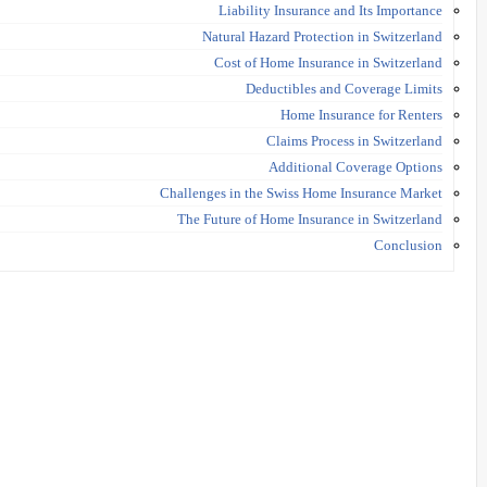
Liability Insurance and Its Importance
Natural Hazard Protection in Switzerland
Cost of Home Insurance in Switzerland
Deductibles and Coverage Limits
Home Insurance for Renters
Claims Process in Switzerland
Additional Coverage Options
Challenges in the Swiss Home Insurance Market
The Future of Home Insurance in Switzerland
Conclusion