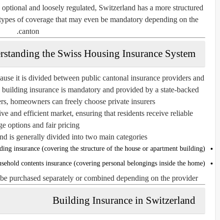
optional and loosely regulated, Switzerland has a more structured
n types of coverage that may even be mandatory depending on the
canton.
rstanding the Swiss Housing Insurance System
use it is divided between public cantonal insurance providers and
 building insurance is mandatory and provided by a state-backed
rs, homeowners can freely choose private insurers.
ve and efficient market, ensuring that residents receive reliable
e options and fair pricing.
d is generally divided into two main categories:
ding insurance (covering the structure of the house or apartment building)
sehold contents insurance (covering personal belongings inside the home)
 be purchased separately or combined depending on the provider.
Building Insurance in Switzerland