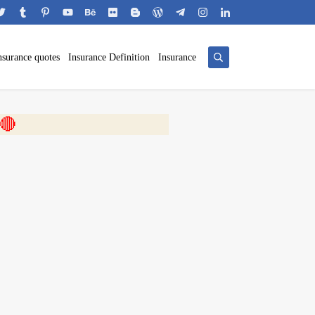
nsurance quotes
Insurance Definition
Insurance
 🎬