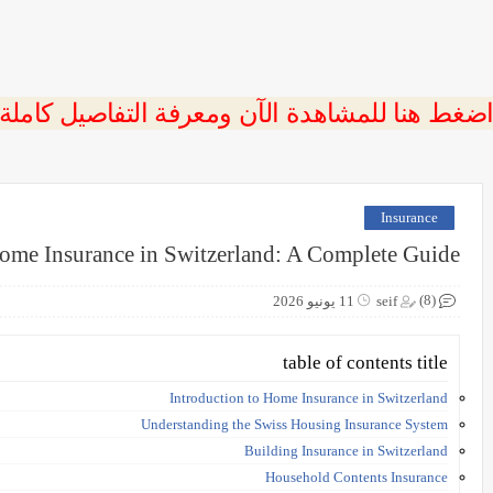
 اضغط هنا للمشاهدة الآن ومعرفة التفاصيل كاملة
Insurance
ome Insurance in Switzerland: A Complete Guide
(8)
11 يونيو 2026
seif
table of contents title
Introduction to Home Insurance in Switzerland
Understanding the Swiss Housing Insurance System
Building Insurance in Switzerland
Household Contents Insurance