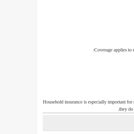
Coverage applies to 
Household insurance is especially important for r
they do 