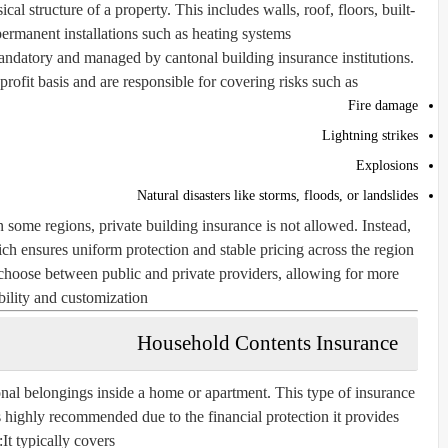
al structure of a property. This includes walls, roof, floors, built-
ermanent installations such as heating systems.
andatory and managed by cantonal building insurance institutions.
ofit basis and are responsible for covering risks such as:
Fire damage
Lightning strikes
Explosions
Natural disasters like storms, floods, or landslides
n some regions, private building insurance is not allowed. Instead,
h ensures uniform protection and stable pricing across the region.
hoose between public and private providers, allowing for more
bility and customization.
Household Contents Insurance
nal belongings inside a home or apartment. This type of insurance
is highly recommended due to the financial protection it provides.
It typically covers: