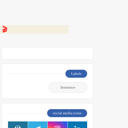
 👇
Labels
Insurance
social media icons