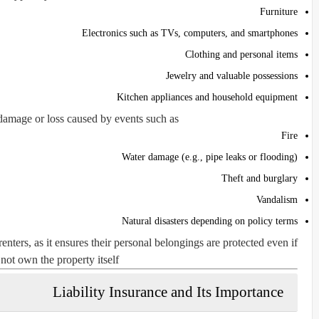
Furniture
Electronics such as TVs, computers, and smartphones
Clothing and personal items
Jewelry and valuable possessions
Kitchen appliances and household equipment
damage or loss caused by events such as:
Fire
Water damage (e.g., pipe leaks or flooding)
Theft and burglary
Vandalism
Natural disasters depending on policy terms
enters, as it ensures their personal belongings are protected even if
not own the property itself.
Liability Insurance and Its Importance