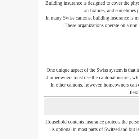
Building insurance is designed to cover the physic
in fixtures, and sometimes p
In many Swiss cantons, building insurance is m
These organizations operate on a non-pr
One unique aspect of the Swiss system is that i
homeowners must use the cantonal insurer, whic
In other cantons, however, homeowners can c
flexi
Household contents insurance protects the perso
is optional in most parts of Switzerland but 