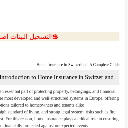
ل البينات اضغط هنا 💥
Home Insurance in Switzerland: A Complete Guide
Introduction to Home Insurance in Switzerland
 essential part of protecting property, belongings, and financial
the most developed and well-structured systems in Europe, offering
tions tailored to homeowners and tenants alike.
gh standard of living, and strong legal system, risks such as fire,
st. For this reason, home insurance plays a critical role in ensuring
re financially protected against unexpected events.