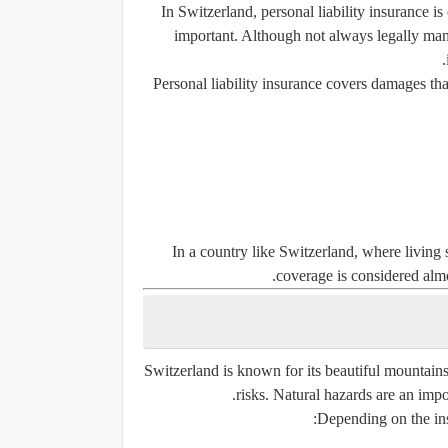
In Switzerland, personal liability insurance 
important. Although not always legally ma
Personal liability insurance covers damages that
In a country like Switzerland, where living 
coverage is considered almo
Switzerland is known for its beautiful mountains
risks. Natural hazards are an impo
Depending on the ins