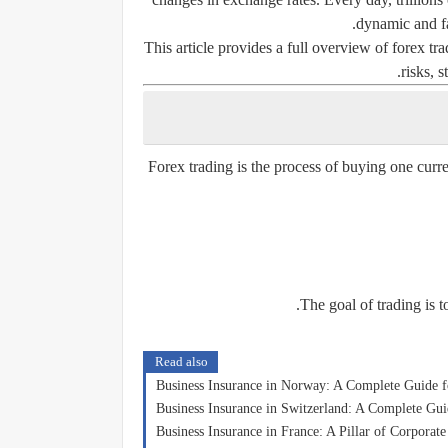
dynamic and fa
This article provides a full overview of forex tr
risks, s
Forex trading is the process of buying one curr
The goal of trading is t
Read also
Business Insurance in Norway: A Complete Guide 
Business Insurance in Switzerland: A Complete G
Business Insurance in France: A Pillar of Corporat