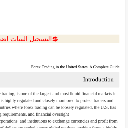
ل البينات اضغط هنا 💥
Forex Trading in the United States: A Complete Guide
Introduction
rading, is one of the largest and most liquid financial markets in
 is highly regulated and closely monitored to protect traders and
ntries where forex trading can be loosely regulated, the U.S. has
ng requirements, and financial oversight.
porations, and institutions to exchange currencies and profit from
 of dollars are traded across global markets, making forex a highly