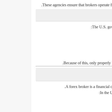
These agencies ensure that brokers operate fa
The U.S. gove
Because of this, only properly 
A forex broker is a financial 
In the 