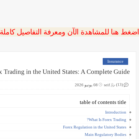
 اضغط هنا للمشاهدة الآن ومعرفة التفاصيل كاملة
Insurance
x Trading in the United States: A Complete Guide
(13)
08 يونيو 2026
seif
table of contents title
Introduction
What Is Forex Trading?
Forex Regulation in the United States
Main Regulatory Bodies