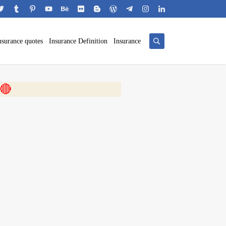
nsurance quotes
Insurance Definition
Insurance
 🎬