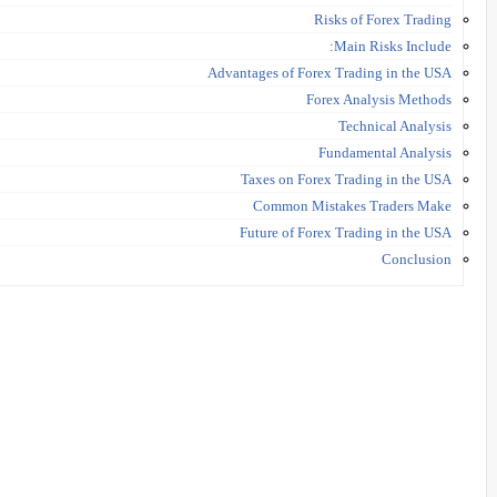
Risks of Forex Trading
Main Risks Include:
Advantages of Forex Trading in the USA
Forex Analysis Methods
Technical Analysis
Fundamental Analysis
Taxes on Forex Trading in the USA
Common Mistakes Traders Make
Future of Forex Trading in the USA
Conclusion