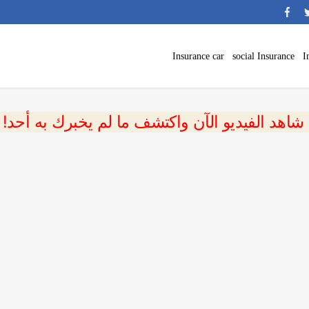
Insurance car
social Insurance
I
 شاهد الفيديو الآن واكتشف ما لم يخبرك به أحد!