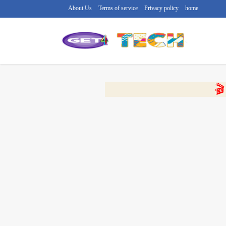
About Us
Terms of service
Privacy policy
home
🔴