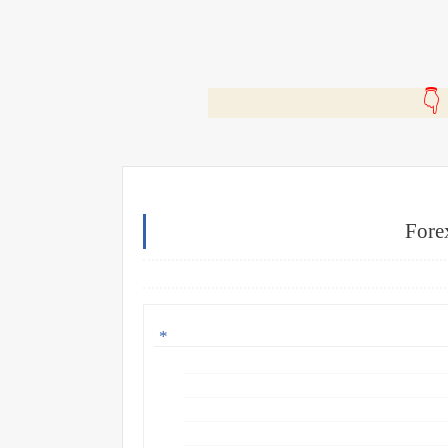
🎬
Fore