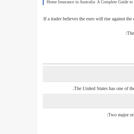
Home Insurance in Australia: A Complete Guide to 
If a trader believes the euro will rise against th
The
The United States has one of the
Two major orga