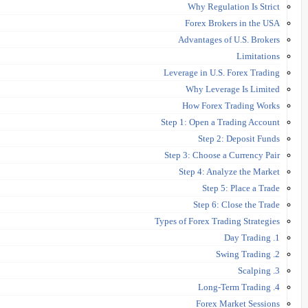
Why Regulation Is Strict
Forex Brokers in the USA
Advantages of U.S. Brokers
Limitations
Leverage in U.S. Forex Trading
Why Leverage Is Limited
How Forex Trading Works
Step 1: Open a Trading Account
Step 2: Deposit Funds
Step 3: Choose a Currency Pair
Step 4: Analyze the Market
Step 5: Place a Trade
Step 6: Close the Trade
Types of Forex Trading Strategies
1. Day Trading
2. Swing Trading
3. Scalping
4. Long-Term Trading
Forex Market Sessions