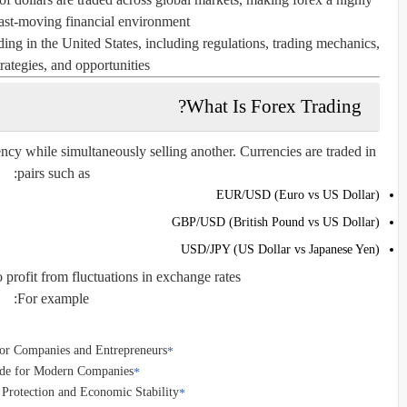
st-moving financial environment.
ading in the United States, including regulations, trading mechanics,
trategies, and opportunities.
What Is Forex Trading?
ency while simultaneously selling another. Currencies are traded in
pairs such as:
EUR/USD (Euro vs US Dollar)
GBP/USD (British Pound vs US Dollar)
USD/JPY (US Dollar vs Japanese Yen)
o profit from fluctuations in exchange rates.
For example:
for Companies and Entrepreneurs
uide for Modern Companies
e Protection and Economic Stability