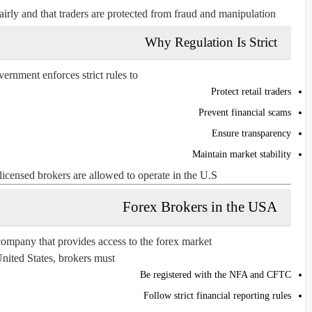
irly and that traders are protected from fraud and manipulation.
Why Regulation Is Strict
rnment enforces strict rules to:
Protect retail traders
Prevent financial scams
Ensure transparency
Maintain market stability
licensed brokers are allowed to operate in the U.S.
Forex Brokers in the USA
company that provides access to the forex market.
United States, brokers must:
Be registered with the NFA and CFTC
Follow strict financial reporting rules