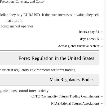
Protection, Coverage, and Costs
e dollar, they buy EUR/USD. If the euro increases in value, they sell
it at a profit.
 forex market operates:
24 hours a day
5 days a week
Across global financial centers
Forex Regulation in the United States
 strictest regulatory environments for forex trading.
Main Regulatory Bodies
nizations control forex activity:
CFTC (Commodity Futures Trading Commission)
NFA (National Futures Association)