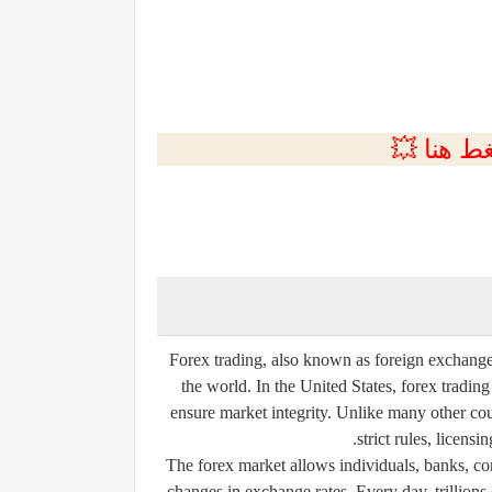
💲التسجي
Forex trading, also known as foreign exchange t
the world. In the United States, forex trading
ensure market integrity. Unlike many other cou
strict rules, licensi
The forex market allows individuals, banks, cor
changes in exchange rates. Every day, trillions