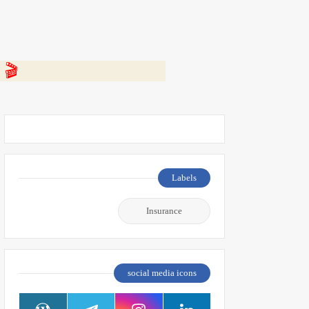
 👇
Labels
Insurance
social media icons