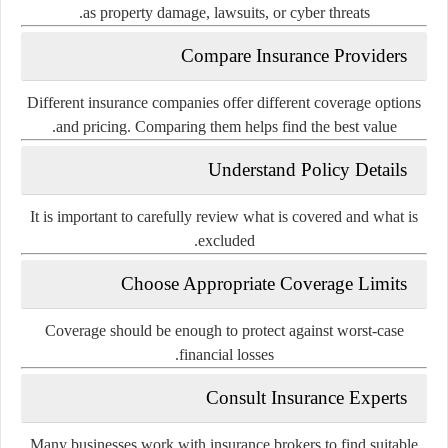
as property damage, lawsuits, or cyber threats.
Compare Insurance Providers
Different insurance companies offer different coverage options
and pricing. Comparing them helps find the best value.
Understand Policy Details
It is important to carefully review what is covered and what is
excluded.
Choose Appropriate Coverage Limits
Coverage should be enough to protect against worst-case
financial losses.
Consult Insurance Experts
Many businesses work with insurance brokers to find suitable