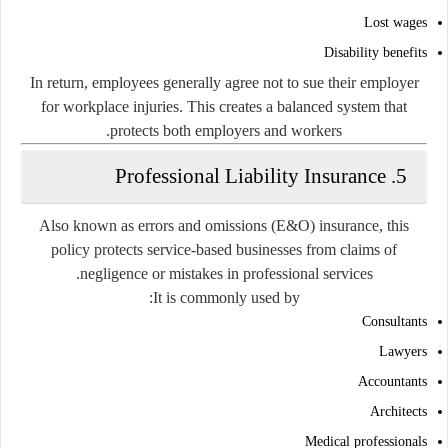
Lost wages
Disability benefits
In return, employees generally agree not to sue their employer
for workplace injuries. This creates a balanced system that
protects both employers and workers.
5. Professional Liability Insurance
Also known as errors and omissions (E&O) insurance, this
policy protects service-based businesses from claims of
negligence or mistakes in professional services.
It is commonly used by:
Consultants
Lawyers
Accountants
Architects
Medical professionals