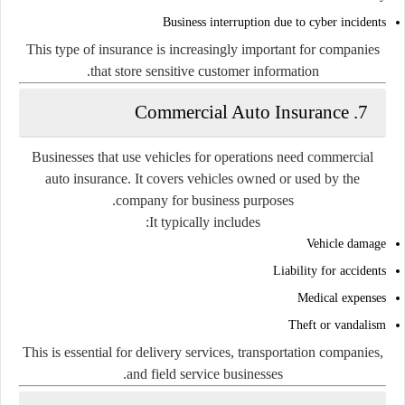
Business interruption due to cyber incidents
This type of insurance is increasingly important for companies
that store sensitive customer information.
7. Commercial Auto Insurance
Businesses that use vehicles for operations need commercial
auto insurance. It covers vehicles owned or used by the
company for business purposes.
It typically includes:
Vehicle damage
Liability for accidents
Medical expenses
Theft or vandalism
This is essential for delivery services, transportation companies,
and field service businesses.