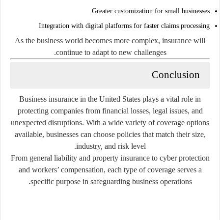
Greater customization for small businesses
Integration with digital platforms for faster claims processing
As the business world becomes more complex, insurance will
continue to adapt to new challenges.
Conclusion
Business insurance in the United States plays a vital role in
protecting companies from financial losses, legal issues, and
unexpected disruptions. With a wide variety of coverage options
available, businesses can choose policies that match their size,
industry, and risk level.
From general liability and property insurance to cyber protection
and workers’ compensation, each type of coverage serves a
specific purpose in safeguarding business operations.