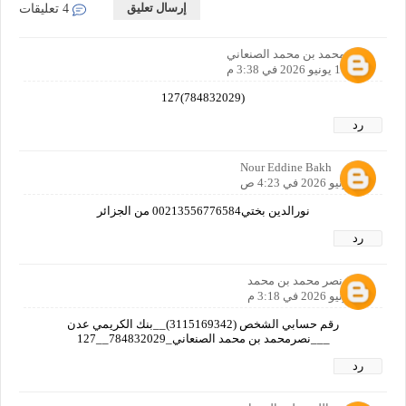
إرسال تعليق
4 تعليقات
نصر محمد بن محمد الصنعاني
11 يونيو 2026 في 3:38 م
(784832029)127
رد
Nour Eddine Bakh
12 يونيو 2026 في 4:23 ص
نورالدين بختي00213556776584 من الجزائر
رد
نصر محمد بن محمد
12 يونيو 2026 في 3:18 م
رقم حسابي الشخص (3115169342)__بنك الكريمي عدن
___نصرمحمد بن محمد الصنعاني_784832029__127
رد