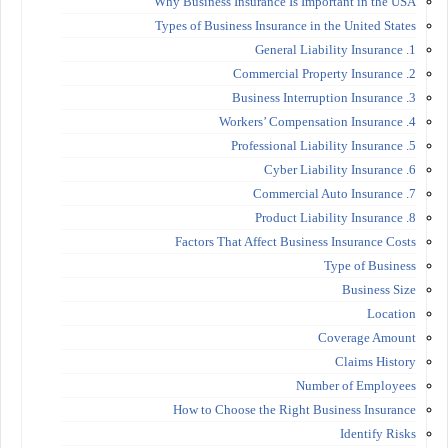
Why Business Insurance Is Important in the USA
Types of Business Insurance in the United States
1. General Liability Insurance
2. Commercial Property Insurance
3. Business Interruption Insurance
4. Workers’ Compensation Insurance
5. Professional Liability Insurance
6. Cyber Liability Insurance
7. Commercial Auto Insurance
8. Product Liability Insurance
Factors That Affect Business Insurance Costs
Type of Business
Business Size
Location
Coverage Amount
Claims History
Number of Employees
How to Choose the Right Business Insurance
Identify Risks