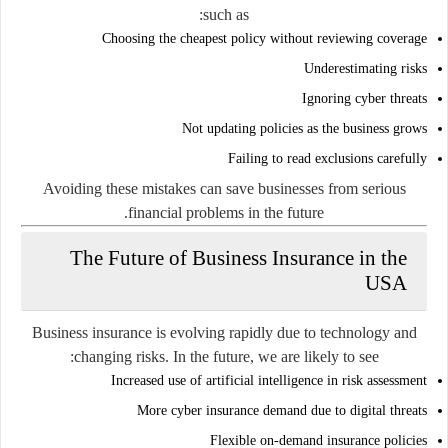
such as:
Choosing the cheapest policy without reviewing coverage
Underestimating risks
Ignoring cyber threats
Not updating policies as the business grows
Failing to read exclusions carefully
Avoiding these mistakes can save businesses from serious
financial problems in the future.
The Future of Business Insurance in the
USA
Business insurance is evolving rapidly due to technology and
changing risks. In the future, we are likely to see:
Increased use of artificial intelligence in risk assessment
More cyber insurance demand due to digital threats
Flexible on-demand insurance policies