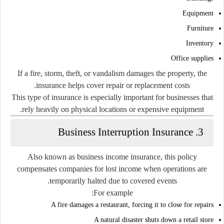
Equipment
Furniture
Inventory
Office supplies
If a fire, storm, theft, or vandalism damages the property, the
insurance helps cover repair or replacement costs.
This type of insurance is especially important for businesses that
rely heavily on physical locations or expensive equipment.
3. Business Interruption Insurance
Also known as business income insurance, this policy
compensates companies for lost income when operations are
temporarily halted due to covered events.
For example:
A fire damages a restaurant, forcing it to close for repairs
A natural disaster shuts down a retail store