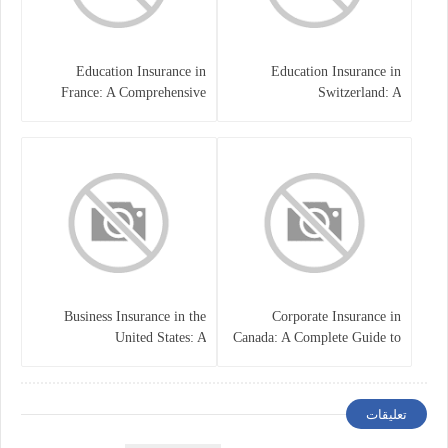
Education Insurance in
Education Insurance in
France: A Comprehensive
Switzerland: A
Guide
Comprehensive Overview
Business Insurance in the
Corporate Insurance in
United States: A
Canada: A Complete Guide to
Comprehensive Guide
Business Protection and Risk
Management
تعليقات