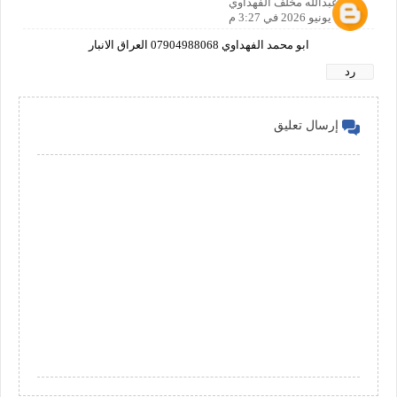
نجم عبدالله مخلف الفهداوي
12 يونيو 2026 في 3:27 م
ابو محمد الفهداوي 07904988068 العراق الانبار
رد
إرسال تعليق