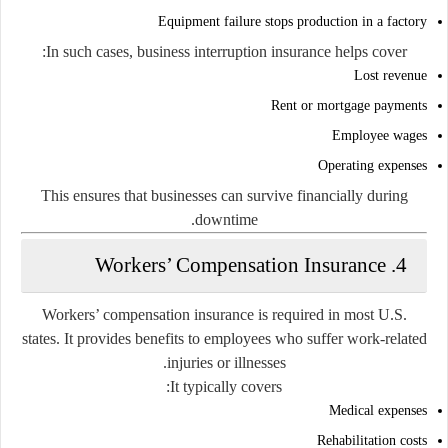
Equipment failure stops production in a factory
In such cases, business interruption insurance helps cover:
Lost revenue
Rent or mortgage payments
Employee wages
Operating expenses
This ensures that businesses can survive financially during
downtime.
4. Workers’ Compensation Insurance
Workers’ compensation insurance is required in most U.S.
states. It provides benefits to employees who suffer work-related
injuries or illnesses.
It typically covers:
Medical expenses
Rehabilitation costs