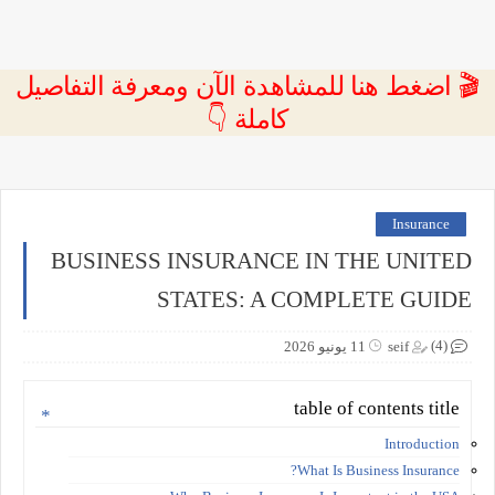
🎬 اضغط هنا للمشاهدة الآن ومعرفة التفاصيل
كاملة 👇
Insurance
BUSINESS INSURANCE IN THE UNITED
STATES: A COMPLETE GUIDE
(4)
11 يونيو 2026
seif
table of contents title
Introduction
What Is Business Insurance?