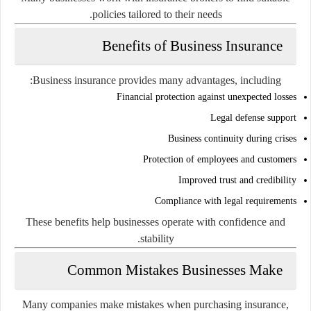
policies tailored to their needs.
Benefits of Business Insurance
Business insurance provides many advantages, including:
Financial protection against unexpected losses
Legal defense support
Business continuity during crises
Protection of employees and customers
Improved trust and credibility
Compliance with legal requirements
These benefits help businesses operate with confidence and
stability.
Common Mistakes Businesses Make
Many companies make mistakes when purchasing insurance,