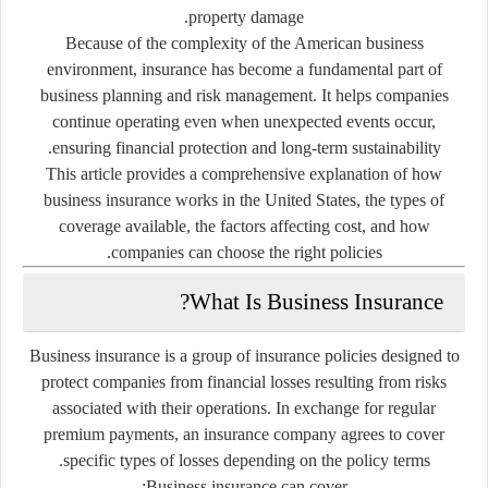
property damage.
Because of the complexity of the American business
environment, insurance has become a fundamental part of
business planning and risk management. It helps companies
continue operating even when unexpected events occur,
ensuring financial protection and long-term sustainability.
This article provides a comprehensive explanation of how
business insurance works in the United States, the types of
coverage available, the factors affecting cost, and how
companies can choose the right policies.
What Is Business Insurance?
Business insurance is a group of insurance policies designed to
protect companies from financial losses resulting from risks
associated with their operations. In exchange for regular
premium payments, an insurance company agrees to cover
specific types of losses depending on the policy terms.
Business insurance can cover: