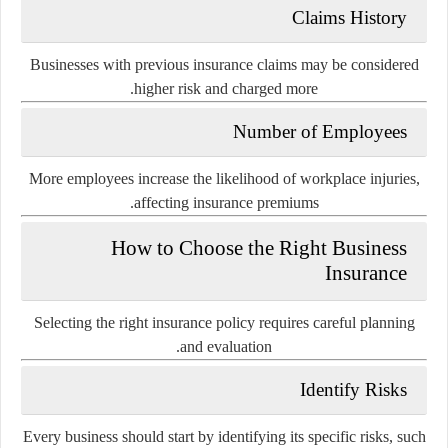
Claims History
Businesses with previous insurance claims may be considered
higher risk and charged more.
Number of Employees
More employees increase the likelihood of workplace injuries,
affecting insurance premiums.
How to Choose the Right Business
Insurance
Selecting the right insurance policy requires careful planning
and evaluation.
Identify Risks
Every business should start by identifying its specific risks, such