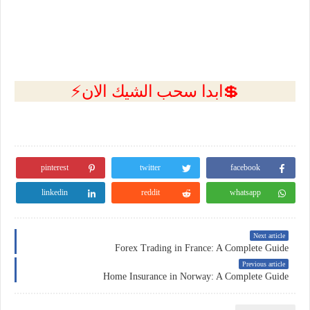
💲ابدا سحب الشيك الان⚡
pinterest
twitter
facebook
linkedin
reddit
whatsapp
Next article
Forex Trading in France: A Complete Guide
Previous article
Home Insurance in Norway: A Complete Guide