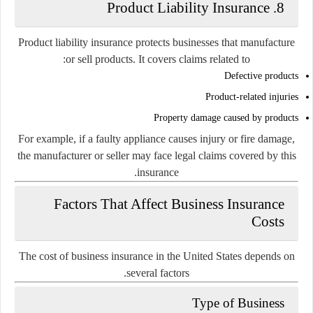
8. Product Liability Insurance
Product liability insurance protects businesses that manufacture
or sell products. It covers claims related to:
Defective products
Product-related injuries
Property damage caused by products
For example, if a faulty appliance causes injury or fire damage,
the manufacturer or seller may face legal claims covered by this
insurance.
Factors That Affect Business Insurance
Costs
The cost of business insurance in the United States depends on
several factors.
Type of Business