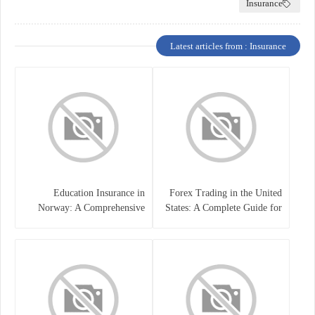
Insurance
Latest articles from : Insurance
Education Insurance in
Forex Trading in the United
Norway: A Comprehensive
States: A Complete Guide for
Guide for Students and
Traders
Families