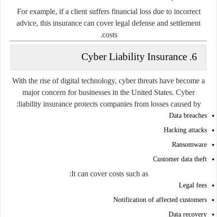
For example, if a client suffers financial loss due to incorrect
advice, this insurance can cover legal defense and settlement
costs.
6. Cyber Liability Insurance
With the rise of digital technology, cyber threats have become a
major concern for businesses in the United States. Cyber
liability insurance protects companies from losses caused by:
Data breaches
Hacking attacks
Ransomware
Customer data theft
It can cover costs such as:
Legal fees
Notification of affected customers
Data recovery