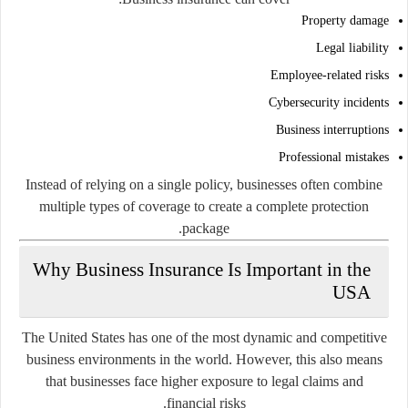
Property damage
Legal liability
Employee-related risks
Cybersecurity incidents
Business interruptions
Professional mistakes
Instead of relying on a single policy, businesses often combine
multiple types of coverage to create a complete protection
package.
Why Business Insurance Is Important in the
USA
The United States has one of the most dynamic and competitive
business environments in the world. However, this also means
that businesses face higher exposure to legal claims and
financial risks.