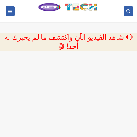
🔴 شاهد الفيديو الآن واكتشف ما لم يخبرك به
أحد! 🎬