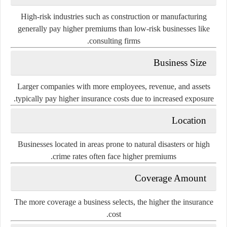
High-risk industries such as construction or manufacturing
generally pay higher premiums than low-risk businesses like
consulting firms.
Business Size
Larger companies with more employees, revenue, and assets
typically pay higher insurance costs due to increased exposure.
Location
Businesses located in areas prone to natural disasters or high
crime rates often face higher premiums.
Coverage Amount
The more coverage a business selects, the higher the insurance
cost.