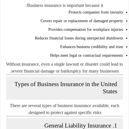
Business insurance is important because it:
Protects companies from lawsuits
Covers repair or replacement of damaged property
Provides compensation for workplace injuries
Reduces financial losses during unexpected shutdowns
Enhances business credibility and trust
Helps meet legal or contractual requirements
Without insurance, even a single lawsuit or disaster could lead to
severe financial damage or bankruptcy for many businesses.
Types of Business Insurance in the United
States
There are several types of business insurance available, each
designed to protect against specific risks.
1. General Liability Insurance