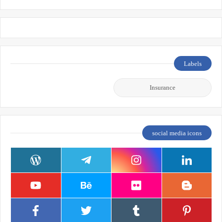
Labels
Insurance
social media icons