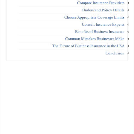
Compare Insurance Providers
Understand Policy Details
Choose Appropriate Coverage Limits
Consult Insurance Experts
Benefits of Business Insurance
Common Mistakes Businesses Make
The Future of Business Insurance in the USA
Conclusion