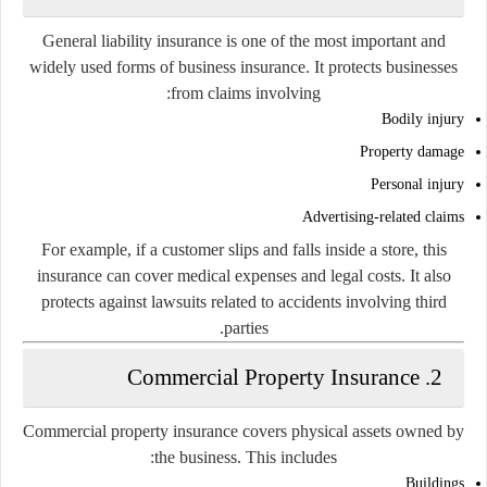
General liability insurance is one of the most important and
widely used forms of business insurance. It protects businesses
from claims involving:
Bodily injury
Property damage
Personal injury
Advertising-related claims
For example, if a customer slips and falls inside a store, this
insurance can cover medical expenses and legal costs. It also
protects against lawsuits related to accidents involving third
parties.
2. Commercial Property Insurance
Commercial property insurance covers physical assets owned by
the business. This includes:
Buildings