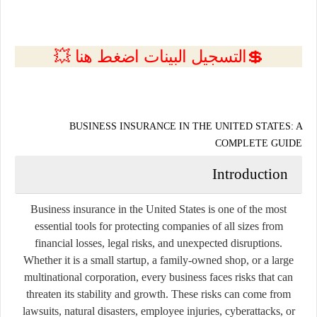
💲التسجيل البينات اضغط هنا 💥
BUSINESS INSURANCE IN THE UNITED STATES: A
COMPLETE GUIDE
Introduction
Business insurance in the United States is one of the most
essential tools for protecting companies of all sizes from
financial losses, legal risks, and unexpected disruptions.
Whether it is a small startup, a family-owned shop, or a large
multinational corporation, every business faces risks that can
threaten its stability and growth. These risks can come from
lawsuits, natural disasters, employee injuries, cyberattacks, or