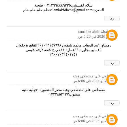
سلام لقبيبشي٠٠٢١٢٦٦٤٤٤٩٣٢٥طنجة
المغربsalamlakbibchi@gmail.comحلم حلم حلم حلم
رد
ramadan abdelwhab
5 مايو 2026 في 5:26 ص
رمضان عبد الوهاب محمد تليفون ٢٠١٠٢٣١٤٧٦٩٨القاهرة حلوان
١٥مايو مجاوره ١١عماره ١١حى ح شقه ٢رقم قومى
٢٦٠٠٧٠٣٢٤٠١٧٥١
رد
مصطفى على مصطفى وهبه
5 مايو 2026 في 6:06 ص
مصطفى على مصطفى وهبه مصر المنصوره دقهليه منية
سندوب٠١٢٢٢٨٥٣١٣٧
رد
مصطفى على مصطفى وهبه
5 مايو 2026 في 6:06 ص