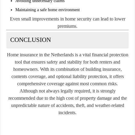
Avoiding unnecessary claims
Maintaining a safe home environment
Even small improvements in home security can lead to lower
premiums.
CONCLUSION
Home insurance in the Netherlands is a vital financial protection
tool that ensures safety and stability for both renters and
homeowners. With its combination of building insurance,
contents coverage, and optional liability protection, it offers
comprehensive coverage against most common risks.
Although not always legally required, it is strongly
recommended due to the high cost of property damage and the
unpredictable nature of accidents, theft, and weather-related
incidents.