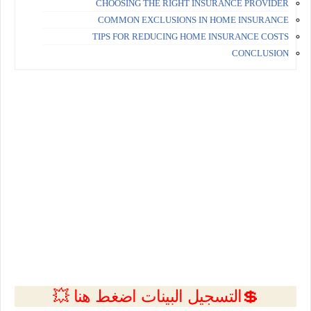
CHOOSING THE RIGHT INSURANCE PROVIDER
COMMON EXCLUSIONS IN HOME INSURANCE
TIPS FOR REDUCING HOME INSURANCE COSTS
CONCLUSION
💲التسجيل البينات اضغط هنا 💥