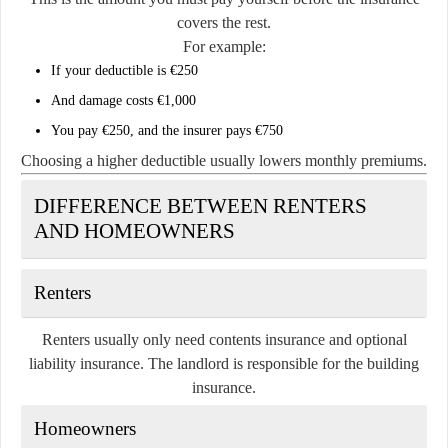
covers the rest.
For example:
If your deductible is €250
And damage costs €1,000
You pay €250, and the insurer pays €750
Choosing a higher deductible usually lowers monthly premiums.
DIFFERENCE BETWEEN RENTERS
AND HOMEOWNERS
Renters
Renters usually only need contents insurance and optional
liability insurance. The landlord is responsible for the building
insurance.
Homeowners