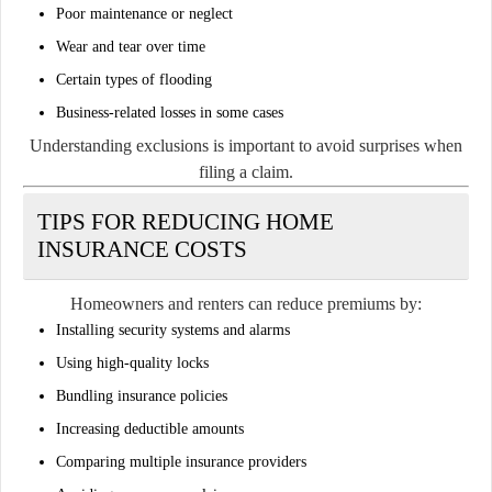
Poor maintenance or neglect
Wear and tear over time
Certain types of flooding
Business-related losses in some cases
Understanding exclusions is important to avoid surprises when
filing a claim.
TIPS FOR REDUCING HOME
INSURANCE COSTS
Homeowners and renters can reduce premiums by:
Installing security systems and alarms
Using high-quality locks
Bundling insurance policies
Increasing deductible amounts
Comparing multiple insurance providers