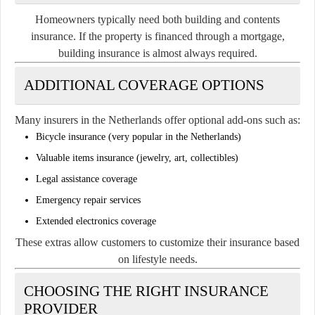
Homeowners typically need both building and contents
insurance. If the property is financed through a mortgage,
building insurance is almost always required.
ADDITIONAL COVERAGE OPTIONS
Many insurers in the Netherlands offer optional add-ons such as:
Bicycle insurance (very popular in the Netherlands)
Valuable items insurance (jewelry, art, collectibles)
Legal assistance coverage
Emergency repair services
Extended electronics coverage
These extras allow customers to customize their insurance based
on lifestyle needs.
CHOOSING THE RIGHT INSURANCE
PROVIDER