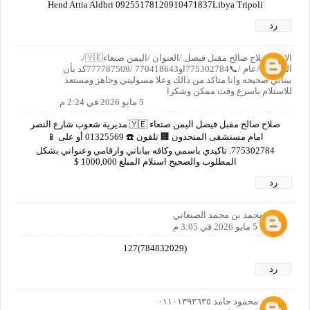
Hend Attia Aldbri 09255178120910471837Libya Tripoli
رد
الاسم صلاح صالح مقبل فيصل./العنوان /اليمن صنعاء🇾🇪/.
العمر/65/عام /📞775302784او770418643 /777787509كد بأن
بيناتي صحيحه وانا متاكد من ذالك وعلا مسوليتي وجاهز ومستعد
للاستلام باسرع وقت ممكن وشكرا
5 مايو 2026 في 2:24 م
صلاح صالح مقبل فيصل اليمن صنعاء 🇾🇪 مديرية شعوب شارع النصر
امام مستشفى المتحدون 🏢 تلفون ☎️ 01325569 أو على 📱
775302784. تاكيدي باسمي وكافه بياناتي وارقامي وعنواني بشكل
المطلوب والصحيح استلام المبلغ 1000,000 $
رد
نصر محمد بن محمد الصنعاني
5 مايو 2026 في 3:05 م
(784832029)127
رد
محمد محمود حامد ٠١١٠١٣٩٣٦٣٥