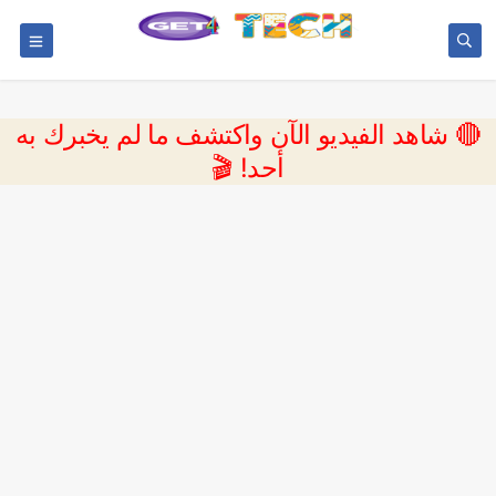
🔴 شاهد الفيديو الآن واكتشف ما لم يخبرك به
أحد! 🎬