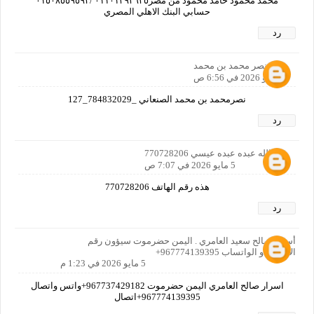
محمد محمود حامد محمود من مصر٠١١٠١٣٩٣٦٣٥ /٠١٥٠٨٥٥٩٥٩٢
حسابي البنك الاهلي المصري
رد
نصر محمد بن محمد
5 مايو 2026 في 6:56 ص
نصرمحمد بن محمد الصنعاني _784832029_127
رد
عبدالله عبده عبده عيسي 770728206
5 مايو 2026 في 7:07 ص
هذه رقم الهاتف 770728206
رد
أسرار صالح سعيد العامري . اليمن حضرموت سيؤون رقم
الاتصال او الواتساب 967774139395+
5 مايو 2026 في 1:23 م
اسرار صالح العامري اليمن حضرموت 967737429182+واتس واتصال
967774139395+اتصال