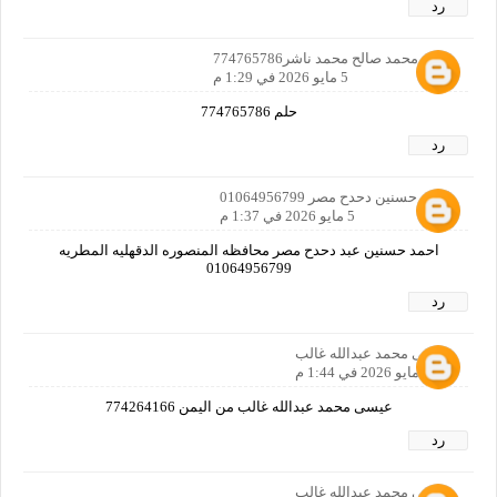
رد
هاني محمد صالح محمد ناشر774765786
5 مايو 2026 في 1:29 م
حلم 774765786
رد
احمد حسنين دحدح مصر 01064956799
5 مايو 2026 في 1:37 م
احمد حسنين عبد دحدح مصر محافظه المنصوره الدقهليه المطريه
01064956799
رد
عيسى محمد عبدالله غالب
5 مايو 2026 في 1:44 م
عيسى محمد عبدالله غالب من اليمن 774264166
رد
عيسى محمد عبدالله غالب