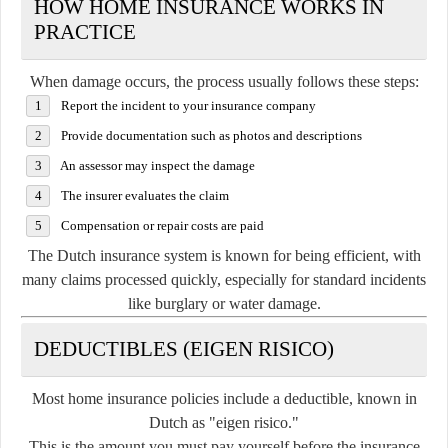
HOW HOME INSURANCE WORKS IN
PRACTICE
When damage occurs, the process usually follows these steps:
Report the incident to your insurance company
Provide documentation such as photos and descriptions
An assessor may inspect the damage
The insurer evaluates the claim
Compensation or repair costs are paid
The Dutch insurance system is known for being efficient, with
many claims processed quickly, especially for standard incidents
like burglary or water damage.
DEDUCTIBLES (EIGEN RISICO)
Most home insurance policies include a deductible, known in
Dutch as "eigen risico."
This is the amount you must pay yourself before the insurance