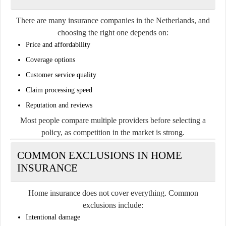
There are many insurance companies in the Netherlands, and
choosing the right one depends on:
Price and affordability
Coverage options
Customer service quality
Claim processing speed
Reputation and reviews
Most people compare multiple providers before selecting a
policy, as competition in the market is strong.
COMMON EXCLUSIONS IN HOME
INSURANCE
Home insurance does not cover everything. Common
exclusions include:
Intentional damage