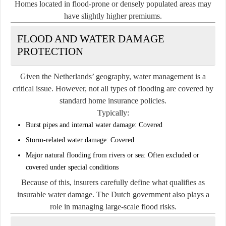
Homes located in flood-prone or densely populated areas may
have slightly higher premiums.
FLOOD AND WATER DAMAGE
PROTECTION
Given the Netherlands’ geography, water management is a
critical issue. However, not all types of flooding are covered by
standard home insurance policies.
Typically:
Burst pipes and internal water damage:
Covered
Storm-related water damage:
Covered
Major natural flooding from rivers or sea:
Often excluded or
covered under special conditions
Because of this, insurers carefully define what qualifies as
insurable water damage. The Dutch government also plays a
role in managing large-scale flood risks.