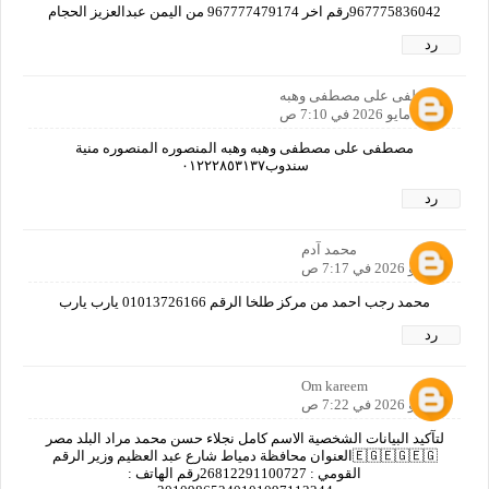
967775836042رقم اخر 967777479174 من اليمن عبدالعزيز الحجام
رد
مصطفى على مصطفى وهبه
6 مايو 2026 في 7:10 ص
مصطفى على مصطفى وهبه وهبه المنصوره المنصوره منية
سندوب٠١٢٢٢٨٥٣١٣٧
رد
محمد آدم
6 مايو 2026 في 7:17 ص
محمد رجب احمد من مركز طلخا الرقم 01013726166 يارب يارب
رد
Om kareem
6 مايو 2026 في 7:22 ص
لتآكيد البيانات الشخصية الاسم كامل نجلاء حسن محمد مراد البلد مصر
🇪🇬🇪🇬🇪🇬العنوان محافظة دمياط شارع عبد العظيم وزير الرقم
القومي : 26812291100727رقم الهاتف :