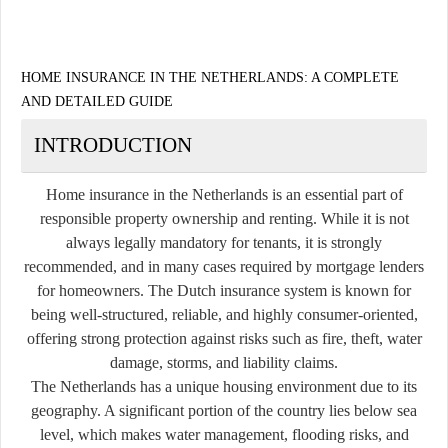
HOME INSURANCE IN THE NETHERLANDS: A COMPLETE
AND DETAILED GUIDE
INTRODUCTION
Home insurance in the Netherlands is an essential part of
responsible property ownership and renting. While it is not
always legally mandatory for tenants, it is strongly
recommended, and in many cases required by mortgage lenders
for homeowners. The Dutch insurance system is known for
being well-structured, reliable, and highly consumer-oriented,
offering strong protection against risks such as fire, theft, water
damage, storms, and liability claims.
The Netherlands has a unique housing environment due to its
geography. A significant portion of the country lies below sea
level, which makes water management, flooding risks, and