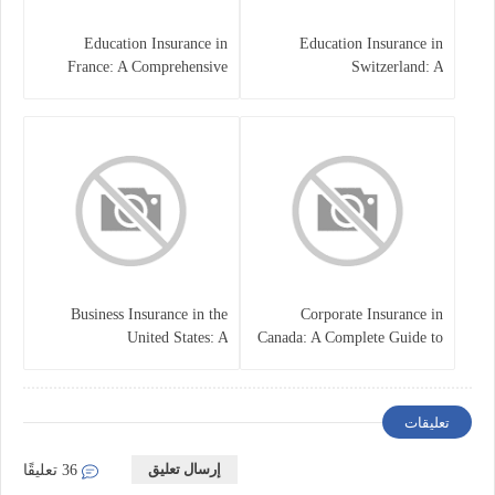
Education Insurance in
Education Insurance in
France: A Comprehensive
Switzerland: A
Guide
Comprehensive Overview
Business Insurance in the
Corporate Insurance in
United States: A
Canada: A Complete Guide to
Comprehensive Guide
Business Protection and Risk
Management
تعليقات
إرسال تعليق
36 تعليقًا