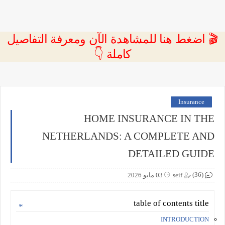
🎬 اضغط هنا للمشاهدة الآن ومعرفة التفاصيل
كاملة 👇
Insurance
HOME INSURANCE IN THE
NETHERLANDS: A COMPLETE AND
DETAILED GUIDE
(36)
03 مايو 2026
seif
table of contents title
INTRODUCTION