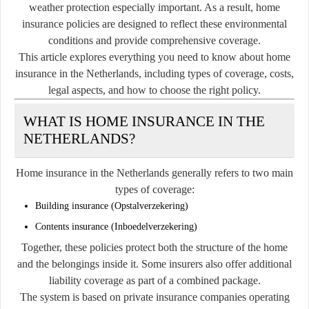
weather protection especially important. As a result, home
insurance policies are designed to reflect these environmental
conditions and provide comprehensive coverage.
This article explores everything you need to know about home
insurance in the Netherlands, including types of coverage, costs,
legal aspects, and how to choose the right policy.
WHAT IS HOME INSURANCE IN THE
NETHERLANDS?
Home insurance in the Netherlands generally refers to two main
types of coverage:
Building insurance (Opstalverzekering)
Contents insurance (Inboedelverzekering)
Together, these policies protect both the structure of the home
and the belongings inside it. Some insurers also offer additional
liability coverage as part of a combined package.
The system is based on private insurance companies operating