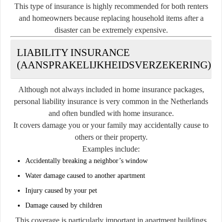
This type of insurance is highly recommended for both renters
and homeowners because replacing household items after a
disaster can be extremely expensive.
LIABILITY INSURANCE
(AANSPRAKELIJKHEIDSVERZEKERING)
Although not always included in home insurance packages,
personal liability insurance is very common in the Netherlands
and often bundled with home insurance.
It covers damage you or your family may accidentally cause to
others or their property.
Examples include:
Accidentally breaking a neighbor’s window
Water damage caused to another apartment
Injury caused by your pet
Damage caused by children
This coverage is particularly important in apartment buildings