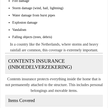
Fire damage
Storm damage (wind, hail, lightning)
Water damage from burst pipes
Explosion damage
Vandalism
Falling objects (trees, debris)
In a country like the Netherlands, where storms and heavy
rainfall are common, this coverage is extremely important.
CONTENTS INSURANCE
(INBOEDELVERZEKERING)
Contents insurance protects everything inside the home that is
not permanently attached to the structure. This includes personal
belongings and movable items.
Items Covered