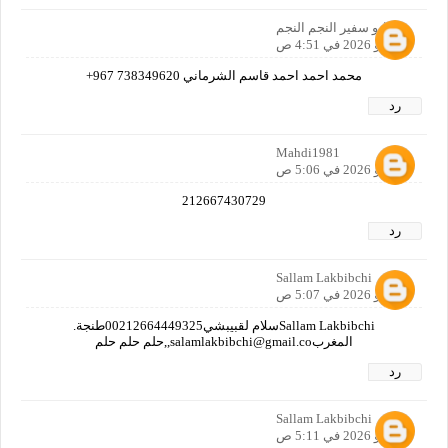
ابو سفير النجم النجم
5 مايو 2026 في 4:51 ص
محمد احمد احمد قاسم الشرماني 738349620 967+
رد
Mahdi1981
5 مايو 2026 في 5:06 ص
212667430729
رد
Sallam Lakbibchi
5 مايو 2026 في 5:07 ص
Sallam Lakbibchiسلام لقبيبشي00212664449325طنجة.
المغربsalamlakbibchi@gmail.co,,حلم حلم حلم
رد
Sallam Lakbibchi
5 مايو 2026 في 5:11 ص