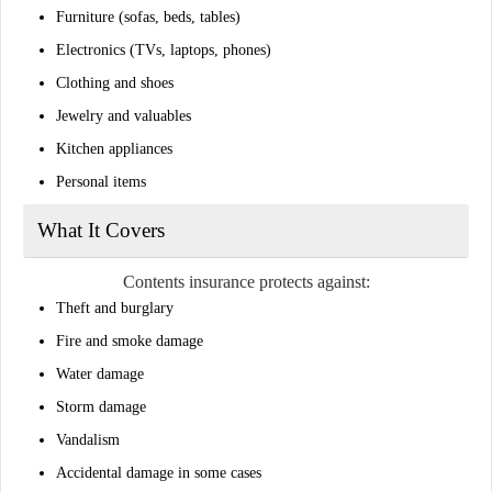
Furniture (sofas, beds, tables)
Electronics (TVs, laptops, phones)
Clothing and shoes
Jewelry and valuables
Kitchen appliances
Personal items
What It Covers
Contents insurance protects against:
Theft and burglary
Fire and smoke damage
Water damage
Storm damage
Vandalism
Accidental damage in some cases