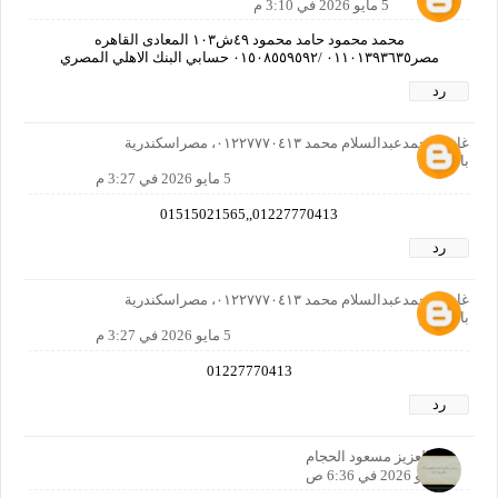
5 مايو 2026 في 3:10 م
محمد محمود حامد محمود ٤٩ش١٠٣ المعادى القاهره
مصر٠١١٠١٣٩٣٦٣٥ /٠١٥٠٨٥٥٩٥٩٢ حسابي البنك الاهلي المصري
رد
غازي محمدعبدالسلام محمد ٠١٢٢٧٧٧٠٤١٣، مصراسكندرية
بالمعاش
5 مايو 2026 في 3:27 م
01227770413,,01515021565
رد
غازي محمدعبدالسلام محمد ٠١٢٢٧٧٧٠٤١٣، مصراسكندرية
بالمعاش
5 مايو 2026 في 3:27 م
01227770413
رد
عبدالعزيز مسعود الحجام
6 مايو 2026 في 6:36 ص