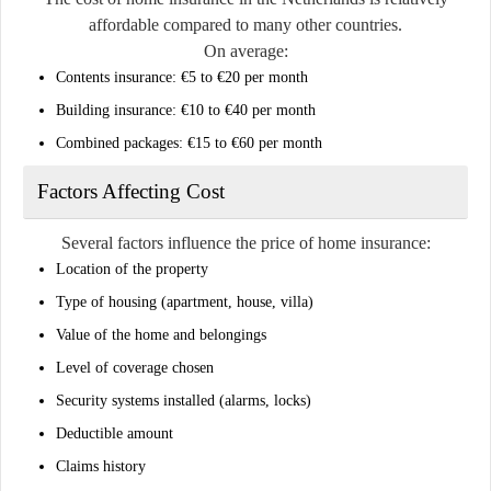
affordable compared to many other countries.
On average:
Contents insurance: €5 to €20 per month
Building insurance: €10 to €40 per month
Combined packages: €15 to €60 per month
Factors Affecting Cost
Several factors influence the price of home insurance:
Location of the property
Type of housing (apartment, house, villa)
Value of the home and belongings
Level of coverage chosen
Security systems installed (alarms, locks)
Deductible amount
Claims history