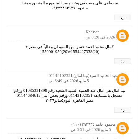
مصطفى على مصطفى وهبه مصر المنصوره المنصوره منية
سندوب٠١٢٢٢٨٥٣١٣٧
رد
Khassan
5 مايو 2026 في 6:20 ص
كمال محمد احمد حسن من السودان وحالياً في مصر +
(20)1554427338+(20)1559001950
رد
امال عبد الحميد السيد(تيتا امال) 01142102351
5 مايو 2026 في 6:49 ص
تيتا امال هى امال عبد الحميد السيد السعيد.رقم 01035321390 ورقم
مسجل بالمسابقه 01142102351 ورقم يخص ابنى 01144684612
مصر القاهره اليوم٥مايو٢٠٢٦
رد
محمد محمود حامد ٠١١٠١٣٩٣٦٣٥
5 مايو 2026 في 6:51 ص