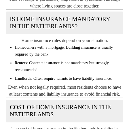
where living spaces are close together.
IS HOME INSURANCE MANDATORY
IN THE NETHERLANDS?
Home insurance rules depend on your situation:
Homeowners with a mortgage:
Building insurance is usually
required by the bank.
Renters:
Contents insurance is not mandatory but strongly
recommended.
Landlords:
Often require tenants to have liability insurance.
Even when not legally required, most residents choose to have
at least contents and liability insurance to avoid financial risk.
COST OF HOME INSURANCE IN THE
NETHERLANDS
The cost of home insurance in the Netherlands is relatively