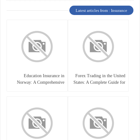
Latest articles from : Insurance
Education Insurance in
Forex Trading in the United
Norway: A Comprehensive
States: A Complete Guide for
Guide for Students and
Traders
Families