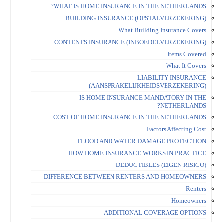
WHAT IS HOME INSURANCE IN THE NETHERLANDS?
BUILDING INSURANCE (OPSTALVERZEKERING)
What Building Insurance Covers
CONTENTS INSURANCE (INBOEDELVERZEKERING)
Items Covered
What It Covers
LIABILITY INSURANCE
(AANSPRAKELIJKHEIDSVERZEKERING)
IS HOME INSURANCE MANDATORY IN THE
NETHERLANDS?
COST OF HOME INSURANCE IN THE NETHERLANDS
Factors Affecting Cost
FLOOD AND WATER DAMAGE PROTECTION
HOW HOME INSURANCE WORKS IN PRACTICE
DEDUCTIBLES (EIGEN RISICO)
DIFFERENCE BETWEEN RENTERS AND HOMEOWNERS
Renters
Homeowners
ADDITIONAL COVERAGE OPTIONS