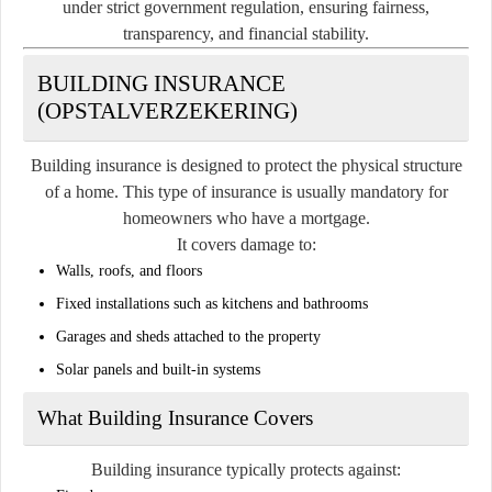
under strict government regulation, ensuring fairness,
transparency, and financial stability.
BUILDING INSURANCE
(OPSTALVERZEKERING)
Building insurance is designed to protect the physical structure
of a home. This type of insurance is usually mandatory for
homeowners who have a mortgage.
It covers damage to:
Walls, roofs, and floors
Fixed installations such as kitchens and bathrooms
Garages and sheds attached to the property
Solar panels and built-in systems
What Building Insurance Covers
Building insurance typically protects against: