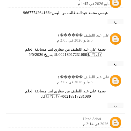
5 مايو 2026 في 1:45 م
عيسى محمد عبدالله غالب من اليمن+9667774264166
رد
نعيمة علي عبد اللطيف ������‍♀️
5 مايو 2026 في 2:05 م
نعيمة علي عبد اللطيف من بنغازي ليبيا مسابقة الحلم
00218917231080🇱🇾🇱🇾🙋‍♀️ بتاريخ 5/5/2026
رد
نعيمة علي عبد اللطيف ������‍♀️
5 مايو 2026 في 2:07 م
نعيمة علي عبد اللطيف من بنغازي ليبيا مسابقة الحلم
00218917231080+🇱🇾🇱🇾🙋‍♀️
رد
Hend Adbri
5 مايو 2026 في 2:14 م