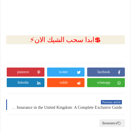
💲ابدا سحب الشيك الان⚡
pinterest
twitter
facebook
linkedin
reddit
whatsapp
Previous article
Home Insurance in the United Kingdom: A Complete Exclusive Guide
Insurance