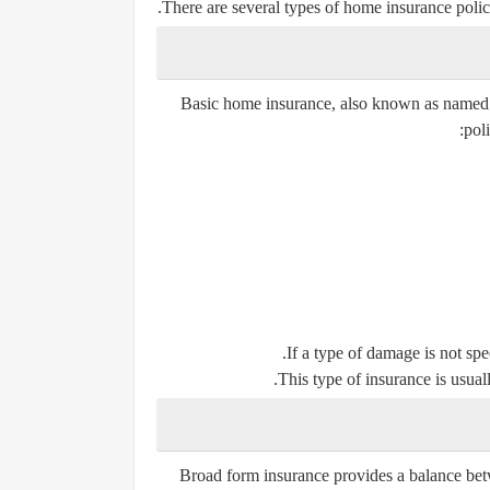
There are several types of home insurance polici
Basic home insurance, also known as named per
pol
If a type of damage is not spec
This type of insurance is usuall
Broad form insurance provides a balance bet