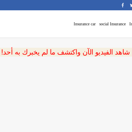
Insurance car
social Insurance
I
 شاهد الفيديو الآن واكتشف ما لم يخبرك به أحد!