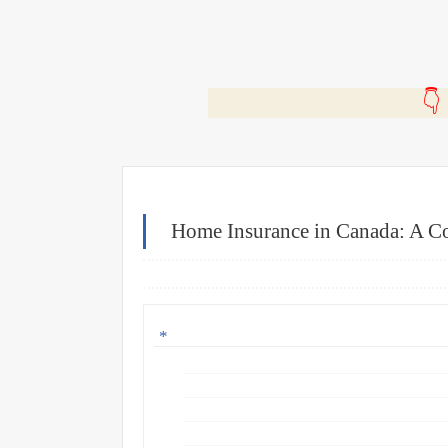
🎬
Home Insurance in Canada: A Co