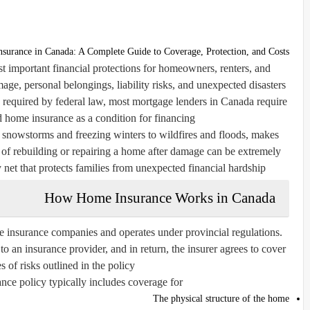
surance in Canada: A Complete Guide to Coverage, Protection, and Costs
 important financial protections for homeowners, renters, and
age, personal belongings, liability risks, and unexpected disasters
ly required by federal law, most mortgage lenders in Canada require
 home insurance as a condition for financing.
 snowstorms and freezing winters to wildfires and floods, makes
 of rebuilding or repairing a home after damage can be extremely
y net that protects families from unexpected financial hardship.
How Home Insurance Works in Canada
e insurance companies and operates under provincial regulations.
n insurance provider, and in return, the insurer agrees to cover
s of risks outlined in the policy.
ce policy typically includes coverage for:
The physical structure of the home