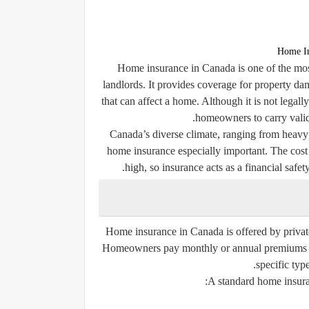
Home In
Home insurance in Canada is one of the most
landlords. It provides coverage for property dam
that can affect a home. Although it is not legal
homeowners to carry valid
Canada’s diverse climate, ranging from heavy
home insurance especially important. The cost
high, so insurance acts as a financial safet
Home insurance in Canada is offered by privat
Homeowners pay monthly or annual premiums to a
specific type
A standard home insuran