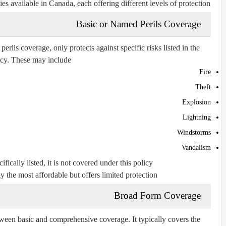
es available in Canada, each offering different levels of protection.
Basic or Named Perils Coverage
ils coverage, only protects against specific risks listed in the
icy. These may include:
Fire
Theft
Explosion
Lightning
Windstorms
Vandalism
ifically listed, it is not covered under this policy.
y the most affordable but offers limited protection.
Broad Form Coverage
ween basic and comprehensive coverage. It typically covers the