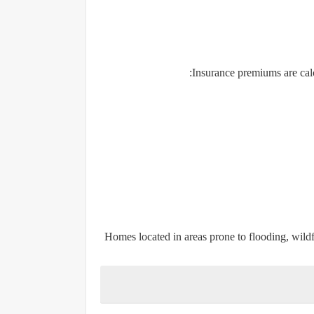
Insurance premiums are calcu
Homes located in areas prone to flooding, wildf