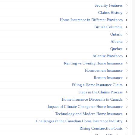
Security Features
Claims History
Home Insurance in Different Provinces
British Columbia
Ontario
Alberta
Quebec
Atlantic Provinces
Renting vs Owning Home Insurance
Homeowners Insurance
Renters Insurance
Filing a Home Insurance Claim
Steps in the Claims Process
Home Insurance Discounts in Canada
Impact of Climate Change on Home Insurance
Technology and Modern Home Insurance
Challenges in the Canadian Home Insurance Industry
Rising Construction Costs