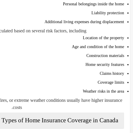
Personal belongings inside the home
Liability protection
Additional living expenses during displacement
lated based on several risk factors, including:
Location of the property
Age and condition of the home
Construction materials
Home security features
Claims history
Coverage limits
Weather risks in the area
ires, or extreme weather conditions usually have higher insurance
costs.
Types of Home Insurance Coverage in Canada