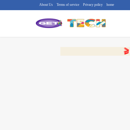
About Us
Terms of service
Privacy policy
home
🔴