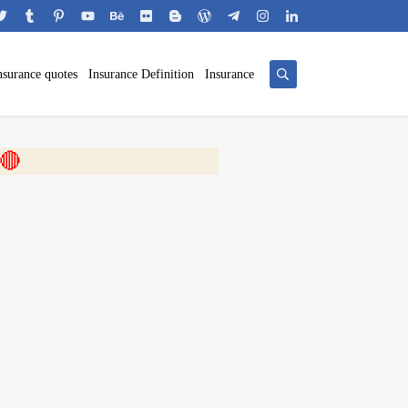
nsurance quotes
Insurance Definition
Insurance
 🎬