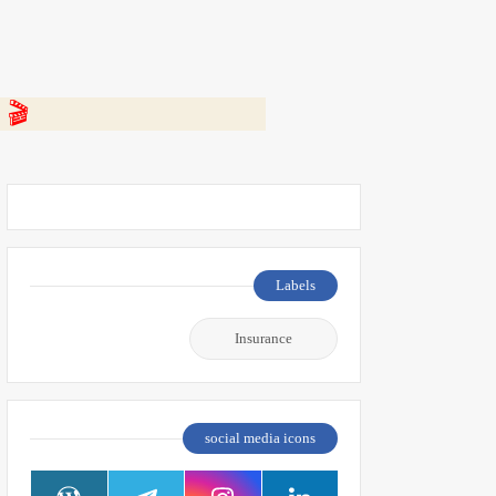
 👇
Labels
Insurance
social media icons