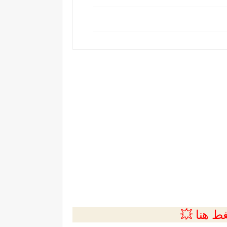
💲التسجي