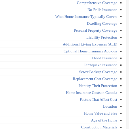
Comprehensive Coverage
No-Frills Insurance
What Home Insurance Typically Covers
Dwelling Coverage
Personal Property Coverage
Liability Protection
Additional Living Expenses (ALE)
Optional Home Insurance Add-ons
Flood Insurance
Earthquake Insurance
Sewer Backup Coverage
Replacement Cost Coverage
Identity Theft Protection
Home Insurance Costs in Canada
Factors That Affect Cost
Location
Home Value and Size
Age of the Home
Construction Materials