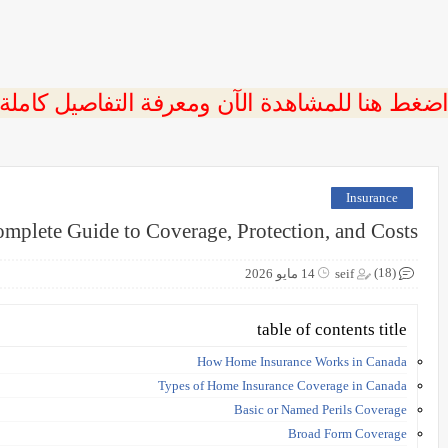
 اضغط هنا للمشاهدة الآن ومعرفة التفاصيل كاملة
Insurance
mplete Guide to Coverage, Protection, and Costs
(18)
14 مايو 2026
seif
table of contents title
How Home Insurance Works in Canada
Types of Home Insurance Coverage in Canada
Basic or Named Perils Coverage
Broad Form Coverage