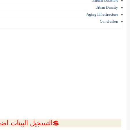
Natural Disasters
Urban Density
Aging Infrastructure
Conclusion
ل البينات اضغط هنا 💥