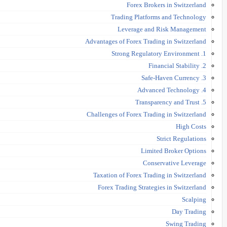
Forex Brokers in Switzerland
Trading Platforms and Technology
Leverage and Risk Management
Advantages of Forex Trading in Switzerland
1. Strong Regulatory Environment
2. Financial Stability
3. Safe-Haven Currency
4. Advanced Technology
5. Transparency and Trust
Challenges of Forex Trading in Switzerland
High Costs
Strict Regulations
Limited Broker Options
Conservative Leverage
Taxation of Forex Trading in Switzerland
Forex Trading Strategies in Switzerland
Scalping
Day Trading
Swing Trading