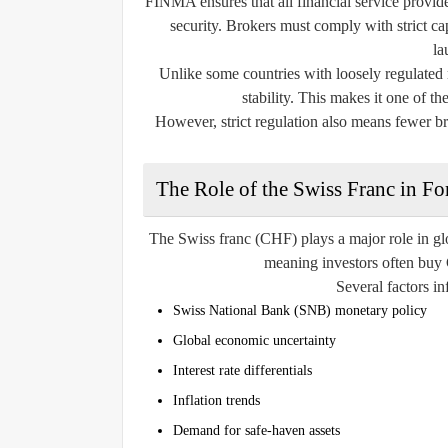
FINMA ensures that all financial service provider
security. Brokers must comply with strict ca
la
Unlike some countries with loosely regulated m
stability. This makes it one of th
However, strict regulation also means fewer b
The Role of the Swiss Franc in Fo
The Swiss franc (CHF) plays a major role in glo
meaning investors often buy C
Several factors in
Swiss National Bank (SNB) monetary policy
Global economic uncertainty
Interest rate differentials
Inflation trends
Demand for safe-haven assets