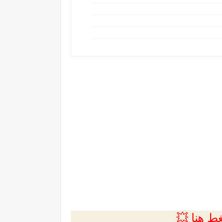
💲التسجي