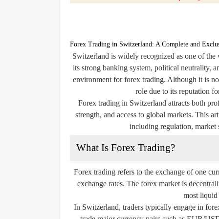
Forex Trading in Switzerland: A Complete and Exclu
Switzerland is widely recognized as one of the 
its strong banking system, political neutrality, a
environment for forex trading. Although it is no
role due to its reputation f
Forex trading in Switzerland attracts both prof
strength, and access to global markets. This ar
including regulation, market s
What Is Forex Trading?
Forex trading refers to the exchange of one cur
exchange rates. The forex market is decentral
most liquid
In Switzerland, traders typically engage in fore
trade major currency pairs such as EUR/US