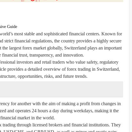
sive Guide
world’s most stable and sophisticated financial centers. Known for
nd strict financial regulations, the country provides a highly secure
t the largest forex market globally, Switzerland plays an important
or financial trust, transparency, and innovation.
essional investors and retail traders who value safety, regulatory
ticle provides a detailed overview of forex trading in Switzerland,
tructure, opportunities, risks, and future trends.
rency for another with the aim of making a profit from changes in
ized and operates 24 hours a day during weekdays, making it the
 financial market in the world.
x trading through licensed brokers and financial institutions. They
D, USD/CHF, and GBP/USD, as well as minor and exotic pairs