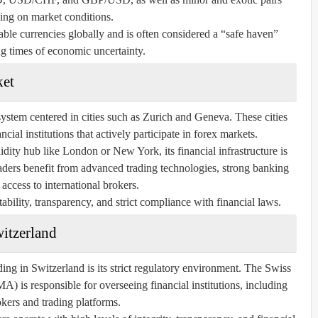
ing on market conditions.
ble currencies globally and is often considered a “safe haven”
g times of economic uncertainty.
ket
ystem centered in cities such as Zurich and Geneva. These cities
ial institutions that actively participate in forex markets.
idity hub like London or New York, its financial infrastructure is
raders benefit from advanced trading technologies, strong banking
 access to international brokers.
ability, transparency, and strict compliance with financial laws.
witzerland
ding in Switzerland is its strict regulatory environment. The Swiss
 is responsible for overseeing financial institutions, including
kers and trading platforms.