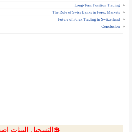
Long-Term Position Trading
The Role of Swiss Banks in Forex Markets
Future of Forex Trading in Switzerland
Conclusion
ل البينات اضغط هنا 💥