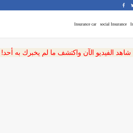
Insurance car
social Insurance
I
 شاهد الفيديو الآن واكتشف ما لم يخبرك به أحد!