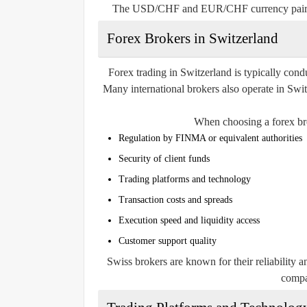
The USD/CHF and EUR/CHF currency pairs ar
Forex Brokers in Switzerland
Forex trading in Switzerland is typically cond
Many international brokers also operate in Sw
When choosing a forex bro
Regulation by FINMA or equivalent authorities
Security of client funds
Trading platforms and technology
Transaction costs and spreads
Execution speed and liquidity access
Customer support quality
Swiss brokers are known for their reliability 
compa