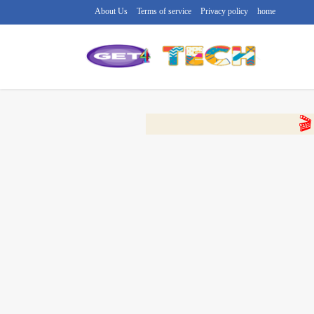
About Us
Terms of service
Privacy policy
home
🔴