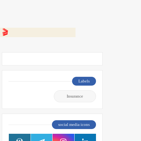
 👇
Labels
Insurance
social media icons