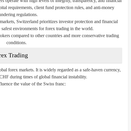
s operate with high levels of integrity, transparency, and financial
pital requirements, client fund protection rules, and anti-money
undering regulations.
arkets, Switzerland prioritizes investor protection and financial
e safest environments for forex trading in the world.
rokers compared to other countries and more conservative trading
conditions.
rex Trading
bal forex markets. It is widely regarded as a safe-haven currency,
HF during times of global financial instability.
fluence the value of the Swiss franc: