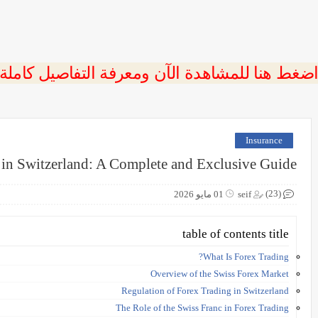
 اضغط هنا للمشاهدة الآن ومعرفة التفاصيل كاملة
Insurance
 in Switzerland: A Complete and Exclusive Guide
(23)
01 مايو 2026
seif
table of contents title
What Is Forex Trading?
Overview of the Swiss Forex Market
Regulation of Forex Trading in Switzerland
The Role of the Swiss Franc in Forex Trading