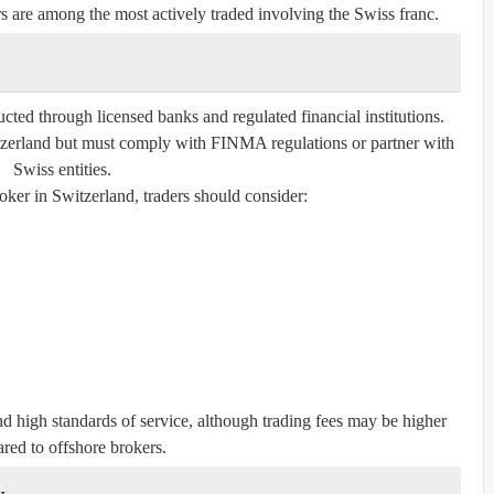
e among the most actively traded involving the Swiss franc.
ucted through licensed banks and regulated financial institutions.
itzerland but must comply with FINMA regulations or partner with
Swiss entities.
ker in Switzerland, traders should consider:
and high standards of service, although trading fees may be higher
red to offshore brokers.