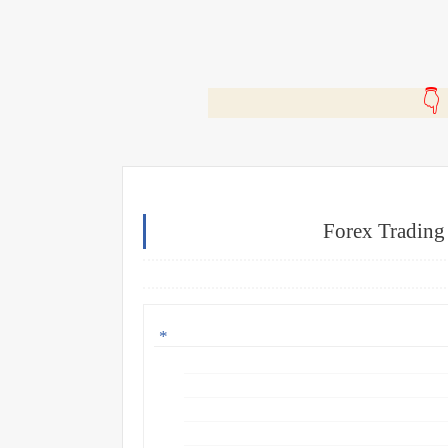
🎬
Forex Trading