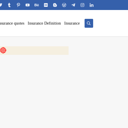
nsurance quotes
Insurance Definition
Insurance
 🎬