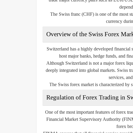
depend
The Swiss franc (CHF) is one of the most sta
currency durin
Overview of the Swiss Forex Mar
Switzerland has a highly developed financial s
host major banks, hedge funds, and financ
Although Switzerland is not a major forex liqu
deeply integrated into global markets. Swiss t
services, and
The Swiss forex market is characterized by st
Regulation of Forex Trading in S
One of the most important features of forex tra
Financial Market Supervisory Authority (FINMA)
forex bro