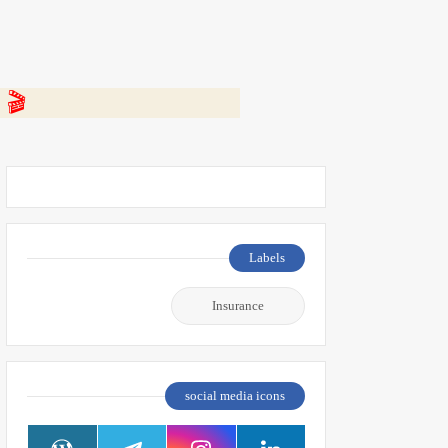
 👇
Labels
Insurance
social media icons