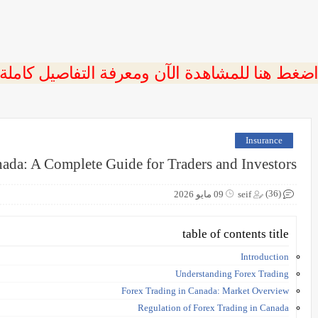
 اضغط هنا للمشاهدة الآن ومعرفة التفاصيل كاملة
Insurance
ada: A Complete Guide for Traders and Investors
(36)
09 مايو 2026
seif
table of contents title
Introduction
Understanding Forex Trading
Forex Trading in Canada: Market Overview
Regulation of Forex Trading in Canada