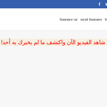
Insurance car
social Insurance
I
 شاهد الفيديو الآن واكتشف ما لم يخبرك به أحد!