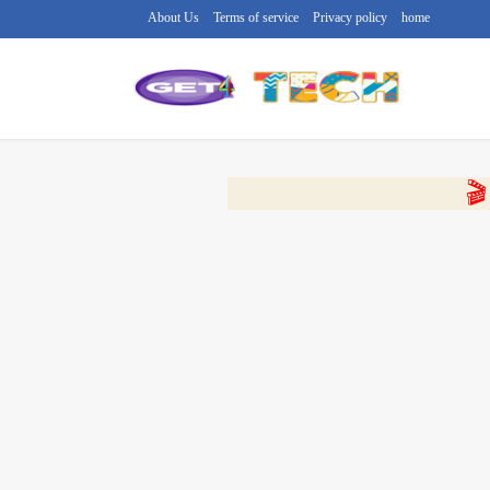
About Us
Terms of service
Privacy policy
home
🔴