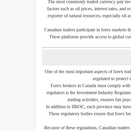
The most commonly traded currency pair inv
factors such as oil prices, interest rates, an
exporter of natural resources, especially oil 
Canadian traders participate in forex markets th
These platforms provide access to global cu
One of the most important aspects of forex tra
regulated to protect i
Forex brokers in Canada must comply with st
regulators is the Investment Industry Regula
trading activities, ensures fair pra
In addition to IIROC, each province may have 
These regulatory bodies ensure that forex bro
Because of these regulations, Canadian traders