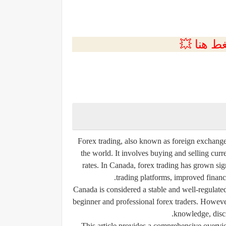
💲التسجي
Forex trading, also known as foreign exchange t
the world. It involves buying and selling cur
rates. In Canada, forex trading has grown sig
trading platforms, improved financia
Canada is considered a stable and well-regulated
beginner and professional forex traders. However,
knowledge, disci
This article provides a comprehensive overvi