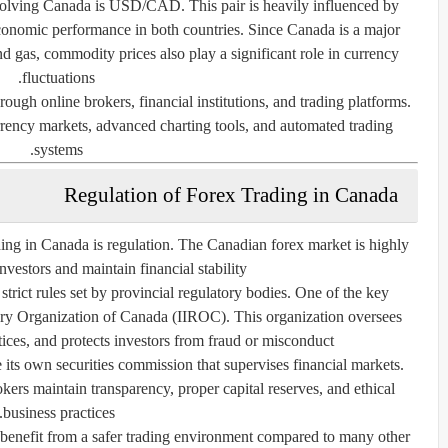
olving Canada is USD/CAD. This pair is heavily influenced by
d economic performance in both countries. Since Canada is a major
and gas, commodity prices also play a significant role in currency
fluctuations.
rough online brokers, financial institutions, and trading platforms.
rrency markets, advanced charting tools, and automated trading
systems.
Regulation of Forex Trading in Canada
ding in Canada is regulation. The Canadian forex market is highly
nvestors and maintain financial stability.
rict rules set by provincial regulatory bodies. One of the key
tory Organization of Canada (IIROC). This organization oversees
ctices, and protects investors from fraud or misconduct.
its own securities commission that supervises financial markets.
kers maintain transparency, proper capital reserves, and ethical
business practices.
 benefit from a safer trading environment compared to many other