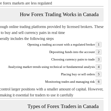
 forex markets are less regulated.
How Forex Trading Works in Canada
rough online trading platforms provided by licensed brokers. These
to buy and sell currency pairs in real time.
rally includes the following steps:
Opening a trading account with a regulated broker
Depositing funds into the account
Choosing currency pairs to trade
Analyzing market trends using technical or fundamental analysis
Placing buy or sell orders
Monitoring trades and managing risk
ontrol larger positions with a smaller amount of capital. However,
making it essential for traders to use it carefully.
Types of Forex Traders in Canada