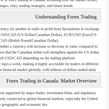
ges, risks, trading strategies, and future trends.
Understanding Forex Trading
rency for another in order to profit from fluctuations in exchange
ch as USD/CAD (US Dollar/Canadian Dollar), EUR/USD (Euro/US
CAD (British Pound/Canadian Dollar).
ether a currency will increase or decrease in value compared to
ves that the Canadian dollar will strengthen against the US dollar,
l USD/CAD depending on the trading platform.
 days a week, making it highly accessible for traders in different
 financial market globally, with trillions of dollars traded daily.
Forex Trading in Canada: Market Overview
tem supported by major banks, investment firms, and regulatory
sely connected to global financial markets, especially the United
o geographic and economic ties.