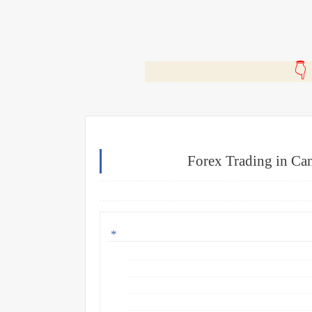
🎬
Forex Trading in Can