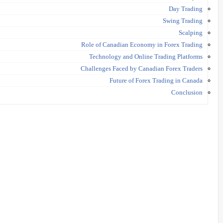
Day Trading
Swing Trading
Scalping
Role of Canadian Economy in Forex Trading
Technology and Online Trading Platforms
Challenges Faced by Canadian Forex Traders
Future of Forex Trading in Canada
Conclusion