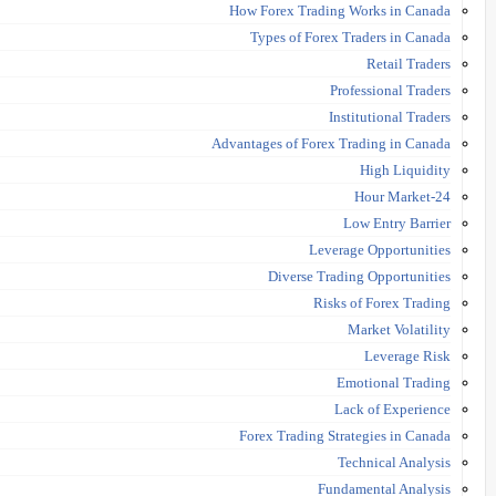
How Forex Trading Works in Canada
Types of Forex Traders in Canada
Retail Traders
Professional Traders
Institutional Traders
Advantages of Forex Trading in Canada
High Liquidity
24-Hour Market
Low Entry Barrier
Leverage Opportunities
Diverse Trading Opportunities
Risks of Forex Trading
Market Volatility
Leverage Risk
Emotional Trading
Lack of Experience
Forex Trading Strategies in Canada
Technical Analysis
Fundamental Analysis