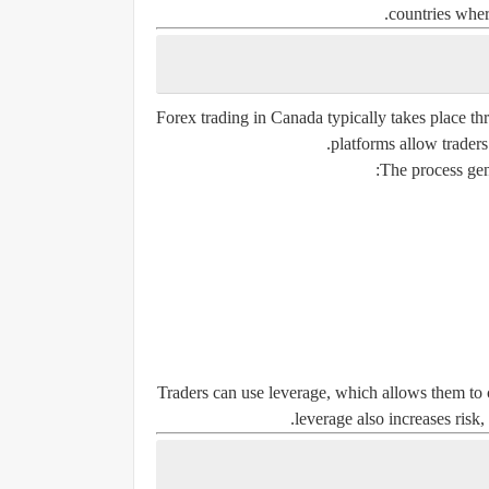
countries where
Forex trading in Canada typically takes place th
platforms allow traders 
The process gene
Traders can use leverage, which allows them to c
leverage also increases risk, 