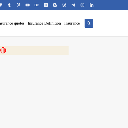
nsurance quotes
Insurance Definition
Insurance
 🎬