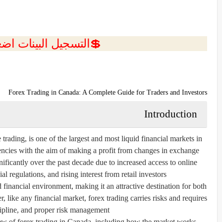
ل البينات اضغط هنا 💥
Forex Trading in Canada: A Complete Guide for Traders and Investors
Introduction
rading, is one of the largest and most liquid financial markets in
rencies with the aim of making a profit from changes in exchange
nificantly over the past decade due to increased access to online
l regulations, and rising interest from retail investors.
 financial environment, making it an attractive destination for both
 like any financial market, forex trading carries risks and requires
pline, and proper risk management.
ew of forex trading in Canada, including how the market works,