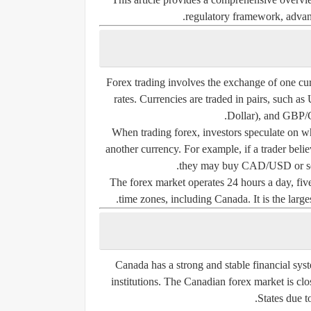
regulatory framework, advanta
Forex trading involves the exchange of one cur
rates. Currencies are traded in pairs, su
Dollar), and GBP/
When trading forex, investors speculate on wh
another currency. For example, if a trader belie
they may buy CAD/USD or sel
The forex market operates 24 hours a day, five
time zones, including Canada. It is the largest
Canada has a strong and stable financial sys
institutions. The Canadian forex market is clo
States due t