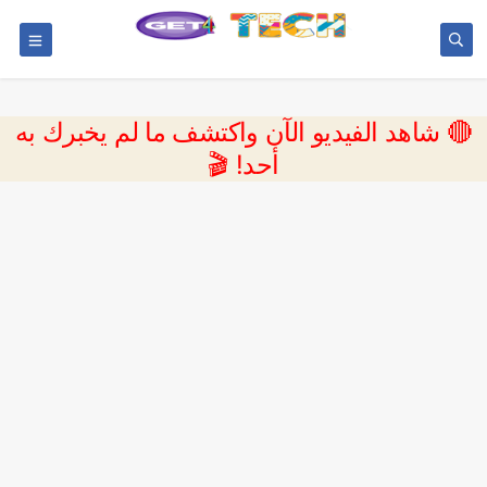
🔴 شاهد الفيديو الآن واكتشف ما لم يخبرك به
أحد! 🎬