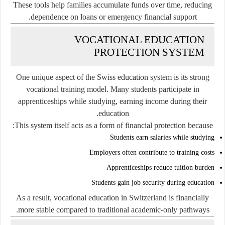
These tools help families accumulate funds over time, reducing
dependence on loans or emergency financial support.
VOCATIONAL EDUCATION
PROTECTION SYSTEM
One unique aspect of the Swiss education system is its strong
vocational training model. Many students participate in
apprenticeships while studying, earning income during their
education.
This system itself acts as a form of financial protection because:
Students earn salaries while studying
Employers often contribute to training costs
Apprenticeships reduce tuition burden
Students gain job security during education
As a result, vocational education in Switzerland is financially
more stable compared to traditional academic-only pathways.