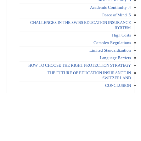
4. Academic Continuity
5. Peace of Mind
CHALLENGES IN THE SWISS EDUCATION INSURANCE
SYSTEM
High Costs
Complex Regulations
Limited Standardization
Language Barriers
HOW TO CHOOSE THE RIGHT PROTECTION STRATEGY
THE FUTURE OF EDUCATION INSURANCE IN
SWITZERLAND
CONCLUSION