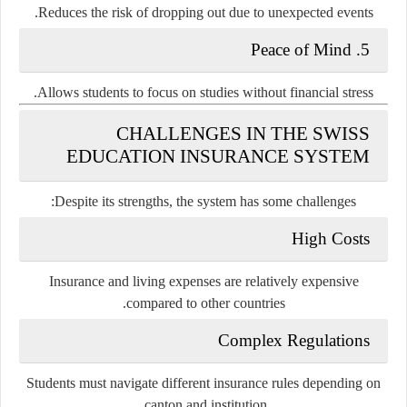
Reduces the risk of dropping out due to unexpected events.
5. Peace of Mind
Allows students to focus on studies without financial stress.
CHALLENGES IN THE SWISS
EDUCATION INSURANCE SYSTEM
Despite its strengths, the system has some challenges:
High Costs
Insurance and living expenses are relatively expensive
compared to other countries.
Complex Regulations
Students must navigate different insurance rules depending on
canton and institution.