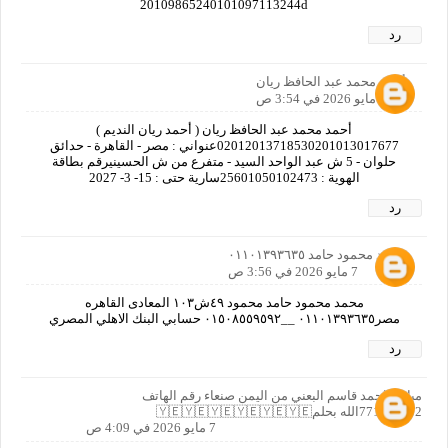
20109865240101097113244d
رد
أحمد محمد عبد الحافظ ريان
7 مايو 2026 في 3:54 ص
أحمد محمد عبد الحافظ ريان ( أحمد ريان النديم )
02012013718530201013017677عنواني : مصر - القاهرة - حدائق
حلوان - 5 ش عبد الواحد السيد - متفرع من ش الحسينيرقم بطاقة
الهوية : 25601050102473سارية حتى : 15- 3- 2027
رد
محمد محمود حامد ٠١١٠١٣٩٣٦٣٥
7 مايو 2026 في 3:56 ص
محمد محمود حامد محمود ٤٩ش١٠٣ المعادى القاهره
مصر٠١١٠١٣٩٣٦٣٥ __٠١٥٠٨٥٥٩٥٩٢ حسابي البنك الاهلي المصري
رد
مبارك احمد قاسم البعني من اليمن صنعاء رقم الهاتف
771372152الله بحلم🇾🇪🇾🇪🇾🇪🇾🇪🇾🇪🇾🇪
7 مايو 2026 في 4:09 ص