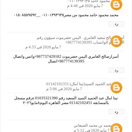
محمد محمود حامد ٠١١٠١٣٩٣٦٣٥
7 مايو 2026 في 4:48 م
محمد محمود حامد محمود من مصر٠١١٠١٣٩٣٦٣٥ __٠١٥٠٨٥٥٩٥٩٢
رد
أسرار صالح سعيد العامري . اليمن حضرموت سيؤون رقم
الاتصال او الواتساب 967774139395+
7 مايو 2026 في 4:53 م
أسرارصالح العامري اليمن حضرموت 967737429182+واتس واتصال
967774139395+اتصال
رد
امال عبد الحميد السيد(تيتا امال) 01142102351
7 مايو 2026 في 5:06 م
تيتا امال عبد الحميد السيد السعيد رقم 01035321390 ةرقم مسجل
بالمسابقه 01142102451 مصر القاهره اليوم٨مايو٢٠٢٦
رد
نصر محمد بن محمد الصنعاني
7 مايو 2026 في 5:12 م