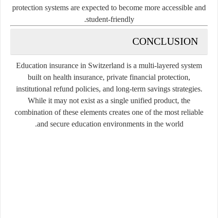
protection systems are expected to become more accessible and
student-friendly.
CONCLUSION
Education insurance in Switzerland is a multi-layered system
built on health insurance, private financial protection,
institutional refund policies, and long-term savings strategies.
While it may not exist as a single unified product, the
combination of these elements creates one of the most reliable
and secure education environments in the world.