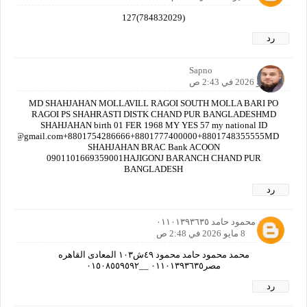
(784832029)127
رد
Sapno
8 مايو 2026 في 2:43 ص
MD SHAHJAHAN MOLLAVILL RAGOI SOUTH MOLLA BARI PO
RAGOI PS SHAHRASTI DISTK CHAND PUR BANGLADESHMD
SHAHJAHAN birth 01 FER 1968 MY YES 57 my national ID
nbdt@gmail.com+8801754286666+8801777400000+8801748355555MD
SHAHJAHAN BRAC Bank ACOON
0901101669359001HAJIGONJ BARANCH CHAND PUR
BANGLADESH
رد
محمد محمود حامد ٠١١٠١٣٩٣٦٣٥
8 مايو 2026 في 2:48 ص
محمد محمود حامد محمود ٤٩ش١٠٣ المعادى القاهره
مصر٠١١٠١٣٩٣٦٣٥ __٠١٥٠٨٥٥٩٥٩٢
رد