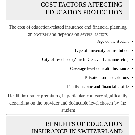
COST FACTORS AFFECTING
EDUCATION PROTECTION
The cost of education-related insurance and financial planning
in Switzerland depends on several factors:
Age of the student
Type of university or institution
City of residence (Zurich, Geneva, Lausanne, etc.)
Coverage level of health insurance
Private insurance add-ons
Family income and financial profile
Health insurance premiums, in particular, can vary significantly
depending on the provider and deductible level chosen by the
student.
BENEFITS OF EDUCATION
INSURANCE IN SWITZERLAND