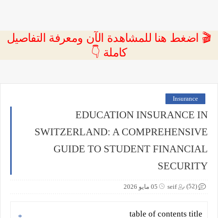
🎬 اضغط هنا للمشاهدة الآن ومعرفة التفاصيل
كاملة 👇
Insurance
EDUCATION INSURANCE IN
SWITZERLAND: A COMPREHENSIVE
GUIDE TO STUDENT FINANCIAL
SECURITY
(52)
05 مايو 2026
seif
table of contents title