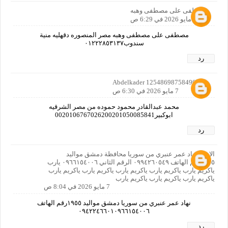
مصطفى على مصطفى وهبه
7 مايو 2026 في 6:29 ص
مصطفى على مصطفى وهبه مصر المنصوره دقهليه منية
سندوب٠١٢٢٢٨٥٣١٣٧
رد
Abdelkader 12548698758490160
7 مايو 2026 في 6:30 ص
محمد عبدالقادر محمود حموده من مصر الشرقيه
ابوكبير0020106767026200201050085841
رد
الاسم نهاد عمر عنبري من سوريا محافظة دمشق مواليد
١٩٥٥رقم الهاتف ٠٩٩٤٢٦٠٥٤٩ الرقم الثاني ٠٩٦٦١٥٤٠٠٦ يارب
ياكريم يارب ياكريم يارب ياكريم يارب ياكريم يارب ياكريم يارب
ياكريم يارب ياكريم يارب ياكريم يارب
7 مايو 2026 في 8:04 ص
نهاد عمر عنبري من سوريا دمشق مواليد ١٩٥٥رقم الهاتف
٠٩٤٢٢٤٦٦٠١٠٩٦٦١٥٤٠٠٦
رد