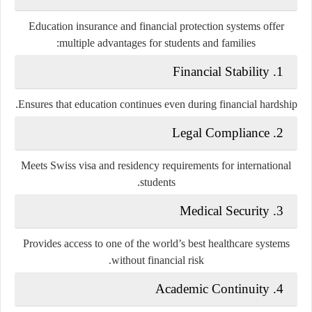
Education insurance and financial protection systems offer
multiple advantages for students and families:
1. Financial Stability
Ensures that education continues even during financial hardship.
2. Legal Compliance
Meets Swiss visa and residency requirements for international
students.
3. Medical Security
Provides access to one of the world’s best healthcare systems
without financial risk.
4. Academic Continuity