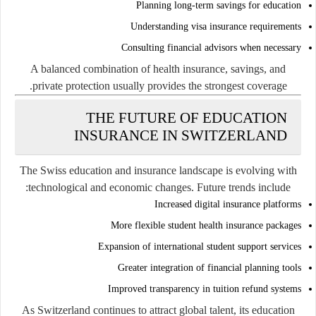
Planning long-term savings for education
Understanding visa insurance requirements
Consulting financial advisors when necessary
A balanced combination of health insurance, savings, and
private protection usually provides the strongest coverage.
THE FUTURE OF EDUCATION
INSURANCE IN SWITZERLAND
The Swiss education and insurance landscape is evolving with
technological and economic changes. Future trends include:
Increased digital insurance platforms
More flexible student health insurance packages
Expansion of international student support services
Greater integration of financial planning tools
Improved transparency in tuition refund systems
As Switzerland continues to attract global talent, its education