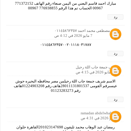
مبارك احمد قاسم البعني من اليمن صنعاء رقم الهاتف 771372152
00967 الحساب تم هذا الرقم 776938855 00967
رد
كمال مصطفى محمد احمد ٠١١٤٥٨٦٢٣٥٧
7 مايو 2026 في 4:12 ص
٠١١٤٥٨٦٢٣٥٧٠٠٢٠١١١٨٠٣١٧٨٧
رد
شريف جمعة جاب اللة رحيل
7 مايو 2026 في 4:15 ص
الاسم شريف جمعة جاب اللة رحيلمن مصر محافظه البحيره حوش
عيسىرقم القومى 28011131801537هاتف رقم 01224903208هاتف
رقم 01123283273
رد
ramadan abdelwhab
7 مايو 2026 في 4:31 ص
رمضان عبد الوهاب محمد تليفون 201023147698القاهرة حلوان