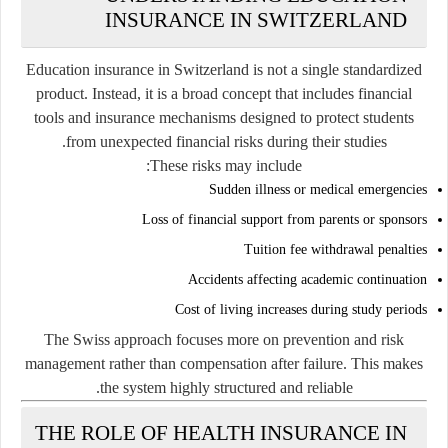
INSURANCE IN SWITZERLAND
Education insurance in Switzerland is not a single standardized
product. Instead, it is a broad concept that includes financial
tools and insurance mechanisms designed to protect students
from unexpected financial risks during their studies.
These risks may include:
Sudden illness or medical emergencies
Loss of financial support from parents or sponsors
Tuition fee withdrawal penalties
Accidents affecting academic continuation
Cost of living increases during study periods
The Swiss approach focuses more on prevention and risk
management rather than compensation after failure. This makes
the system highly structured and reliable.
THE ROLE OF HEALTH INSURANCE IN