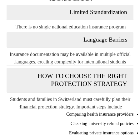
Limited Standardization
There is no single national education insurance program.
Language Barriers
Insurance documentation may be available in multiple official
languages, creating complexity for international students.
HOW TO CHOOSE THE RIGHT
PROTECTION STRATEGY
Students and families in Switzerland must carefully plan their
financial protection strategy. Important steps include:
Comparing health insurance providers
Checking university refund policies
Evaluating private insurance options