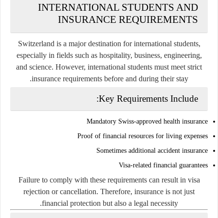
INTERNATIONAL STUDENTS AND
INSURANCE REQUIREMENTS
Switzerland is a major destination for international students,
especially in fields such as hospitality, business, engineering,
and science. However, international students must meet strict
insurance requirements before and during their stay.
Key Requirements Include:
Mandatory Swiss-approved health insurance
Proof of financial resources for living expenses
Sometimes additional accident insurance
Visa-related financial guarantees
Failure to comply with these requirements can result in visa
rejection or cancellation. Therefore, insurance is not just
financial protection but also a legal necessity.