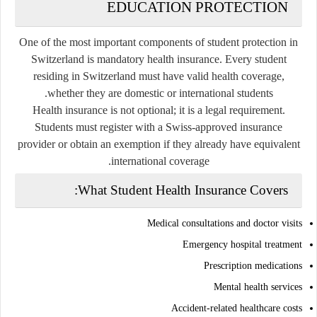
EDUCATION PROTECTION
One of the most important components of student protection in
Switzerland is mandatory health insurance. Every student
residing in Switzerland must have valid health coverage,
whether they are domestic or international students.
Health insurance is not optional; it is a legal requirement.
Students must register with a Swiss-approved insurance
provider or obtain an exemption if they already have equivalent
international coverage.
What Student Health Insurance Covers:
Medical consultations and doctor visits
Emergency hospital treatment
Prescription medications
Mental health services
Accident-related healthcare costs