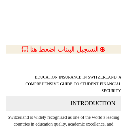
💲التسجيل البينات اضغط هنا 💥
EDUCATION INSURANCE IN SWITZERLAND: A
COMPREHENSIVE GUIDE TO STUDENT FINANCIAL
SECURITY
INTRODUCTION
Switzerland is widely recognized as one of the world’s leading
countries in education quality, academic excellence, and