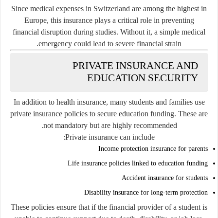
Since medical expenses in Switzerland are among the highest in
Europe, this insurance plays a critical role in preventing
financial disruption during studies. Without it, a simple medical
emergency could lead to severe financial strain.
PRIVATE INSURANCE AND
EDUCATION SECURITY
In addition to health insurance, many students and families use
private insurance policies to secure education funding. These are
not mandatory but are highly recommended.
Private insurance can include:
Income protection insurance for parents
Life insurance policies linked to education funding
Accident insurance for students
Disability insurance for long-term protection
These policies ensure that if the financial provider of a student is