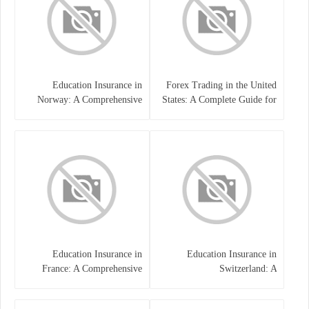
Education Insurance in
Forex Trading in the United
Norway: A Comprehensive
States: A Complete Guide for
Guide for Students and
Traders
Families
Education Insurance in
Education Insurance in
France: A Comprehensive
Switzerland: A
Guide
Comprehensive Overview