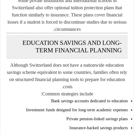
Some private institutions and international schools in
Switzerland also offer optional tuition protection plans that
function similarly to insurance. These plans cover financial
losses if a student is forced to discontinue studies due to serious
circumstances.
EDUCATION SAVINGS AND LONG-
TERM FINANCIAL PLANNING
Although Switzerland does not have a nationwide education
savings scheme equivalent to some countries, families often rely
on structured financial planning tools to prepare for education
costs.
Common strategies include:
Bank savings accounts dedicated to education
Investment funds designed for long-term academic expenses
Private pension-linked savings plans
Insurance-backed savings products