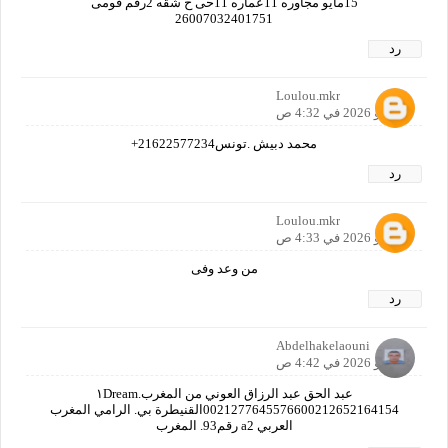
15مايو مجاوره 11عماره 11حى ح شقه 2رقم قومى
26007032401751
رد
Loulou.mkr
7 مايو 2026 في 4:32 ص
محمد دبيش .تونس21622577234+
رد
Loulou.mkr
7 مايو 2026 في 4:33 ص
من وعد وفى
رد
Abdelhakelaouni
7 مايو 2026 في 4:42 ص
عبد الحق عبد الرزاق العوني من المغرب١Dream.
0021277645576600212652164154القنيطرة بي. الرامي المغرب
العربي a2 رقم93. المغرب