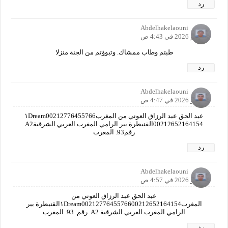
رد
Abdelhakelaouni
7 مايو 2026 في 4:43 ص
طبتم وطاب ممشاك. وتبوؤتم من الجنة منزلا
رد
Abdelhakelaouni
7 مايو 2026 في 4:47 ص
عبد الحق عبد الرزاق العوني من المغرب١Dream00212776455766
00212652164154القنيطرة بير الرامي المغرب العربي الشرقيةA2
رقم93. المغرب
رد
Abdelhakelaouni
7 مايو 2026 في 4:57 ص
عبد الحق عبد الرزاق العوني من
المغرب١Dream0021277645576600212652164154القنيطرة بير
الرامي المغرب العربي الشرقية A2. رقم. 93. المغرب
رد