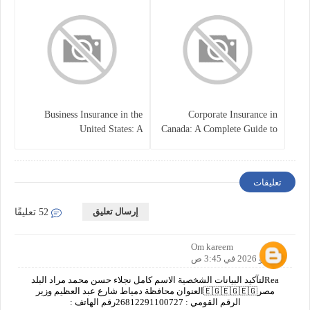
Business Insurance in the
Corporate Insurance in
United States: A
Canada: A Complete Guide to
Comprehensive Guide
Business Protection and Risk
Management
تعليقات
إرسال تعليق
52 تعليقًا
Om kareem
7 مايو 2026 في 3:45 ص
Reaلتآكيد البيانات الشخصية الاسم كامل نجلاء حسن محمد مراد البلد
مصر🇪🇬🇪🇬🇪🇬العنوان محافظة دمياط شارع عبد العظيم وزير
الرقم القومي : 26812291100727رقم الهاتف :