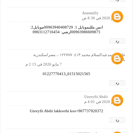
Anasmilly
7 مايو 2026 في 8:36 ص
انس ملليموبايل 1: 00963940408729موبايل2:
00963986609875ارضي: 0963112716454
رد
غازي محمدعبدالسلام محمد ٠١٢٢٧٧٧٠٤١٣، مصراسكندرية
بالمعاش
7 مايو 2026 في 2:15 م
01515021565,,01227770413
رد
Uzeeyfii Abdii
7 مايو 2026 في 4:01 م
Uzeeyfii Abdii lakkoofsi koo+967737920372
رد