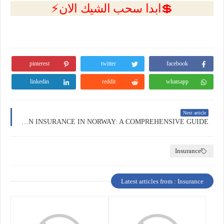
💲ابدا سحب الشيك الان⚡
pinterest
twitter
facebook
linkedin
reddit
whatsapp
Next article
EDUCATION INSURANCE IN NORWAY: A COMPREHENSIVE GUIDE
Insurance
Latest articles from : Insurance