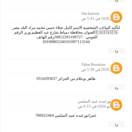
Om kareem
7 مايو 2026 في 5:43 ص
لتآكيد البيانات الشخصية الاسم كامل نجلاء حسن محمد مراد البلد مصر
🇪🇬🇪🇬🇪🇬العنوان محافظة دمياط شارع عبد العظيم وزير الرقم
القومي : 26812291100727رقم الهاتف :
20109865240101097113244
رد
Tahar Boualem
7 مايو 2026 في 5:59 ص
طاهر بوعلام من الجزائر 0554295637
رد
عمرانورعبده عبيد السلمي
7 مايو 2026 في 6:15 ص
عمرانورعبده عبيد السلمي 780022464
رد