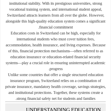
institutional stability. With its prestigious universities, strong
vocational training system, and international student appeal,
Switzerland attracts learners from all over the globe. However,
alongside this high-quality education system comes a significant
financial commitment.
Education costs in Switzerland can be high, especially for
international students who must cover tuition fees,
accommodation, health insurance, and living expenses. Because
of this, financial protection mechanisms—often referred to as
education insurance or education-related financial security
systems—play a crucial role in ensuring uninterrupted academic
progress.
Unlike some countries that offer a single structured education
insurance program, Switzerland relies on a combination of
private insurance, mandatory health coverage, savings strategies,
and institutional protections. Together, these systems create a
strong financial safety net for students and families.
UNDERSTANDING EDUCATION