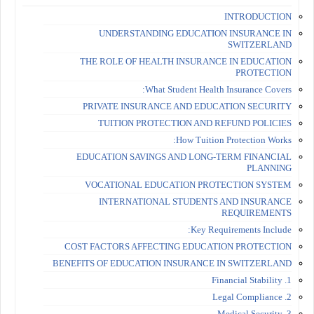
INTRODUCTION
UNDERSTANDING EDUCATION INSURANCE IN
SWITZERLAND
THE ROLE OF HEALTH INSURANCE IN EDUCATION
PROTECTION
What Student Health Insurance Covers:
PRIVATE INSURANCE AND EDUCATION SECURITY
TUITION PROTECTION AND REFUND POLICIES
How Tuition Protection Works:
EDUCATION SAVINGS AND LONG-TERM FINANCIAL
PLANNING
VOCATIONAL EDUCATION PROTECTION SYSTEM
INTERNATIONAL STUDENTS AND INSURANCE
REQUIREMENTS
Key Requirements Include:
COST FACTORS AFFECTING EDUCATION PROTECTION
BENEFITS OF EDUCATION INSURANCE IN SWITZERLAND
1. Financial Stability
2. Legal Compliance
3. Medical Security