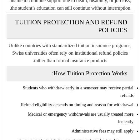
unable to continue support due to death, disability, or job loss,
the student’s education can still continue without interruption.
TUITION PROTECTION AND REFUND
POLICIES
Unlike countries with standardized tuition insurance programs,
Swiss universities often rely on institutional refund policies
rather than formal insurance products.
How Tuition Protection Works:
Students who withdraw early in a semester may receive partial
refunds
Refund eligibility depends on timing and reason for withdrawal
Medical or emergency withdrawals are usually treated more
leniently
Administrative fees may still apply