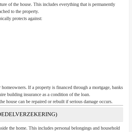
ture of the house. This includes everything that is permanently
ached to the property.
pically protects against:
or homeowners. If a property is financed through a mortgage, banks
ire building insurance as a condition of the loan.
the house can be repaired or rebuilt if serious damage occurs.
BOEDELVERZEKERING)
nside the home. This includes personal belongings and household