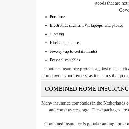
goods that are not
Cover
Furniture
Electronics such as TVs, laptops, and phones
Clothing
Kitchen appliances
Jewelry (up to certain limits)
Personal valuables
Contents insurance protects against risks such a
homeowners and renters, as it ensures that per
COMBINED HOME INSURANCE
Many insurance companies in the Netherlands o
and contents coverage. These packages are
Combined insurance is popular among homeowne