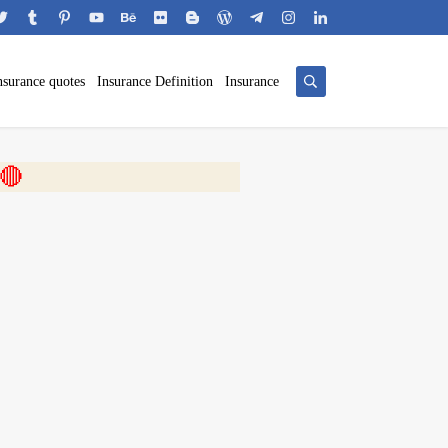
nsurance quotes
Insurance Definition
Insurance
 🎬