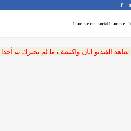
Insurance car
social Insurance
I
 شاهد الفيديو الآن واكتشف ما لم يخبرك به أحد!