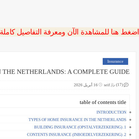
 اضغط هنا للمشاهدة الآن ومعرفة التفاصيل كاملة
Insurance
 THE NETHERLANDS: A COMPLETE GUIDE
(17)
16 أبريل 2026
seif
table of contents title
INTRODUCTION
TYPES OF HOME INSURANCE IN THE NETHERLANDS
1. BUILDING INSURANCE (OPSTALVERZEKERING)
2. CONTENTS INSURANCE (INBOEDELVERZEKERING)