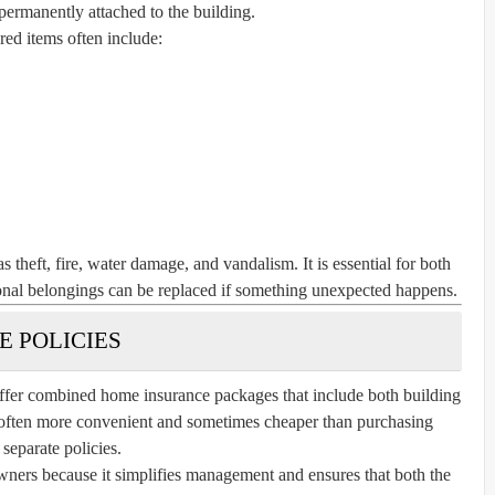
 permanently attached to the building.
ed items often include:
s theft, fire, water damage, and vandalism. It is essential for both
sonal belongings can be replaced if something unexpected happens.
 POLICIES
ffer combined home insurance packages that include both building
 often more convenient and sometimes cheaper than purchasing
separate policies.
rs because it simplifies management and ensures that both the