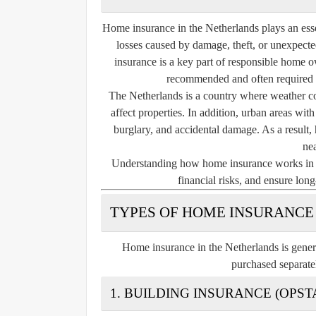
Home insurance in the Netherlands plays an essen
losses caused by damage, theft, or unexpecte
insurance is a key part of responsible home ow
recommended and often required 
The Netherlands is a country where weather co
affect properties. In addition, urban areas wit
burglary, and accidental damage. As a result, 
ne
Understanding how home insurance works in th
financial risks, and ensure lon
TYPES OF HOME INSURANCE
Home insurance in the Netherlands is gener
purchased separate
1. BUILDING INSURANCE (OPS