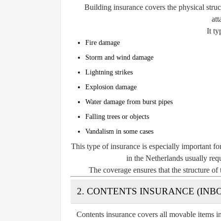
Building insurance covers the physical struc
att
It ty
Fire damage
Storm and wind damage
Lightning strikes
Explosion damage
Water damage from burst pipes
Falling trees or objects
Vandalism in some cases
This type of insurance is especially important f
in the Netherlands usually requ
The coverage ensures that the structure of 
2. CONTENTS INSURANCE (IN
Contents insurance covers all movable items i