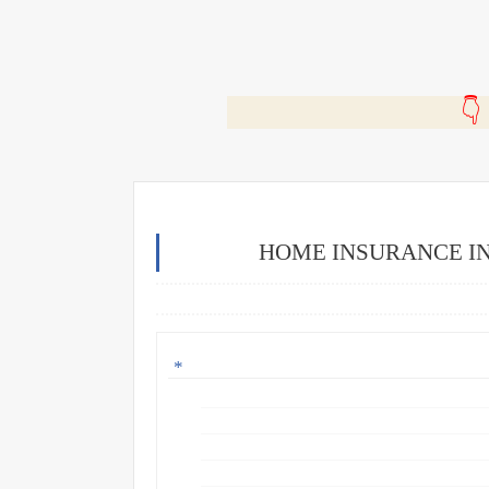
🎬
HOME INSURANCE IN