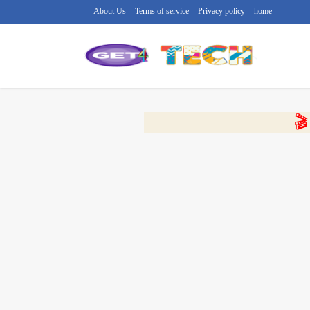
About Us
Terms of service
Privacy policy
home
🔴