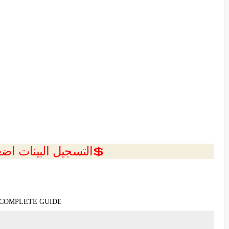
ل البينات اضغط هنا 💥
 COMPLETE GUIDE