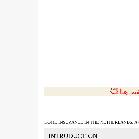
💲التسجي
HOME INSURANCE IN THE NETHERLANDS: A
INTRODUCTION