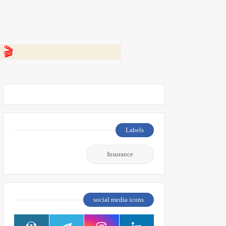
 👇
Labels
Insurance
social media icons