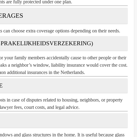
nts are fully protected under one plan.
ERAGES
ts can choose extra coverage options depending on their needs.
NSPRAKELIJKHEIDSVERZEKERING)
r your family members accidentally cause to other people or their
reaks a neighbor’s window, liability insurance would cover the cost.
on additional insurances in the Netherlands.
E
ts in case of disputes related to housing, neighbors, or property
lawyer fees, court costs, and legal advice.
ndows and glass structures in the home. It is useful because glass