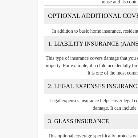
house and its conte
OPTIONAL ADDITIONAL COV
In addition to basic home insurance, residen
1. LIABILITY INSURANCE (AA
This type of insurance covers damage that you o
property. For example, if a child accidentally b
It is one of the most comm
2. LEGAL EXPENSES INSURANC
Legal expenses insurance helps cover legal cos
damage. It can include 
3. GLASS INSURANCE
This optional coverage specifically protects wi