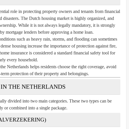
tial role in protecting property owners and tenants from financial
d disasters. The Dutch housing market is highly organized, and
nership. While it is not always legally mandatory, it is strongly
by mortgage lenders before approving a home loan.
nditions such as heavy rain, storms, and flooding can sometimes
h dense housing increase the importance of protection against fire,
home insurance is considered a standard financial safety tool for
arly every household.
e Netherlands helps residents choose the right coverage, avoid
g-term protection of their property and belongings.
 IN THE NETHERLANDS
ally divided into two main categories. These two types can be
ly or combined into a single package.
TALVERZEKERING)