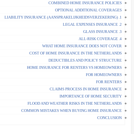
COMBINED HOME INSURANCE POLICIES
OPTIONAL ADDITIONAL COVERAGES
1. LIABILITY INSURANCE (AANSPRAKELIJKHEIDSVERZEKERING)
2. LEGAL EXPENSES INSURANCE
3. GLASS INSURANCE
4. ALL-RISK COVERAGE
WHAT HOME INSURANCE DOES NOT COVER
COST OF HOME INSURANCE IN THE NETHERLANDS
DEDUCTIBLES AND POLICY STRUCTURE
HOME INSURANCE FOR RENTERS VS HOMEOWNERS
FOR HOMEOWNERS
FOR RENTERS
CLAIMS PROCESS IN HOME INSURANCE
IMPORTANCE OF HOME SECURITY
FLOOD AND WEATHER RISKS IN THE NETHERLANDS
COMMON MISTAKES WHEN BUYING HOME INSURANCE
CONCLUSION