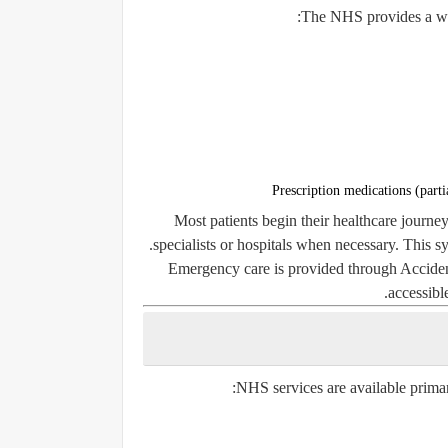
The NHS provides a wid
Prescription medications (parti
Most patients begin their healthcare journey
specialists or hospitals when necessary. This 
Emergency care is provided through Accid
accessibl
NHS services are available primari