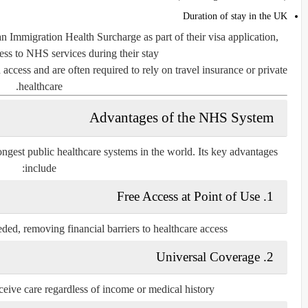
Duration of stay in the UK
 Immigration Health Surcharge as part of their visa application,
ss to NHS services during their stay.
 access and are often required to rely on travel insurance or private
healthcare.
Advantages of the NHS System
ngest public healthcare systems in the world. Its key advantages
include:
1. Free Access at Point of Use
ed, removing financial barriers to healthcare access.
2. Universal Coverage
eive care regardless of income or medical history.