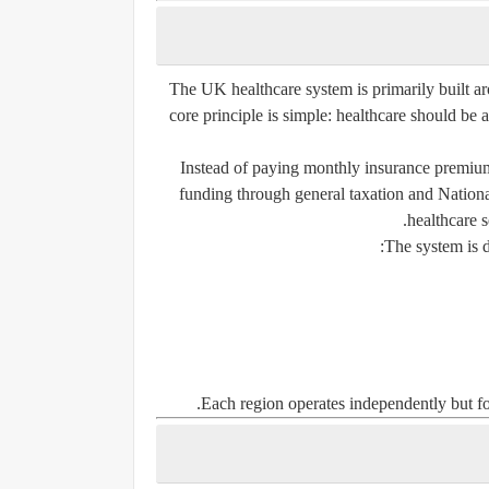
The UK healthcare system is primarily built ar
core principle is simple: healthcare should be
Instead of paying monthly insurance premiums
funding through general taxation and Nationa
healthcare s
The system is d
Each region operates independently but fol