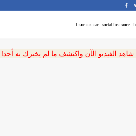
Insurance car
social Insurance
I
 شاهد الفيديو الآن واكتشف ما لم يخبرك به أحد!