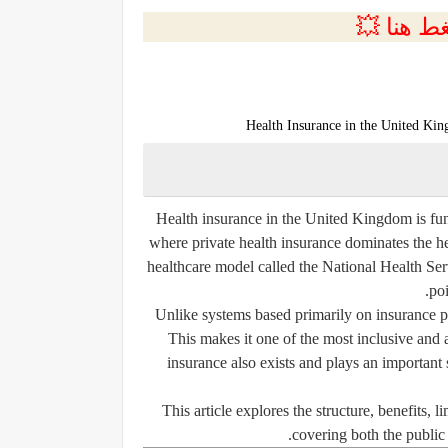
💲التسجي
Health Insurance in the United Ki
Health insurance in the United Kingdom is fun
where private health insurance dominates the h
healthcare model called the National Health Ser
poi
Unlike systems based primarily on insurance p
This makes it one of the most inclusive and 
insurance also exists and plays an important 
This article explores the structure, benefits, 
covering both the public