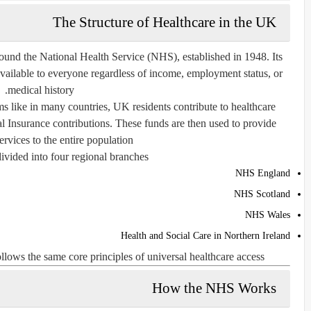
The Structure of Healthcare in the UK
ound the National Health Service (NHS), established in 1948. Its
 available to everyone regardless of income, employment status, or
medical history.
 like in many countries, UK residents contribute to healthcare
l Insurance contributions. These funds are then used to provide
ervices to the entire population.
ivided into four regional branches:
NHS England
NHS Scotland
NHS Wales
Health and Social Care in Northern Ireland
lows the same core principles of universal healthcare access.
How the NHS Works