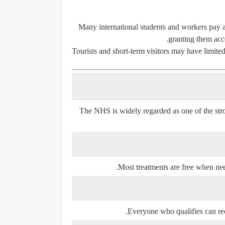
Many international students and workers pay an
granting them acce
Tourists and short-term visitors may have limited
The NHS is widely regarded as one of the stro
Most treatments are free when need
Everyone who qualifies can rec