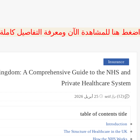
 اضغط هنا للمشاهدة الآن ومعرفة التفاصيل كاملة
Insurance
 Kingdom: A Comprehensive Guide to the NHS and
Private Healthcare System
(12)
25 أبريل 2026
seif
table of contents title
Introduction
The Structure of Healthcare in the UK
How the NHS Works