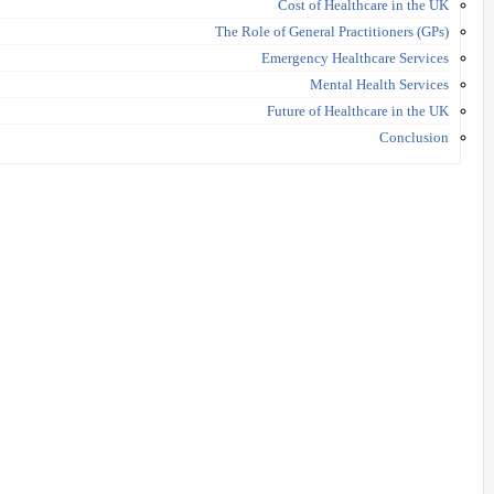
Cost of Healthcare in the UK
The Role of General Practitioners (GPs)
Emergency Healthcare Services
Mental Health Services
Future of Healthcare in the UK
Conclusion