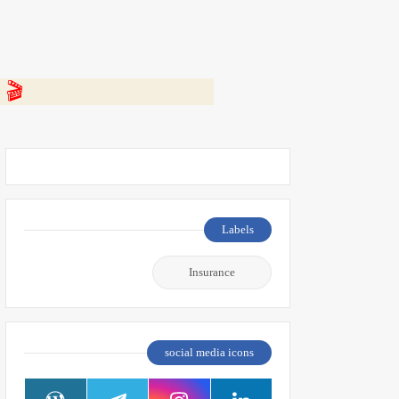
 👇
Labels
Insurance
social media icons