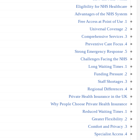
Eligibility for NHS Healthcare
Advantages of the NHS System
1. Free Access at Point of Use
2. Universal Coverage
3. Comprehensive Services
4. Preventive Care Focus
5. Strong Emergency Response
Challenges Facing the NHS
1. Long Waiting Times
2. Funding Pressure
3. Staff Shortages
4. Regional Differences
Private Health Insurance in the UK
Why People Choose Private Health Insurance
1. Reduced Waiting Times
2. Greater Flexibility
3. Comfort and Privacy
4. Specialist Access