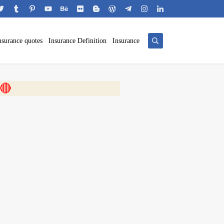
nsurance quotes
Insurance Definition
Insurance
 🎬