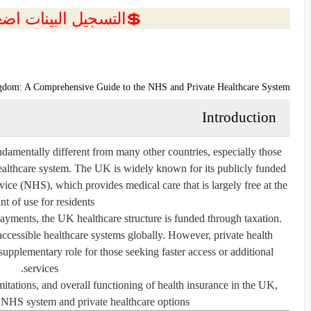
ل البينات اضغط هنا 💥
ngdom: A Comprehensive Guide to the NHS and Private Healthcare System
Introduction
damentally different from many other countries, especially those
ealthcare system. The UK is widely known for its publicly funded
vice (NHS), which provides medical care that is largely free at the
nt of use for residents.
ayments, the UK healthcare structure is funded through taxation.
accessible healthcare systems globally. However, private health
supplementary role for those seeking faster access or additional
services.
limitations, and overall functioning of health insurance in the UK,
 NHS system and private healthcare options.