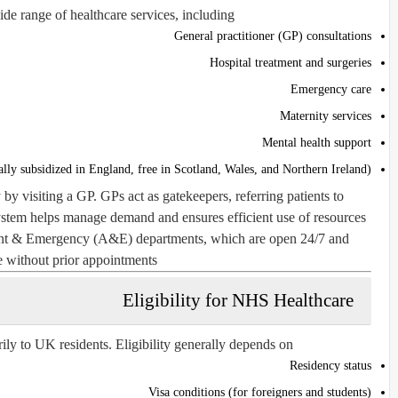
e range of healthcare services, including:
General practitioner (GP) consultations
Hospital treatment and surgeries
Emergency care
Maternity services
Mental health support
ally subsidized in England, free in Scotland, Wales, and Northern Ireland)
 by visiting a GP. GPs act as gatekeepers, referring patients to
system helps manage demand and ensures efficient use of resources.
ent & Emergency (A&E) departments, which are open 24/7 and
e without prior appointments.
Eligibility for NHS Healthcare
ly to UK residents. Eligibility generally depends on:
Residency status
Visa conditions (for foreigners and students)