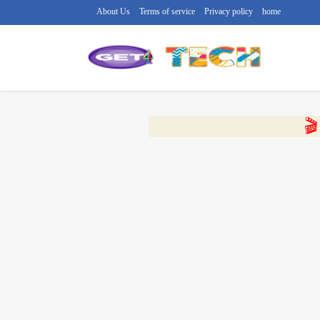
About Us
Terms of service
Privacy policy
home
🔴