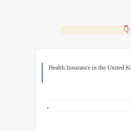
🎬
Health Insurance in the United