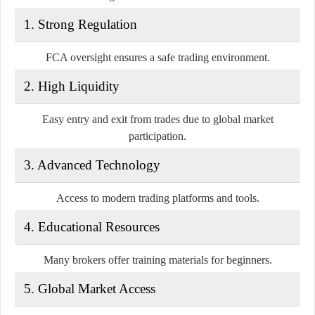
1. Strong Regulation
FCA oversight ensures a safe trading environment.
2. High Liquidity
Easy entry and exit from trades due to global market
participation.
3. Advanced Technology
Access to modern trading platforms and tools.
4. Educational Resources
Many brokers offer training materials for beginners.
5. Global Market Access