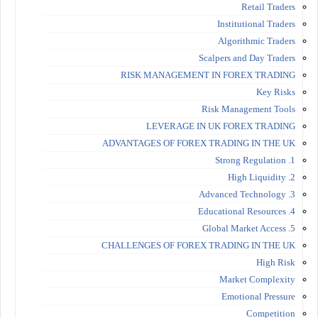
Retail Traders
Institutional Traders
Algorithmic Traders
Scalpers and Day Traders
RISK MANAGEMENT IN FOREX TRADING
Key Risks
Risk Management Tools
LEVERAGE IN UK FOREX TRADING
ADVANTAGES OF FOREX TRADING IN THE UK
1. Strong Regulation
2. High Liquidity
3. Advanced Technology
4. Educational Resources
5. Global Market Access
CHALLENGES OF FOREX TRADING IN THE UK
High Risk
Market Complexity
Emotional Pressure
Competition