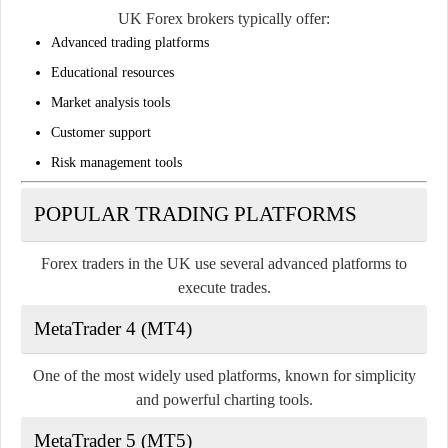
UK Forex brokers typically offer:
Advanced trading platforms
Educational resources
Market analysis tools
Customer support
Risk management tools
POPULAR TRADING PLATFORMS
Forex traders in the UK use several advanced platforms to
execute trades.
MetaTrader 4 (MT4)
One of the most widely used platforms, known for simplicity
and powerful charting tools.
MetaTrader 5 (MT5)