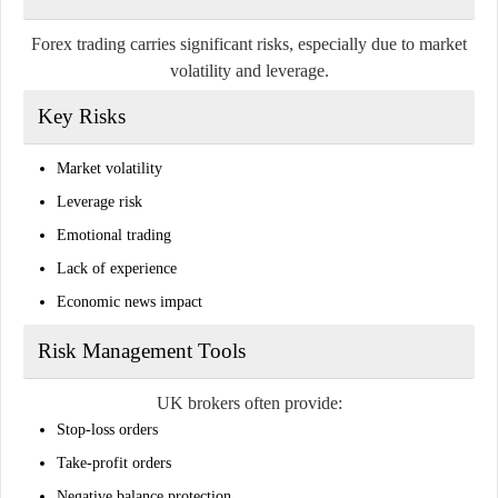
Forex trading carries significant risks, especially due to market
volatility and leverage.
Key Risks
Market volatility
Leverage risk
Emotional trading
Lack of experience
Economic news impact
Risk Management Tools
UK brokers often provide:
Stop-loss orders
Take-profit orders
Negative balance protection