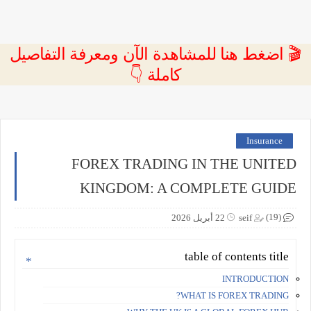
🎬 اضغط هنا للمشاهدة الآن ومعرفة التفاصيل
كاملة 👇
Insurance
FOREX TRADING IN THE UNITED
KINGDOM: A COMPLETE GUIDE
(19)
22 أبريل 2026
seif
table of contents title
INTRODUCTION
WHAT IS FOREX TRADING?