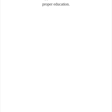
proper education.