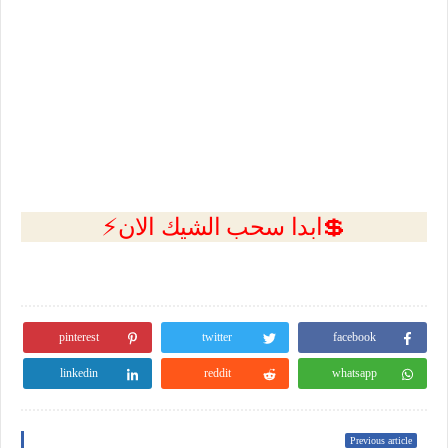
💲ابدا سحب الشيك الان⚡
pinterest
twitter
facebook
linkedin
reddit
whatsapp
Previous article