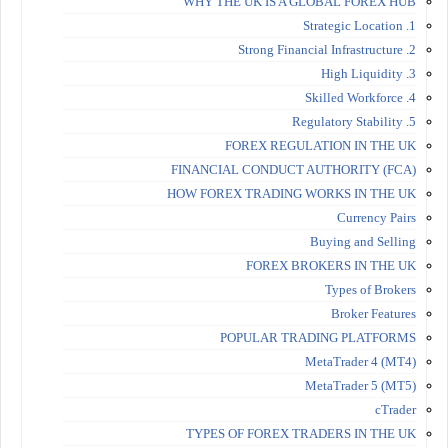
WHY THE UK IS A GLOBAL FOREX HUB
1. Strategic Location
2. Strong Financial Infrastructure
3. High Liquidity
4. Skilled Workforce
5. Regulatory Stability
FOREX REGULATION IN THE UK
FINANCIAL CONDUCT AUTHORITY (FCA)
HOW FOREX TRADING WORKS IN THE UK
Currency Pairs
Buying and Selling
FOREX BROKERS IN THE UK
Types of Brokers
Broker Features
POPULAR TRADING PLATFORMS
MetaTrader 4 (MT4)
MetaTrader 5 (MT5)
cTrader
TYPES OF FOREX TRADERS IN THE UK