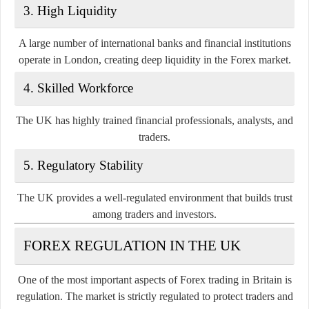
3. High Liquidity
A large number of international banks and financial institutions
operate in London, creating deep liquidity in the Forex market.
4. Skilled Workforce
The UK has highly trained financial professionals, analysts, and
traders.
5. Regulatory Stability
The UK provides a well-regulated environment that builds trust
among traders and investors.
FOREX REGULATION IN THE UK
One of the most important aspects of Forex trading in Britain is
regulation. The market is strictly regulated to protect traders and