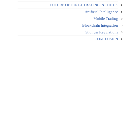
FUTURE OF FOREX TRADING IN THE UK
Artificial Intelligence
Mobile Trading
Blockchain Integration
Stronger Regulations
CONCLUSION