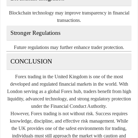
Blockchain technology may improve transparency in financial
transactions.
Stronger Regulations
Future regulations may further enhance trader protection.
CONCLUSION
Forex trading in the United Kingdom is one of the most
developed and regulated financial markets in the world. With
London serving as a global Forex hub, traders benefit from high
liquidity, advanced technology, and strong regulatory protection
under the Financial Conduct Authority.
However, Forex trading is not without risk. Success requires
knowledge, discipline, and effective risk management. While
the UK provides one of the safest environments for trading,
individuals must still approach the market with caution and