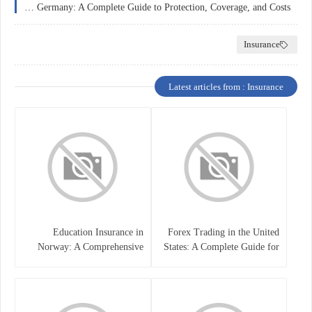
Home Insurance in Germany: A Complete Guide to Protection, Coverage, and Costs
Insurance
Latest articles from : Insurance
Education Insurance in
Forex Trading in the United
Norway: A Comprehensive
States: A Complete Guide for
Guide for Students and
Traders
Families