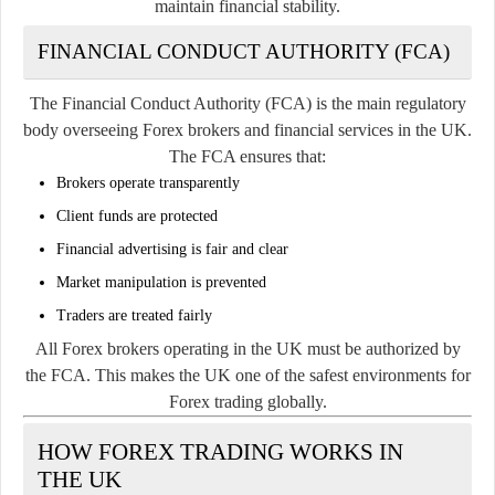
maintain financial stability.
FINANCIAL CONDUCT AUTHORITY (FCA)
The Financial Conduct Authority (FCA) is the main regulatory
body overseeing Forex brokers and financial services in the UK.
The FCA ensures that:
Brokers operate transparently
Client funds are protected
Financial advertising is fair and clear
Market manipulation is prevented
Traders are treated fairly
All Forex brokers operating in the UK must be authorized by
the FCA. This makes the UK one of the safest environments for
Forex trading globally.
HOW FOREX TRADING WORKS IN
THE UK