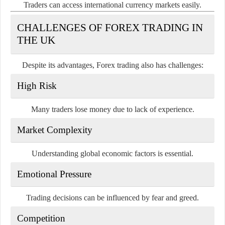
Traders can access international currency markets easily.
CHALLENGES OF FOREX TRADING IN
THE UK
Despite its advantages, Forex trading also has challenges:
High Risk
Many traders lose money due to lack of experience.
Market Complexity
Understanding global economic factors is essential.
Emotional Pressure
Trading decisions can be influenced by fear and greed.
Competition