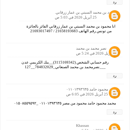
رد
محمود بن محمد السبتي بن عمار زرقاني.
25 أبريل 2026 في 5:03 ص
انا محمود بن محمد السبتي بن عمار زرقاني الفائز بالجائزة
من تونس رقم الهاتف 21658193683 / 21693017497
نصر محمد بن محمد
25 أبريل 2026 في 5:24 ص
رقم حسابي الشخص (3115169342)__بنك الكريمي عدن
___نصرمحمد بن محمد الصنعاني_784832029__127
رد
محمد محمود حامد ٠١١٠١٣٩٣٦٣٥
25 أبريل 2026 في 6:05 ص
محمد محمود حامد محمود من مصر ٠١١٠١٣٩٣٦٣٥ _٠١٥٠٨٥٥٩٥٩٢
رد
Khassan