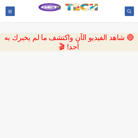
🔴 شاهد الفيديو الآن واكتشف ما لم يخبرك به
أحد! 🎬