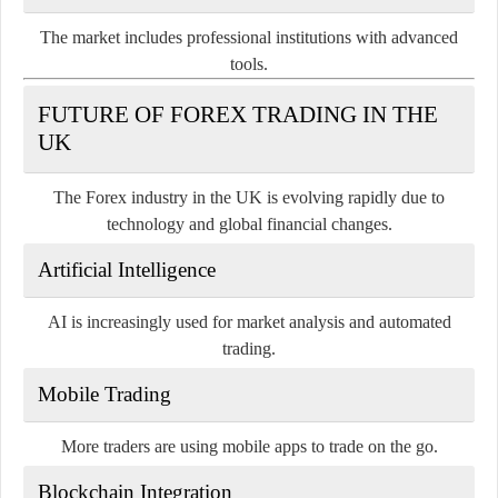
The market includes professional institutions with advanced
tools.
FUTURE OF FOREX TRADING IN THE
UK
The Forex industry in the UK is evolving rapidly due to
technology and global financial changes.
Artificial Intelligence
AI is increasingly used for market analysis and automated
trading.
Mobile Trading
More traders are using mobile apps to trade on the go.
Blockchain Integration