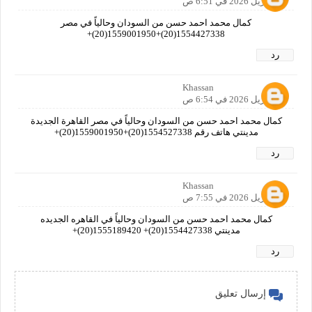
26 أبريل 2026 في 6:51 ص
كمال محمد احمد حسن من السودان وحالياً في مصر
1554427338(20)+1559001950(20)+
رد
Khassan
28 أبريل 2026 في 6:54 ص
كمال محمد احمد حسن من السودان وحالياً في مصر القاهرة الجديدة
مدينتي هاتف رقم 1554527338(20)+1559001950(20)+
رد
Khassan
29 أبريل 2026 في 7:55 ص
كمال محمد احمد حسن من السودان وحالياً في القاهره الجديده
مدينتي 1554427338(20)+ 1555189420(20)+
رد
إرسال تعليق