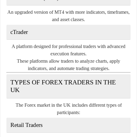
An upgraded version of MT4 with more indicators, timeframes,
and asset classes.
cTrader
A platform designed for professional traders with advanced
execution features.
These platforms allow traders to analyze charts, apply
indicators, and automate trading strategies.
TYPES OF FOREX TRADERS IN THE
UK
The Forex market in the UK includes different types of
participants:
Retail Traders