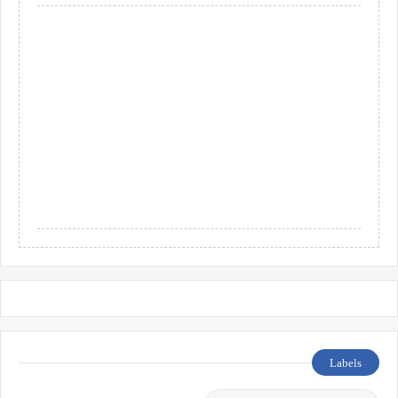
Labels