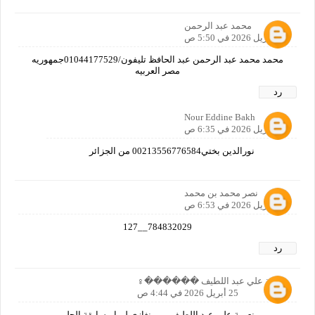
محمد عبد الرحمن
24 أبريل 2026 في 5:50 ص
محمد محمد عبد الرحمن عبد الحافظ تليفون/01044177529جمهوريه
مصر العربيه
رد
Nour Eddine Bakh
24 أبريل 2026 في 6:35 ص
نورالدين بختي00213556776584 من الجزائر
نصر محمد بن محمد
24 أبريل 2026 في 6:53 ص
784832029__127
رد
نعيمة علي عبد اللطيف ������‍♀️
25 أبريل 2026 في 4:44 ص
نعيمة علي عبد اللطيف من بنغازي ليبيا مسابقة الحلم