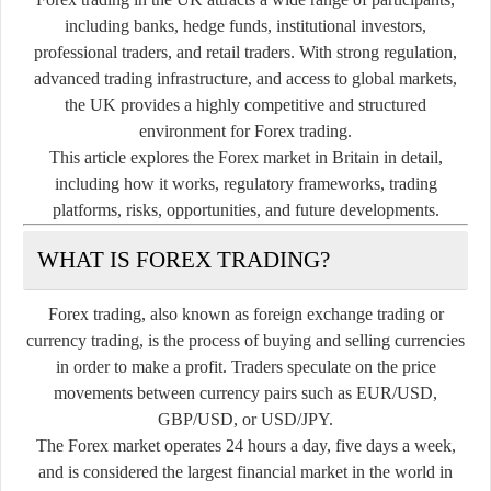
including banks, hedge funds, institutional investors,
professional traders, and retail traders. With strong regulation,
advanced trading infrastructure, and access to global markets,
the UK provides a highly competitive and structured
environment for Forex trading.
This article explores the Forex market in Britain in detail,
including how it works, regulatory frameworks, trading
platforms, risks, opportunities, and future developments.
WHAT IS FOREX TRADING?
Forex trading, also known as foreign exchange trading or
currency trading, is the process of buying and selling currencies
in order to make a profit. Traders speculate on the price
movements between currency pairs such as EUR/USD,
GBP/USD, or USD/JPY.
The Forex market operates 24 hours a day, five days a week,
and is considered the largest financial market in the world in