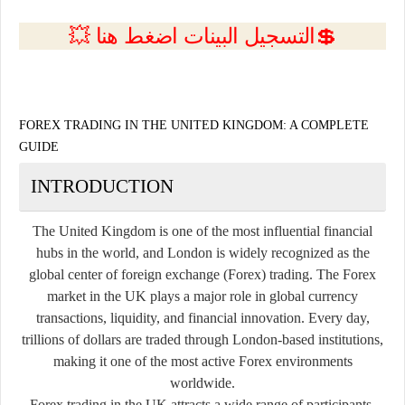
💲التسجيل البينات اضغط هنا 💥
FOREX TRADING IN THE UNITED KINGDOM: A COMPLETE
GUIDE
INTRODUCTION
The United Kingdom is one of the most influential financial
hubs in the world, and London is widely recognized as the
global center of foreign exchange (Forex) trading. The Forex
market in the UK plays a major role in global currency
transactions, liquidity, and financial innovation. Every day,
trillions of dollars are traded through London-based institutions,
making it one of the most active Forex environments
worldwide.
Forex trading in the UK attracts a wide range of participants,