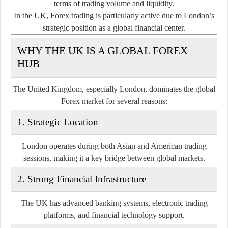
terms of trading volume and liquidity.
In the UK, Forex trading is particularly active due to London’s
strategic position as a global financial center.
WHY THE UK IS A GLOBAL FOREX
HUB
The United Kingdom, especially London, dominates the global
Forex market for several reasons:
1. Strategic Location
London operates during both Asian and American trading
sessions, making it a key bridge between global markets.
2. Strong Financial Infrastructure
The UK has advanced banking systems, electronic trading
platforms, and financial technology support.