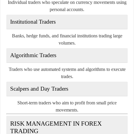
Individual traders who speculate on currency movements using
personal accounts.
Institutional Traders
Banks, hedge funds, and financial institutions trading large
volumes.
Algorithmic Traders
Traders who use automated systems and algorithms to execute
trades.
Scalpers and Day Traders
Short-term traders who aim to profit from small price
movements.
RISK MANAGEMENT IN FOREX
TRADING