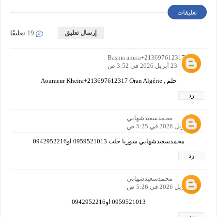
تعليقات
إرسال تعليق
19 تعليقًا
حلم Basma amira+213697612317
23 أبريل 2026 في 3:52 ص
حلم , Aoumeur Kheira+213697612317 Oran Algérie
رد
محمدسعيدشهابي
24 أبريل 2026 في 5:25 ص
محمدسعيدشهابي سوريا حلب 0959521013 او0942952216
رد
محمدسعيدشهابي
24 أبريل 2026 في 5:26 ص
0959521013 او0942952216
رد