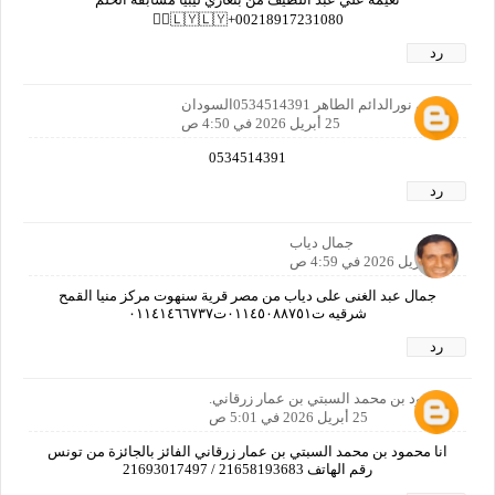
00218917231080+🇱🇾🇱🇾🙋‍♀️
رد
رمزي نورالدائم الطاهر 0534514391السودان
25 أبريل 2026 في 4:50 ص
0534514391
رد
جمال دياب
25 أبريل 2026 في 4:59 ص
جمال عبد الغنى على دياب من مصر قرية سنهوت مركز منيا القمح
شرقيه ت٠١١٤٥٠٨٨٧٥١ت٠١١٤١٤٦٦٧٣٧
رد
محمود بن محمد السبتي بن عمار زرقاني.
25 أبريل 2026 في 5:01 ص
انا محمود بن محمد السبتي بن عمار زرقاني الفائز بالجائزة من تونس
رقم الهاتف 21658193683 / 21693017497