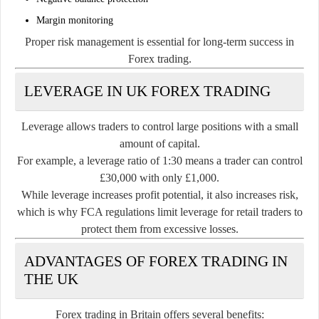
Margin monitoring
Proper risk management is essential for long-term success in
Forex trading.
LEVERAGE IN UK FOREX TRADING
Leverage allows traders to control large positions with a small
amount of capital.
For example, a leverage ratio of 1:30 means a trader can control
£30,000 with only £1,000.
While leverage increases profit potential, it also increases risk,
which is why FCA regulations limit leverage for retail traders to
protect them from excessive losses.
ADVANTAGES OF FOREX TRADING IN
THE UK
Forex trading in Britain offers several benefits: