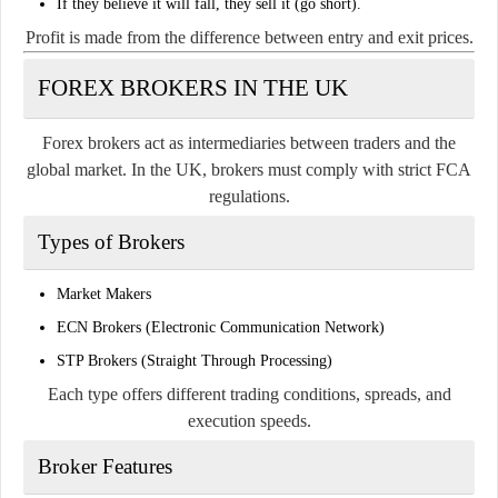
If they believe it will fall, they sell it (go short).
Profit is made from the difference between entry and exit prices.
FOREX BROKERS IN THE UK
Forex brokers act as intermediaries between traders and the
global market. In the UK, brokers must comply with strict FCA
regulations.
Types of Brokers
Market Makers
ECN Brokers (Electronic Communication Network)
STP Brokers (Straight Through Processing)
Each type offers different trading conditions, spreads, and
execution speeds.
Broker Features