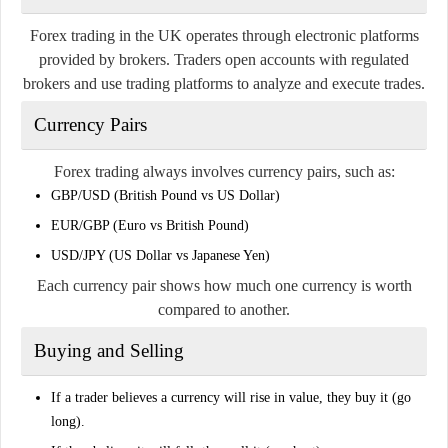
Forex trading in the UK operates through electronic platforms
provided by brokers. Traders open accounts with regulated
brokers and use trading platforms to analyze and execute trades.
Currency Pairs
Forex trading always involves currency pairs, such as:
GBP/USD (British Pound vs US Dollar)
EUR/GBP (Euro vs British Pound)
USD/JPY (US Dollar vs Japanese Yen)
Each currency pair shows how much one currency is worth
compared to another.
Buying and Selling
If a trader believes a currency will rise in value, they buy it (go
long).