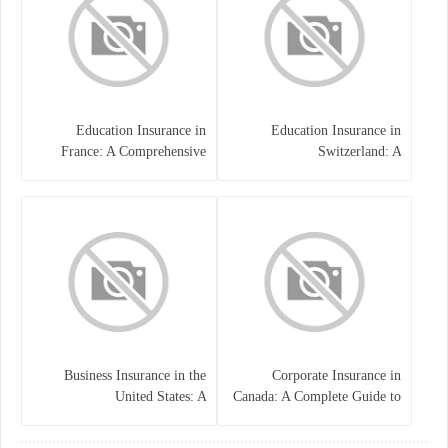
Education Insurance in
Education Insurance in
France: A Comprehensive
Switzerland: A
Guide
Comprehensive Overview
Business Insurance in the
Corporate Insurance in
United States: A
Canada: A Complete Guide to
Comprehensive Guide
Business Protection and Risk
Management