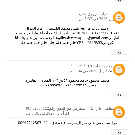
ذياب مرزوق مثنى
24 أبريل 2026 في 5:32 ص
الاسم ذياب مرزوق مثنى محمد القشيبي ارقام الجوال
967773731537 96770198093اليمن🇾🇪محافظةذمارالعزله بيت
القايفيdhyabmrzwq111@gmail.comوهذا رقم حسابي عبر بنك 🏦
الكريميYER-12315853حلم حلم حلم حلم حلم حلم حلم حلم
رد
محمد محمود حامد ٠١١٠١٣٩٣٦٣٥
24 أبريل 2026 في 5:34 ص
محمد محمود حامد محمود ٤٩ش١٠٣ المعادى القاهره
مصر٠١١٠١٣٩٣٦٣٥ _٠١٥٠٨٥٥٩٥٩٢
رد
مرادمصطفى علي علي المقرمي من اليمن رقم96712503122
24 أبريل 2026 في 5:35 ص
مرادمصطفى علي من اليمن محافظة تعز ت00967712503122
رد