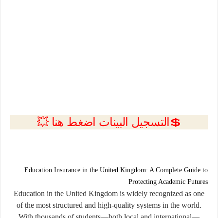
💲التسجيل البينات اضغط هنا 💥
Education Insurance in the United Kingdom: A Complete Guide to
Protecting Academic Futures
Education in the United Kingdom is widely recognized as one
of the most structured and high-quality systems in the world.
With thousands of students—both local and international—