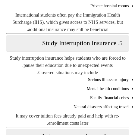
Private hospital rooms
International students often pay the Immigration Health
Surcharge (IHS), which gives access to NHS services, but
additional insurance may still be beneficial.
5. Study Interruption Insurance
Study interruption insurance helps students who are forced to
pause their education due to unexpected events.
Covered situations may include:
Serious illness or injury
Mental health conditions
Family financial crises
Natural disasters affecting travel
It may cover tuition fees already paid and help with re-
enrollment costs later.