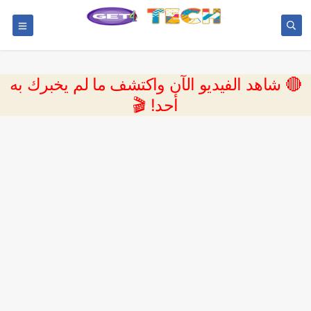
🔴 شاهد الفيديو الآن واكتشف ما لم يخبرك به
أحد! 🎬