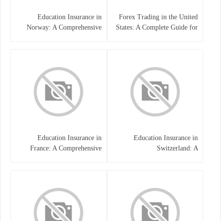
Education Insurance in
Forex Trading in the United
Norway: A Comprehensive
States: A Complete Guide for
Guide for Students and
Traders
Families
Education Insurance in
Education Insurance in
France: A Comprehensive
Switzerland: A
Guide
Comprehensive Overview