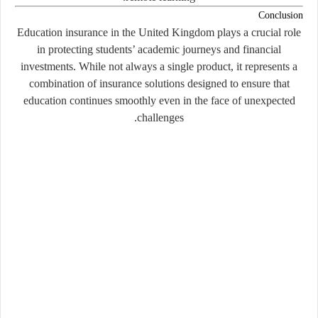
Conclusion
Education insurance in the United Kingdom plays a crucial role
in protecting students’ academic journeys and financial
investments. While not always a single product, it represents a
combination of insurance solutions designed to ensure that
education continues smoothly even in the face of unexpected
challenges.