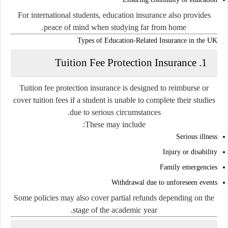
For international students, education insurance also provides
peace of mind when studying far from home.
Types of Education-Related Insurance in the UK
1. Tuition Fee Protection Insurance
Tuition fee protection insurance is designed to reimburse or
cover tuition fees if a student is unable to complete their studies
due to serious circumstances.
These may include:
Serious illness
Injury or disability
Family emergencies
Withdrawal due to unforeseen events
Some policies may also cover partial refunds depending on the
stage of the academic year.