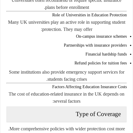
Universities often recommend or require specific insurance
plans before enrollment.
Role of Universities in Education Protection
Many UK universities play an active role in supporting student
protection. They may offer:
On-campus insurance schemes
Partnerships with insurance providers
Financial hardship funds
Refund policies for tuition fees
Some institutions also provide emergency support services for
students facing crises.
Factors Affecting Education Insurance Costs
The cost of education-related insurance in the UK depends on
several factors:
Type of Coverage
More comprehensive policies with wider protection cost more.