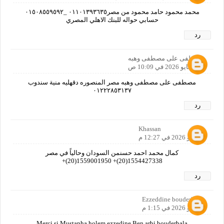
محمد محمود حامد محمود من مصر٠١١٠١٣٩٣٦٣٥ _٠١٥٠٨٥٥٩٥٩٢
حسابي حواله للبنك الاهلي المصري
رد
مصطفى على مصطفى وهبه
1 مايو 2026 في 10:09 ص
مصطفى على مصطفى وهبه مصر المنصوره دقهليه منية سندوب
٠١٢٢٢٨٥٣١٣٧
رد
Khassan
2 مايو 2026 في 12:27 م
كمال محمد احمد حسنمن السودان وحالياً في مصر
1554427338(20)+ 1559001950(20)+
رد
Ezzeddine bouderbala
2 مايو 2026 في 1:15 م
Merci si Mustapha holem ezzedine Ben arbi bouderbala