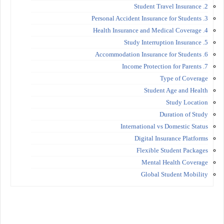
2. Student Travel Insurance
3. Personal Accident Insurance for Students
4. Health Insurance and Medical Coverage
5. Study Interruption Insurance
6. Accommodation Insurance for Students
7. Income Protection for Parents
Type of Coverage
Student Age and Health
Study Location
Duration of Study
International vs Domestic Status
Digital Insurance Platforms
Flexible Student Packages
Mental Health Coverage
Global Student Mobility