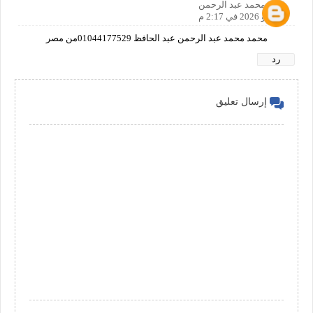
محمد عبد الرحمن
2 مايو 2026 في 2:17 م
محمد محمد عبد الرحمن عبد الحافظ 01044177529من مصر
رد
إرسال تعليق