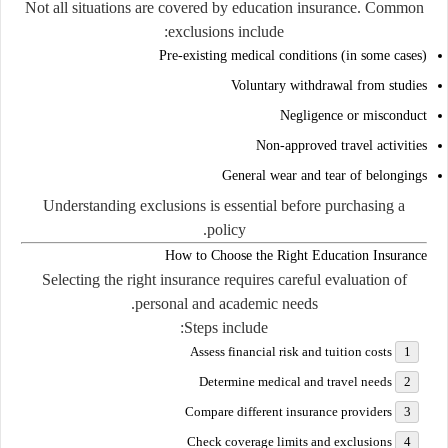
Not all situations are covered by education insurance. Common
exclusions include:
Pre-existing medical conditions (in some cases)
Voluntary withdrawal from studies
Negligence or misconduct
Non-approved travel activities
General wear and tear of belongings
Understanding exclusions is essential before purchasing a
policy.
How to Choose the Right Education Insurance
Selecting the right insurance requires careful evaluation of
personal and academic needs.
Steps include:
Assess financial risk and tuition costs
Determine medical and travel needs
Compare different insurance providers
Check coverage limits and exclusions