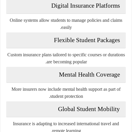
Digital Insurance Platforms
Online systems allow students to manage policies and claims
easily.
Flexible Student Packages
Custom insurance plans tailored to specific courses or durations
are becoming popular.
Mental Health Coverage
More insurers now include mental health support as part of
student protection.
Global Student Mobility
Insurance is adapting to increased international travel and
remote learning.