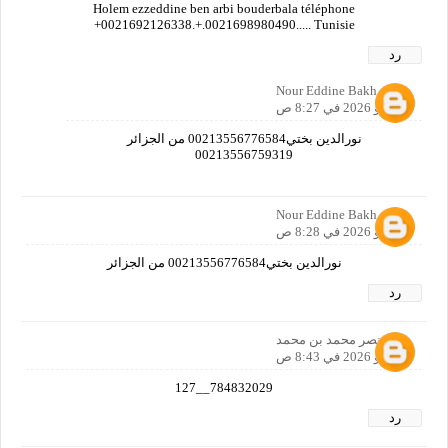
Holem ezzeddine ben arbi bouderbala téléphone
+0021692126338.+.0021698980490..... Tunisie
رد
Nour Eddine Bakh
1 مايو 2026 في 8:27 ص
نورالدين بختي00213556776584 من الجزائر
00213556759319
Nour Eddine Bakh
1 مايو 2026 في 8:28 ص
نورالدين بختي00213556776584 من الجزائر
رد
نصر محمد بن محمد
1 مايو 2026 في 8:43 ص
784832029__127
رد