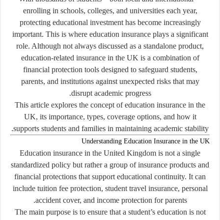
enrolling in schools, colleges, and universities each year,
protecting educational investment has become increasingly
important. This is where education insurance plays a significant
role. Although not always discussed as a standalone product,
education-related insurance in the UK is a combination of
financial protection tools designed to safeguard students,
parents, and institutions against unexpected risks that may
disrupt academic progress.
This article explores the concept of education insurance in the
UK, its importance, types, coverage options, and how it
supports students and families in maintaining academic stability.
Understanding Education Insurance in the UK
Education insurance in the United Kingdom is not a single
standardized policy but rather a group of insurance products and
financial protections that support educational continuity. It can
include tuition fee protection, student travel insurance, personal
accident cover, and income protection for parents.
The main purpose is to ensure that a student’s education is not