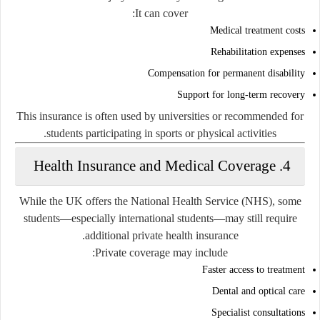
It can cover:
Medical treatment costs
Rehabilitation expenses
Compensation for permanent disability
Support for long-term recovery
This insurance is often used by universities or recommended for
students participating in sports or physical activities.
4. Health Insurance and Medical Coverage
While the UK offers the National Health Service (NHS), some
students—especially international students—may still require
additional private health insurance.
Private coverage may include:
Faster access to treatment
Dental and optical care
Specialist consultations