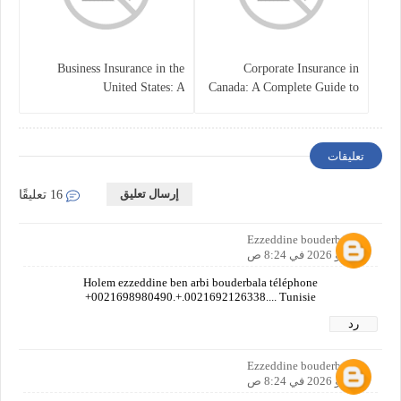
Business Insurance in the
Corporate Insurance in
United States: A
Canada: A Complete Guide to
Comprehensive Guide
Business Protection and Risk
Management
تعليقات
إرسال تعليق
16 تعليقًا
Ezzeddine bouderbala
1 مايو 2026 في 8:24 ص
Holem ezzeddine ben arbi bouderbala téléphone
+0021698980490.+.0021692126338.... Tunisie
رد
Ezzeddine bouderbala
1 مايو 2026 في 8:24 ص