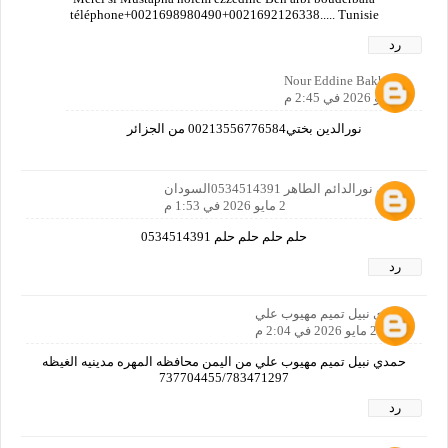
téléphone+0021698980490+0021692126338..... Tunisie
رد
Nour Eddine Bakh
3 مايو 2026 في 2:45 م
نورالدين بختي00213556776584 من الجزائر
رمزي نورالدائم الطاهر 0534514391السودان
2 مايو 2026 في 1:53 م
حلم حلم حلم حلم 0534514391
رد
حمدي نبيل تميم مهيوب علي
2 مايو 2026 في 2:04 م
حمدي نبيل تميم مهيوب علي من اليمن محافظه المهره مدينيه الغيظه
737704455/783471297
رد