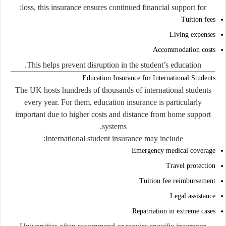
loss, this insurance ensures continued financial support for:
Tuition fees
Living expenses
Accommodation costs
This helps prevent disruption in the student’s education.
Education Insurance for International Students
The UK hosts hundreds of thousands of international students
every year. For them, education insurance is particularly
important due to higher costs and distance from home support
systems.
International student insurance may include:
Emergency medical coverage
Travel protection
Tuition fee reimbursement
Legal assistance
Repatriation in extreme cases