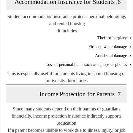
6. Accommodation Insurance for Students
Student accommodation insurance protects personal belongings
and rented housing.
It includes:
Theft or burglary
Fire and water damage
Accidental damage
Loss of personal items such as laptops or phones
This is especially useful for students living in shared housing or
university dormitories.
7. Income Protection for Parents
Since many students depend on their parents or guardians
financially, income protection insurance indirectly supports
education.
If a parent becomes unable to work due to illness, injury, or job