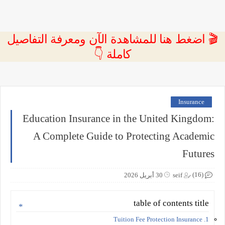
🎬 اضغط هنا للمشاهدة الآن ومعرفة التفاصيل
كاملة 👇
Insurance
Education Insurance in the United Kingdom:
A Complete Guide to Protecting Academic
Futures
(16)
30 أبريل 2026
seif
table of contents title
1. Tuition Fee Protection Insurance