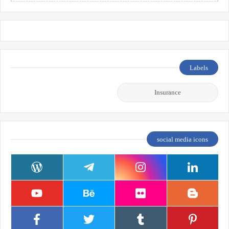
Labels
Insurance
social media icons