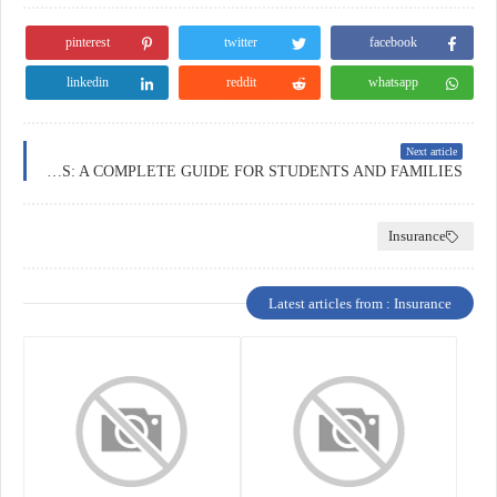
pinterest
twitter
facebook
linkedin
reddit
whatsapp
Next article
EDUCATION INSURANCE IN THE NETHERLANDS: A COMPLETE GUIDE FOR STUDENTS AND FAMILIES
Insurance
Latest articles from : Insurance