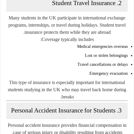
2. Student Travel Insurance
Many students in the UK participate in international exchange
programs, internships, or travel during holidays. Student travel
insurance protects them while they are abroad.
Coverage typically includes:
Medical emergencies overseas
Lost or stolen belongings
Travel cancellations or delays
Emergency evacuation
This type of insurance is especially important for international
students studying in the UK who may travel back home during
breaks.
3. Personal Accident Insurance for Students
Personal accident insurance provides financial compensation in
case of serious injury or disability resulting from accidents.