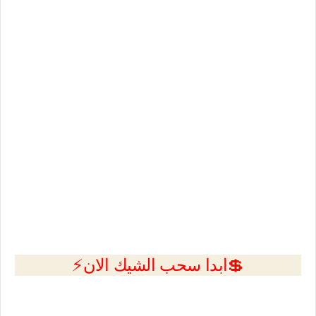
💲ابدا سحب الشيك الان⚡