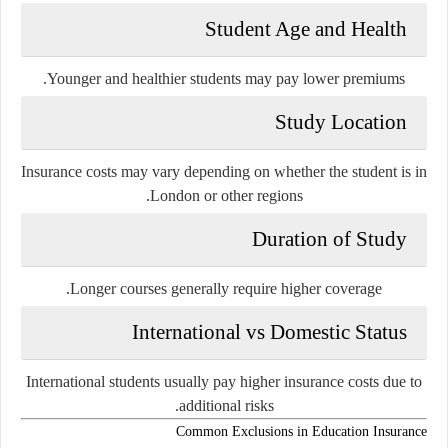
Student Age and Health
Younger and healthier students may pay lower premiums.
Study Location
Insurance costs may vary depending on whether the student is in
London or other regions.
Duration of Study
Longer courses generally require higher coverage.
International vs Domestic Status
International students usually pay higher insurance costs due to
additional risks.
Common Exclusions in Education Insurance