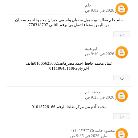
حلم
1 مايو 2026 في 9:02 ص
حلم حلم معاك ابو جميل سفيان واسمي جبران محموداحمد سفيان
من اليمن صنعاء اتصل بي برقم التالي 776318797
رد
ابو هيبه
1 مايو 2026 في 9:10 ص
عماد محمد حافظ احمد مصرهاتف01065625062هاتف
اخر01118645118Reply
رد
محمد آدم
1 مايو 2026 في 9:25 ص
محمد آدم من مركز طلخا الرقم 01013726166
رد
محمد محمود حامد ٠١١٠١٣٩٣٦٣٥
1 مايو 2026 في 9:35 ص