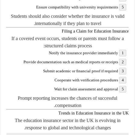
Ensure compatibility with university requirements
Students should also consider whether the insurance is valid
internationally if they plan to travel.
Filing a Claim for Education Insurance
If a covered event occurs, students or parents must follow a
structured claims process:
Notify the insurance provider immediately
Provide documentation such as medical reports or receipts
Submit academic or financial proof if required
Cooperate with verification procedures
Wait for claim assessment and approval
Prompt reporting increases the chances of successful
compensation.
Trends in Education Insurance in the UK
The education insurance sector in the UK is evolving in
response to global and technological changes.