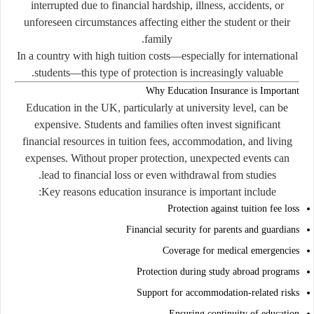
interrupted due to financial hardship, illness, accidents, or
unforeseen circumstances affecting either the student or their
family.
In a country with high tuition costs—especially for international
students—this type of protection is increasingly valuable.
Why Education Insurance is Important
Education in the UK, particularly at university level, can be
expensive. Students and families often invest significant
financial resources in tuition fees, accommodation, and living
expenses. Without proper protection, unexpected events can
lead to financial loss or even withdrawal from studies.
Key reasons education insurance is important include:
Protection against tuition fee loss
Financial security for parents and guardians
Coverage for medical emergencies
Protection during study abroad programs
Support for accommodation-related risks
Ensuring continuity of education