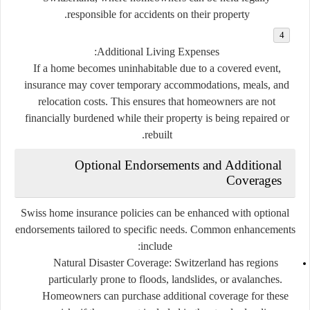
responsible for accidents on their property.
Additional Living Expenses:
If a home becomes uninhabitable due to a covered event,
insurance may cover temporary accommodations, meals, and
relocation costs. This ensures that homeowners are not
financially burdened while their property is being repaired or
rebuilt.
Optional Endorsements and Additional
Coverages
Swiss home insurance policies can be enhanced with optional
endorsements tailored to specific needs. Common enhancements
include:
Natural Disaster Coverage:
Switzerland has regions
particularly prone to floods, landslides, or avalanches.
Homeowners can purchase additional coverage for these