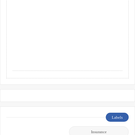
Labels
Insurance