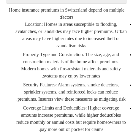
Home insurance premiums in Switzerland depend on multiple
factors:
Location:
Homes in areas susceptible to flooding,
avalanches, or landslides may face higher premiums. Urban
areas may have higher rates due to increased theft or
vandalism risks.
Property Type and Construction:
The size, age, and
construction materials of the home affect premiums.
Modern homes with fire-resistant materials and safety
systems may enjoy lower rates.
Security Features:
Alarm systems, smoke detectors,
sprinkler systems, and reinforced locks can reduce
premiums. Insurers view these measures as mitigating risk.
Coverage Limits and Deductibles:
Higher coverage
amounts increase premiums, while higher deductibles
reduce monthly or annual costs but require homeowners to
pay more out-of-pocket for claims.