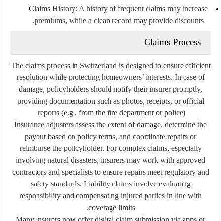
Claims History:
A history of frequent claims may increase
premiums, while a clean record may provide discounts.
Claims Process
The claims process in Switzerland is designed to ensure efficient
resolution while protecting homeowners’ interests. In case of
damage, policyholders should notify their insurer promptly,
providing documentation such as photos, receipts, or official
reports (e.g., from the fire department or police).
Insurance adjusters assess the extent of damage, determine the
payout based on policy terms, and coordinate repairs or
reimburse the policyholder. For complex claims, especially
involving natural disasters, insurers may work with approved
contractors and specialists to ensure repairs meet regulatory and
safety standards. Liability claims involve evaluating
responsibility and compensating injured parties in line with
coverage limits.
Many insurers now offer digital claim submission via apps or