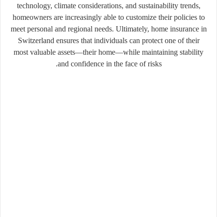
technology, climate considerations, and sustainability trends,
homeowners are increasingly able to customize their policies to
meet personal and regional needs. Ultimately, home insurance in
Switzerland ensures that individuals can protect one of their
most valuable assets—their home—while maintaining stability
and confidence in the face of risks.