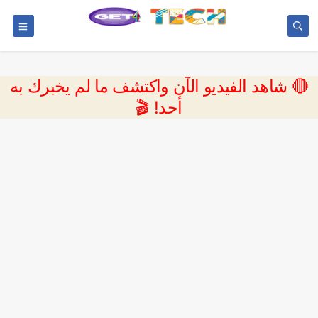
🔴 شاهد الفيديو الآن واكتشف ما لم يخبرك به
أحد! 🎬