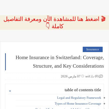
🎬 اضغط هنا للمشاهدة الآن ومعرفة التفاصيل
كاملة 👇
Insurance
Home Insurance in Switzerland: Coverage,
Structure, and Key Considerations
(0)
07 مارس 2026
seif
table of contents title
Legal and Regulatory Framework
Types of Home Insurance Coverage