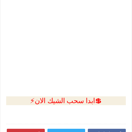
💲ابدا سحب الشيك الان⚡