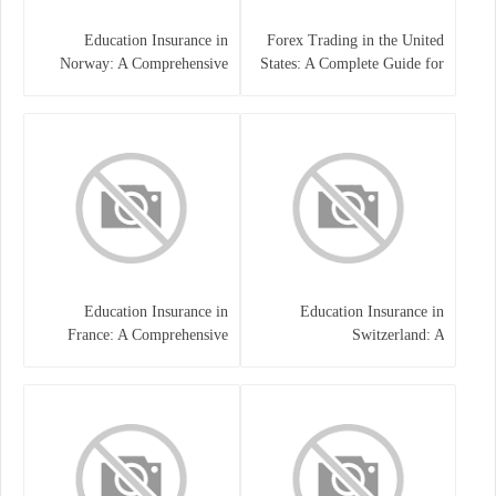
Education Insurance in
Forex Trading in the United
Norway: A Comprehensive
States: A Complete Guide for
Guide for Students and
Traders
Families
Education Insurance in
Education Insurance in
France: A Comprehensive
Switzerland: A
Guide
Comprehensive Overview