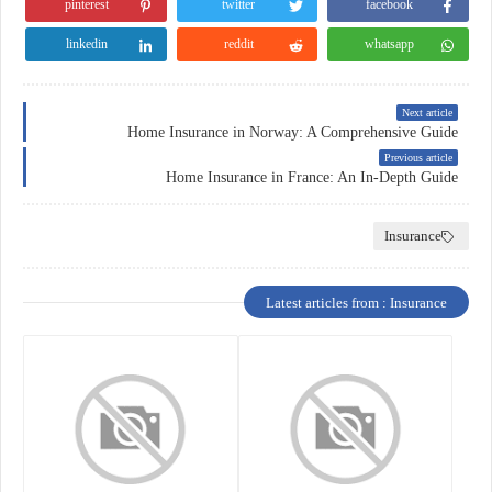
pinterest
twitter
facebook
linkedin
reddit
whatsapp
Next article
Home Insurance in Norway: A Comprehensive Guide
Previous article
Home Insurance in France: An In-Depth Guide
Insurance
Latest articles from : Insurance