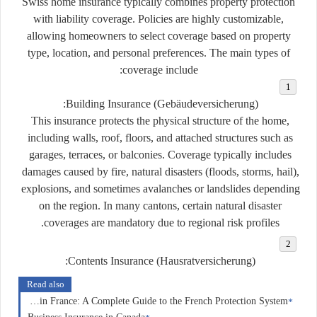
Swiss home insurance typically combines property protection
with liability coverage. Policies are highly customizable,
allowing homeowners to select coverage based on property
type, location, and personal preferences. The main types of
coverage include:
Building Insurance (
Gebäudeversicherung
):
This insurance protects the physical structure of the home,
including walls, roof, floors, and attached structures such as
garages, terraces, or balconies. Coverage typically includes
damages caused by fire, natural disasters (floods, storms, hail),
explosions, and sometimes avalanches or landslides depending
on the region. In many cantons, certain natural disaster
coverages are mandatory due to regional risk profiles.
Contents Insurance (
Hausratversicherung
):
Read also
Insurance in France: A Complete Guide to the French Protection System