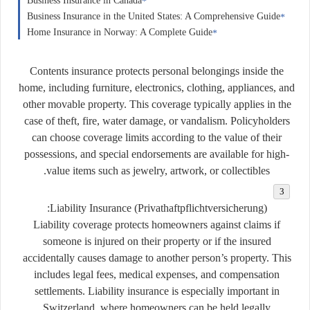
Business Insurance in Canada
Business Insurance in the United States: A Comprehensive Guide
Home Insurance in Norway: A Complete Guide
Contents insurance protects personal belongings inside the
home, including furniture, electronics, clothing, appliances, and
other movable property. This coverage typically applies in the
case of theft, fire, water damage, or vandalism. Policyholders
can choose coverage limits according to the value of their
possessions, and special endorsements are available for high-
value items such as jewelry, artwork, or collectibles.
Liability Insurance (
Privathaftpflichtversicherung
):
Liability coverage protects homeowners against claims if
someone is injured on their property or if the insured
accidentally causes damage to another person’s property. This
includes legal fees, medical expenses, and compensation
settlements. Liability insurance is especially important in
Switzerland, where homeowners can be held legally