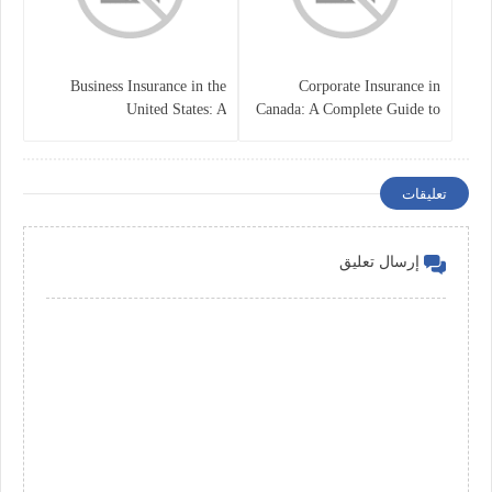
Business Insurance in the
Corporate Insurance in
United States: A
Canada: A Complete Guide to
Comprehensive Guide
Business Protection and Risk
Management
تعليقات
إرسال تعليق