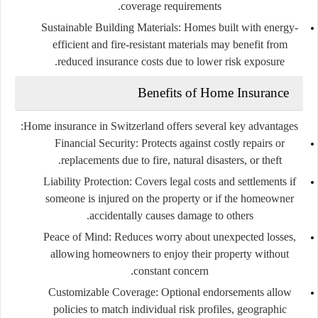
coverage requirements.
Sustainable Building Materials:
Homes built with energy-
efficient and fire-resistant materials may benefit from
reduced insurance costs due to lower risk exposure.
Benefits of Home Insurance
Home insurance in Switzerland offers several key advantages:
Financial Security:
Protects against costly repairs or
replacements due to fire, natural disasters, or theft.
Liability Protection:
Covers legal costs and settlements if
someone is injured on the property or if the homeowner
accidentally causes damage to others.
Peace of Mind:
Reduces worry about unexpected losses,
allowing homeowners to enjoy their property without
constant concern.
Customizable Coverage:
Optional endorsements allow
policies to match individual risk profiles, geographic