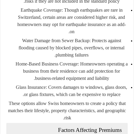
risks if they are not included in the standard policy.
Earthquake Coverage:
Though earthquakes are rare in
Switzerland, certain areas are considered higher risk, and
homeowners may opt for earthquake insurance as an add-
on.
Water Damage from Sewer Backup:
Protects against
flooding caused by blocked pipes, overflows, or internal
plumbing failures.
Home-Based Business Coverage:
Homeowners operating a
business from their residence can add protection for
business-related equipment and liability.
Glass Insurance:
Covers damages to windows, glass doors,
or glass fixtures, which can be expensive to replace.
These options allow Swiss homeowners to create a policy that
matches their lifestyle, property characteristics, and geographic
risk.
Factors Affecting Premiums