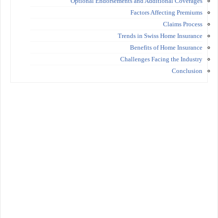
Optional Endorsements and Additional Coverages
Factors Affecting Premiums
Claims Process
Trends in Swiss Home Insurance
Benefits of Home Insurance
Challenges Facing the Industry
Conclusion