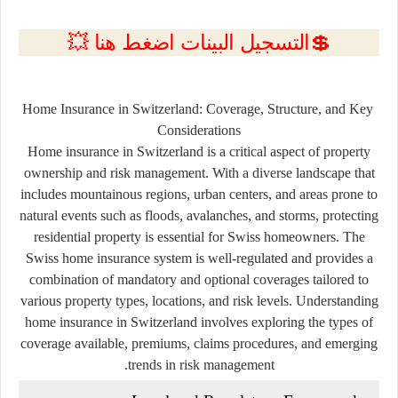
💲التسجيل البينات اضغط هنا 💥
Home Insurance in Switzerland: Coverage, Structure, and Key
Considerations
Home insurance in Switzerland is a critical aspect of property
ownership and risk management. With a diverse landscape that
includes mountainous regions, urban centers, and areas prone to
natural events such as floods, avalanches, and storms, protecting
residential property is essential for Swiss homeowners. The
Swiss home insurance system is well-regulated and provides a
combination of mandatory and optional coverages tailored to
various property types, locations, and risk levels. Understanding
home insurance in Switzerland involves exploring the types of
coverage available, premiums, claims procedures, and emerging
trends in risk management.