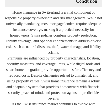
Conclusion
Home insurance in Switzerland is a vital component of
responsible property ownership and risk management. While not
universally mandatory, most mortgage lenders require adequate
insurance coverage, making it a practical necessity for
homeowners. Swiss policies combine property protection,
liability coverage, and optional endorsements to address diverse
risks such as natural disasters, theft, water damage, and liability
claims.
Premiums are influenced by property characteristics, location,
security measures, and coverage limits, while digital tools and
smart home integration provide opportunities for efficiency and
reduced costs. Despite challenges related to climate risk and
rising property values, Swiss home insurance remains a robust
and adaptable system that provides homeowners with financial
security, peace of mind, and protection against unpredictable
events.
As the Swiss insurance market continues to evolve with