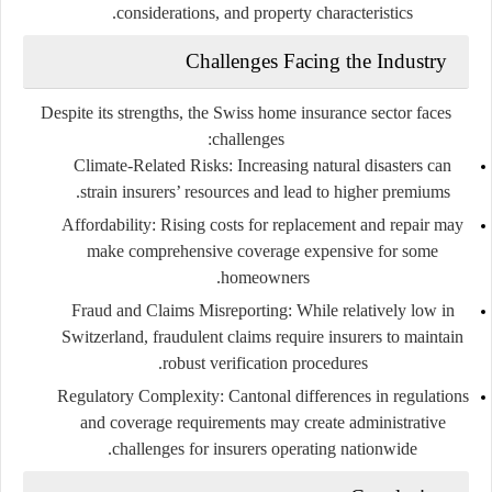
considerations, and property characteristics.
Challenges Facing the Industry
Despite its strengths, the Swiss home insurance sector faces
challenges:
Climate-Related Risks:
Increasing natural disasters can
strain insurers’ resources and lead to higher premiums.
Affordability:
Rising costs for replacement and repair may
make comprehensive coverage expensive for some
homeowners.
Fraud and Claims Misreporting:
While relatively low in
Switzerland, fraudulent claims require insurers to maintain
robust verification procedures.
Regulatory Complexity:
Cantonal differences in regulations
and coverage requirements may create administrative
challenges for insurers operating nationwide.