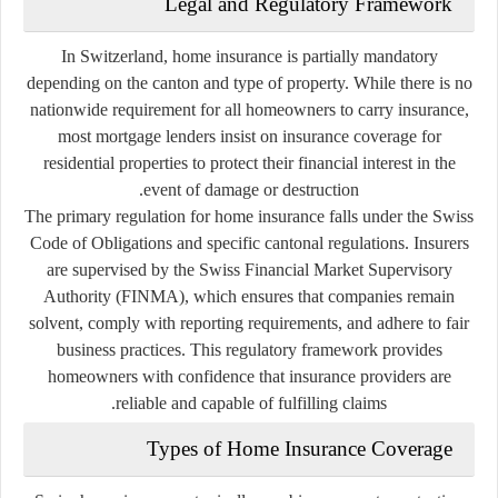
Legal and Regulatory Framework
In Switzerland, home insurance is partially mandatory
depending on the canton and type of property. While there is no
nationwide requirement for all homeowners to carry insurance,
most mortgage lenders insist on insurance coverage for
residential properties to protect their financial interest in the
event of damage or destruction.
The primary regulation for home insurance falls under the
Swiss
Code of Obligations
and specific cantonal regulations. Insurers
are supervised by the
Swiss Financial Market Supervisory
Authority (FINMA)
, which ensures that companies remain
solvent, comply with reporting requirements, and adhere to fair
business practices. This regulatory framework provides
homeowners with confidence that insurance providers are
reliable and capable of fulfilling claims.
Types of Home Insurance Coverage