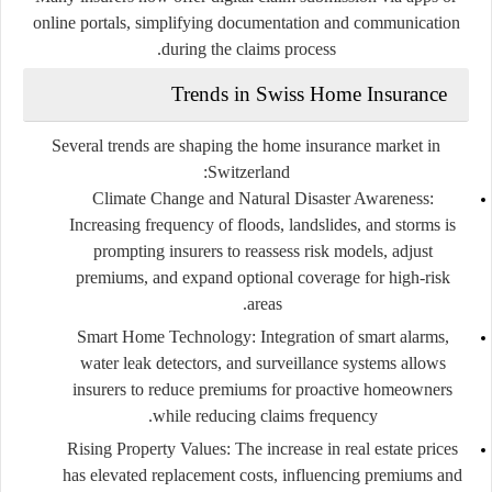
online portals, simplifying documentation and communication
during the claims process.
Trends in Swiss Home Insurance
Several trends are shaping the home insurance market in
Switzerland:
Climate Change and Natural Disaster Awareness:
Increasing frequency of floods, landslides, and storms is
prompting insurers to reassess risk models, adjust
premiums, and expand optional coverage for high-risk
areas.
Smart Home Technology:
Integration of smart alarms,
water leak detectors, and surveillance systems allows
insurers to reduce premiums for proactive homeowners
while reducing claims frequency.
Rising Property Values:
The increase in real estate prices
has elevated replacement costs, influencing premiums and