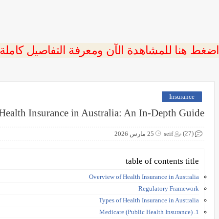
 اضغط هنا للمشاهدة الآن ومعرفة التفاصيل كاملة
Insurance
Health Insurance in Australia: An In-Depth Guide
(27)
25 مارس 2026
seif
table of contents title
Overview of Health Insurance in Australia
Regulatory Framework
Types of Health Insurance in Australia
1. Medicare (Public Health Insurance)