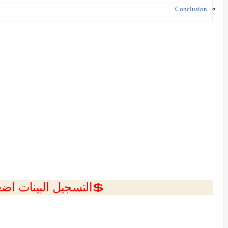
Conclusion
ل البينات اضغط هنا 💥