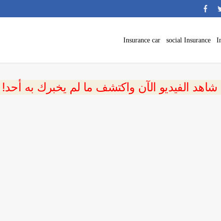
Insurance car
social Insurance
I
 شاهد الفيديو الآن واكتشف ما لم يخبرك به أحد!