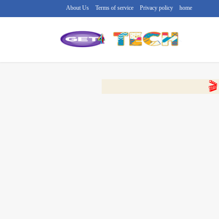
About Us
Terms of service
Privacy policy
home
🔴