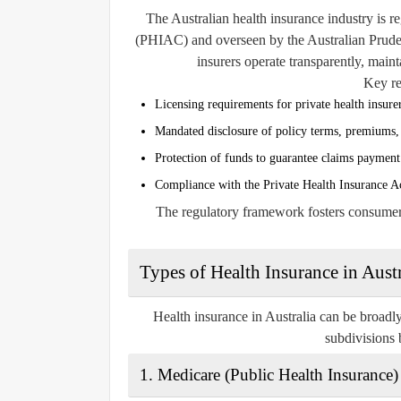
The Australian health insurance industry is r
(PHIAC)
and overseen by the
Australian Prud
insurers operate transparently, mainta
Key re
Licensing requirements for private health insure
Mandated disclosure of policy terms, premiums, 
Protection of funds to guarantee claims payment
Compliance with the Private Health Insurance A
The regulatory framework fosters consumer c
Types of Health Insurance in Austr
Health insurance in Australia can be broadly 
subdivisions 
1.
Medicare (Public Health Insurance)