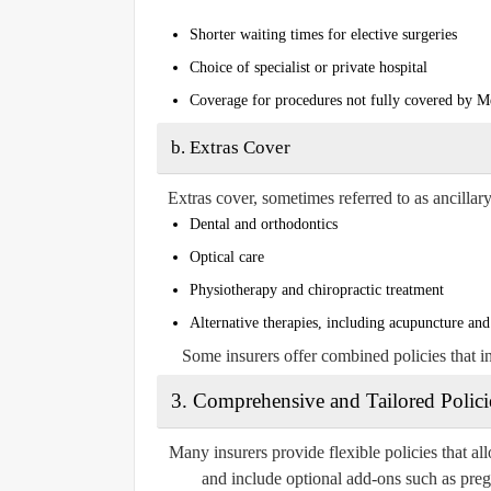
Shorter waiting times for elective surgeries
Choice of specialist or private hospital
Coverage for procedures not fully covered by M
b.
Extras Cover
Extras cover, sometimes referred to as ancillary
Dental and orthodontics
Optical care
Physiotherapy and chiropractic treatment
Alternative therapies, including acupuncture an
Some insurers offer combined policies that i
3.
Comprehensive and Tailored Polici
Many insurers provide flexible policies that all
and include optional add-ons such as pregn