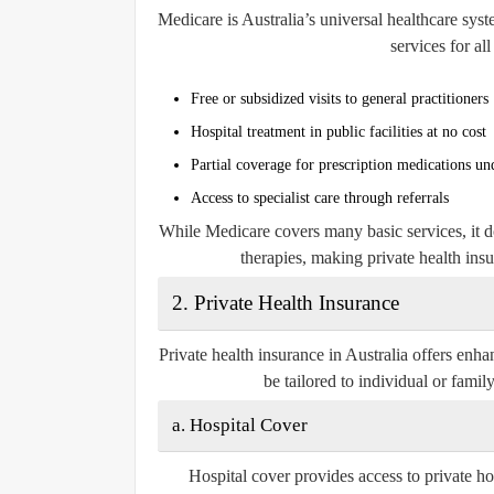
Medicare is Australia’s universal healthcare syst
services for al
Free or subsidized visits to general practitioners
Hospital treatment in public facilities at no cost
Partial coverage for prescription medications u
Access to specialist care through referrals
While Medicare covers many basic services, it doe
therapies, making private health ins
2.
Private Health Insurance
Private health insurance in Australia offers en
be tailored to individual or famil
a.
Hospital Cover
Hospital cover provides access to private ho