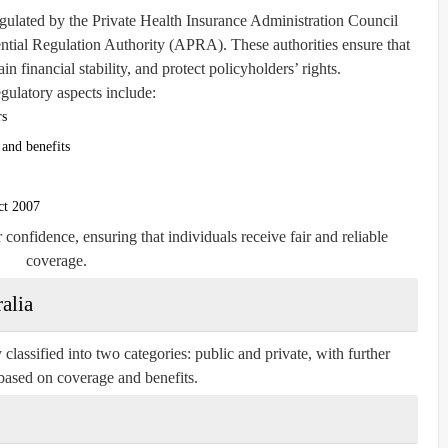
egulated by the
Private Health Insurance Administration Council
ential Regulation Authority (APRA)
. These authorities ensure that
in financial stability, and protect policyholders’ rights.
gulatory aspects include:
rs
and benefits
ct 2007
onfidence, ensuring that individuals receive fair and reliable
coverage.
alia
classified into two categories: public and private, with further
based on coverage and benefits.