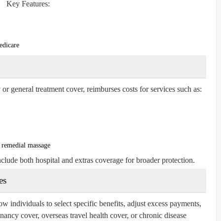
Key Features:
edicare
 or general treatment cover, reimburses costs for services such as:
d remedial massage
nclude both hospital and extras coverage for broader protection.
es
ow individuals to select specific benefits, adjust excess payments,
ancy cover, overseas travel health cover, or chronic disease