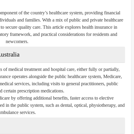
component of the country’s healthcare system, providing financial
dividuals and families. With a mix of public and private healthcare
o secure quality care. This article explores health insurance in
ulatory framework, and practical considerations for residents and
newcomers.
ustralia
 of medical treatment and hospital care, either fully or partially,
surance operates alongside the public healthcare system, Medicare,
dical services, including visits to general practitioners, public
nd certain prescription medications.
are by offering additional benefits, faster access to elective
ed in the public system, such as dental, optical, physiotherapy, and
ambulance services.