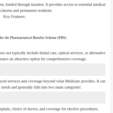
em, funded through taxation. It provides access to essential medical
l citizens and permanent residents.
Key Features:
nder the Pharmaceutical Benefits Scheme (PBS)
s not typically include dental care, optical services, or alternative
urance an attractive option for comprehensive coverage.
hanced services and coverage beyond what Medicare provides. It can
y needs and generally falls into two main categories:
spitals, choice of doctor, and coverage for elective procedures.