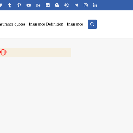
nsurance quotes
Insurance Definition
Insurance
 🎬