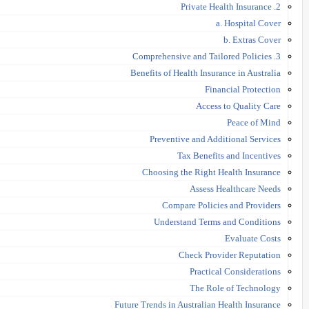
2. Private Health Insurance
a. Hospital Cover
b. Extras Cover
3. Comprehensive and Tailored Policies
Benefits of Health Insurance in Australia
Financial Protection
Access to Quality Care
Peace of Mind
Preventive and Additional Services
Tax Benefits and Incentives
Choosing the Right Health Insurance
Assess Healthcare Needs
Compare Policies and Providers
Understand Terms and Conditions
Evaluate Costs
Check Provider Reputation
Practical Considerations
The Role of Technology
Future Trends in Australian Health Insurance