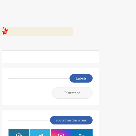
 👇
Labels
Insurance
social media icons