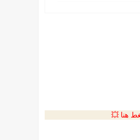
💲التسجي