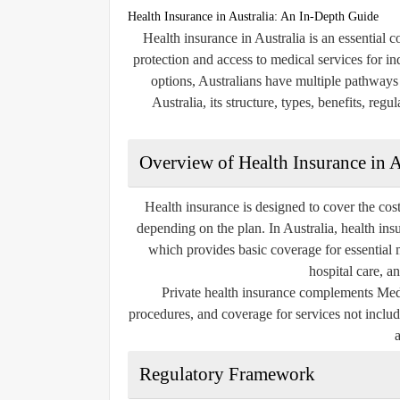
Health Insurance in Australia: An In-Depth Guide
Health insurance in Australia is an essential 
protection and access to medical services for in
options, Australians have multiple pathways t
Australia, its structure, types, benefits, reg
Overview of Health Insurance in A
Health insurance is designed to cover the costs
depending on the plan. In Australia, health in
which provides basic coverage for essential me
hospital care, a
Private health insurance complements Medic
procedures, and coverage for services not includ
Regulatory Framework