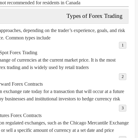
s not recommended for residents in Canada.
Types of Forex Trading
pproaches, depending on the trader’s experience, goals, and risk
ce. Common types include:
Spot Forex Trading
nge of currencies at the current market price. It is the most
ex trading and is widely used by retail traders.
rward Forex Contracts
 exchange rate today for a transaction that will occur at a future
 businesses and institutional investors to hedge currency risk.
tures Forex Contracts
d on regulated exchanges, such as the Chicago Mercantile Exchange
r sell a specific amount of currency at a set date and price.