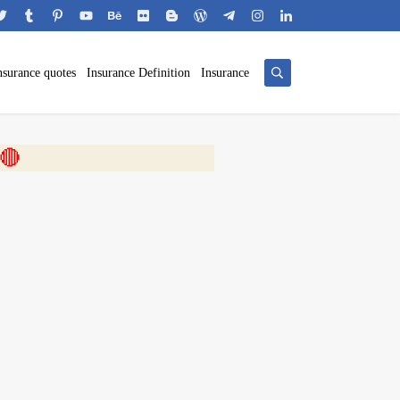
nsurance quotes
Insurance Definition
Insurance
 🎬