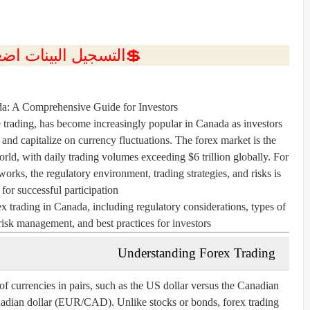
ل البينات اضغط هنا 💥
da: A Comprehensive Guide for Investors
 trading, has become increasingly popular in Canada as investors
s and capitalize on currency fluctuations. The forex market is the
orld, with daily trading volumes exceeding $6 trillion globally. For
rks, the regulatory environment, trading strategies, and risks is
 for successful participation.
ex trading in Canada, including regulatory considerations, types of
 risk management, and best practices for investors.
Understanding Forex Trading
of currencies in pairs, such as the US dollar versus the Canadian
adian dollar (EUR/CAD). Unlike stocks or bonds, forex trading