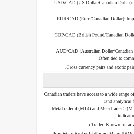
USD/CAD (US Dollar/Canadian Dollar):
EUR/CAD (Euro/Canadian Dollar):
Impa
GBP/CAD (British Pound/Canadian Dolla
AUD/CAD (Australian Dollar/Canadian 
Often tied to comm
Cross-currency pairs and exotic pairs
Canadian traders have access to a wide range of 
and analytical 
MetaTrader 4 (MT4) and MetaTrader 5 (M
indicato
cTrader:
Known for advan
Proprietary Broker Platforms:
Many IIROC-re