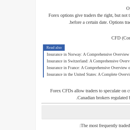
O
Forex options give traders the right, but not t
before a certain date. Options tr
CFD (Cont
Read also
Insurance in Norway: A Comprehensive Overview o
Insurance in Switzerland: A Comprehensive Overv
Insurance in France: A Comprehensive Overview o
Insurance in the United States: A Complete Overv
Forex CFDs allow traders to speculate on c
Canadian brokers regulated 
The most frequently traded