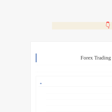
🎬
Forex Trading