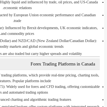
Highly liquid and influenced by trade, oil prices, and US-Canada
economic relations.
cted by European Union economic performance and Canadian
trade.
r):
Influenced by Brexit developments, UK economic indicators,
and commodity prices.
Dollar) and NZD/CAD (New Zealand Dollar/Canadian Dollar):
odity markets and global economic trends.
 are also traded but carry higher spreads and volatility.
Forex Trading Platforms in Canada
trading platforms, which provide real-time pricing, charting tools,
features. Popular platforms include:
T5):
Widely used for forex and CFD trading, offering customizable
rs and automated trading options.
ced charting and algorithmic trading features.
gulated brokers offer custom platforms with integrated research