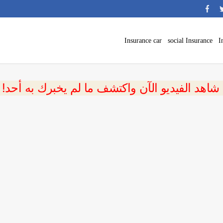
Insurance car
social Insurance
I
 شاهد الفيديو الآن واكتشف ما لم يخبرك به أحد!