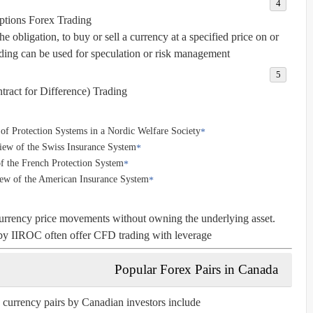
ptions Forex Trading
he obligation, to buy or sell a currency at a specified price on or
ading can be used for speculation or risk management.
ract for Difference) Trading
f Protection Systems in a Nordic Welfare Society
iew of the Swiss Insurance System
f the French Protection System
iew of the American Insurance System
urrency price movements without owning the underlying asset.
by IIROC often offer CFD trading with leverage.
Popular Forex Pairs in Canada
 currency pairs by Canadian investors include: