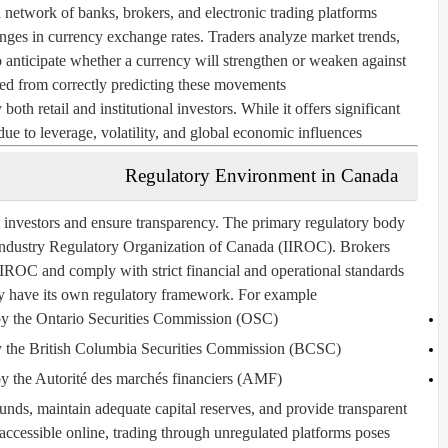
network of banks, brokers, and electronic trading platforms.
hanges in currency exchange rates. Traders analyze market trends,
o anticipate whether a currency will strengthen or weaken against
ted from correctly predicting these movements.
th retail and institutional investors. While it offers significant
 due to leverage, volatility, and global economic influences.
Regulatory Environment in Canada
t investors and ensure transparency. The primary regulatory body
Industry Regulatory Organization of Canada (IIROC)
. Brokers
IROC and comply with strict financial and operational standards.
y have its own regulatory framework. For example:
by the
Ontario Securities Commission (OSC)
 the
British Columbia Securities Commission (BCSC)
y the
Autorité des marchés financiers (AMF)
unds, maintain adequate capital reserves, and provide transparent
 accessible online, trading through unregulated platforms poses