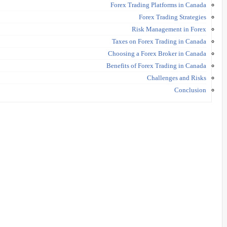
Forex Trading Platforms in Canada
Forex Trading Strategies
Risk Management in Forex
Taxes on Forex Trading in Canada
Choosing a Forex Broker in Canada
Benefits of Forex Trading in Canada
Challenges and Risks
Conclusion