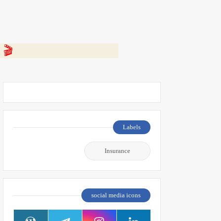
 👇
Labels
Insurance
social media icons