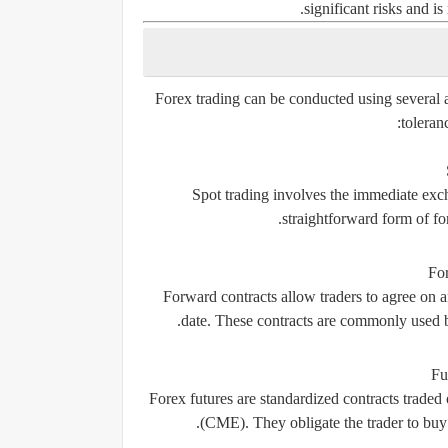
significant risks and i
Forex trading can be conducted using several a
toleran
Spot trading involves the immediate excha
straightforward form of for
Fo
Forward contracts allow traders to agree on an
date. These contracts are commonly used by
Fu
Forex futures are standardized contracts trade
(CME). They obligate the trader to buy o