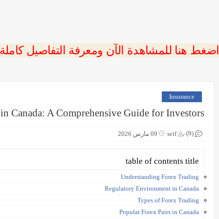
 اضغط هنا للمشاهدة الآن ومعرفة التفاصيل كاملة
Insurance
 in Canada: A Comprehensive Guide for Investors
(9)
09 مارس 2026
seif
table of contents title
Understanding Forex Trading
Regulatory Environment in Canada
Types of Forex Trading
Popular Forex Pairs in Canada