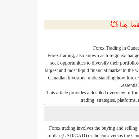
💲التسجي
Forex Trading in Cana
Forex trading, also known as foreign exchange
seek opportunities to diversify their portfolio
largest and most liquid financial market in the w
Canadian investors, understanding how forex wo
essential
This article provides a detailed overview of for
trading, strategies, platforms,
Forex trading involves the buying and selling 
dollar (USD/CAD) or the euro versus the Can