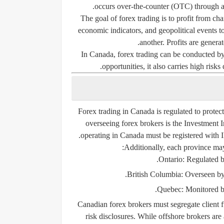
occurs over-the-counter (OTC) through a 
The goal of forex trading is to profit from c
economic indicators, and geopolitical events t
another. Profits are genera
In Canada, forex trading can be conducted by bo
opportunities, it also carries high risks
Forex trading in Canada is regulated to protec
overseeing forex brokers is the
Investment 
operating in Canada must be registered with I
Additionally, each province ma
.
Ontario:
Regulated 
.
British Columbia:
Overseen by
.
Quebec:
Monitored b
Canadian forex brokers must segregate client f
risk disclosures. While offshore brokers are