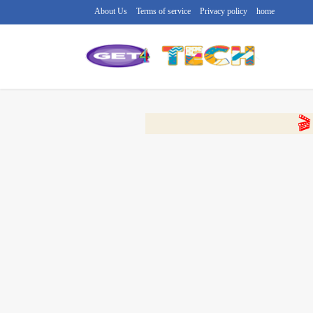
About Us
Terms of service
Privacy policy
home
🔴