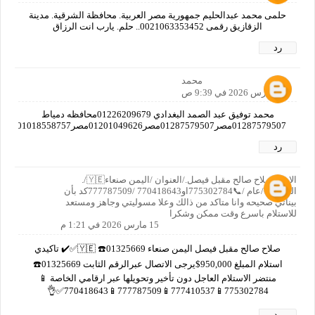
حلمى محمد عبدالحليم جمهورية مصر العربية. محافظة الشرقية. مدينة
الزقازيق رقمى 0021063353452.. حلم. يارب انت الرزاق
رد
محمد
15 مارس 2026 في 9:39 ص
محمد توفيق عبد الصمد البغدادي 01226209679محافظه دمياط
01287579507مصر01287579507مصر01201049626مصر01018558757مصر01019382712مصر01125597769مصرا
رد
الاسم صلاح صالح مقبل فيصل./العنوان /اليمن صنعاء🇾🇪/.
العمر/65/عام /📞775302784او770418643 /777787509كد بأن
بيناتي صحيحه وانا متاكد من ذالك وعلا مسوليتي وجاهز ومستعد
للاستلام باسرع وقت ممكن وشكرا
15 مارس 2026 في 1:21 م
صلاح صالح مقبل فيصل اليمن صنعاء 🇾🇪 ☎️01325669✅✔️ تاكيدي
استلام المبلغ 950,000$يرجى الاتصال عبرالرقم الثابت 01325669☎️
منتضر الاستلام العاجل دون تأخير وتحويلها عبر ارقامي الخاصة 📱
775302784📱777410537📱777787509📱770418643✅👌
رد