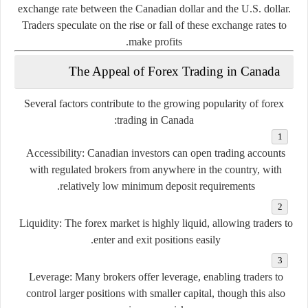
exchange
rate
between
the
Canadian
dollar
and
the
U.
S.
dollar.
Traders
speculate
on
the
rise
or
fall
of
these
exchange
rates
to
make
profits.
The
Appeal
of
Forex
Trading
in
Canada
Several
factors
contribute
to
the
growing
popularity
of
forex
trading
in
Canada:
Accessibility:
Canadian
investors
can
open
trading
accounts
with
regulated
brokers
from
anywhere
in
the
country,
with
relatively
low
minimum
deposit
requirements.
Liquidity:
The
forex
market
is
highly
liquid,
allowing
traders
to
enter
and
exit
positions
easily.
Leverage:
Many
brokers
offer
leverage,
enabling
traders
to
control
larger
positions
with
smaller
capital,
though
this
also