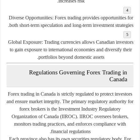
increases
risk.
Diverse
Opportunities:
Forex
trading
provides
opportunities
for
both
short-
term
speculation
and
long-
term
investment
strategies.
Global
Exposure:
Trading
currencies
allows
Canadian
investors
to
gain
exposure
to
international
economies
and
diversify
their
portfolios
beyond
domestic
assets.
Regulations
Governing
Forex
Trading
in
Canada
Forex
trading
in
Canada
is
strictly
regulated
to
protect
investors
and
ensure
market
integrity.
The
primary
regulatory
authority
for
forex
brokers
is
the
Investment
Industry
Regulatory
Organization
of
Canada (
IIROC).
IIROC
oversees
brokers,
monitors
trading
practices,
and
enforces
compliance
with
financial
regulations.
Each
province
also
has
its
own
securities
regulatory
body.
For