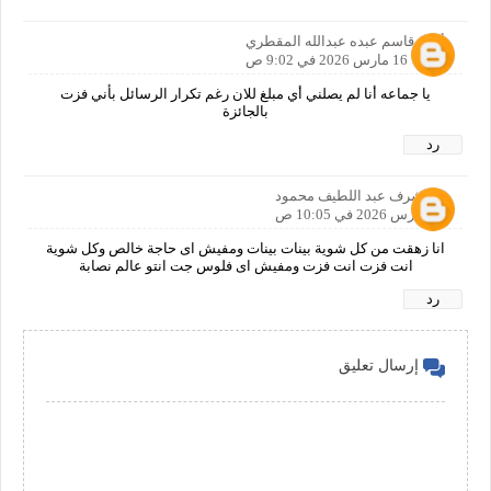
أمين قاسم عبده عبدالله المقطري
16 مارس 2026 في 9:02 ص
يا جماعه أنا لم يصلني أي مبلغ للان رغم تكرار الرسائل بأني فزت
بالجائزة
رد
اشرف عبد اللطيف محمود
16 مارس 2026 في 10:05 ص
انا زهقت من كل شوية بينات بينات ومفيش اى حاجة خالص وكل شوية
انت فزت انت فزت ومفيش اى فلوس جت انتو عالم نصابة
رد
إرسال تعليق