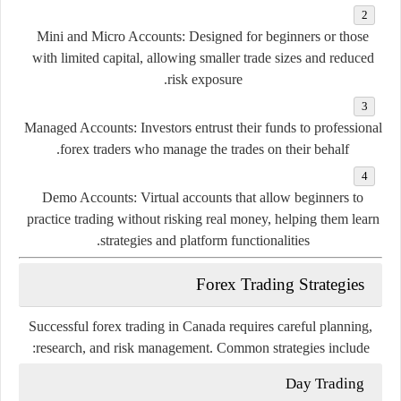
Mini
and
Micro
Accounts:
Designed
for
beginners
or
those
with
limited
capital,
allowing
smaller
trade
sizes
and
reduced
risk
exposure.
Managed
Accounts:
Investors
entrust
their
funds
to
professional
forex
traders
who
manage
the
trades
on
their
behalf.
Demo
Accounts:
Virtual
accounts
that
allow
beginners
to
practice
trading
without
risking
real
money,
helping
them
learn
strategies
and
platform
functionalities.
Forex
Trading
Strategies
Successful
forex
trading
in
Canada
requires
careful
planning,
research,
and
risk
management.
Common
strategies
include:
Day
Trading