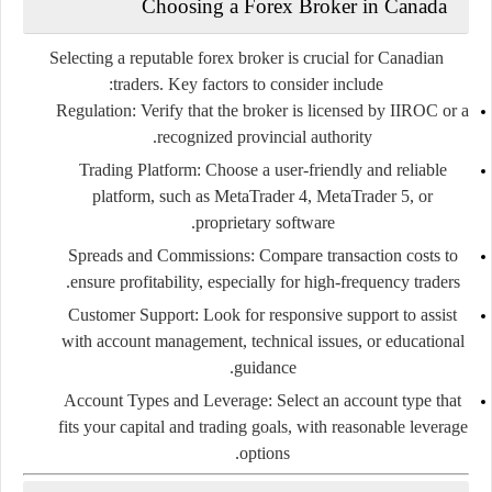
Choosing
a
Forex
Broker
in
Canada
Selecting
a
reputable
forex
broker
is
crucial
for
Canadian
traders.
Key
factors
to
consider
include:
Regulation:
Verify
that
the
broker
is
licensed
by
IIROC
or
a
recognized
provincial
authority.
Trading
Platform:
Choose
a
user-
friendly
and
reliable
platform,
such
as
MetaTrader
4,
MetaTrader
5,
or
proprietary
software.
Spreads
and
Commissions:
Compare
transaction
costs
to
ensure
profitability,
especially
for
high-
frequency
traders.
Customer
Support:
Look
for
responsive
support
to
assist
with
account
management,
technical
issues,
or
educational
guidance.
Account
Types
and
Leverage:
Select
an
account
type
that
fits
your
capital
and
trading
goals,
with
reasonable
leverage
options.