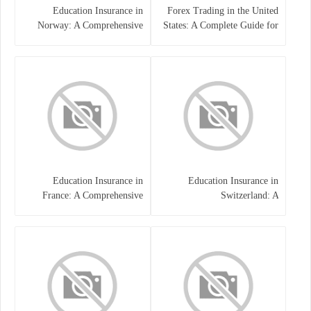
Education Insurance in
Forex Trading in the United
Norway: A Comprehensive
States: A Complete Guide for
Guide for Students and
Traders
Families
Education Insurance in
Education Insurance in
France: A Comprehensive
Switzerland: A
Guide
Comprehensive Overview