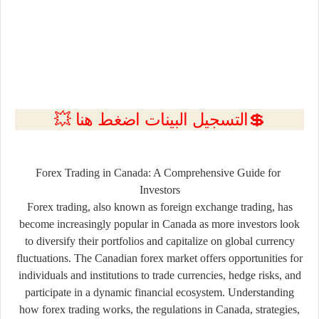
💲التسجيل البينات اضغط هنا 💥
Forex
Trading
in
Canada:
A
Comprehensive
Guide
for
Investors
Forex
trading,
also
known
as
foreign
exchange
trading,
has
become
increasingly
popular
in
Canada
as
more
investors
look
to
diversify
their
portfolios
and
capitalize
on
global
currency
fluctuations.
The
Canadian
forex
market
offers
opportunities
for
individuals
and
institutions
to
trade
currencies,
hedge
risks,
and
participate
in
a
dynamic
financial
ecosystem.
Understanding
how
forex
trading
works,
the
regulations
in
Canada,
strategies,