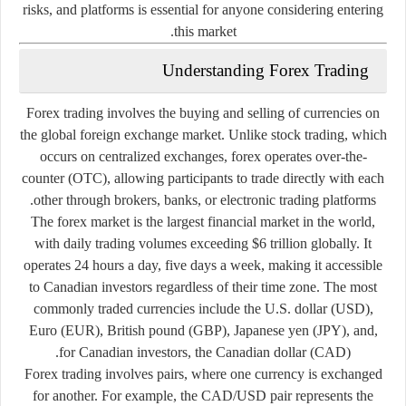
risks,
and
platforms
is
essential
for
anyone
considering
entering
this
market.
Understanding
Forex
Trading
Forex
trading
involves
the
buying
and
selling
of
currencies
on
the
global
foreign
exchange
market.
Unlike
stock
trading,
which
occurs
on
centralized
exchanges,
forex
operates
over-
the-
counter (
OTC),
allowing
participants
to
trade
directly
with
each
other
through
brokers,
banks,
or
electronic
trading
platforms.
The
forex
market
is
the
largest
financial
market
in
the
world,
with
daily
trading
volumes
exceeding $
6
trillion
globally.
It
operates
24
hours
a
day,
five
days
a
week,
making
it
accessible
to
Canadian
investors
regardless
of
their
time
zone.
The
most
commonly
traded
currencies
include
the
U.
S.
dollar (
USD),
Euro (
EUR),
British
pound (
GBP),
Japanese
yen (
JPY),
and,
for
Canadian
investors,
the
Canadian
dollar (
CAD).
Forex
trading
involves
pairs,
where
one
currency
is
exchanged
for
another.
For
example,
the
CAD/
USD
pair
represents
the