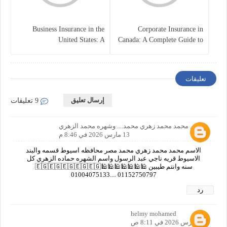
Business Insurance in the
Corporate Insurance in
United States: A
Canada: A Complete Guide to
Comprehensive Guide
Business Protection and Risk
Management
تعليقات
إرسال تعليق
9 تعليقات
الاسم محمد محمد زهري محمد.... وشهره محمد الزهري
13 مارس 2026 في 8:46 م
الاسم محمد محمد زهري محمد مصر محافظه اسيوط قسمه والبند
الاسيوط قريه ناجي عبد الرسول واسم الشهره حماده الزهري كل
سنه وانتم طيبين 🕌🕌🕌🕌🕌🕌🕌🇪🇬🇪🇬🇪🇬🇪🇬🇪🇬
01004075133.... 01152750797
رد
helmy mohamed
15 مارس 2026 في 8:11 ص