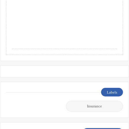
Labels
Insurance