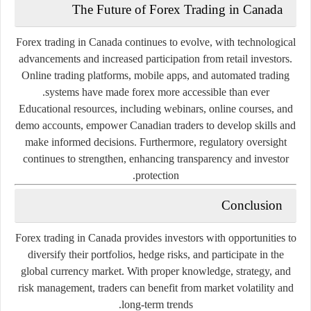
The
Future
of
Forex
Trading
in
Canada
Forex
trading
in
Canada
continues
to
evolve,
with
technological
advancements
and
increased
participation
from
retail
investors.
Online
trading
platforms,
mobile
apps,
and
automated
trading
systems
have
made
forex
more
accessible
than
ever.
Educational
resources,
including
webinars,
online
courses,
and
demo
accounts,
empower
Canadian
traders
to
develop
skills
and
make
informed
decisions.
Furthermore,
regulatory
oversight
continues
to
strengthen,
enhancing
transparency
and
investor
protection.
Conclusion
Forex
trading
in
Canada
provides
investors
with
opportunities
to
diversify
their
portfolios,
hedge
risks,
and
participate
in
the
global
currency
market.
With
proper
knowledge,
strategy,
and
risk
management,
traders
can
benefit
from
market
volatility
and
long-
term
trends.