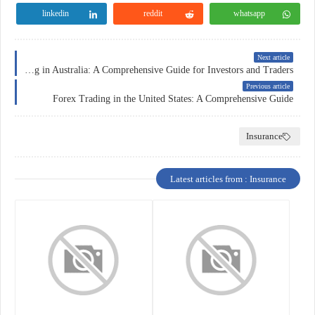
linkedin
reddit
whatsapp
Next article
Forex Trading in Australia: A Comprehensive Guide for Investors and Traders
Previous article
Forex Trading in the United States: A Comprehensive Guide
Insurance
Latest articles from : Insurance