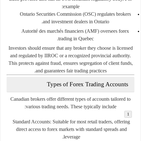
example:
Ontario
Securities
Commission (
OSC)
regulates
brokers
and
investment
dealers
in
Ontario.
Autorité
des
marchés
financiers (
AMF)
oversees
forex
trading
in
Quebec.
Investors
should
ensure
that
any
broker
they
choose
is
licensed
and
regulated
by
IIROC
or
a
recognized
provincial
authority.
This
protects
against
fraud,
ensures
segregation
of
client
funds,
and
guarantees
fair
trading
practices.
Types
of
Forex
Trading
Accounts
Canadian
brokers
offer
different
types
of
accounts
tailored
to
various
trading
needs.
These
typically
include:
Standard
Accounts:
Suitable
for
most
retail
traders,
offering
direct
access
to
forex
markets
with
standard
spreads
and
leverage.