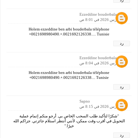
Ezzeddine bouderbala
16 مارس 2026 في 8:01 ص
Holem ezzeddine ben arbi bouderbala téléphone
+0021698980490.+.0021692126338..... Tunisie
رد
Ezzeddine bouderbala
16 مارس 2026 في 8:04 ص
Holem ezzeddine ben arbi bouderbala téléphone
+0021698980490.+.0021692126338.... Tunisie
رد
Sapno
16 مارس 2026 في 8:15 ص
"شكرًا لتأكيد طلب السحب الخاص بي. أرجو منكم إتمام عملية
التحويل في أقرب وقت ممكن، لأنني أنتظر استلام جائزتي. جزاكم الله
خيرًا."
رد