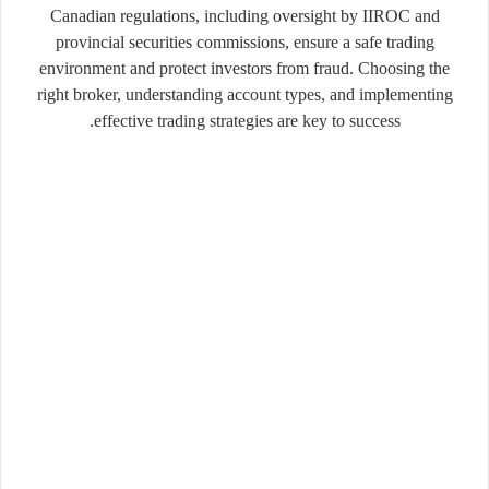
Canadian
regulations,
including
oversight
by
IIROC
and
provincial
securities
commissions,
ensure
a
safe
trading
environment
and
protect
investors
from
fraud.
Choosing
the
right
broker,
understanding
account
types,
and
implementing
effective
trading
strategies
are
key
to
success.