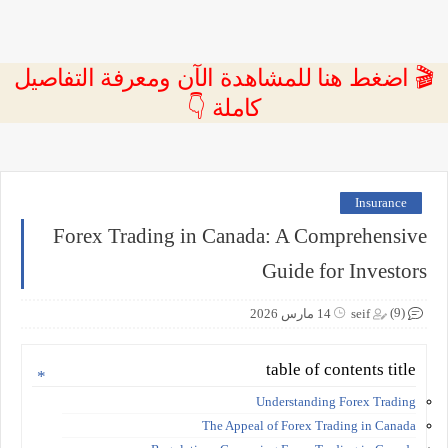
🎬 اضغط هنا للمشاهدة الآن ومعرفة التفاصيل
كاملة 👇
Insurance
Forex Trading in Canada: A Comprehensive
Guide for Investors
(9)
14 مارس 2026
seif
table of contents title
Understanding Forex Trading
The Appeal of Forex Trading in Canada