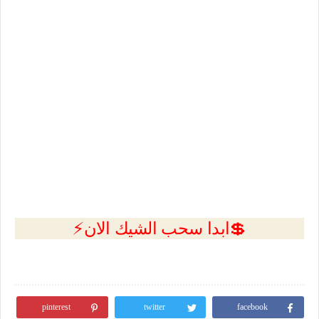
💲ابدا سحب الشيك الان⚡
pinterest
twitter
facebook