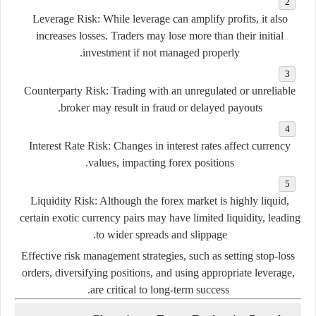
Leverage
Risk:
While
leverage
can
amplify
profits,
it
also
increases
losses.
Traders
may
lose
more
than
their
initial
investment
if
not
managed
properly.
Counterparty
Risk:
Trading
with
an
unregulated
or
unreliable
broker
may
result
in
fraud
or
delayed
payouts.
Interest
Rate
Risk:
Changes
in
interest
rates
affect
currency
values,
impacting
forex
positions.
Liquidity
Risk:
Although
the
forex
market
is
highly
liquid,
certain
exotic
currency
pairs
may
have
limited
liquidity,
leading
to
wider
spreads
and
slippage.
Effective
risk
management
strategies,
such
as
setting
stop-
loss
orders,
diversifying
positions,
and
using
appropriate
leverage,
are
critical
to
long-
term
success.