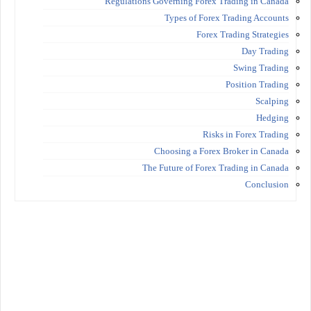
Regulations Governing Forex Trading in Canada
Types of Forex Trading Accounts
Forex Trading Strategies
Day Trading
Swing Trading
Position Trading
Scalping
Hedging
Risks in Forex Trading
Choosing a Forex Broker in Canada
The Future of Forex Trading in Canada
Conclusion