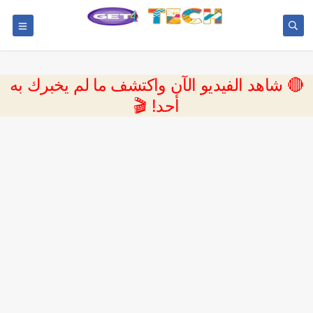
🔴 شاهد الفيديو الآن واكتشف ما لم يخبرك به
أحد! 🎬