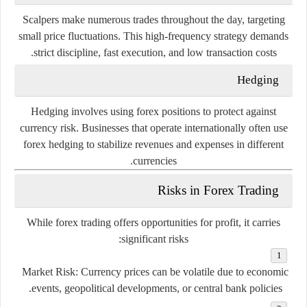
Scalpers
make
numerous
trades
throughout
the
day,
targeting
small
price
fluctuations.
This
high-
frequency
strategy
demands
strict
discipline,
fast
execution,
and
low
transaction
costs.
Hedging
Hedging
involves
using
forex
positions
to
protect
against
currency
risk.
Businesses
that
operate
internationally
often
use
forex
hedging
to
stabilize
revenues
and
expenses
in
different
currencies.
Risks
in
Forex
Trading
While
forex
trading
offers
opportunities
for
profit,
it
carries
significant
risks:
Market
Risk:
Currency
prices
can
be
volatile
due
to
economic
events,
geopolitical
developments,
or
central
bank
policies.