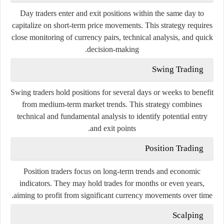
Day
traders
enter
and
exit
positions
within
the
same
day
to
capitalize
on
short-
term
price
movements.
This
strategy
requires
close
monitoring
of
currency
pairs,
technical
analysis,
and
quick
decision-
making.
Swing
Trading
Swing
traders
hold
positions
for
several
days
or
weeks
to
benefit
from
medium-
term
market
trends.
This
strategy
combines
technical
and
fundamental
analysis
to
identify
potential
entry
and
exit
points.
Position
Trading
Position
traders
focus
on
long-
term
trends
and
economic
indicators.
They
may
hold
trades
for
months
or
even
years,
aiming
to
profit
from
significant
currency
movements
over
time.
Scalping