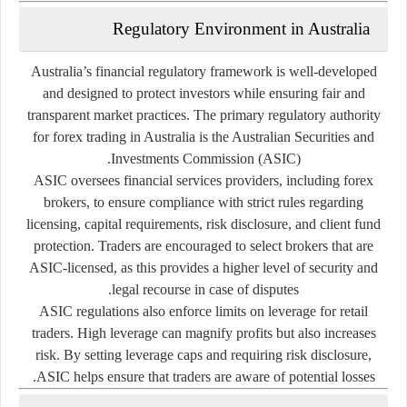
Regulatory
Environment
in
Australia
Australia’s
financial
regulatory
framework
is
well-
developed
and
designed
to
protect
investors
while
ensuring
fair
and
transparent
market
practices.
The
primary
regulatory
authority
for
forex
trading
in
Australia
is
the
Australian
Securities
and
.
Investments
Commission (
ASIC)
ASIC
oversees
financial
services
providers,
including
forex
brokers,
to
ensure
compliance
with
strict
rules
regarding
licensing,
capital
requirements,
risk
disclosure,
and
client
fund
protection.
Traders
are
encouraged
to
select
brokers
that
are
ASIC-
licensed,
as
this
provides
a
higher
level
of
security
and
legal
recourse
in
case
of
disputes.
ASIC
regulations
also
enforce
limits
on
leverage
for
retail
traders.
High
leverage
can
magnify
profits
but
also
increases
risk.
By
setting
leverage
caps
and
requiring
risk
disclosure,
ASIC
helps
ensure
that
traders
are
aware
of
potential
losses.