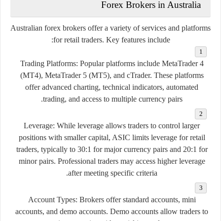
Forex
Brokers
in
Australia
Australian
forex
brokers
offer
a
variety
of
services
and
platforms
for
retail
traders.
Key
features
include:
Trading
Platforms:
Popular
platforms
include
MetaTrader
4
(
MT4),
MetaTrader
5 (
MT5),
and
cTrader.
These
platforms
offer
advanced
charting,
technical
indicators,
automated
trading,
and
access
to
multiple
currency
pairs.
Leverage:
While
leverage
allows
traders
to
control
larger
positions
with
smaller
capital,
ASIC
limits
leverage
for
retail
traders,
typically
to
30:
1
for
major
currency
pairs
and
20:
1
for
minor
pairs.
Professional
traders
may
access
higher
leverage
after
meeting
specific
criteria.
Account
Types:
Brokers
offer
standard
accounts,
mini
accounts,
and
demo
accounts.
Demo
accounts
allow
traders
to