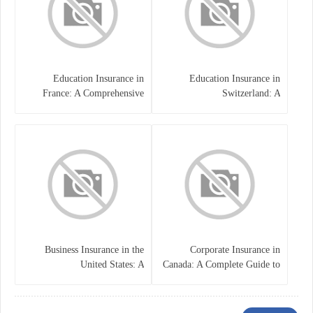
Education Insurance in
Education Insurance in
France: A Comprehensive
Switzerland: A
Guide
Comprehensive Overview
Business Insurance in the
Corporate Insurance in
United States: A
Canada: A Complete Guide to
Comprehensive Guide
Business Protection and Risk
Management