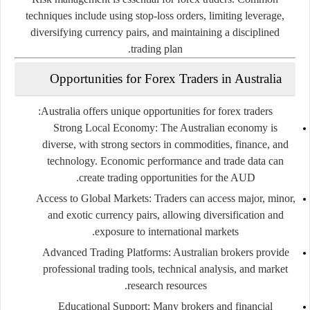
techniques
include
using
stop-
loss
orders,
limiting
leverage,
diversifying
currency
pairs,
and
maintaining
a
disciplined
trading
plan.
Opportunities
for
Forex
Traders
in
Australia
Australia
offers
unique
opportunities
for
forex
traders:
Strong
Local
Economy:
The
Australian
economy
is
diverse,
with
strong
sectors
in
commodities,
finance,
and
technology.
Economic
performance
and
trade
data
can
create
trading
opportunities
for
the
AUD.
Access
to
Global
Markets:
Traders
can
access
major,
minor,
and
exotic
currency
pairs,
allowing
diversification
and
exposure
to
international
markets.
Advanced
Trading
Platforms:
Australian
brokers
provide
professional
trading
tools,
technical
analysis,
and
market
research
resources.
Educational
Support:
Many
brokers
and
financial