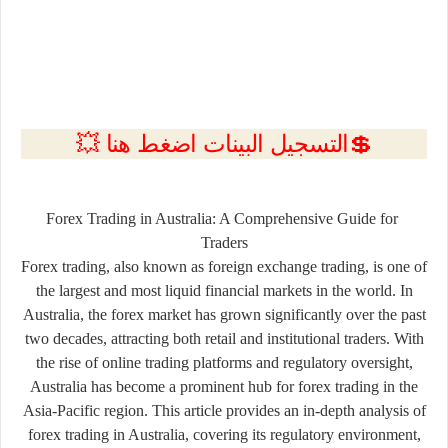
💲التسجيل البينات اضغط هنا 💥
Forex
Trading
in
Australia:
A
Comprehensive
Guide
for
Traders
Forex
trading,
also
known
as
foreign
exchange
trading,
is
one
of
the
largest
and
most
liquid
financial
markets
in
the
world.
In
Australia,
the
forex
market
has
grown
significantly
over
the
past
two
decades,
attracting
both
retail
and
institutional
traders.
With
the
rise
of
online
trading
platforms
and
regulatory
oversight,
Australia
has
become
a
prominent
hub
for
forex
trading
in
the
Asia-
Pacific
region.
This
article
provides
an
in-
depth
analysis
of
forex
trading
in
Australia,
covering
its
regulatory
environment,