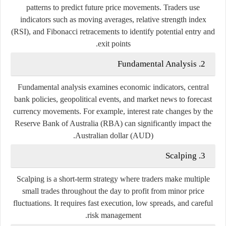
patterns
to
predict
future
price
movements.
Traders
use
indicators
such
as
moving
averages,
relative
strength
index
(
RSI),
and
Fibonacci
retracements
to
identify
potential
entry
and
exit
points.
Fundamental
Analysis
2.
Fundamental
analysis
examines
economic
indicators,
central
bank
policies,
geopolitical
events,
and
market
news
to
forecast
currency
movements.
For
example,
interest
rate
changes
by
the
Reserve
Bank
of
Australia (
RBA)
can
significantly
impact
the
Australian
dollar (
AUD).
Scalping
3.
Scalping
is
a
short-
term
strategy
where
traders
make
multiple
small
trades
throughout
the
day
to
profit
from
minor
price
fluctuations.
It
requires
fast
execution,
low
spreads,
and
careful
risk
management.