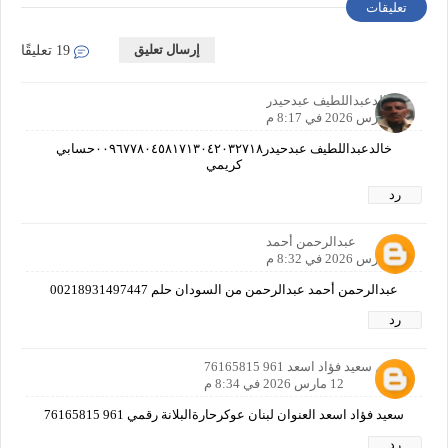
تعليقات
إرسال تعليق
19 تعليقًا
خالدعبداللطيف عبدحيدر
12 مارس 2026 في 8:17 م
خالدعبداللطيف عبدحيدر٠٠٩٦٧٧٨٠٤٥٨١٧١٣٠٤٢٠٣٢٧١٨حسابي
كريمي
رد
عبدالرحمن أحمد
12 مارس 2026 في 8:32 م
عبدالرحمن أحمد عبدالرحمن من السودان حلم 00218931497447
رد
الاسم سعيد فؤاد اسعد 961 76165815
12 مارس 2026 في 8:34 م
سعيد فؤاد اسعد العنوان لبنان عوكرحارةالبلانة رقمي 961 76165815
رد