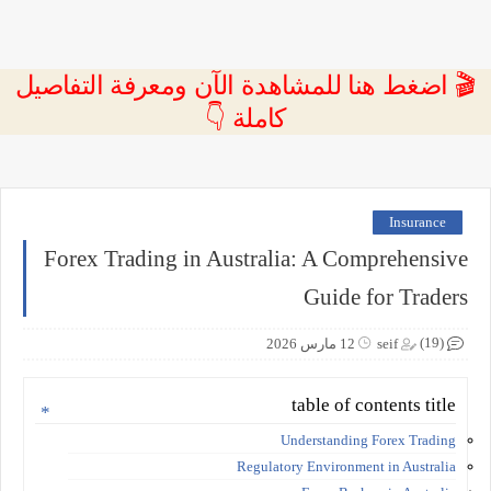
🎬 اضغط هنا للمشاهدة الآن ومعرفة التفاصيل
كاملة 👇
Insurance
Forex Trading in Australia: A Comprehensive
Guide for Traders
(19)
12 مارس 2026
seif
table of contents title
Understanding Forex Trading
Regulatory Environment in Australia