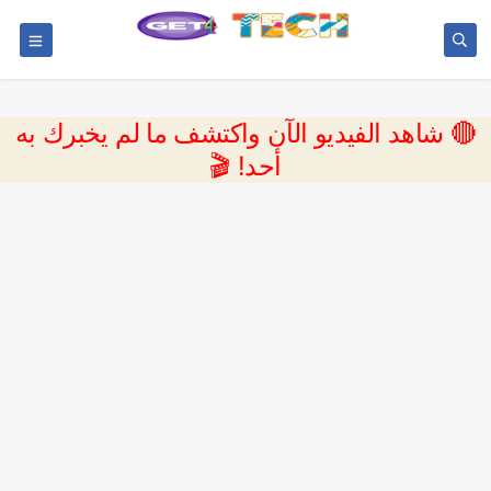
🔴 شاهد الفيديو الآن واكتشف ما لم يخبرك به
أحد! 🎬