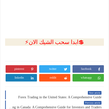
💲ابدا سحب الشيك الان⚡
pinterest
twitter
facebook
linkedin
reddit
whatsapp
Next article
Forex Trading in the United States: A Comprehensive Guide
Previous article
Forex Trading in Canada: A Comprehensive Guide for Investors and Traders