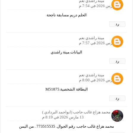
مينة راشدي نعم
13 مارس 2026 في 7:54 م
الحلم دريم مسابقة ناجحة
رد
مينة راشدي نعم
13 مارس 2026 في 7:57 م
البيانات.مينة راشدي
رد
مينة راشدي نعم
13 مارس 2026 في 8:00 م
البطاقة الشخصية.M51875
رد
الاسم محمد هزاع غالب حاجب (ابواحمد البردادي )
13 مارس 2026 في 8:19 م
محمد هزاع غالب حاجب. رقم الجوال. 773515535 . من اليمن