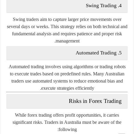
Swing
Trading
4.
Swing
traders
aim
to
capture
larger
price
movements
over
several
days
or
weeks.
This
strategy
relies
on
both
technical
and
fundamental
analysis
and
requires
patience
and
proper
risk
management.
Automated
Trading
5.
Automated
trading
involves
using
algorithms
or
trading
robots
to
execute
trades
based
on
predefined
rules.
Many
Australian
traders
use
automated
systems
to
reduce
emotional
bias
and
execute
strategies
efficiently.
Risks
in
Forex
Trading
While
forex
trading
offers
profit
opportunities,
it
carries
significant
risks.
Traders
in
Australia
must
be
aware
of
the
following: