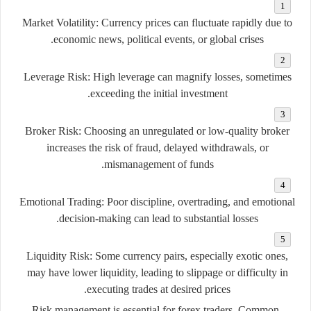
Market
Volatility:
Currency
prices
can
fluctuate
rapidly
due
to
economic
news,
political
events,
or
global
crises.
Leverage
Risk:
High
leverage
can
magnify
losses,
sometimes
exceeding
the
initial
investment.
Broker
Risk:
Choosing
an
unregulated
or
low-
quality
broker
increases
the
risk
of
fraud,
delayed
withdrawals,
or
mismanagement
of
funds.
Emotional
Trading:
Poor
discipline,
overtrading,
and
emotional
decision-
making
can
lead
to
substantial
losses.
Liquidity
Risk:
Some
currency
pairs,
especially
exotic
ones,
may
have
lower
liquidity,
leading
to
slippage
or
difficulty
in
executing
trades
at
desired
prices.
Risk
management
is
essential
for
forex
traders.
Common