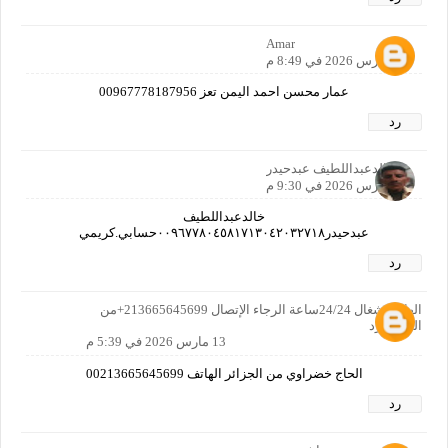
Amar
12 مارس 2026 في 8:49 م
عمار محسن احمد اليمن تعز 00967778187956
رد
خالدعبداللطيف عبدحيدر
12 مارس 2026 في 9:30 م
خالدعبداللطيف
عبدحيدر٠٠٩٦٧٧٨٠٤٥٨١٧١٣٠٤٢٠٣٢٧١٨حسابي.كريمي
رد
الهاتف شغال 24/24ساعة الرجاء الإتصال 213665645699+من
الحزائر رد
13 مارس 2026 في 5:39 م
الحاج خضراوي من الجزائر الهاتف 00213665645699
رد