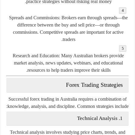
practice
strategies
without
risking
real
money.
Spreads
and
Commissions:
Brokers
earn
through
spreads—
the
difference
between
the
buy
and
sell
price—
or
through
commissions.
Competitive
spreads
are
important
for
active
traders.
Research
and
Education:
Many
Australian
brokers
provide
market
analysis,
news
updates,
webinars,
and
educational
resources
to
help
traders
improve
their
skills.
Forex
Trading
Strategies
Successful
forex
trading
in
Australia
requires
a
combination
of
knowledge,
analysis,
and
discipline.
Common
strategies
include:
Technical
Analysis
1.
Technical
analysis
involves
studying
price
charts,
trends,
and