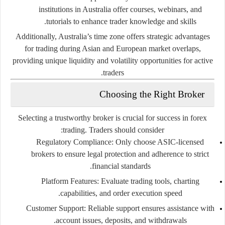
institutions
in
Australia
offer
courses,
webinars,
and
tutorials
to
enhance
trader
knowledge
and
skills.
Additionally,
Australia’s
time
zone
offers
strategic
advantages
for
trading
during
Asian
and
European
market
overlaps,
providing
unique
liquidity
and
volatility
opportunities
for
active
traders.
Choosing
the
Right
Broker
Selecting
a
trustworthy
broker
is
crucial
for
success
in
forex
trading.
Traders
should
consider:
Regulatory
Compliance:
Only
choose
ASIC-
licensed
brokers
to
ensure
legal
protection
and
adherence
to
strict
financial
standards.
Platform
Features:
Evaluate
trading
tools,
charting
capabilities,
and
order
execution
speed.
Customer
Support:
Reliable
support
ensures
assistance
with
account
issues,
deposits,
and
withdrawals.