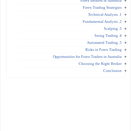
Forex Brokers in Australia
Forex Trading Strategies
1. Technical Analysis
2. Fundamental Analysis
3. Scalping
4. Swing Trading
5. Automated Trading
Risks in Forex Trading
Opportunities for Forex Traders in Australia
Choosing the Right Broker
Conclusion