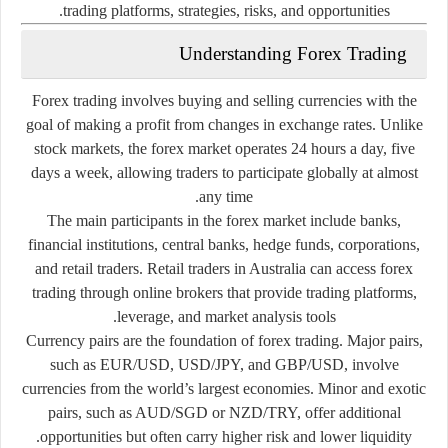
trading
platforms,
strategies,
risks,
and
opportunities.
Understanding
Forex
Trading
Forex
trading
involves
buying
and
selling
currencies
with
the
goal
of
making
a
profit
from
changes
in
exchange
rates.
Unlike
stock
markets,
the
forex
market
operates
24
hours
a
day,
five
days
a
week,
allowing
traders
to
participate
globally
at
almost
any
time.
The
main
participants
in
the
forex
market
include
banks,
financial
institutions,
central
banks,
hedge
funds,
corporations,
and
retail
traders.
Retail
traders
in
Australia
can
access
forex
trading
through
online
brokers
that
provide
trading
platforms,
leverage,
and
market
analysis
tools.
Currency
pairs
are
the
foundation
of
forex
trading.
Major
pairs,
such
as
EUR/
USD,
USD/
JPY,
and
GBP/
USD,
involve
currencies
from
the
world’s
largest
economies.
Minor
and
exotic
pairs,
such
as
AUD/
SGD
or
NZD/
TRY,
offer
additional
opportunities
but
often
carry
higher
risk
and
lower
liquidity.