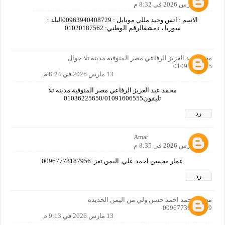
13 مارس 2026 في 8:32 م
الاسم : انس وحيد مللي موبايل : 00963940408729البلد :
سوريا ، دمشقالرقم الوطني: 01020187562
محمد عبد العزيز الرفاعي مصر المنوفية مدينه تلا جوال
01091606555
13 مارس 2026 في 8:24 م
محمد عبد العزيز الرفاعي مصر المنوفية مدينه تلا
تليفون01036225650/01091606555
رد
Amar
13 مارس 2026 في 8:35 م
عمار محسن احمد علي. اليمن تعز. 00967778187956
رد
محمد محمد احمد حسن ولي من اليمن الحديده
00967736497579
13 مارس 2026 في 9:13 م