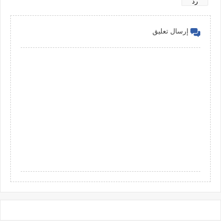
رد
إرسال تعليق