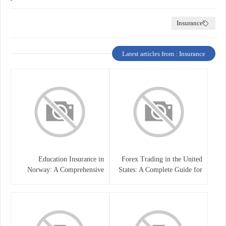
Insurance
Latest articles from : Insurance
Education Insurance in
Forex Trading in the United
Norway: A Comprehensive
States: A Complete Guide for
Guide for Students and
Traders
Families