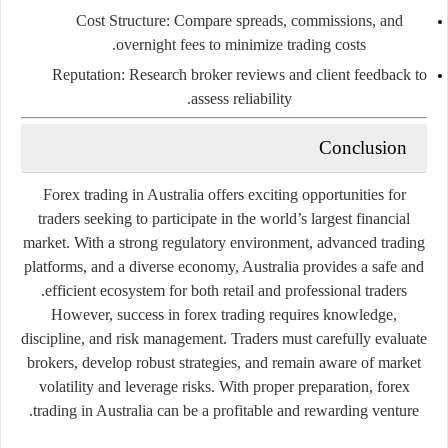
Cost
Structure:
Compare
spreads,
commissions,
and
overnight
fees
to
minimize
trading
costs.
Reputation:
Research
broker
reviews
and
client
feedback
to
assess
reliability.
Conclusion
Forex
trading
in
Australia
offers
exciting
opportunities
for
traders
seeking
to
participate
in
the
world’s
largest
financial
market.
With
a
strong
regulatory
environment,
advanced
trading
platforms,
and
a
diverse
economy,
Australia
provides
a
safe
and
efficient
ecosystem
for
both
retail
and
professional
traders.
However,
success
in
forex
trading
requires
knowledge,
discipline,
and
risk
management.
Traders
must
carefully
evaluate
brokers,
develop
robust
strategies,
and
remain
aware
of
market
volatility
and
leverage
risks.
With
proper
preparation,
forex
trading
in
Australia
can
be
a
profitable
and
rewarding
venture.