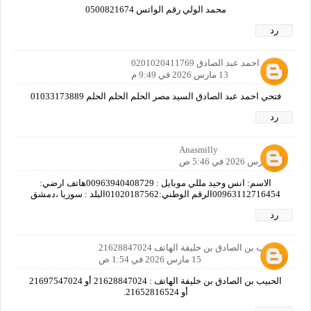
محمد الولي رقم الواتس 0500821674
رد
فتحي احمد عبد الصادق 0201020411769
13 مارس 2026 في 9:49 م
فتحي احمد عبد الصادق السيد مصر الحلم الحلم الحلم 01033173889
رد
Anasmilly
14 مارس 2026 في 5:46 ص
الاسم: انس وحيد مللي موبايل : 00963940408729هاتف ارضي:
00963112716454الرقم الوطني:01020187562البلد : سوريا ،دمشق
رد
الحبيب بن الصادق بن خليفة الهاتف 21628847024
15 مارس 2026 في 1:54 ص
الحبيب بن الصادق بن خليفة الهاتف : 21628847024 أو 21697547024
أو 21652816524.