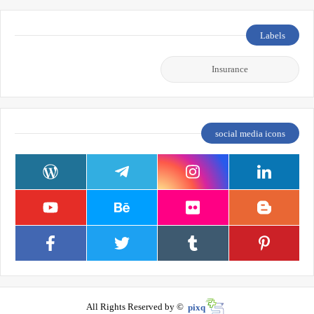
Labels
Insurance
social media icons
All Rights Reserved by ©
pixq