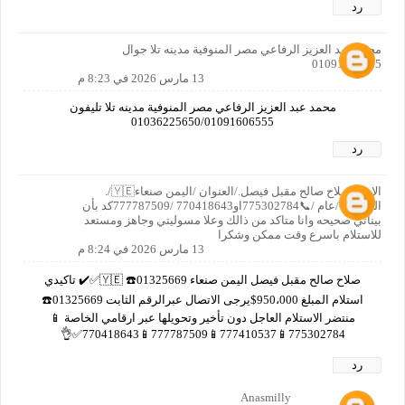
رد
محمد عبد العزيز الرفاعي مصر المنوفية مدينه تلا جوال
01091606555
13 مارس 2026 في 8:23 م
محمد عبد العزيز الرفاعي مصر المنوفية مدينه تلا تليفون
01036225650/01091606555
رد
الاسم صلاح صالح مقبل فيصل./العنوان /اليمن صنعاء🇾🇪/.
العمر/65/عام /📞775302784او770418643 /777787509كد بأن
بيناتي صحيحه وانا متاكد من ذالك وعلا مسوليتي وجاهز ومستعد
للاستلام باسرع وقت ممكن وشكرا
13 مارس 2026 في 8:24 م
صلاح صالح مقبل فيصل اليمن صنعاء 🇾🇪 ☎️01325669✅✔️ تاكيدي
استلام المبلغ 950،000$يرجى الاتصال عبرالرقم الثابت 01325669☎️
منتضر الاستلام العاجل دون تأخير وتحويلها عبر ارقامي الخاصة 📱
775302784📱777410537📱777787509📱770418643✅👌
رد
Anasmilly