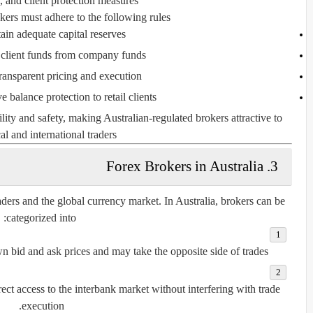
 and client protection measures.
kers must adhere to the following rules:
ain adequate capital reserves
 client funds from company funds
ransparent pricing and execution
e balance protection to retail clients
lity and safety, making Australian-regulated brokers attractive to
al and international traders.
3. Forex Brokers in Australia
aders and the global currency market. In Australia, brokers can be
categorized into:
wn bid and ask prices and may take the opposite side of trades.
ect access to the interbank market without interfering with trade
execution.