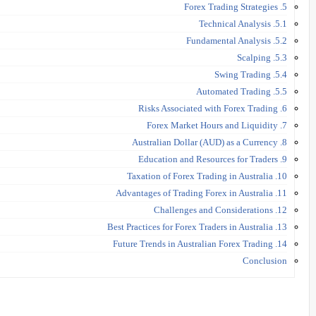
5. Forex Trading Strategies
5.1. Technical Analysis
5.2. Fundamental Analysis
5.3. Scalping
5.4. Swing Trading
5.5. Automated Trading
6. Risks Associated with Forex Trading
7. Forex Market Hours and Liquidity
8. Australian Dollar (AUD) as a Currency
9. Education and Resources for Traders
10. Taxation of Forex Trading in Australia
11. Advantages of Trading Forex in Australia
12. Challenges and Considerations
13. Best Practices for Forex Traders in Australia
14. Future Trends in Australian Forex Trading
Conclusion