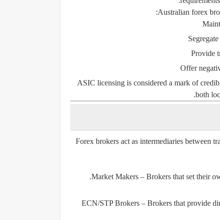
requirements,
Australian forex bro
Maint
Segregate
Provide t
Offer negativ
ASIC licensing is considered a mark of credibi
both loc
Forex brokers act as intermediaries between tr
Market Makers
– Brokers that set their o
ECN/STP Brokers
– Brokers that provide dir