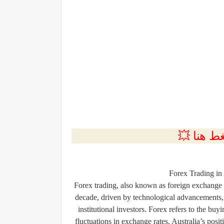
💲التسجي
Forex Trading in
Forex trading, also known as foreign exchange 
decade, driven by technological advancements, 
institutional investors. Forex refers to the buy
fluctuations in exchange rates. Australia’s posi