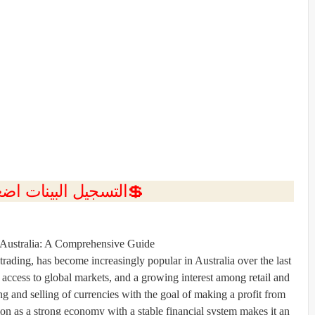
ل البينات اضغط هنا 💥
Australia
: A Comprehensive Guide
trading, has become increasingly popular in
Australia
over the last
access to global markets, and a growing interest among retail and
ing and selling of currencies with the goal of making a profit from
tion as a strong economy with a stable financial system makes it an