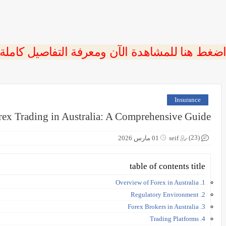
 اضغط هنا للمشاهدة الآن ومعرفة التفاصيل كاملة
Insurance
rex Trading in Australia: A Comprehensive Guide
(23)
01 مارس 2026
seif
table of contents title
1. Overview of Forex in Australia
2. Regulatory Environment
3. Forex Brokers in Australia
4. Trading Platforms