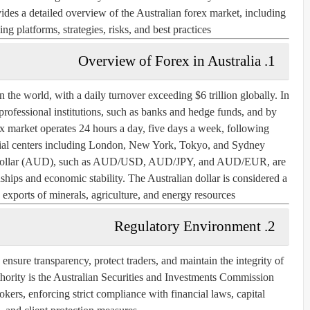
ovides a detailed overview of the Australian forex market, including
ng platforms, strategies, risks, and best practices.
1. Overview of Forex in Australia
n the world, with a daily turnover exceeding $6 trillion globally. In
 professional institutions, such as banks and hedge funds, and by
rex market operates 24 hours a day, five days a week, following
ncial centers including London, New York, Tokyo, and Sydney.
ian dollar (AUD), such as AUD/USD, AUD/JPY, and AUD/EUR, are
nships and economic stability. The Australian dollar is considered a
xports of minerals, agriculture, and energy resources.
2. Regulatory Environment
 ensure transparency, protect traders, and maintain the integrity of
hority is the
Australian Securities and Investments Commission
ers, enforcing strict compliance with financial laws, capital