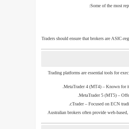
Some of the most repu
Traders should ensure that brokers are ASIC-regu
Trading platforms are essential tools for exe
MetaTrader 4 (MT4)
– Known for its
MetaTrader 5 (MT5)
– Offe
cTrader
– Focused on ECN tradin
Australian brokers often provide web-based,