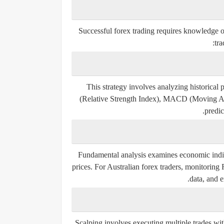
Successful forex trading requires knowledge 
tra
This strategy involves analyzing historical
(Relative Strength Index), MACD (Moving Av
predic
Fundamental analysis examines economic indica
prices. For Australian forex traders, monitoring
data, and e
Scalping involves executing multiple trades wit