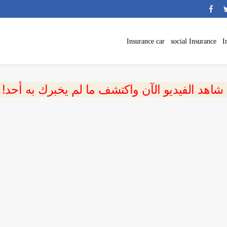
Insurance car
social Insurance
I
 شاهد الفيديو الآن واكتشف ما لم يخبرك به أحد!