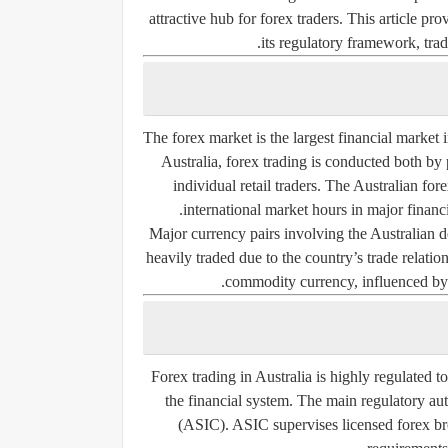
attractive hub for forex traders. This article pr
its regulatory framework, tradi
The forex market is the largest financial market i
Australia, forex trading is conducted both by
individual retail traders. The Australian fo
international market hours in major fina
Major currency pairs involving the Austral
heavily traded due to the country’s trade relatio
commodity currency, influenced by e
Forex trading in Australia is highly regulated to
the financial system. The main regulatory aut
(ASIC). ASIC supervises licensed forex brok