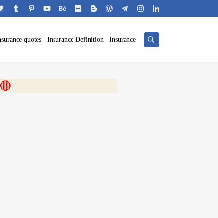
nsurance quotes
Insurance Definition
Insurance
 🎬