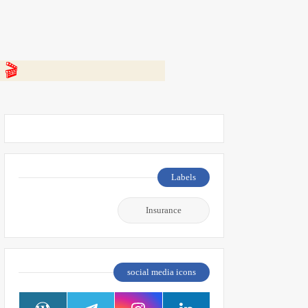
 👇
Labels
Insurance
social media icons