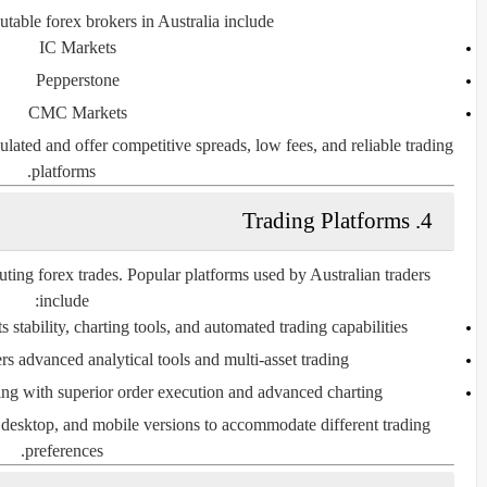
table forex brokers in Australia include:
IC Markets
Pepperstone
CMC Markets
lated and offer competitive spreads, low fees, and reliable trading
platforms.
4. Trading Platforms
cuting forex trades. Popular platforms used by Australian traders
include:
 stability, charting tools, and automated trading capabilities.
rs advanced analytical tools and multi-asset trading.
g with superior order execution and advanced charting.
 desktop, and mobile versions to accommodate different trading
preferences.