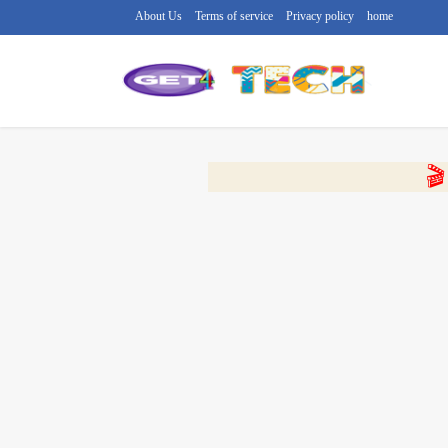
About Us
Terms of service
Privacy policy
home
🔴