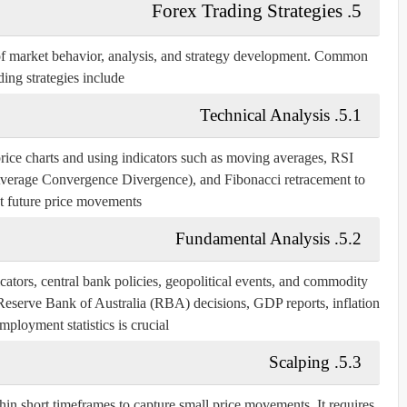
5. Forex Trading Strategies
of market behavior, analysis, and strategy development. Common
ding strategies include:
5.1. Technical Analysis
 price charts and using indicators such as moving averages, RSI
erage Convergence Divergence), and Fibonacci retracement to
t future price movements.
5.2. Fundamental Analysis
tors, central bank policies, geopolitical events, and commodity
 Reserve Bank of Australia (RBA) decisions, GDP reports, inflation
mployment statistics is crucial.
5.3. Scalping
hin short timeframes to capture small price movements. It requires