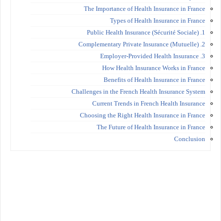
The Importance of Health Insurance in France
Types of Health Insurance in France
1. Public Health Insurance (Sécurité Sociale)
2. Complementary Private Insurance (Mutuelle)
3. Employer-Provided Health Insurance
How Health Insurance Works in France
Benefits of Health Insurance in France
Challenges in the French Health Insurance System
Current Trends in French Health Insurance
Choosing the Right Health Insurance in France
The Future of Health Insurance in France
Conclusion