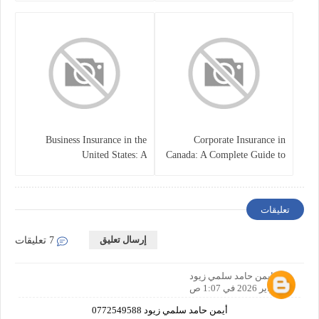
Business Insurance in the
Corporate Insurance in
United States: A
Canada: A Complete Guide to
Comprehensive Guide
Business Protection and Risk
Management
تعليقات
إرسال تعليق
7 تعليقات
ايمن حامد سلمي زيود
4 فبراير 2026 في 1:07 ص
أيمن حامد سلمي زيود 0772549588