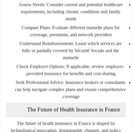
Assess Needs
: Consider current and potential healthcare
requirements, including chronic conditions and family
needs.
Compare Plans
: Evaluate different mutuelle plans for
coverage, premiums, and network providers.
Understand Reimbursements
: Learn which services are
fully or partially covered by Sécurité Sociale and the
mutuelle.
Check Employer Options
: If applicable, review employer-
provided insurance for benefits and cost-sharing.
Seek Professional Advice
: Insurance brokers or consultants
can help navigate complex plans and ensure comprehensive
coverage.
The Future of Health Insurance in France
The future of health insurance in France is shaped by
technological innovation, demographic changes, and policy