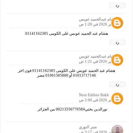
رد
هشام عبدالحميد عويس
4 فبراير 2026 في 1:20 ص
هشام عبد الحميد عويس على الكومى 01141162385
رد
هشام عبدالحميد عويس
4 فبراير 2026 في 1:21 ص
هشام عبد الحميد عويس على الكومى 01141162385 فون اخر
01013717146 أو 01061585800 مصر
رد
Nour Eddine Bakh
4 فبراير 2026 في 2:00 ص
نورالدين بختي00213556776584 من الجزائر
منير النوري
4 فبراير 2026 في 3:17 ص