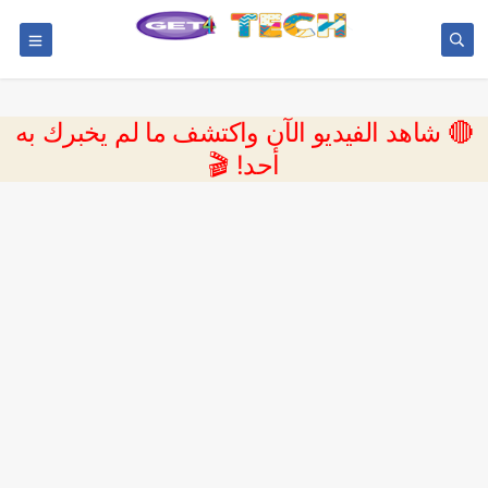
🔴 شاهد الفيديو الآن واكتشف ما لم يخبرك به
أحد! 🎬