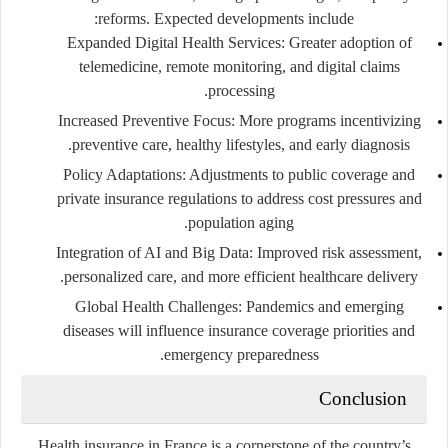
reforms. Expected developments include:
Expanded Digital Health Services
: Greater adoption of
telemedicine, remote monitoring, and digital claims
processing.
Increased Preventive Focus
: More programs incentivizing
preventive care, healthy lifestyles, and early diagnosis.
Policy Adaptations
: Adjustments to public coverage and
private insurance regulations to address cost pressures and
population aging.
Integration of AI and Big Data
: Improved risk assessment,
personalized care, and more efficient healthcare delivery.
Global Health Challenges
: Pandemics and emerging
diseases will influence insurance coverage priorities and
emergency preparedness.
Conclusion
Health insurance in France is a cornerstone of the country’s