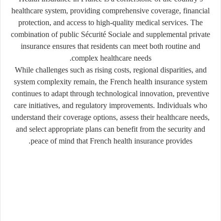
healthcare system, providing comprehensive coverage, financial
protection, and access to high-quality medical services. The
combination of public Sécurité Sociale and supplemental private
insurance ensures that residents can meet both routine and
complex healthcare needs.
While challenges such as rising costs, regional disparities, and
system complexity remain, the French health insurance system
continues to adapt through technological innovation, preventive
care initiatives, and regulatory improvements. Individuals who
understand their coverage options, assess their healthcare needs,
and select appropriate plans can benefit from the security and
peace of mind that French health insurance provides.