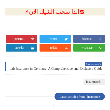
💲ابدا سحب الشيك الان⚡
pinterest
twitter
facebook
linkedin
reddit
whatsapp
Previous article
Health Insurance in Germany: A Comprehensive and Exclusive Guide
Insurance
Latest articles from : Insurance