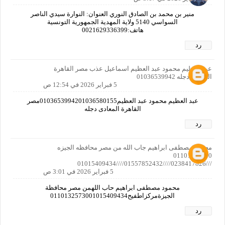
منير بن محمد بن الصادق النوري العنوان: النوارة سيدي الناصر
السواسي 5140 ولاية المهدية الجمهورية التونسية
هاتف:0021629336399
رد
عبد العظيم محمود عبد العظيم اسماعيل عذب مصر القاهرة
المعادى دجله 01036539942
5 فبراير 2026 في 12:54 ص
عبد العظيم محمود عبد العظيم0103653994201036580155مصر
القاهرة المعادى دجله
رد
محمود مصطفى ابراهيم جاب الله من مصر محافظه الجيزه
01101325730
///0238417826////01557852432////01015409434
5 فبراير 2026 في 3:01 ص
محمود مصطفى ابراهيم حاب اللهمن مصر محافظة
الجيزةمركزاطفيح0110132573001015409434
رد