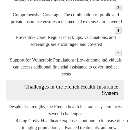
Comprehensive Coverage
: The combination of public and
private insurance ensures most medical expenses are covered.
Preventive Care
: Regular check-ups, vaccinations, and
screenings are encouraged and covered.
Support for Vulnerable Populations
: Low-income individuals
can access additional financial assistance to cover medical
costs.
Challenges in the French Health Insurance
System
Despite its strengths, the French health insurance system faces
several challenges:
Rising Costs
: Healthcare expenses continue to increase due
to aging populations, advanced treatments, and new