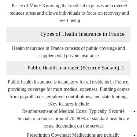
Peace of Mind
: Knowing that medical expenses are covered
reduces stress and allows individuals to focus on recovery and
well-being.
Types of Health Insurance in France
Health insurance in France consists of public coverage and
supplemental private insurance:
1. Public Health Insurance (Sécurité Sociale)
Public health insurance is mandatory for all residents in France,
providing coverage for most medical expenses. Funding comes
from payroll taxes, employer contributions, and state funding.
Key features include:
Reimbursement of Medical Costs
: Typically, Sécurité
Sociale reimburses around 70–80% of standard healthcare
costs, depending on the service.
Prescription Coverage
: Medications are partially