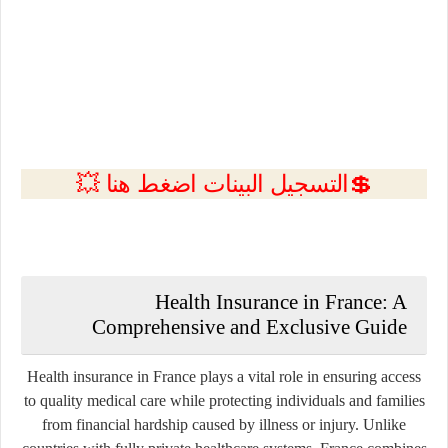
💲التسجيل البينات اضغط هنا 💥
Health Insurance in France: A
Comprehensive and Exclusive Guide
Health insurance in France plays a vital role in ensuring access
to quality medical care while protecting individuals and families
from financial hardship caused by illness or injury. Unlike