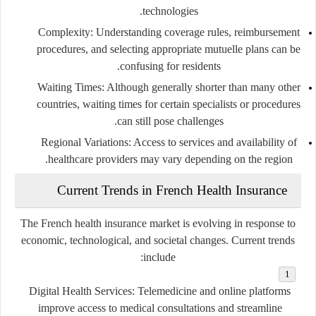
technologies.
Complexity
: Understanding coverage rules, reimbursement
procedures, and selecting appropriate mutuelle plans can be
confusing for residents.
Waiting Times
: Although generally shorter than many other
countries, waiting times for certain specialists or procedures
can still pose challenges.
Regional Variations
: Access to services and availability of
healthcare providers may vary depending on the region.
Current Trends in French Health Insurance
The French health insurance market is evolving in response to
economic, technological, and societal changes. Current trends
include:
Digital Health Services
: Telemedicine and online platforms
improve access to medical consultations and streamline