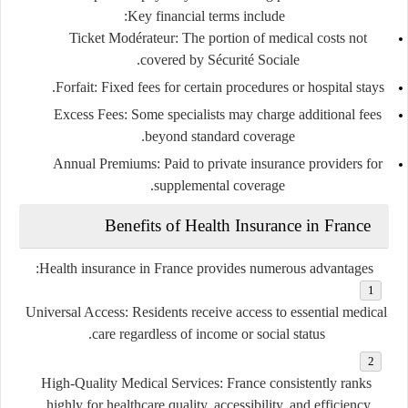
Key financial terms include:
Ticket Modérateur
: The portion of medical costs not
covered by Sécurité Sociale.
Forfait
: Fixed fees for certain procedures or hospital stays.
Excess Fees
: Some specialists may charge additional fees
beyond standard coverage.
Annual Premiums
: Paid to private insurance providers for
supplemental coverage.
Benefits of Health Insurance in France
Health insurance in France provides numerous advantages:
Universal Access
: Residents receive access to essential medical
care regardless of income or social status.
High-Quality Medical Services
: France consistently ranks
highly for healthcare quality, accessibility, and efficiency.