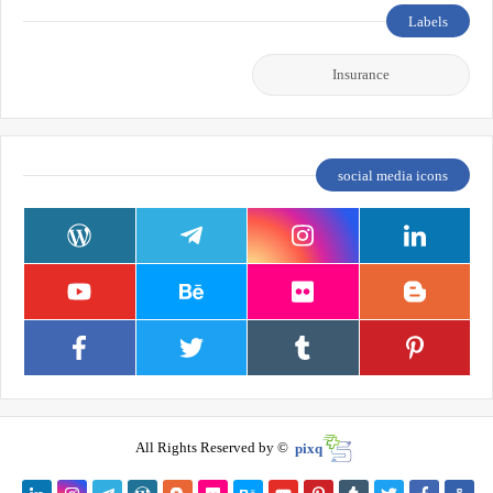
Labels
Insurance
social media icons
All Rights Reserved by ©
pixq