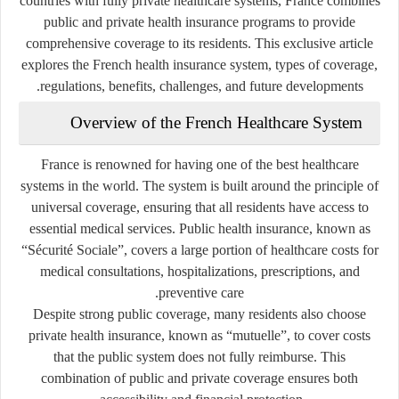
countries with fully private healthcare systems, France combines
public and private health insurance programs to provide
comprehensive coverage to its residents. This exclusive article
explores the French health insurance system, types of coverage,
regulations, benefits, challenges, and future developments.
Overview of the French Healthcare System
France is renowned for having one of the best healthcare
systems in the world. The system is built around the principle of
universal coverage, ensuring that all residents have access to
essential medical services. Public health insurance, known as
“Sécurité Sociale”
, covers a large portion of healthcare costs for
medical consultations, hospitalizations, prescriptions, and
preventive care.
Despite strong public coverage, many residents also choose
private health insurance, known as
“mutuelle”
, to cover costs
that the public system does not fully reimburse. This
combination of public and private coverage ensures both