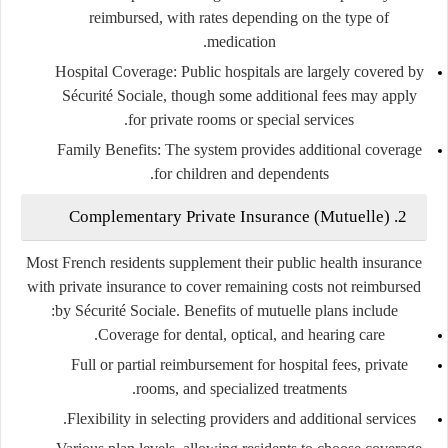
reimbursed, with rates depending on the type of
medication.
Hospital Coverage
: Public hospitals are largely covered by
Sécurité Sociale, though some additional fees may apply
for private rooms or special services.
Family Benefits
: The system provides additional coverage
for children and dependents.
2. Complementary Private Insurance (Mutuelle)
Most French residents supplement their public health insurance
with private insurance to cover remaining costs not reimbursed
by Sécurité Sociale. Benefits of mutuelle plans include:
Coverage for dental, optical, and hearing care.
Full or partial reimbursement for hospital fees, private
rooms, and specialized treatments.
Flexibility in selecting providers and additional services.