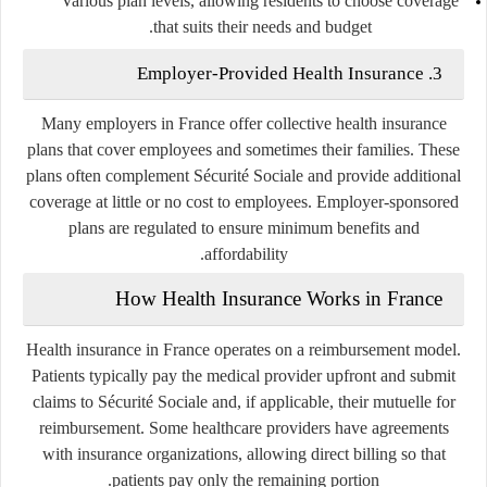
Various plan levels, allowing residents to choose coverage
that suits their needs and budget.
3. Employer-Provided Health Insurance
Many employers in France offer collective health insurance
plans that cover employees and sometimes their families. These
plans often complement Sécurité Sociale and provide additional
coverage at little or no cost to employees. Employer-sponsored
plans are regulated to ensure minimum benefits and
affordability.
How Health Insurance Works in France
Health insurance in France operates on a reimbursement model.
Patients typically pay the medical provider upfront and submit
claims to Sécurité Sociale and, if applicable, their mutuelle for
reimbursement. Some healthcare providers have agreements
with insurance organizations, allowing direct billing so that
patients pay only the remaining portion.