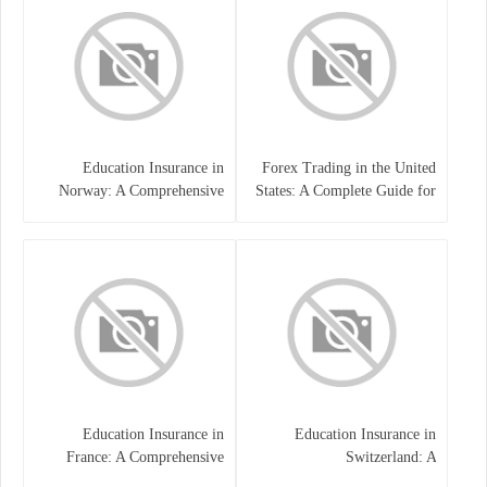
Education Insurance in
Forex Trading in the United
Norway: A Comprehensive
States: A Complete Guide for
Guide for Students and
Traders
Families
Education Insurance in
Education Insurance in
France: A Comprehensive
Switzerland: A
Guide
Comprehensive Overview