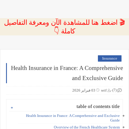
🎬 اضغط هنا للمشاهدة الآن ومعرفة التفاصيل
كاملة 👇
Insurance
Health Insurance in France: A Comprehensive
and Exclusive Guide
(7)
03 فبراير 2026
seif
table of contents title
Health Insurance in France: A Comprehensive and Exclusive
Guide
Overview of the French Healthcare System