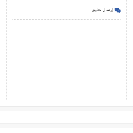
إرسال تعليق