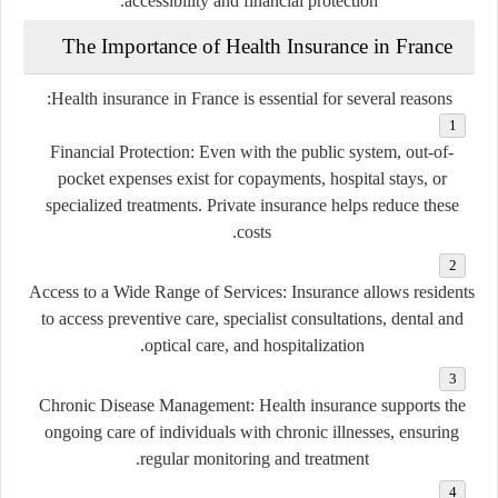
accessibility and financial protection.
The Importance of Health Insurance in France
Health insurance in France is essential for several reasons:
Financial Protection
: Even with the public system, out-of-
pocket expenses exist for copayments, hospital stays, or
specialized treatments. Private insurance helps reduce these
costs.
Access to a Wide Range of Services
: Insurance allows residents
to access preventive care, specialist consultations, dental and
optical care, and hospitalization.
Chronic Disease Management
: Health insurance supports the
ongoing care of individuals with chronic illnesses, ensuring
regular monitoring and treatment.