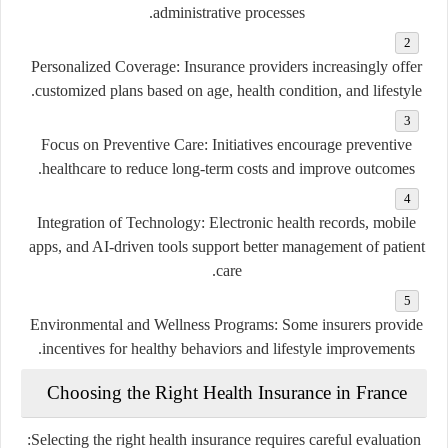
administrative processes.
Personalized Coverage
: Insurance providers increasingly offer
customized plans based on age, health condition, and lifestyle.
Focus on Preventive Care
: Initiatives encourage preventive
healthcare to reduce long-term costs and improve outcomes.
Integration of Technology
: Electronic health records, mobile
apps, and AI-driven tools support better management of patient
care.
Environmental and Wellness Programs
: Some insurers provide
incentives for healthy behaviors and lifestyle improvements.
Choosing the Right Health Insurance in France
Selecting the right health insurance requires careful evaluation: