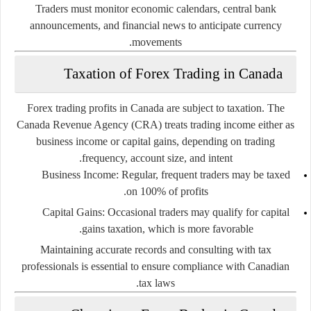
Traders must monitor economic calendars, central bank
announcements, and financial news to anticipate currency
movements.
Taxation of Forex Trading in Canada
Forex trading profits in Canada are subject to taxation. The
Canada Revenue Agency (CRA) treats trading income either as
business income or capital gains, depending on trading
frequency, account size, and intent.
Business Income:
Regular, frequent traders may be taxed
on 100% of profits.
Capital Gains:
Occasional traders may qualify for capital
gains taxation, which is more favorable.
Maintaining accurate records and consulting with tax
professionals is essential to ensure compliance with Canadian
tax laws.