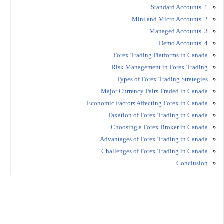
1. Standard Accounts
2. Mini and Micro Accounts
3. Managed Accounts
4. Demo Accounts
Forex Trading Platforms in Canada
Risk Management in Forex Trading
Types of Forex Trading Strategies
Major Currency Pairs Traded in Canada
Economic Factors Affecting Forex in Canada
Taxation of Forex Trading in Canada
Choosing a Forex Broker in Canada
Advantages of Forex Trading in Canada
Challenges of Forex Trading in Canada
Conclusion