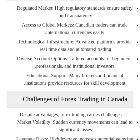
Regulated Market:
High regulatory standards ensure safety
and transparency.
Access to Global Markets:
Canadian traders can trade
international currencies easily.
Technological Infrastructure:
Advanced platforms provide
real-time data and automated trading.
Diverse Account Options:
Tailored accounts for beginners,
professionals, and institutional investors.
Educational Support:
Many brokers and financial
institutions provide resources for skill development.
Challenges of Forex Trading in Canada
Despite advantages, forex trading carries challenges:
Market Volatility:
Sudden currency movements can lead to
significant losses.
Leverage Risks:
High leverage increases potential gains but