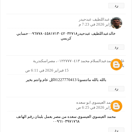
رد
خالدعبداللطيف عبدحيدر
14 فبراير 2026 في 7:23 م
خالدعبداللطيف عبدحيدر٠٠٩٦٧٧٨٠٤٥٨١٧١٣٠٤٢٠٣٢٧١٨حسابي
كريمي
رد
غازي محمدعبدالسلام محمد ٠١٢٢٧٧٧٠٤١٣، مصراسكندرية
بالمعاش
15 فبراير 2026 في 6:11 ص
بالله بالله ماتنسونا 01227770413كل عام وانتم بخير
رد
محمد العيسوى ابو سعده
15 فبراير 2026 في 6:25 ص
محمد العيسوي العيسوي سعده من مصر بعمل بلبنان رقم الهاتف
٠٠٩٦١٠٣٩٧١٧٦٨
رد