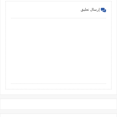
إرسال تعليق