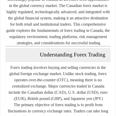
in the global currency market. The Canadian forex market is
highly regulated, technologically advanced, and integrated with
the global financial system, making it an attractive destination
for both retail and institutional traders. This comprehensive
guide explores the fundamentals of forex trading in Canada, the
regulatory environment, trading platforms, risk management
strategies, and considerations for successful trading.
Understanding Forex Trading
Forex trading involves buying and selling currencies in the
global foreign exchange market. Unlike stock trading, forex
operates over-the-counter (OTC), meaning there is no
centralized exchange. Major currencies traded in Canada
include the Canadian dollar (CAD), U.S. dollar (USD), euro
(EUR), British pound (GBP), and Japanese yen (JPY).
The primary objective of forex trading is to profit from
fluctuations in currency exchange rates. Traders can take long