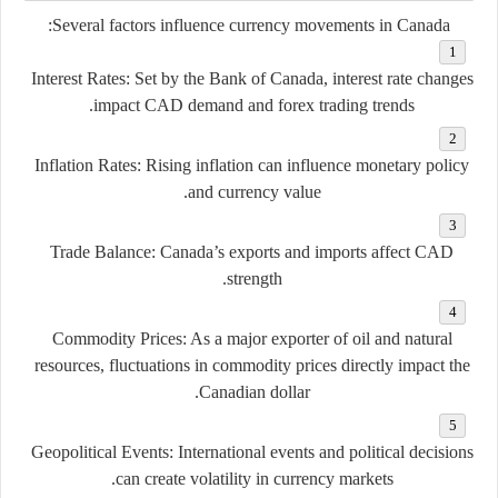
Several factors influence currency movements in Canada:
Interest Rates:
Set by the Bank of Canada, interest rate changes
impact CAD demand and forex trading trends.
Inflation Rates:
Rising inflation can influence monetary policy
and currency value.
Trade Balance:
Canada’s exports and imports affect CAD
strength.
Commodity Prices:
As a major exporter of oil and natural
resources, fluctuations in commodity prices directly impact the
Canadian dollar.
Geopolitical Events:
International events and political decisions
can create volatility in currency markets.