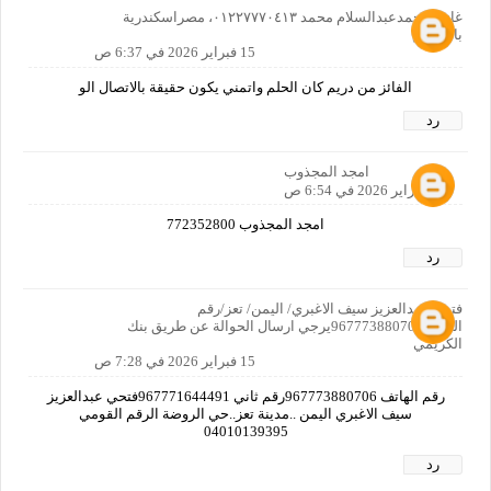
غازي محمدعبدالسلام محمد ٠١٢٢٧٧٧٠٤١٣، مصراسكندرية
بالمعاش
15 فبراير 2026 في 6:37 ص
الفائز من دريم كان الحلم واتمني يكون حقيقة بالاتصال الو
رد
امجد المجذوب
15 فبراير 2026 في 6:54 ص
امجد المجذوب 772352800
رد
فتحي عبدالعزيز سيف الاغبري/ اليمن/ تعز/رقم
الجوال967773880706يرجي ارسال الحوالة عن طريق بنك
الكريمي
15 فبراير 2026 في 7:28 ص
رقم الهاتف 967773880706رقم ثاني 967771644491فتحي عبدالعزيز
سيف الاغبري اليمن ..مدينة تعز..حي الروضة الرقم القومي
04010139395
رد