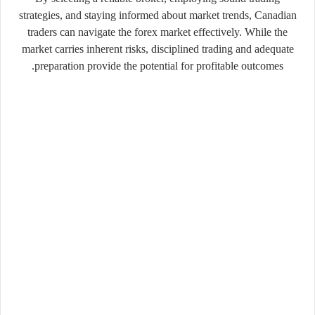
strategies, and staying informed about market trends, Canadian
traders can navigate the forex market effectively. While the
market carries inherent risks, disciplined trading and adequate
preparation provide the potential for profitable outcomes.