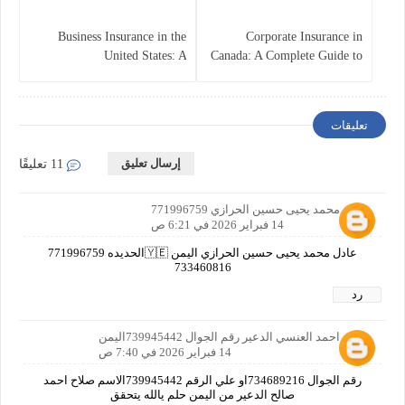
Business Insurance in the
Corporate Insurance in
United States: A
Canada: A Complete Guide to
Comprehensive Guide
Business Protection and Risk
Management
تعليقات
إرسال تعليق
11 تعليقًا
عادل محمد يحيى حسين الحرازي 771996759
14 فبراير 2026 في 6:21 ص
عادل محمد يحيى حسين الحرازي اليمن 🇾🇪الحديده 771996759
733460816
رد
صلاح احمد العنسي الدعير رقم الجوال 739945442اليمن
14 فبراير 2026 في 7:40 ص
رقم الجوال 734689216او علي الرقم 739945442الاسم صلاح احمد
صالح الدعير من اليمن حلم يالله يتحقق