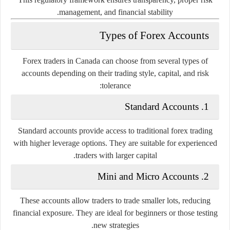
management, and financial stability.
Types of Forex Accounts
Forex traders in Canada can choose from several types of
accounts depending on their trading style, capital, and risk
tolerance:
1. Standard Accounts
Standard accounts provide access to traditional forex trading
with higher leverage options. They are suitable for experienced
traders with larger capital.
2. Mini and Micro Accounts
These accounts allow traders to trade smaller lots, reducing
financial exposure. They are ideal for beginners or those testing
new strategies.