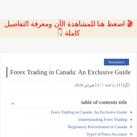
🎬 اضغط هنا للمشاهدة الآن ومعرفة التفاصيل
كاملة 👇
Insurance
Forex Trading in Canada: An Exclusive Guide
(11)
13 فبراير 2026
seif
table of contents title
Forex Trading in Canada: An Exclusive Guide
Understanding Forex Trading
Regulatory Environment in Canada
Types of Forex Accounts