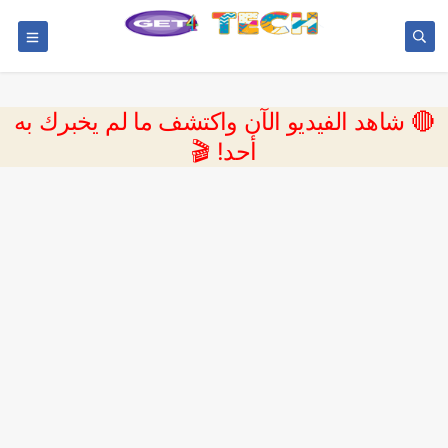
🔴 شاهد الفيديو الآن واكتشف ما لم يخبرك به
أحد! 🎬