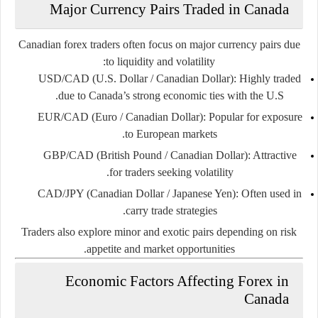
Major Currency Pairs Traded in Canada
Canadian forex traders often focus on major currency pairs due
to liquidity and volatility:
USD/CAD (U.S. Dollar / Canadian Dollar):
Highly traded
due to Canada’s strong economic ties with the U.S.
EUR/CAD (Euro / Canadian Dollar):
Popular for exposure
to European markets.
GBP/CAD (British Pound / Canadian Dollar):
Attractive
for traders seeking volatility.
CAD/JPY (Canadian Dollar / Japanese Yen):
Often used in
carry trade strategies.
Traders also explore minor and exotic pairs depending on risk
appetite and market opportunities.
Economic Factors Affecting Forex in
Canada