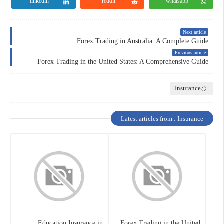
linkedin
reddit
whatsapp
Next article
Forex Trading in Australia: A Complete Guide
Previous article
Forex Trading in the United States: A Comprehensive Guide
Insurance
Latest articles from : Insurance
Education Insurance in
Forex Trading in the United