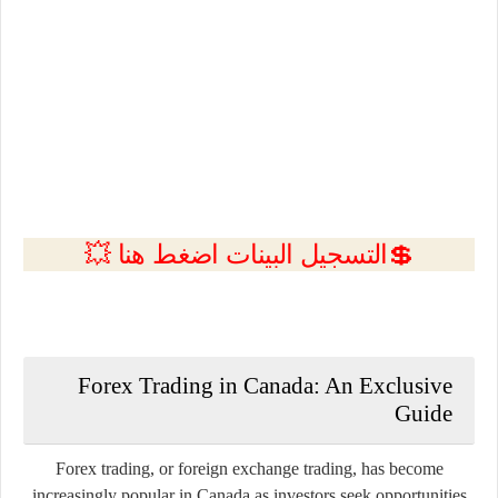
💲التسجيل البينات اضغط هنا 💥
Forex Trading in
Canada
: An Exclusive
Guide
Forex trading, or foreign exchange trading, has become
increasingly popular in Canada as investors seek opportunities