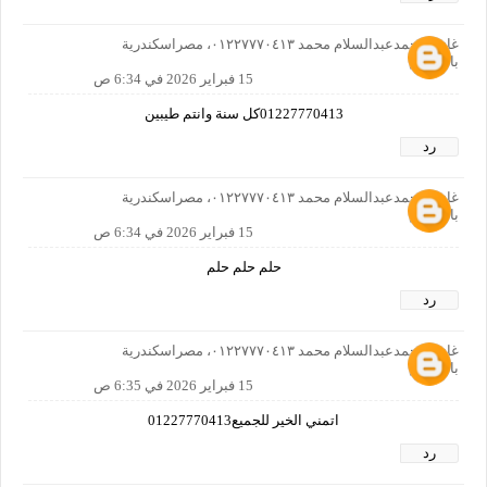
غازي محمدعبدالسلام محمد ٠١٢٢٧٧٧٠٤١٣، مصراسكندرية
بالمعاش
15 فبراير 2026 في 6:34 ص
01227770413كل سنة وانتم طيبين
رد
غازي محمدعبدالسلام محمد ٠١٢٢٧٧٧٠٤١٣، مصراسكندرية
بالمعاش
15 فبراير 2026 في 6:34 ص
حلم حلم حلم
رد
غازي محمدعبدالسلام محمد ٠١٢٢٧٧٧٠٤١٣، مصراسكندرية
بالمعاش
15 فبراير 2026 في 6:35 ص
اتمني الخير للجميع01227770413
رد