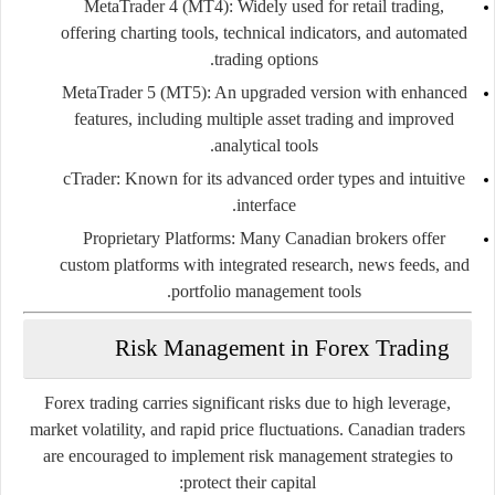
MetaTrader 4 (MT4):
Widely used for retail trading,
offering charting tools, technical indicators, and automated
trading options.
MetaTrader 5 (MT5):
An upgraded version with enhanced
features, including multiple asset trading and improved
analytical tools.
cTrader:
Known for its advanced order types and intuitive
interface.
Proprietary Platforms:
Many Canadian brokers offer
custom platforms with integrated research, news feeds, and
portfolio management tools.
Risk Management in Forex Trading
Forex trading carries significant risks due to high leverage,
market volatility, and rapid price fluctuations. Canadian traders
are encouraged to implement risk management strategies to
protect their capital: