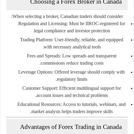
Choosing a Forex Broker in Canada
When selecting a broker, Canadian traders should consider:
Regulation and Licensing:
Must be IIROC-registered for
legal compliance and investor protection.
Trading Platform:
User-friendly, reliable, and equipped
with necessary analytical tools.
Fees and Spreads:
Low spreads and transparent
commissions reduce trading costs.
Leverage Options:
Offered leverage should comply with
regulatory limits.
Customer Support:
Efficient multilingual support for
account issues and technical problems.
Educational Resources:
Access to tutorials, webinars, and
market analysis helps traders improve skills.
Advantages of Forex Trading in Canada