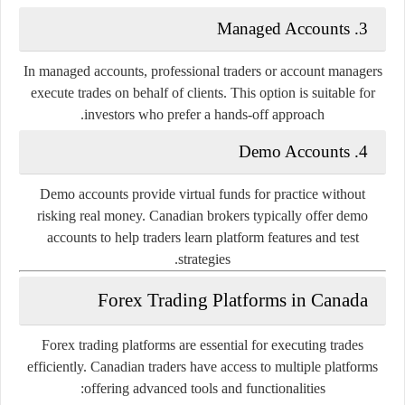
3. Managed Accounts
In managed accounts, professional traders or account managers
execute trades on behalf of clients. This option is suitable for
investors who prefer a hands-off approach.
4. Demo Accounts
Demo accounts provide virtual funds for practice without
risking real money. Canadian brokers typically offer demo
accounts to help traders learn platform features and test
strategies.
Forex Trading Platforms in Canada
Forex trading platforms are essential for executing trades
efficiently. Canadian traders have access to multiple platforms
offering advanced tools and functionalities: