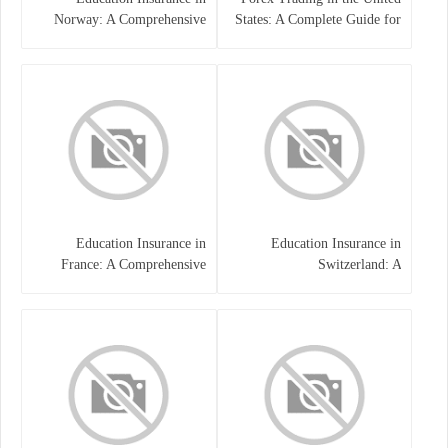
Norway: A Comprehensive
States: A Complete Guide for
Guide for Students and
Traders
Families
Education Insurance in
Education Insurance in
France: A Comprehensive
Switzerland: A
Guide
Comprehensive Overview