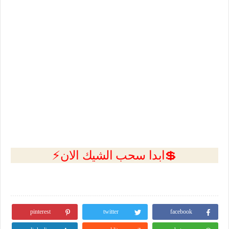
💲ابدا سحب الشيك الان⚡
pinterest
twitter
facebook