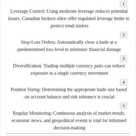
Leverage Control:
Using moderate leverage reduces potential
losses. Canadian brokers often offer regulated leverage limits to
protect retail traders.
Stop-Loss Orders:
Automatically close a trade at a
predetermined loss level to minimize financial damage.
Diversification:
Trading multiple currency pairs can reduce
exposure to a single currency movement.
Position Sizing:
Determining the appropriate trade size based
on account balance and risk tolerance is crucial.
Regular Monitoring:
Continuous analysis of market trends,
economic news, and geopolitical events is vital for informed
decision-making.