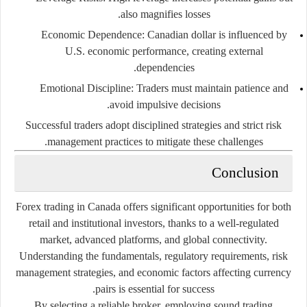
also magnifies losses.
Economic Dependence:
Canadian dollar is influenced by
U.S. economic performance, creating external
dependencies.
Emotional Discipline:
Traders must maintain patience and
avoid impulsive decisions.
Successful traders adopt disciplined strategies and strict risk
management practices to mitigate these challenges.
Conclusion
Forex trading in Canada offers significant opportunities for both
retail and institutional investors, thanks to a well-regulated
market, advanced platforms, and global connectivity.
Understanding the fundamentals, regulatory requirements, risk
management strategies, and economic factors affecting currency
pairs is essential for success.
By selecting a reliable broker, employing sound trading