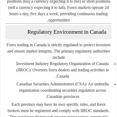
positions (buy a currency expecting it to rise) or short positions
(sell a currency expecting it to fall). Forex markets operate 24
hours a day, five days a week, providing continuous trading
opportunities.
Regulatory Environment in Canada
Forex trading in Canada is strictly regulated to protect investors
and ensure market integrity. The primary regulatory authorities
include:
Investment Industry Regulatory Organization of Canada
(IIROC):
Oversees forex dealers and trading activities in
Canada.
Canadian Securities Administrators (CSA):
An umbrella
organization coordinating securities regulation across
Canadian provinces.
Each province may have its own specific rules, and forex
brokers must be registered and comply with IIROC standards.
This regulatory framework ensures transparency, proper risk