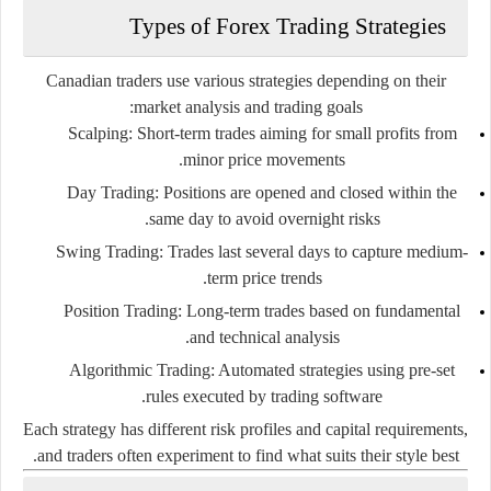
Types of Forex Trading Strategies
Canadian traders use various strategies depending on their
market analysis and trading goals:
Scalping:
Short-term trades aiming for small profits from
minor price movements.
Day Trading:
Positions are opened and closed within the
same day to avoid overnight risks.
Swing Trading:
Trades last several days to capture medium-
term price trends.
Position Trading:
Long-term trades based on fundamental
and technical analysis.
Algorithmic Trading:
Automated strategies using pre-set
rules executed by trading software.
Each strategy has different risk profiles and capital requirements,
and traders often experiment to find what suits their style best.