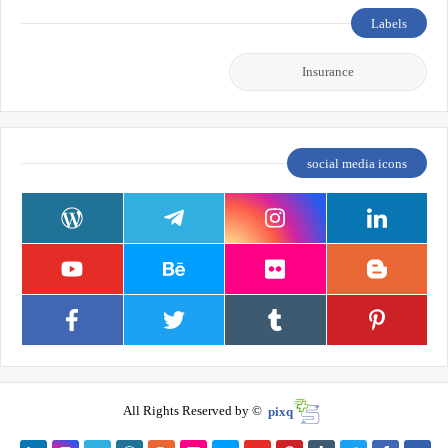
Labels
Insurance
social media icons
All Rights Reserved by ©
pixq