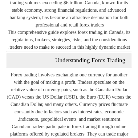
trading volumes exceeding $6 trillion. Canada, known for its
stable economy, strong financial regulations, and advanced
banking system, has become an attractive destination for both
professional and retail forex traders.
This comprehensive guide explores forex trading in Canada, its
regulations, brokers, strategies, risks, and the considerations
traders need to make to succeed in this highly dynamic market.
Understanding Forex Trading
Forex trading involves exchanging one currency for another
with the goal of making a profit. Traders speculate on the
relative value of currency pairs, such as the Canadian Dollar
(CAD) versus the US Dollar (USD), the Euro (EUR) versus the
Canadian Dollar, and many others. Currency prices fluctuate
constantly due to factors such as interest rates, economic
indicators, geopolitical events, and market sentiment.
Canadian traders participate in forex trading through online
platforms offered by regulated brokers. They can trade major