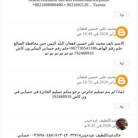
+0021698980490.+.0021692126.... Tunisie
رد
نايف محمد علي حسين قفعان
6 فبراير 2026 في 10:48 ص
الاسم نايف محمد علي حسين قفعان البلد اليمن جبن محافظة الضالع
حلم رقم الهاتف967730541186+حلم رقم حسابي البنكي ون كاش
192488910 تم تم تم تم تم تم
رد
نايف محمد علي حسين قفعان
6 فبراير 2026 في 10:55 ص
لماذا لم يتم تسليم جائزتي نرجو منكم تسليم الجائزة في حسابي في
ون كاش 192488910
رد
خالدعبداللطيف عبدحيدر
6 فبراير 2026 في 6:45 م
خالدعبداللطيف عبدحيدر٠٠٩٦٧٧٨٠٤٥٨١٧١٣٠٤٢٠٣٢٧١٨حسابي