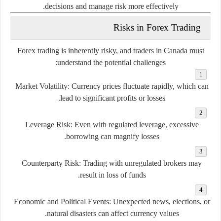
decisions and manage risk more effectively.
Risks in Forex Trading
Forex trading is inherently risky, and traders in Canada must
understand the potential challenges:
Market Volatility
: Currency prices fluctuate rapidly, which can
lead to significant profits or losses.
Leverage Risk
: Even with regulated leverage, excessive
borrowing can magnify losses.
Counterparty Risk
: Trading with unregulated brokers may
result in loss of funds.
Economic and Political Events
: Unexpected news, elections, or
natural disasters can affect currency values.