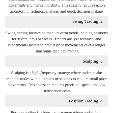
movements and market volatility. This strategy requires active
monitoring, technical analysis, and quick decision-making.
2. Swing Trading
Swing trading focuses on medium-term trends, holding positions
for several days or weeks. Traders analyze technical and
fundamental factors to predict price movements over a longer
timeframe than day trading.
3. Scalping
Scalping is a high-frequency strategy where traders make
multiple trades within minutes or seconds to capture small price
movements. This approach requires precision, speed, and low
transaction costs.
4. Position Trading
Position trading is a long-term strategy where traders hold