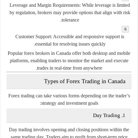
Leverage and Margin Requirements
: While leverage is limited
by regulation, brokers may provide options that align with risk
tolerance.
Customer Support
: Accessible and responsive support is
essential for resolving issues quickly.
Popular forex brokers in Canada offer both desktop and mobile
platforms, enabling traders to monitor the market and execute
trades in real-time from anywhere.
Types of Forex Trading in Canada
Forex trading can take various forms depending on the trader’s
strategy and investment goals:
1. Day Trading
Day trading involves opening and closing positions within the
same trading day. Traders aim to profit from short-term price