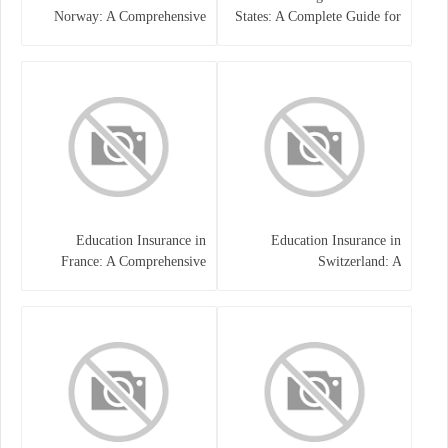
Norway: A Comprehensive
States: A Complete Guide for
Guide for Students and
Traders
Families
Education Insurance in
Education Insurance in
France: A Comprehensive
Switzerland: A
Guide
Comprehensive Overview