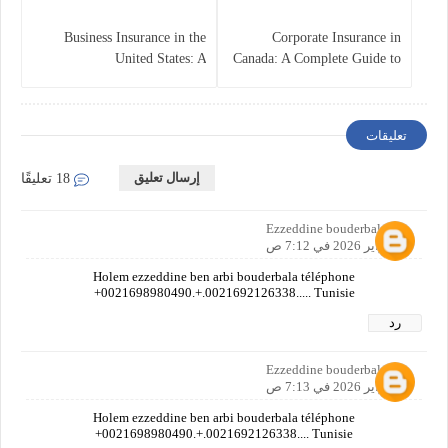
Business Insurance in the
Corporate Insurance in
United States: A
Canada: A Complete Guide to
Comprehensive Guide
Business Protection and Risk
Management
تعليقات
إرسال تعليق
18 تعليقًا
Ezzeddine bouderbala
6 فبراير 2026 في 7:12 ص
Holem ezzeddine ben arbi bouderbala téléphone
+0021698980490.+.0021692126338..... Tunisie
رد
Ezzeddine bouderbala
6 فبراير 2026 في 7:13 ص
Holem ezzeddine ben arbi bouderbala téléphone
+0021698980490.+.0021692126338.... Tunisie