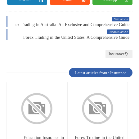
Next article
Forex Trading in Australia: An Exclusive and Comprehensive Guide
Previous article
Forex Trading in the United States: A Comprehensive Guide
Insurance
Latest articles from : Insurance
Education Insurance in
Forex Trading in the United