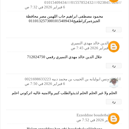
///0238417826////01557852432////01015409434
6 فبراير 2026 في 7:32 ص
محمود مصطفى ابراهيم حاب اللهمن مصر محافظة
الجيزةمركزاطفيح0110132573001015409434
رد
جلال الدين خالد مهدي النميري
6 فبراير 2026 في 7:45 ص
جلال الدين خالد مهدي النميري رقمي 712024750
رد
انا من تونس ابولبابه بن الحبيب بن محمد دبيه 0021698633223
6 فبراير 2026 في 7:50 ص
الحلم ولا غير الحلم الحلم لذيذوالطلب كبير والامنيه غاليه اتركوني احلم
رد
Ezzeddine bouderbala
6 فبراير 2026 في 7:52 ص
Holem ezzeddine ben arbi bouderbala téléphone