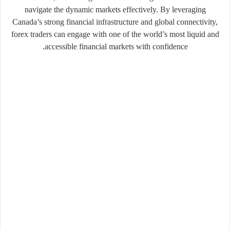
navigate the dynamic markets effectively. By leveraging
Canada’s strong financial infrastructure and global connectivity,
forex traders can engage with one of the world’s most liquid and
accessible financial markets with confidence.