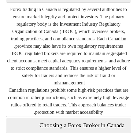
Forex trading in Canada is regulated by several authorities to
ensure market integrity and protect investors. The primary
regulatory body is the
Investment Industry Regulatory
Organization of Canada (IIROC)
, which oversees brokers,
trading practices, and compliance standards. Each Canadian
province may also have its own regulatory requirements.
IIROC-regulated brokers are required to maintain segregated
client accounts, meet capital adequacy requirements, and adhere
to strict compliance standards. This ensures a higher level of
safety for traders and reduces the risk of fraud or
mismanagement.
Canadian regulations prohibit some high-risk practices that are
common in other jurisdictions, such as extremely high leverage
ratios offered to retail traders. This approach balances trader
protection with market accessibility.
Choosing a Forex Broker in Canada