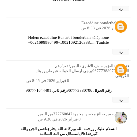
رد
Ezzeddine bouderbala
8 فبراير 2026 في 8:33 ص
Holem ezzeddine Ben arbi bouderbala téléphone
+0021698980490+..0021692126338...... Tunisie
رد
فتحي عبدالعزيز سيف الاغبري/ اليمن/ تعز/رقم
الجوال967773880706يرجي ارسال الحوالة عن طريق بنك
الكريمي
8 فبراير 2026 في 8:45 ص
رقم الجوال 967773880706رقم ثاني 967771644491
رد
عبدالرحمن صالح محسن محمود777760647من اليمن
8 فبراير 2026 في 9:36 ص
السلام عليكم ورحمه الله وبركاته الله يخارجناءمن الجن والله
كثيرهذاءالايامنساال من الله السلامه