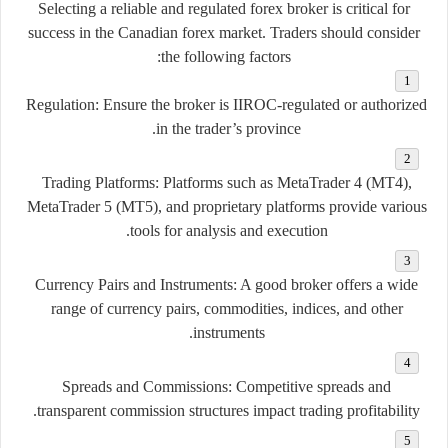
Selecting a reliable and regulated forex broker is critical for
success in the Canadian forex market. Traders should consider
the following factors:
Regulation
: Ensure the broker is IIROC-regulated or authorized
in the trader’s province.
Trading Platforms
: Platforms such as MetaTrader 4 (MT4),
MetaTrader 5 (MT5), and proprietary platforms provide various
tools for analysis and execution.
Currency Pairs and Instruments
: A good broker offers a wide
range of currency pairs, commodities, indices, and other
instruments.
Spreads and Commissions
: Competitive spreads and
transparent commission structures impact trading profitability.