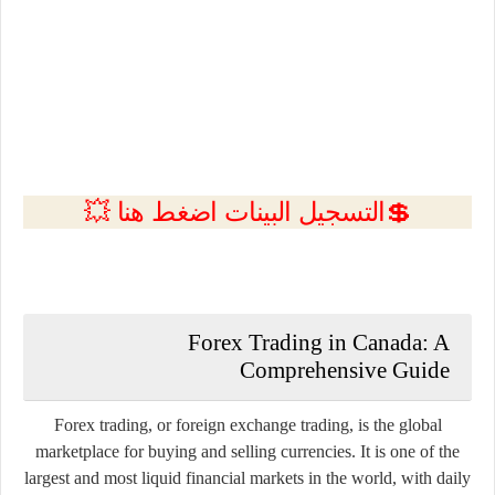
💲التسجيل البينات اضغط هنا 💥
Forex Trading in Canada: A
Comprehensive Guide
Forex trading, or foreign exchange trading, is the global
marketplace for buying and selling currencies. It is one of the
largest and most liquid financial markets in the world, with daily