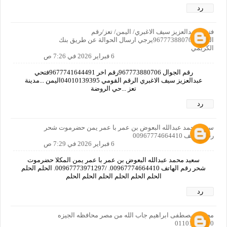
رد
فتحي عبدالعزيز سيف الاغبري/ اليمن/ تعز/رقم
الجوال967773880706يرجي ارسال الحوالة عن طريق بنك
الكريمي
6 فبراير 2026 في 7:26 ص
رقم الجوال 967773880706رقم اخر 9677741644491فتحي
عبدالعزيز سيف الاغبري الرقم القومي 04010139395اليمن ...مدينة
تعز ...حي الروضة
رد
سعيد محمد عبدالله البعوض بن عمر با عمر يمن حضرموت شحر
رقم الهاتف 00967774664410
6 فبراير 2026 في 7:29 ص
سعيد محمد عبدالله البعوض بن عمر با عمر يمن المكلا حضرموت
شحر رقم الهاتف 00967774664410. /00967773971297. الحلم الحلم
الحلم الحلم الحلم الحلم الحلم الحلم
رد
محمود مصطفى ابراهيم جاب الله من مصر محافظه الجيزه
01101325730