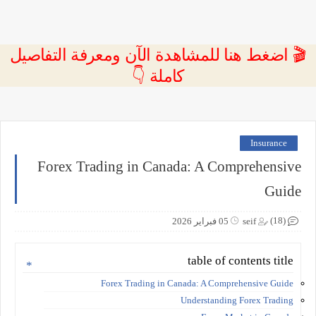
🎬 اضغط هنا للمشاهدة الآن ومعرفة التفاصيل
كاملة 👇
Insurance
Forex Trading in Canada: A Comprehensive
Guide
(18)
05 فبراير 2026
seif
table of contents title
Forex Trading in Canada: A Comprehensive Guide
Understanding Forex Trading