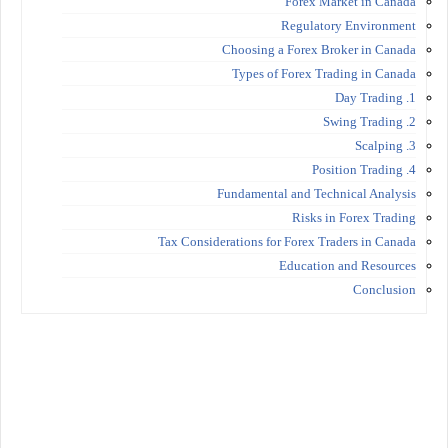
Forex Market in Canada
Regulatory Environment
Choosing a Forex Broker in Canada
Types of Forex Trading in Canada
1. Day Trading
2. Swing Trading
3. Scalping
4. Position Trading
Fundamental and Technical Analysis
Risks in Forex Trading
Tax Considerations for Forex Traders in Canada
Education and Resources
Conclusion