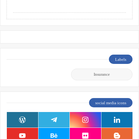
Labels
Insurance
social media icons