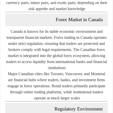
currency pairs, minor pairs, and exotic pairs, depending on their
risk appetite and market knowledge.
Forex Market in Canada
Canada is known for its stable economic environment and
transparent financial markets. Forex trading in Canada operates
under strict regulation, ensuring that traders are protected and
brokers comply with legal requirements. The Canadian forex
market is integrated into the global forex ecosystem, allowing
traders to access liquidity from international banks and financial
institutions.
Major Canadian cities like Toronto, Vancouver, and Montreal
are financial hubs where traders, banks, and investment firms
engage in forex operations. Retail traders primarily participate
through online trading platforms, while institutional traders
operate at much larger scales.
Regulatory Environment