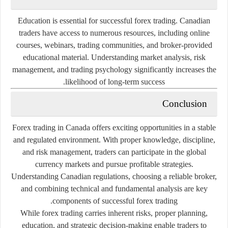
Education is essential for successful forex trading. Canadian
traders have access to numerous resources, including online
courses, webinars, trading communities, and broker-provided
educational material. Understanding market analysis, risk
management, and trading psychology significantly increases the
likelihood of long-term success.
Conclusion
Forex trading in Canada offers exciting opportunities in a stable
and regulated environment. With proper knowledge, discipline,
and risk management, traders can participate in the global
currency markets and pursue profitable strategies.
Understanding Canadian regulations, choosing a reliable broker,
and combining technical and fundamental analysis are key
components of successful forex trading.
While forex trading carries inherent risks, proper planning,
education, and strategic decision-making enable traders to