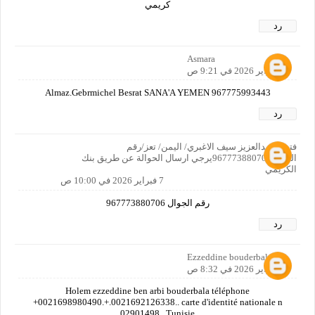
كريمي
رد
Asmara
7 فبراير 2026 في 9:21 ص
Almaz.Gebrmichel Besrat SANA'A YEMEN 967775993443
رد
فتحي عبدالعزيز سيف الاغبري/ اليمن/ تعز/رقم
الجوال967773880706يرجي ارسال الحوالة عن طريق بنك
الكريمي
7 فبراير 2026 في 10:00 ص
رقم الجوال 967773880706
رد
Ezzeddine bouderbala
8 فبراير 2026 في 8:32 ص
Holem ezzeddine ben arbi bouderbala téléphone
+0021698980490.+.0021692126338.. carte d'identité nationale n
02901498.. Tunisie