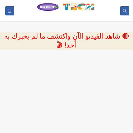
🔴 شاهد الفيديو الآن واكتشف ما لم يخبرك به
أحد! 🎬