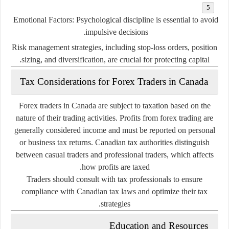
Emotional Factors
: Psychological discipline is essential to avoid
impulsive decisions.
Risk management strategies, including stop-loss orders, position
sizing, and diversification, are crucial for protecting capital.
Tax Considerations for Forex Traders in Canada
Forex traders in Canada are subject to taxation based on the
nature of their trading activities. Profits from forex trading are
generally considered income and must be reported on personal
or business tax returns. Canadian tax authorities distinguish
between casual traders and professional traders, which affects
how profits are taxed.
Traders should consult with tax professionals to ensure
compliance with Canadian tax laws and optimize their tax
strategies.
Education and Resources