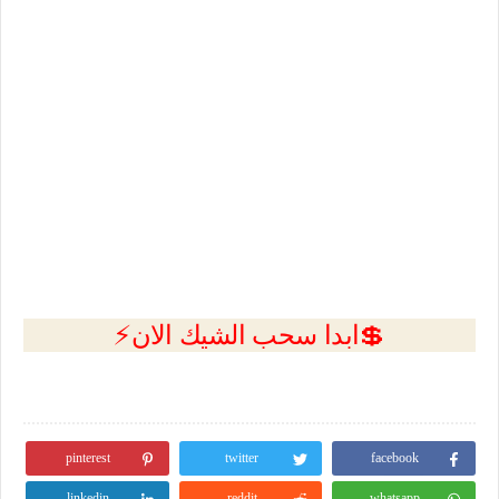
💲ابدا سحب الشيك الان⚡
pinterest
twitter
facebook
linkedin
reddit
whatsapp