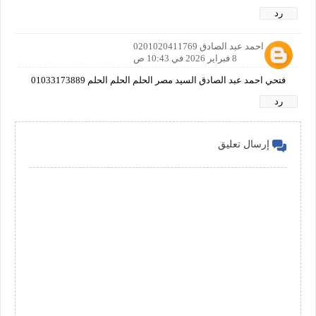
رد
فتحي احمد عبد الصادق 0201020411769
8 فبراير 2026 في 10:43 ص
فتحي احمد عبد الصادق السيد مصر الحلم الحلم الحلم 01033173889
رد
إرسال تعليق