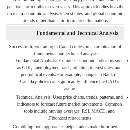
positions for months or even years. This approach relies heavily
on macroeconomic analysis, interest rates, and global economic
trends rather than short-term price fluctuations.
Fundamental and Technical Analysis
Successful forex trading in Canada relies on a combination of
fundamental and technical analysis:
Fundamental Analysis
: Examines economic indicators such
as GDP, unemployment rates, inflation, interest rates, and
geopolitical events. For example, changes in Bank of
Canada policies can significantly influence the CAD’s
value.
Technical Analysis
: Uses price charts, trends, patterns, and
indicators to forecast future market movements. Common
tools include moving averages, RSI, MACD, and
Fibonacci retracements.
Combining both approaches helps traders make informed