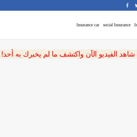
Insurance car
social Insurance
I
 شاهد الفيديو الآن واكتشف ما لم يخبرك به أحد!