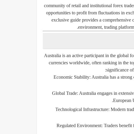
community of retail and institutional forex trad
opportunities to profit from fluctuations in ex
exclusive guide provides a comprehensive ov
environment, trading platforms
Australia is an active participant in the global
currencies worldwide, often ranking in the to
significance of
Economic Stability:
Australia has a strong
Global Trade:
Australia engages in extensive
European U
Technological Infrastructure:
Modern tradin
Regulated Environment:
Traders benefit 