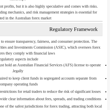
ant profits, but it is also highly speculative and comes with risks.
ing mechanics, and risk management strategies is essential for
ted in the Australian forex market.
Regulatory Framework
ed to ensure transparency, fairness, and consumer protection. The
rities and Investments Commission
(ASIC), which oversees forex
res they comply with financial laws.
gulatory aspects include:
t hold an Australian Financial Services (AFS) license to operate
legally.
ired to keep client funds in segregated accounts separate from
company operating funds.
rictions for retail traders to reduce the risk of significant losses.
ide clear information about fees, spreads, and trading conditions.
of the safest jurisdictions for forex trading, attracting both local