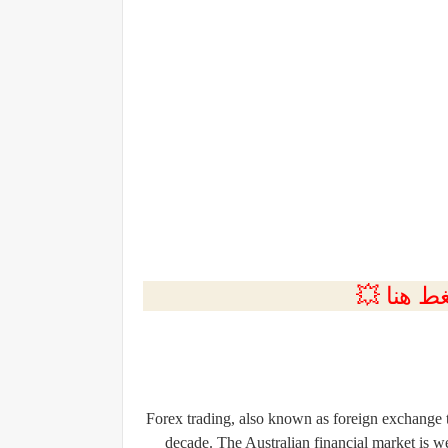
💲التسجي
Forex trading, also known as foreign exchange t
decade. The Australian financial market is w