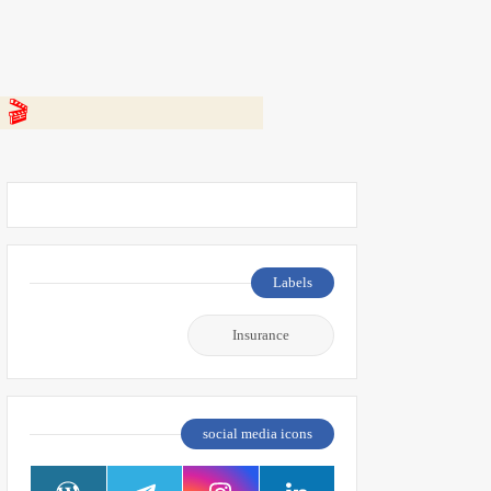
 👇
Labels
Insurance
social media icons