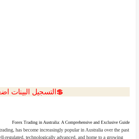
ل البينات اضغط هنا 💥
Forex Trading in Australia: A Comprehensive and Exclusive Guide
rading, has become increasingly popular in Australia over the past
ell-regulated, technologically advanced, and home to a growing