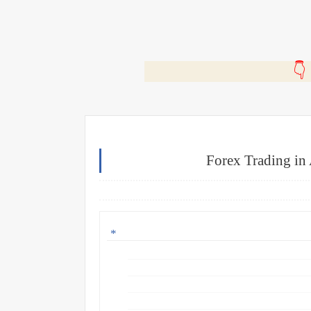
🎬
Forex Trading in