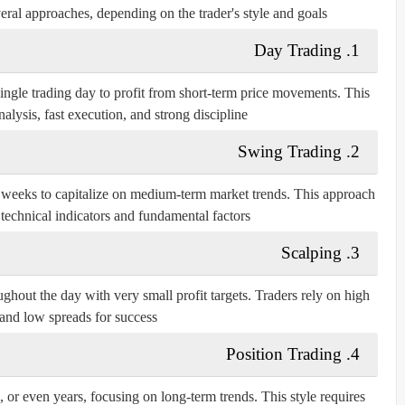
veral approaches, depending on the trader's style and goals:
1. Day Trading
ingle trading day to profit from short-term price movements. This
nalysis, fast execution, and strong discipline.
2. Swing Trading
r weeks to capitalize on medium-term market trends. This approach
 technical indicators and fundamental factors.
3. Scalping
ghout the day with very small profit targets. Traders rely on high
 and low spreads for success.
4. Position Trading
, or even years, focusing on long-term trends. This style requires