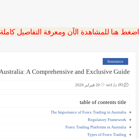
 اضغط هنا للمشاهدة الآن ومعرفة التفاصيل كاملة
Insurance
 Australia: A Comprehensive and Exclusive Guide
(8)
20 فبراير 2026
seif
table of contents title
The Importance of Forex Trading in Australia
Regulatory Framework
Forex Trading Platforms in Australia
Types of Forex Trading