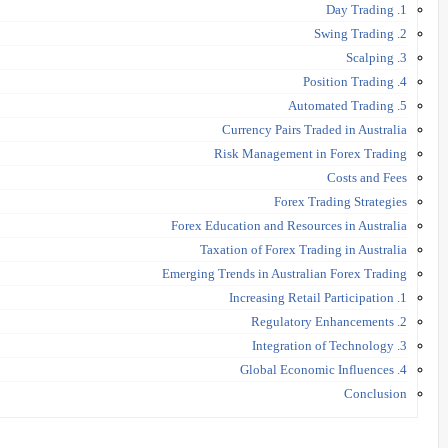
1. Day Trading
2. Swing Trading
3. Scalping
4. Position Trading
5. Automated Trading
Currency Pairs Traded in Australia
Risk Management in Forex Trading
Costs and Fees
Forex Trading Strategies
Forex Education and Resources in Australia
Taxation of Forex Trading in Australia
Emerging Trends in Australian Forex Trading
1. Increasing Retail Participation
2. Regulatory Enhancements
3. Integration of Technology
4. Global Economic Influences
Conclusion