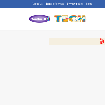
About Us
Terms of service
Privacy policy
home
🔴