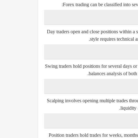
Forex trading can be classified into se
Day traders open and close positions within a s
style requires technical a
Swing traders hold positions for several days o
balances analysis of both
Scalping involves opening multiple trades throu
liquidity
Position traders hold trades for weeks, months