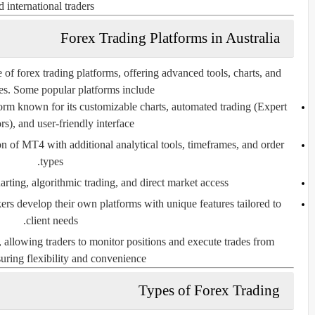
d international traders.
Forex Trading Platforms in Australia
 of forex trading platforms, offering advanced tools, charts, and
res. Some popular platforms include:
rm known for its customizable charts, automated trading (Expert
s), and user-friendly interface.
 of MT4 with additional analytical tools, timeframes, and order
types.
ting, algorithmic trading, and direct market access.
s develop their own platforms with unique features tailored to
client needs.
 allowing traders to monitor positions and execute trades from
ring flexibility and convenience.
Types of Forex Trading