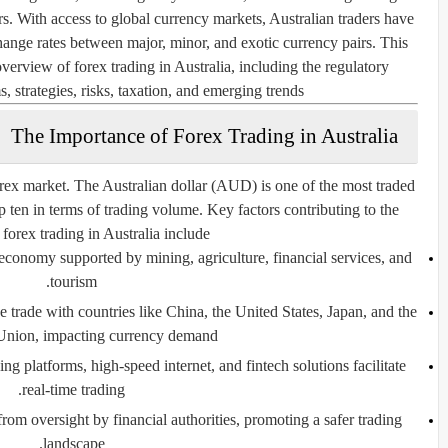
ers. With access to global currency markets, Australian traders have
change rates between major, minor, and exotic currency pairs. This
erview of forex trading in Australia, including the regulatory
, strategies, risks, taxation, and emerging trends.
The Importance of Forex Trading in Australia
 forex market. The Australian dollar (AUD) is one of the most traded
p ten in terms of trading volume. Key factors contributing to the
 forex trading in Australia include:
 economy supported by mining, agriculture, financial services, and
tourism.
 trade with countries like China, the United States, Japan, and the
nion, impacting currency demand.
g platforms, high-speed internet, and fintech solutions facilitate
real-time trading.
from oversight by financial authorities, promoting a safer trading
landscape.