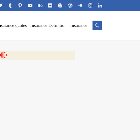
nsurance quotes
Insurance Definition
Insurance
 🎬