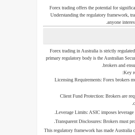
Forex trading offers the potential for signific
Understanding the regulatory framework, trad
anyone interes
Forex trading in Australia is strictly regulat
primary regulatory body is the
Australian Secu
brokers and ensu
Key re
Licensing Requirements:
Forex brokers mus
Client Fund Protection:
Brokers are requ
Leverage Limits:
ASIC imposes leverage rest
Transparent Disclosures:
Brokers must prov
This regulatory framework has made Australia one 