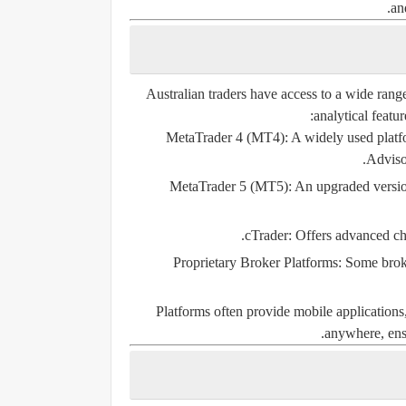
an
Australian traders have access to a wide range
analytical featu
MetaTrader 4 (MT4):
A widely used platfo
Advisor
MetaTrader 5 (MT5):
An upgraded version
cTrader:
Offers advanced char
Proprietary Broker Platforms:
Some broker
Platforms often provide mobile applications,
anywhere, ensu