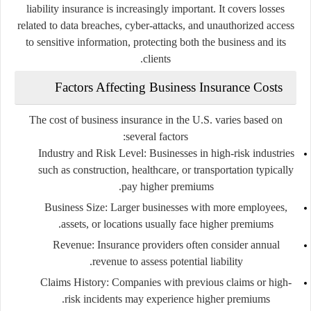
liability insurance is increasingly important. It covers losses
related to data breaches, cyber-attacks, and unauthorized access
to sensitive information, protecting both the business and its
clients.
Factors Affecting Business Insurance Costs
The cost of business insurance in the U.S. varies based on
several factors:
Industry and Risk Level
: Businesses in high-risk industries
such as construction, healthcare, or transportation typically
pay higher premiums.
Business Size
: Larger businesses with more employees,
assets, or locations usually face higher premiums.
Revenue
: Insurance providers often consider annual
revenue to assess potential liability.
Claims History
: Companies with previous claims or high-
risk incidents may experience higher premiums.