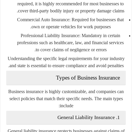
required, it is highly recommended for most businesses to
cover third-party bodily injury or property damage claims.
Commercial Auto Insurance
: Required for businesses that
own or operate vehicles for work purposes.
Professional Liability Insurance
: Mandatory in certain
professions such as healthcare, law, and financial services
to cover claims of negligence or errors.
Understanding the specific legal requirements for your industry
and state is essential to ensure compliance and avoid penalties.
Types of Business Insurance
Business insurance is highly customizable, and companies can
select policies that match their specific needs. The main types
include:
1. General Liability Insurance
General liability insurance protects businesses against claims of