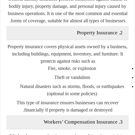
bodily injury, property damage, and personal injury caused by
business operations. It is one of the most common and essential
forms of coverage, suitable for almost all types of businesses.
2. Property Insurance
Property insurance covers physical assets owned by a business,
including buildings, equipment, inventory, and furniture. It
protects against risks such as:
Fire, smoke, or explosion
Theft or vandalism
Natural disasters such as storms, floods, or earthquakes
(optional in some policies)
This type of insurance ensures businesses can recover
financially if property is damaged or destroyed.
3. Workers’ Compensation Insurance