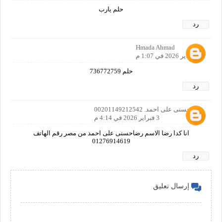
حلم يارب
رد
Hmada Ahmad
3 فبراير 2026 في 1:07 م
حلم 736772759
رد
رضاحسنى على احمد. 00201149212542
3 فبراير 2026 في 4:14 م
انا كدا رضا الاسم رضاحسنى على احمد من مصر رقم الهاتف
01276914619
رد
إرسال تعليق