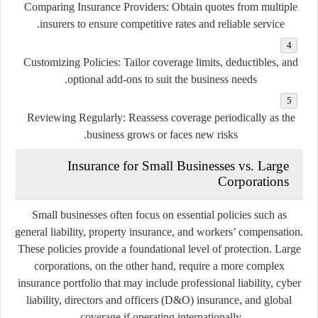
Comparing Insurance Providers
: Obtain quotes from multiple
insurers to ensure competitive rates and reliable service.
Customizing Policies
: Tailor coverage limits, deductibles, and
optional add-ons to suit the business needs.
Reviewing Regularly
: Reassess coverage periodically as the
business grows or faces new risks.
Insurance for Small Businesses vs. Large
Corporations
Small businesses often focus on essential policies such as
general liability, property insurance, and workers’ compensation.
These policies provide a foundational level of protection. Large
corporations, on the other hand, require a more complex
insurance portfolio that may include professional liability, cyber
liability, directors and officers (D&O) insurance, and global
coverage if operating internationally.