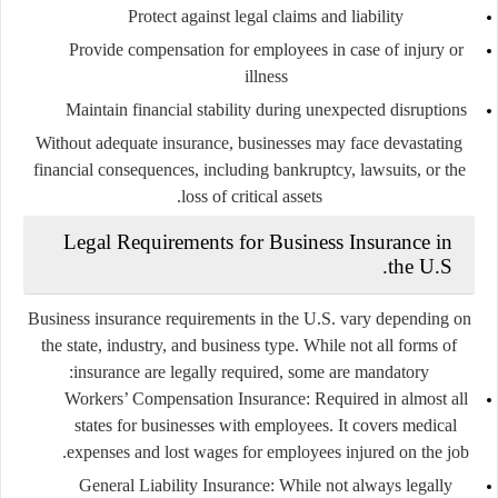
Protect against legal claims and liability
Provide compensation for employees in case of injury or
illness
Maintain financial stability during unexpected disruptions
Without adequate insurance, businesses may face devastating
financial consequences, including bankruptcy, lawsuits, or the
loss of critical assets.
Legal Requirements for Business Insurance in
the U.S.
Business insurance requirements in the U.S. vary depending on
the state, industry, and business type. While not all forms of
insurance are legally required, some are mandatory:
Workers’ Compensation Insurance
: Required in almost all
states for businesses with employees. It covers medical
expenses and lost wages for employees injured on the job.
General Liability Insurance
: While not always legally