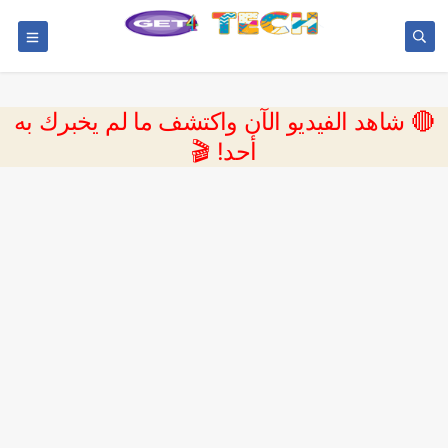
🔴 شاهد الفيديو الآن واكتشف ما لم يخبرك به
أحد! 🎬