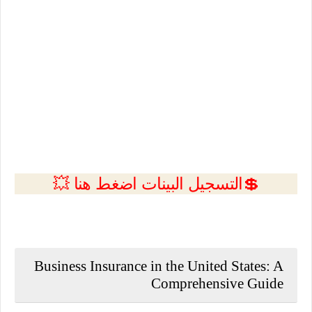
💲التسجيل البينات اضغط هنا 💥
Business Insurance in the United States: A
Comprehensive Guide