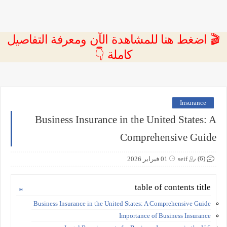
🎬 اضغط هنا للمشاهدة الآن ومعرفة التفاصيل
كاملة 👇
Insurance
Business Insurance in the United States: A
Comprehensive Guide
(6)
01 فبراير 2026
seif
table of contents title
Business Insurance in the United States: A Comprehensive Guide
Importance of Business Insurance