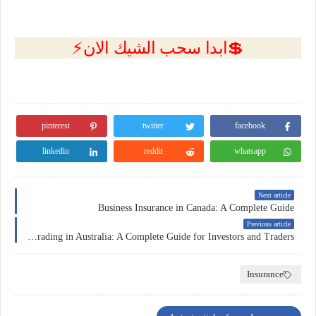
💲ابدا سحب الشيك الان⚡
pinterest
twitter
facebook
linkedin
reddit
whatsapp
Next article
Business Insurance in Canada: A Complete Guide
Previous article
Forex Trading in Australia: A Complete Guide for Investors and Traders
Insurance