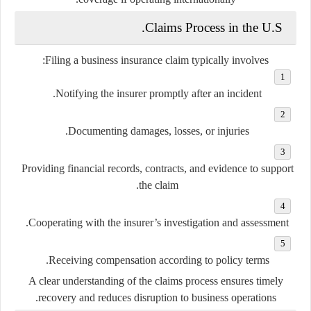
Claims Process in the U.S.
Filing a business insurance claim typically involves:
Notifying the insurer promptly after an incident.
Documenting damages, losses, or injuries.
Providing financial records, contracts, and evidence to support
the claim.
Cooperating with the insurer’s investigation and assessment.
Receiving compensation according to policy terms.
A clear understanding of the claims process ensures timely
recovery and reduces disruption to business operations.