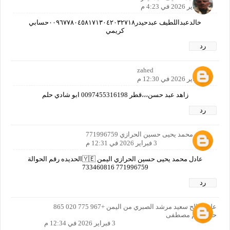
2 فبراير 2026 في 4:23 م
خالدعبداللطيف عبدحيدر٠٠٩٦٧٧٨٠٤٥٨١٧١٣٠٤٢٠٣٢٧١٨حسابي
كريمي
رد
zahed
3 فبراير 2026 في 12:30 م
زاهد عبد حسن،،،قطر 0097455316198 ابو شادي حلم
رد
عادل محمد يحيى حسين الحرازي 771996759
3 فبراير 2026 في 12:31 م
عادل محمد يحيى حسين الحرازي اليمن 🇾🇪الحديده رقم الحوالة
771996759 733460816
رد
علي صالح سعيد مرشد الصبري من اليمن +967 775 020 865
حلم ياعم مصطفى
3 فبراير 2026 في 12:34 م