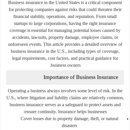
Business insurance in the United States is a critical component
for protecting companies against risks that could threaten their
financial stability, operations, and reputation. From small
startups to large corporations, having the right insurance
coverage is essential for managing potential losses caused by
accidents, lawsuits, property damage, employee claims, or
unforeseen events. This article provides a detailed overview of
business insurance in the U.S., including types of coverage,
legal requirements, cost factors, and practical guidance for
business owners.
Importance of Business Insurance
Operating a business always involves some level of risk. In the
U.S., where litigation and liability claims are relatively common,
business insurance serves as a safeguard to protect assets and
ensure continuity. Insurance helps businesses:
Cover losses due to property damage, theft, or natural
disasters