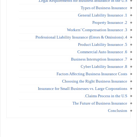
Legal Requirements for Business Insurance in the U.S.
Types of Business Insurance
1. General Liability Insurance
2. Property Insurance
3. Workers’ Compensation Insurance
4. Professional Liability Insurance (Errors & Omissions)
5. Product Liability Insurance
6. Commercial Auto Insurance
7. Business Interruption Insurance
8. Cyber Liability Insurance
Factors Affecting Business Insurance Costs
Choosing the Right Business Insurance
Insurance for Small Businesses vs. Large Corporations
Claims Process in the U.S.
The Future of Business Insurance
Conclusion