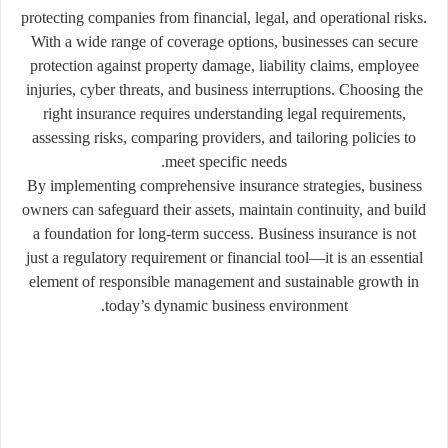
protecting companies from financial, legal, and operational risks.
With a wide range of coverage options, businesses can secure
protection against property damage, liability claims, employee
injuries, cyber threats, and business interruptions. Choosing the
right insurance requires understanding legal requirements,
assessing risks, comparing providers, and tailoring policies to
meet specific needs.
By implementing comprehensive insurance strategies, business
owners can safeguard their assets, maintain continuity, and build
a foundation for long-term success. Business insurance is not
just a regulatory requirement or financial tool—it is an essential
element of responsible management and sustainable growth in
today’s dynamic business environment.