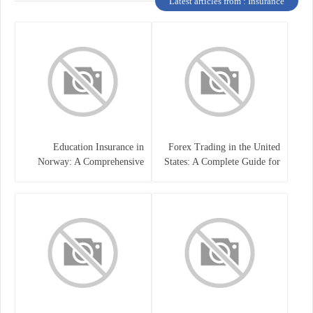
Latest articles from : Insurance
Education Insurance in
Forex Trading in the United
Norway: A Comprehensive
States: A Complete Guide for
Guide for Students and
Traders
Families