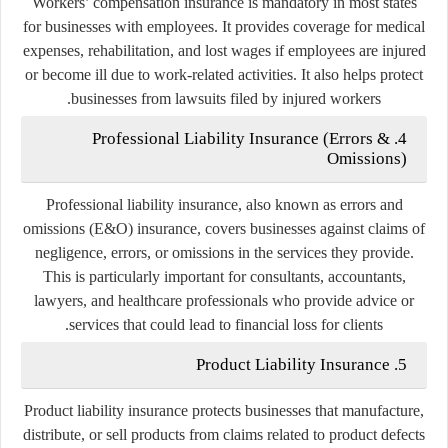
Workers’ compensation insurance is mandatory in most states
for businesses with employees. It provides coverage for medical
expenses, rehabilitation, and lost wages if employees are injured
or become ill due to work-related activities. It also helps protect
businesses from lawsuits filed by injured workers.
4. Professional Liability Insurance (Errors &
Omissions)
Professional liability insurance, also known as errors and
omissions (E&O) insurance, covers businesses against claims of
negligence, errors, or omissions in the services they provide.
This is particularly important for consultants, accountants,
lawyers, and healthcare professionals who provide advice or
services that could lead to financial loss for clients.
5. Product Liability Insurance
Product liability insurance protects businesses that manufacture,
distribute, or sell products from claims related to product defects