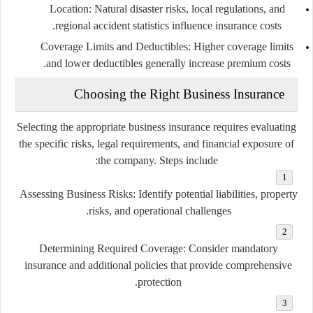
Location
: Natural disaster risks, local regulations, and
regional accident statistics influence insurance costs.
Coverage Limits and Deductibles
: Higher coverage limits
and lower deductibles generally increase premium costs.
Choosing the Right Business Insurance
Selecting the appropriate business insurance requires evaluating
the specific risks, legal requirements, and financial exposure of
the company. Steps include:
Assessing Business Risks
: Identify potential liabilities, property
risks, and operational challenges.
Determining Required Coverage
: Consider mandatory
insurance and additional policies that provide comprehensive
protection.