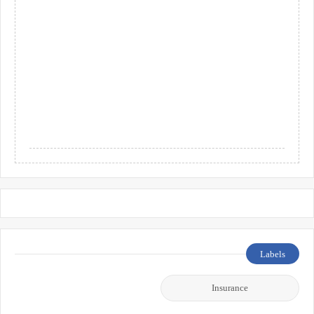
Labels
Insurance