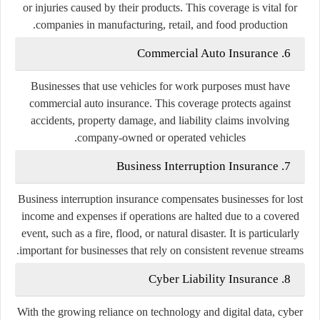
or injuries caused by their products. This coverage is vital for
companies in manufacturing, retail, and food production.
6. Commercial Auto Insurance
Businesses that use vehicles for work purposes must have
commercial auto insurance. This coverage protects against
accidents, property damage, and liability claims involving
company-owned or operated vehicles.
7. Business Interruption Insurance
Business interruption insurance compensates businesses for lost
income and expenses if operations are halted due to a covered
event, such as a fire, flood, or natural disaster. It is particularly
important for businesses that rely on consistent revenue streams.
8. Cyber Liability Insurance
With the growing reliance on technology and digital data, cyber