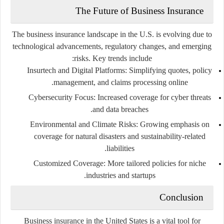
The Future of Business Insurance
The business insurance landscape in the U.S. is evolving due to
technological advancements, regulatory changes, and emerging
risks. Key trends include:
Insurtech and Digital Platforms
: Simplifying quotes, policy
management, and claims processing online.
Cybersecurity Focus
: Increased coverage for cyber threats
and data breaches.
Environmental and Climate Risks
: Growing emphasis on
coverage for natural disasters and sustainability-related
liabilities.
Customized Coverage
: More tailored policies for niche
industries and startups.
Conclusion
Business insurance in the United States is a vital tool for