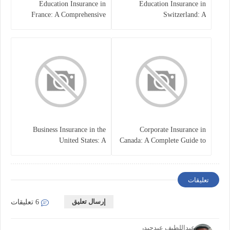
Education Insurance in
Education Insurance in
France: A Comprehensive
Switzerland: A
Guide
Comprehensive Overview
Business Insurance in the
Corporate Insurance in
United States: A
Canada: A Complete Guide to
Comprehensive Guide
Business Protection and Risk
Management
تعليقات
إرسال تعليق
6 تعليقات
خالدعبداللطيف عبدحيدر