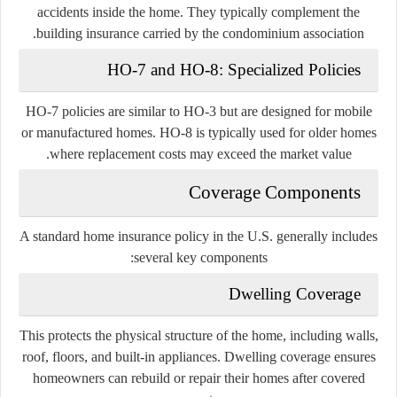
accidents inside the home. They typically complement the
building insurance carried by the condominium association.
HO-7 and HO-8: Specialized Policies
HO-7 policies are similar to HO-3 but are designed for mobile
or manufactured homes. HO-8 is typically used for older homes
where replacement costs may exceed the market value.
Coverage Components
A standard home insurance policy in the U.S. generally includes
several key components:
Dwelling Coverage
This protects the physical structure of the home, including walls,
roof, floors, and built-in appliances. Dwelling coverage ensures
homeowners can rebuild or repair their homes after covered