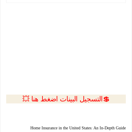
💲التسجيل البينات اضغط هنا 💥
Home Insurance in the United States: An In-Depth Guide