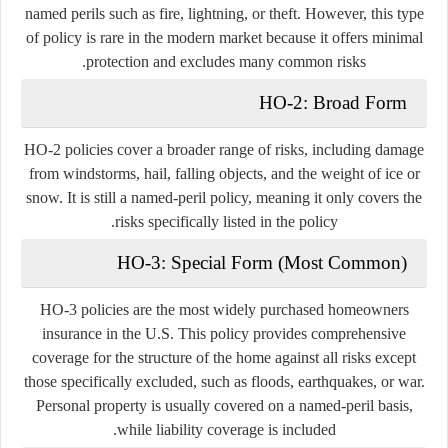
named perils such as fire, lightning, or theft. However, this type
of policy is rare in the modern market because it offers minimal
protection and excludes many common risks.
HO-2: Broad Form
HO-2 policies cover a broader range of risks, including damage
from windstorms, hail, falling objects, and the weight of ice or
snow. It is still a named-peril policy, meaning it only covers the
risks specifically listed in the policy.
HO-3: Special Form (Most Common)
HO-3 policies are the most widely purchased homeowners
insurance in the U.S. This policy provides comprehensive
coverage for the structure of the home against all risks except
those specifically excluded, such as floods, earthquakes, or war.
Personal property is usually covered on a named-peril basis,
while liability coverage is included.