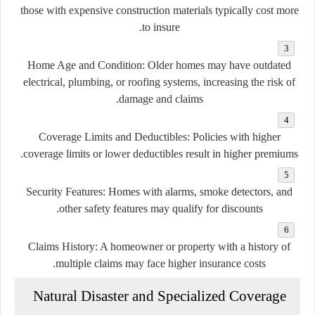
those with expensive construction materials typically cost more
to insure.
Home Age and Condition:
Older homes may have outdated
electrical, plumbing, or roofing systems, increasing the risk of
damage and claims.
Coverage Limits and Deductibles:
Policies with higher
coverage limits or lower deductibles result in higher premiums.
Security Features:
Homes with alarms, smoke detectors, and
other safety features may qualify for discounts.
Claims History:
A homeowner or property with a history of
multiple claims may face higher insurance costs.
Natural Disaster and Specialized Coverage