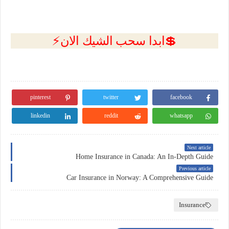
💲ابدا سحب الشيك الان⚡
pinterest
twitter
facebook
linkedin
reddit
whatsapp
Next article
Home Insurance in Canada: An In-Depth Guide
Previous article
Car Insurance in Norway: A Comprehensive Guide
Insurance