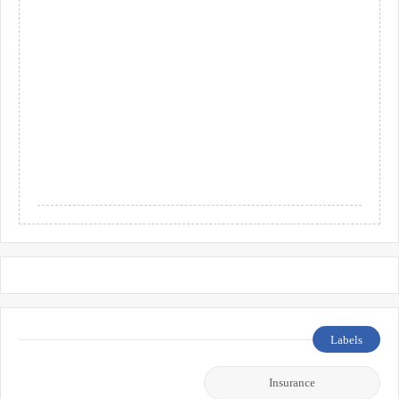
Labels
Insurance