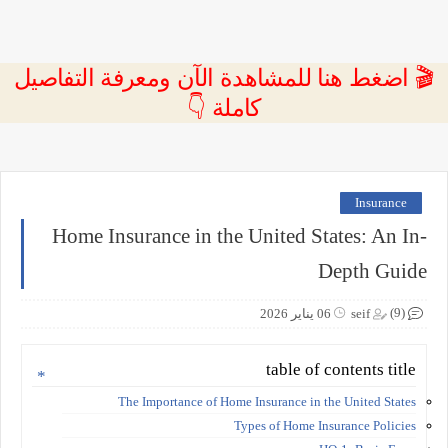
🎬 اضغط هنا للمشاهدة الآن ومعرفة التفاصيل
كاملة 👇
Insurance
Home Insurance in the United States: An In-
Depth Guide
(9)
06 يناير 2026
seif
table of contents title
The Importance of Home Insurance in the United States
Types of Home Insurance Policies