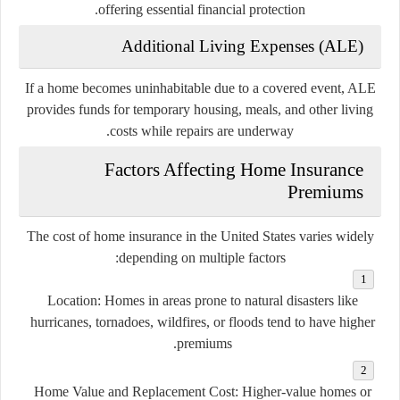
offering essential financial protection.
Additional Living Expenses (ALE)
If a home becomes uninhabitable due to a covered event, ALE
provides funds for temporary housing, meals, and other living
costs while repairs are underway.
Factors Affecting Home Insurance
Premiums
The cost of home insurance in the United States varies widely
depending on multiple factors:
Location:
Homes in areas prone to natural disasters like
hurricanes, tornadoes, wildfires, or floods tend to have higher
premiums.
Home Value and Replacement Cost:
Higher-value homes or