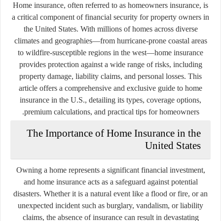
Home insurance, often referred to as homeowners insurance, is
a critical component of financial security for property owners in
the United States. With millions of homes across diverse
climates and geographies—from hurricane-prone coastal areas
to wildfire-susceptible regions in the west—home insurance
provides protection against a wide range of risks, including
property damage, liability claims, and personal losses. This
article offers a comprehensive and exclusive guide to home
insurance in the U.S., detailing its types, coverage options,
premium calculations, and practical tips for homeowners.
The Importance of Home Insurance in the
United States
Owning a home represents a significant financial investment,
and home insurance acts as a safeguard against potential
disasters. Whether it is a natural event like a flood or fire, or an
unexpected incident such as burglary, vandalism, or liability
claims, the absence of insurance can result in devastating