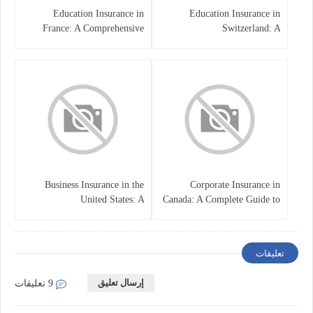
Education Insurance in
Education Insurance in
France: A Comprehensive
Switzerland: A
Guide
Comprehensive Overview
Business Insurance in the
Corporate Insurance in
United States: A
Canada: A Complete Guide to
Comprehensive Guide
Business Protection and Risk
Management
تعليقات
إرسال تعليق
9 تعليقات