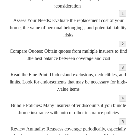
consideration:
Assess Your Needs:
Evaluate the replacement cost of your
home, the value of personal belongings, and potential liability
risks.
Compare Quotes:
Obtain quotes from multiple insurers to find
the best balance between coverage and cost.
Read the Fine Print:
Understand exclusions, deductibles, and
limits. Look for endorsements that may be necessary for high-
value items.
Bundle Policies:
Many insurers offer discounts if you bundle
home insurance with auto or other insurance policies.
Review Annually:
Reassess coverage periodically, especially