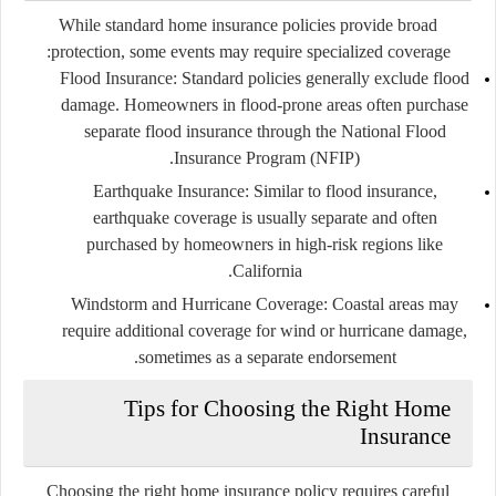
While standard home insurance policies provide broad
protection, some events may require specialized coverage:
Flood Insurance:
Standard policies generally exclude flood
damage. Homeowners in flood-prone areas often purchase
separate flood insurance through the National Flood
Insurance Program (NFIP).
Earthquake Insurance:
Similar to flood insurance,
earthquake coverage is usually separate and often
purchased by homeowners in high-risk regions like
California.
Windstorm and Hurricane Coverage:
Coastal areas may
require additional coverage for wind or hurricane damage,
sometimes as a separate endorsement.
Tips for Choosing the Right Home
Insurance
Choosing the right home insurance policy requires careful