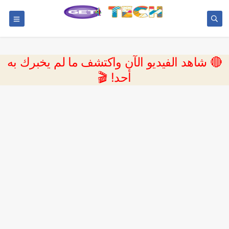
🔴 شاهد الفيديو الآن واكتشف ما لم يخبرك به
أحد! 🎬