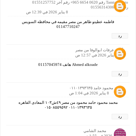
TamtamAteto رقم ‎+965 6654 0620 رقم آخر 01551257752
رقم أخر 01556314306
8 يناير 2026 في 12:39 ص
فاطمه عطيتو طاهر من مصر مقيمه في محافظه السويس
01147710247
رد
أحمد عرفات ابوالوفا من مصر
8 يناير 2026 في 12:57 ص
Ahmed alkoade هاتف 01157045974
رد
محمد محمود حامد ٠١١٠١٣٩٣٦٣٥
8 يناير 2026 في 1:04 ص
محمد محمود حامد محمود من مصر ٤٩ش١٠٣ المعادى القاهره
٠١١٠١٣٩٣٦٣٥ ٠١٥٠٨٥٥٩٥٩٢
رد
محمد الشامي
8 يناير 2026 في 1:55 ص