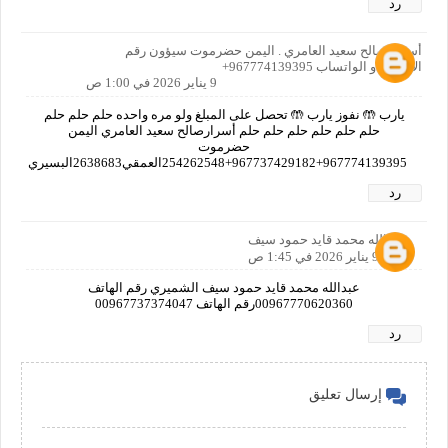
رد
أسرار صالح سعيد العامري . اليمن حضرموت سيؤون رقم
الاتصال او الواتساب 967774139395+
9 يناير 2026 في 1:00 ص
يارب 🤲 نفوز يارب 🤲 تحصل على المبلغ ولو مره واحده حلم حلم حلم
حلم حلم حلم حلم حلم حلم أسرارصالح سعيد العامري اليمن
حضرموت
967774139395+967737429182+254262548العمقي2638683البسيري
رد
عبدالله محمد قايد حمود سيف
9 يناير 2026 في 1:45 ص
عبدالله محمد قايد حمود سيف الشميري رقم الهاتف
00967770620360رقم الهاتف 00967737374047
رد
إرسال تعليق