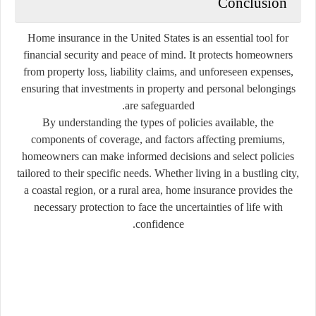
Conclusion
Home insurance in the United States is an essential tool for
financial security and peace of mind. It protects homeowners
from property loss, liability claims, and unforeseen expenses,
ensuring that investments in property and personal belongings
are safeguarded.
By understanding the types of policies available, the
components of coverage, and factors affecting premiums,
homeowners can make informed decisions and select policies
tailored to their specific needs. Whether living in a bustling city,
a coastal region, or a rural area, home insurance provides the
necessary protection to face the uncertainties of life with
confidence.