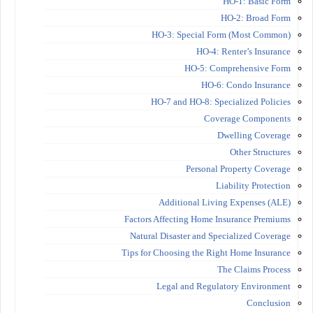
HO-1: Basic Form
HO-2: Broad Form
HO-3: Special Form (Most Common)
HO-4: Renter’s Insurance
HO-5: Comprehensive Form
HO-6: Condo Insurance
HO-7 and HO-8: Specialized Policies
Coverage Components
Dwelling Coverage
Other Structures
Personal Property Coverage
Liability Protection
Additional Living Expenses (ALE)
Factors Affecting Home Insurance Premiums
Natural Disaster and Specialized Coverage
Tips for Choosing the Right Home Insurance
The Claims Process
Legal and Regulatory Environment
Conclusion