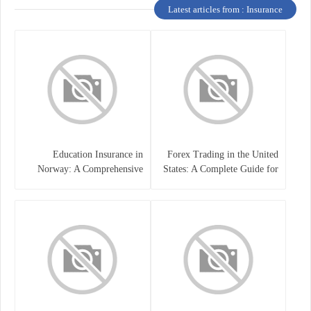
Latest articles from : Insurance
Education Insurance in
Forex Trading in the United
Norway: A Comprehensive
States: A Complete Guide for
Guide for Students and
Traders
Families