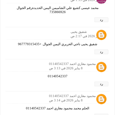
محمد عيسى كشيع علي الشاميمن اليمن الحديدةرقم الجوال
735866926
رد
شفيق يحيى
8 يناير 2026 في 2:17 ص
شفيق يحيى ناجي الحريري اليمن الجوال. +967779315435
رد
محمد محمود مغازي احمد 01140542337
8 يناير 2026 في 3:13 ص
01140542337
رد
محمد محمود مغازي احمد 01140542337
8 يناير 2026 في 3:14 ص
الحلم محمد محمود مغازي احمد 01140542337