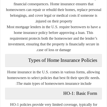
financial consequences. Home insurance ensures that
homeowners can repair or rebuild their homes, replace personal
belongings, and cover legal or medical costs if someone is
injured on their property.
Most mortgage lenders in the U.S. require borrowers to have a
home insurance policy before approving a loan. This
requirement protects both the homeowner and the lender’s
investment, ensuring that the property is financially secure in
case of loss or damage.
Types of Home Insurance Policies
Home insurance in the U.S. comes in various forms, allowing
homeowners to select policies that best fit their specific needs.
The main types of homeowners insurance include:
HO-1: Basic Form
HO-1 policies provide very limited coverage, typically for