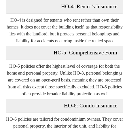
HO-4: Renter’s Insurance
HO-4 is designed for tenants who rent rather than own their
homes. It does not cover the building itself, as that responsibility
lies with the landlord, but it protects personal belongings and
liability for accidents occurring inside the rented space.
HO-5: Comprehensive Form
HO-5 policies offer the highest level of coverage for both the
home and personal property. Unlike HO-3, personal belongings
are covered on an open-peril basis, meaning they are protected
from all risks except those specifically excluded. HO-5 policies
often provide broader liability protection as well.
HO-6: Condo Insurance
HO-6 policies are tailored for condominium owners. They cover
personal property, the interior of the unit, and liability for