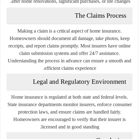
after home renovations, significant purchases, or life changes.
The Claims Process
Making a claim is a critical aspect of home insurance.
Homeowners should document all damage, take photos, keep
receipts, and report claims promptly. Most insurers have online
claim submission systems and offer 24/7 assistance.
Understanding the process in advance can ensure a smooth and
efficient claims experience.
Legal and Regulatory Environment
Home insurance is regulated at both state and federal levels.
State insurance departments monitor insurers, enforce consumer
protection laws, and ensure claims are handled fairly.
Homeowners are encouraged to verify that their insurer is
licensed and in good standing.