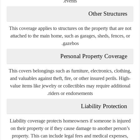
events.
Other Structures
This coverage applies to structures on the property that are not
attached to the main home, such as garages, sheds, fences, or
gazebos.
Personal Property Coverage
This covers belongings such as furniture, electronics, clothing,
and valuables against theft, fire, or other insured perils. High-
value items like jewelry or collectibles may require additional
riders or endorsements.
Liability Protection
Liability coverage protects homeowners if someone is injured
on their property or if they cause damage to another person’s
property. This can include legal fees and medical expenses,