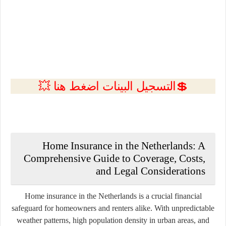
💲التسجيل البينات اضغط هنا 💥
Home Insurance in the Netherlands: A
Comprehensive Guide to Coverage, Costs,
and Legal Considerations
Home insurance in the Netherlands is a crucial financial
safeguard for homeowners and renters alike. With unpredictable
weather patterns, high population density in urban areas, and