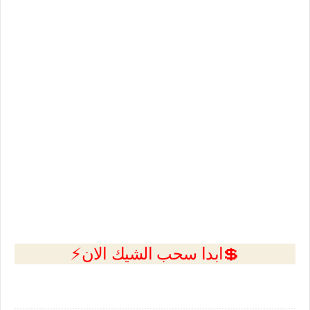
💲ابدا سحب الشيك الان⚡