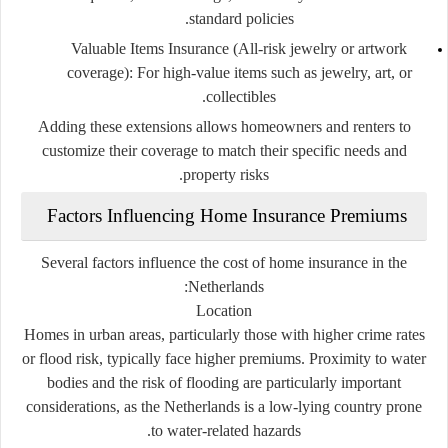
standard policies.
Valuable Items Insurance (All-risk jewelry or artwork
coverage):
For high-value items such as jewelry, art, or
collectibles.
Adding these extensions allows homeowners and renters to
customize their coverage to match their specific needs and
property risks.
Factors Influencing Home Insurance Premiums
Several factors influence the cost of home insurance in the
Netherlands:
Location
Homes in urban areas, particularly those with higher crime rates
or flood risk, typically face higher premiums. Proximity to water
bodies and the risk of flooding are particularly important
considerations, as the Netherlands is a low-lying country prone
to water-related hazards.