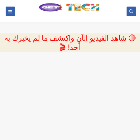
🔴 شاهد الفيديو الآن واكتشف ما لم يخبرك به
أحد! 🎬