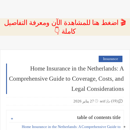
🎬 اضغط هنا للمشاهدة الآن ومعرفة التفاصيل
كاملة 👇
Insurance
Home Insurance in the Netherlands: A
Comprehensive Guide to Coverage, Costs, and
Legal Considerations
(19)
27 يناير 2026
seif
table of contents title
Home Insurance in the Netherlands: A Comprehensive Guide to