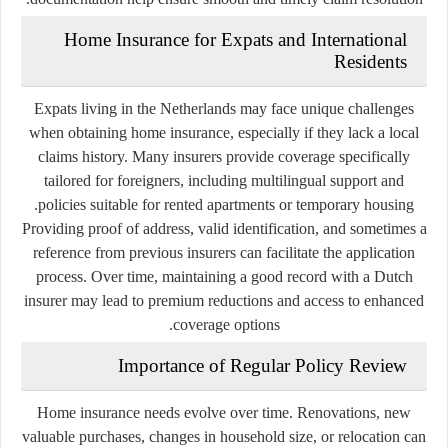
Home Insurance for Expats and International
Residents
Expats living in the Netherlands may face unique challenges
when obtaining home insurance, especially if they lack a local
claims history. Many insurers provide coverage specifically
tailored for foreigners, including multilingual support and
policies suitable for rented apartments or temporary housing.
Providing proof of address, valid identification, and sometimes a
reference from previous insurers can facilitate the application
process. Over time, maintaining a good record with a Dutch
insurer may lead to premium reductions and access to enhanced
coverage options.
Importance of Regular Policy Review
Home insurance needs evolve over time. Renovations, new
valuable purchases, changes in household size, or relocation can