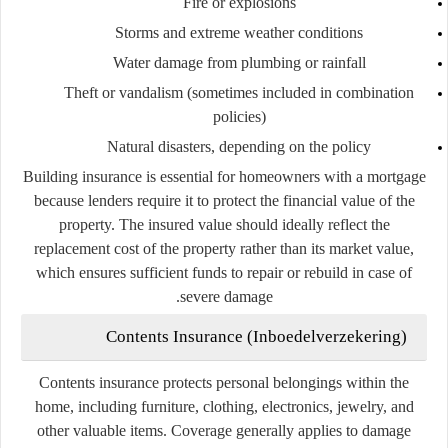
Fire or explosions
Storms and extreme weather conditions
Water damage from plumbing or rainfall
Theft or vandalism (sometimes included in combination
policies)
Natural disasters, depending on the policy
Building insurance is essential for homeowners with a mortgage
because lenders require it to protect the financial value of the
property. The insured value should ideally reflect the
replacement cost of the property rather than its market value,
which ensures sufficient funds to repair or rebuild in case of
severe damage.
Contents Insurance (Inboedelverzekering)
Contents insurance protects personal belongings within the
home, including furniture, clothing, electronics, jewelry, and
other valuable items. Coverage generally applies to damage