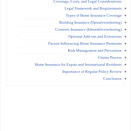
Coverage, Costs, and Legal Considerations
Legal Framework and Requirements
Types of Home Insurance Coverage
Building Insurance (Opstalverzekering)
Contents Insurance (Inboedelverzekering)
Optional Add-ons and Extensions
Factors Influencing Home Insurance Premiums
Risk Management and Prevention
Claims Process
Home Insurance for Expats and International Residents
Importance of Regular Policy Review
Conclusion