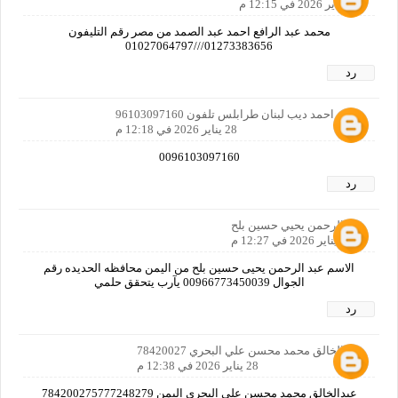
28 يناير 2026 في 12:15 م
محمد عبد الرافع احمد عبد الصمد من مصر رقم التليفون
01273383656///01027064797
رد
معين احمد ديب لبنان طرابلس تلفون 96103097160
28 يناير 2026 في 12:18 م
0096103097160
رد
عبدالرحمن يحيي حسين بلح
28 يناير 2026 في 12:27 م
الاسم عبد الرحمن يحيى حسين بلح من اليمن محافظه الحديده رقم
الجوال 00966773450039 يآرب يتحقق حلمي
رد
عبدالخالق محمد محسن علي البحري 78420027
28 يناير 2026 في 12:38 م
عبدالخالق محمد محسن علي البحري اليمن 784200275777248279