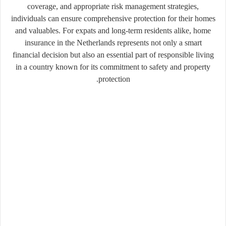
coverage, and appropriate risk management strategies,
individuals can ensure comprehensive protection for their homes
and valuables. For expats and long-term residents alike, home
insurance in the Netherlands represents not only a smart
financial decision but also an essential part of responsible living
in a country known for its commitment to safety and property
protection.