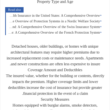
Property Type and Age
Read also
Health Insurance in the United States: A Comprehensive Overview
Insurance in Norway: A Comprehensive Overview of Protection Systems in a Nordic Welfare Society
Insurance in Switzerland: A Comprehensive Overview of the Swiss Insurance System
Insurance in France: A Comprehensive Overview of the French Protection System
Detached houses, older buildings, or homes with unique
architectural features may require higher premiums due to
increased replacement costs or maintenance needs. Apartments
and newer constructions are often less expensive to insure.
Coverage Amount and Deductibles
The insured value, whether for the building or contents, directly
impacts the premium. Higher coverage limits and lower
deductibles increase the cost of insurance but provide greater
financial protection in the event of a claim.
Security Measures
Homes equipped with burglar alarms, smoke detectors,