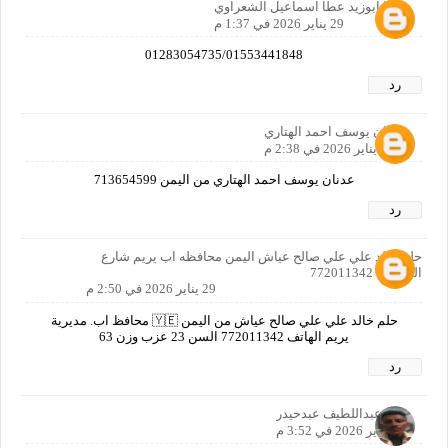
عطا ابوزيد عطا اسماعيل الشعراوي
29 يناير 2026 في 1:37 م
01283054735/01553441848
رد
عدنان يوسف احمد الهتاري
29 يناير 2026 في 2:38 م
عدنان يوسف احمد الهتاري من اليمن 713654599
رد
حلم خالد علي علي صالح عياش اليمن محافظه اب يريم شارع
المحكمه 772011342
29 يناير 2026 في 2:50 م
حلم خالد علي علي صالح عياش من اليمن 🇾🇪 محافظ اب. مديرية
يريم الهاتف 772011342 السن 23 عزب وزن 63
رد
خالدعبداللطيف عبدحيدر
29 يناير 2026 في 3:52 م