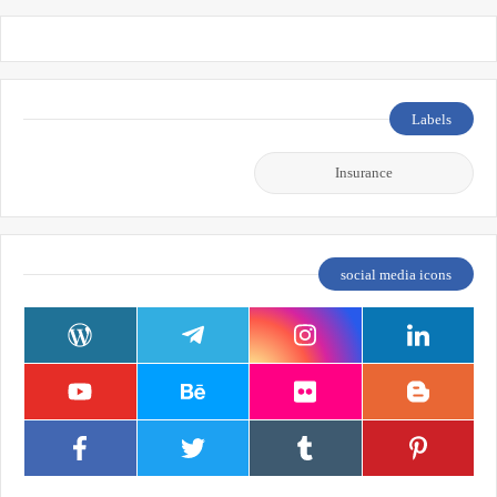
Labels
Insurance
social media icons