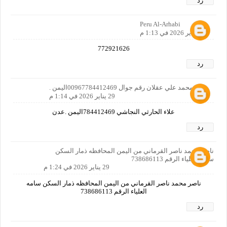
رد
Peru Al-Arhabi
29 يناير 2026 في 1:13 م
772921626
رد
علاء محمد علي عقلان رقم جوال 00967784412469اليمن .
29 يناير 2026 في 1:14 م
علاء الحارثي النجاشي 784412469اليمن .عدن
رد
ناصر محمد ناصر القرماني من اليمن المحافظه ذمار السكن
سامه العلياء الرقم 738686113
29 يناير 2026 في 1:24 م
ناصر محمد ناصر القرماني من اليمن المحافظه ذمار السكن سامه
العلياء الرقم 738686113
رد