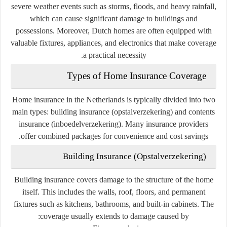
severe weather events such as storms, floods, and heavy rainfall,
which can cause significant damage to buildings and
possessions. Moreover, Dutch homes are often equipped with
valuable fixtures, appliances, and electronics that make coverage
a practical necessity.
Types of Home Insurance Coverage
Home insurance in the Netherlands is typically divided into two
main types:
building insurance (opstalverzekering)
and
contents
insurance (inboedelverzekering)
. Many insurance providers
offer combined packages for convenience and cost savings.
Building Insurance (Opstalverzekering)
Building insurance covers damage to the structure of the home
itself. This includes the walls, roof, floors, and permanent
fixtures such as kitchens, bathrooms, and built-in cabinets. The
coverage usually extends to damage caused by: