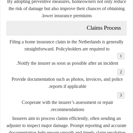
By adopting preventive measures, homeowners not only reduce
the risk of damage but also improve their chances of obtaining
lower insurance premiums.
Claims Process
Filing a home insurance claim in the Netherlands is generally
straightforward. Policyholders are required to:
Notify the insurer as soon as possible after an incident.
Provide documentation such as photos, invoices, and police
reports if applicable.
Cooperate with the insurer’s assessment or repair
recommendations.
Insurers aim to process claims efficiently, often sending an
adjuster to inspect major damage. Prompt reporting and accurate
documentation help ensure smooth and timely claim resolution.