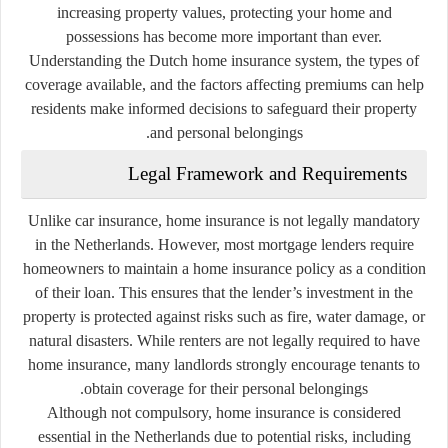
increasing property values, protecting your home and
possessions has become more important than ever.
Understanding the Dutch home insurance system, the types of
coverage available, and the factors affecting premiums can help
residents make informed decisions to safeguard their property
and personal belongings.
Legal Framework and Requirements
Unlike car insurance, home insurance is not legally mandatory
in the Netherlands. However, most mortgage lenders require
homeowners to maintain a home insurance policy as a condition
of their loan. This ensures that the lender’s investment in the
property is protected against risks such as fire, water damage, or
natural disasters. While renters are not legally required to have
home insurance, many landlords strongly encourage tenants to
obtain coverage for their personal belongings.
Although not compulsory, home insurance is considered
essential in the Netherlands due to potential risks, including