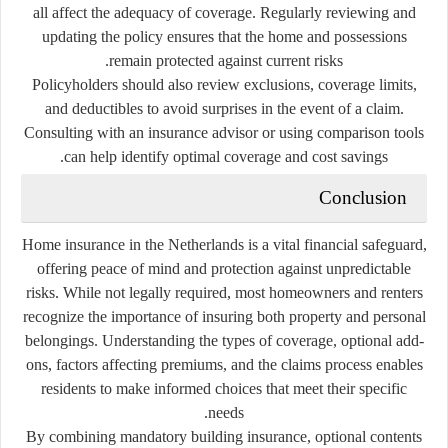
all affect the adequacy of coverage. Regularly reviewing and
updating the policy ensures that the home and possessions
remain protected against current risks.
Policyholders should also review exclusions, coverage limits,
and deductibles to avoid surprises in the event of a claim.
Consulting with an insurance advisor or using comparison tools
can help identify optimal coverage and cost savings.
Conclusion
Home insurance in the Netherlands is a vital financial safeguard,
offering peace of mind and protection against unpredictable
risks. While not legally required, most homeowners and renters
recognize the importance of insuring both property and personal
belongings. Understanding the types of coverage, optional add-
ons, factors affecting premiums, and the claims process enables
residents to make informed choices that meet their specific
needs.
By combining mandatory building insurance, optional contents