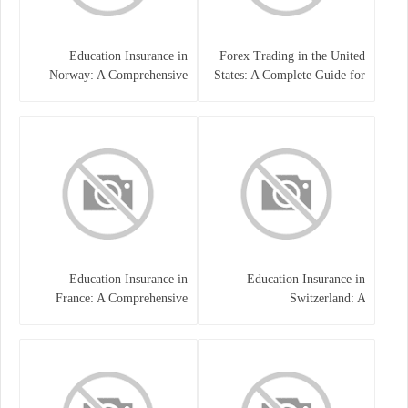
Education Insurance in
Forex Trading in the United
Norway: A Comprehensive
States: A Complete Guide for
Guide for Students and
Traders
Families
Education Insurance in
Education Insurance in
France: A Comprehensive
Switzerland: A
Guide
Comprehensive Overview