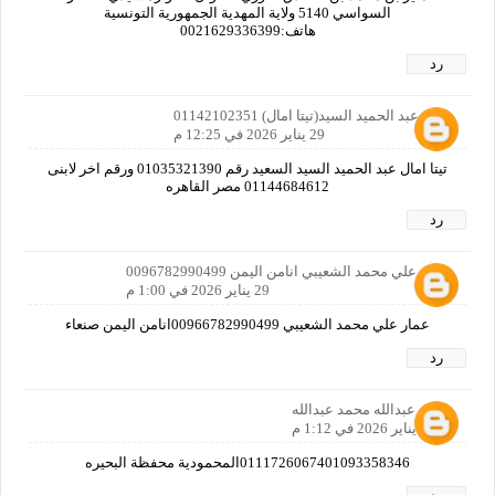
السواسي 5140 ولاية المهدية الجمهورية التونسية
هاتف:0021629336399
رد
امال عبد الحميد السيد(تيتا امال) 01142102351
29 يناير 2026 في 12:25 م
تيتا امال عبد الحميد السيد السعيد رقم 01035321390 ورقم اخر لابنى
01144684612 مصر القاهره
رد
عمار علي محمد الشعيبي انامن اليمن 0096782990499
29 يناير 2026 في 1:00 م
عمار علي محمد الشعيبي 00966782990499انامن اليمن صنعاء
رد
احمد عبدالله محمد عبدالله
29 يناير 2026 في 1:12 م
0111726067401093358346المحمودية محفظة البحيره