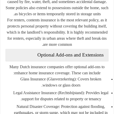
caused by fire, water, theft, and sometimes accidental damage.
Some policies also extend to possessions outside the home, such
as bicycles or items temporarily stored in storage units.
For renters, contents insurance is the most relevant policy, as it
protects personal property without covering the building itself,
which is the landlord’s responsibility. It is highly recommended
for renters, especially in urban areas where theft and break-ins
are more common.
Optional Add-ons and Extensions
Many Dutch insurance companies offer optional add-ons to
enhance home insurance coverage. These can include:
Glass Insurance (Glasverzekering):
Covers broken
windows or glass doors.
Legal Assistance Insurance (Rechtsbijstand):
Provides legal
support for disputes related to property or tenancy.
Natural Disaster Coverage:
Protection against flooding,
earthquakes, or storm surge, which may not be included in