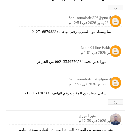
رد
Sabi souadsabi326@gmail.com
28 يناير 2026 في 12:54 م
سابيسعاد من المغرب رقم الهاتف +212716879833
Nour Eddine Bakh
28 يناير 2026 في 1:01 م
نورالدين بختي00213556776584 من الجزائر
Sabi souadsabi326@gmail.com
28 يناير 2026 في 12:55 م
سابي سعاد من المغرب رقم الهاتف +212716879733
رد
منير النوري
28 يناير 2026 في 12:59 م
منير بن محمد بن الصادق النوري العنوان: النوارة سيدي الناصر