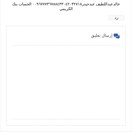
خالدعبداللطيف عبدحيدر٠٠٩٦٧٧٧٣٦٧٨٨٤٣٣٠٤٢٠٣٢٧١٨ الحساب بنك
الكريمي
رد
إرسال تعليق