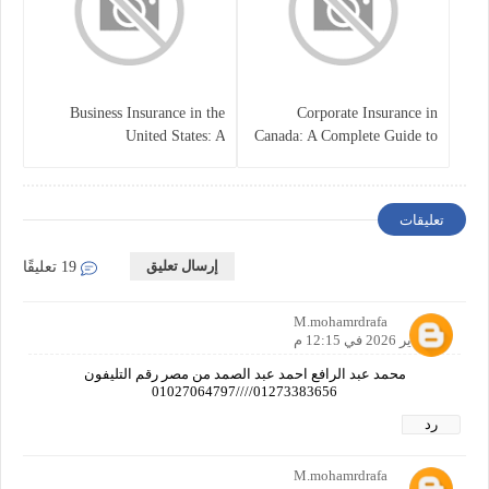
Business Insurance in the
Corporate Insurance in
United States: A
Canada: A Complete Guide to
Comprehensive Guide
Business Protection and Risk
Management
تعليقات
إرسال تعليق
19 تعليقًا
M.mohamrdrafa
28 يناير 2026 في 12:15 م
محمد عبد الرافع احمد عبد الصمد من مصر رقم التليفون
01273383656////01027064797
رد
M.mohamrdrafa