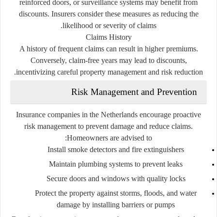
reinforced doors, or surveillance systems may benefit from
discounts. Insurers consider these measures as reducing the
likelihood or severity of claims.
Claims History
A history of frequent claims can result in higher premiums.
Conversely, claim-free years may lead to discounts,
incentivizing careful property management and risk reduction.
Risk Management and Prevention
Insurance companies in the Netherlands encourage proactive
risk management to prevent damage and reduce claims.
Homeowners are advised to:
Install smoke detectors and fire extinguishers
Maintain plumbing systems to prevent leaks
Secure doors and windows with quality locks
Protect the property against storms, floods, and water
damage by installing barriers or pumps