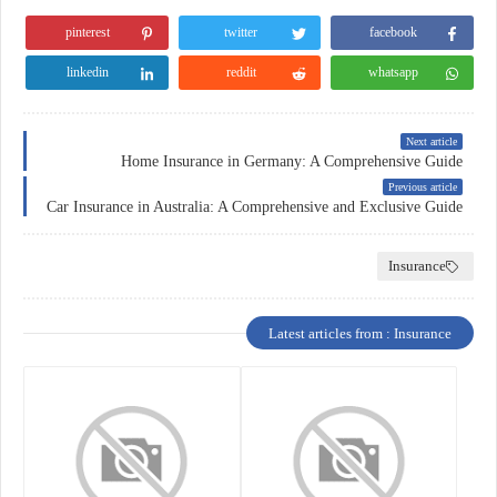
pinterest
twitter
facebook
linkedin
reddit
whatsapp
Next article
Home Insurance in Germany: A Comprehensive Guide
Previous article
Car Insurance in Australia: A Comprehensive and Exclusive Guide
Insurance
Latest articles from : Insurance