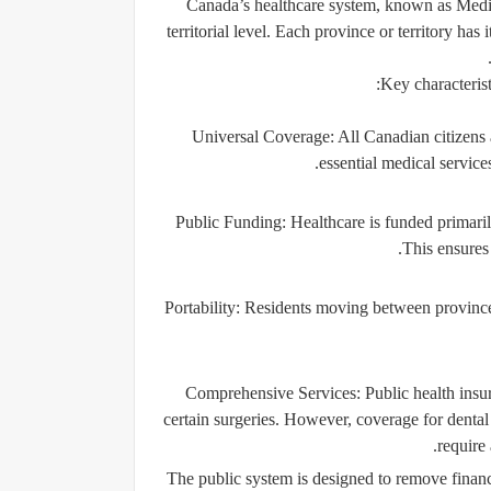
Canada’s healthcare system, known as
Medi
territorial level. Each province or territory ha
Key characterist
Universal Coverage
: All Canadian citizens
essential medical service
Public Funding
: Healthcare is funded primari
This ensures 
Portability
: Residents moving between provinces
Comprehensive Services
: Public health insu
certain surgeries. However, coverage for dental 
require 
The public system is designed to remove financi