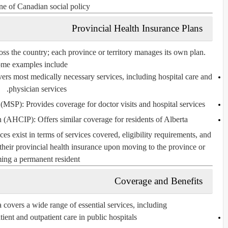
ne of Canadian social policy.
Provincial Health Insurance Plans
ss the country; each province or territory manages its own plan.
me examples include:
vers most medically necessary services, including hospital care and
physician services.
n (MSP)
: Provides coverage for doctor visits and hospital services.
an (AHCIP)
: Offers similar coverage for residents of Alberta.
ces exist in terms of services covered, eligibility requirements, and
 their provincial health insurance upon moving to the province or
ng a permanent resident.
Coverage and Benefits
covers a wide range of essential services, including:
atient and outpatient care in public hospitals.