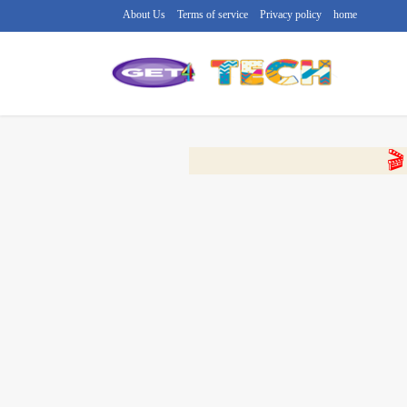
About Us
Terms of service
Privacy policy
home
🔴