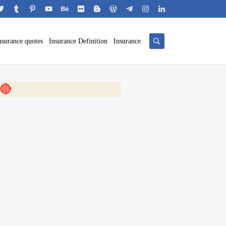
nsurance quotes
Insurance Definition
Insurance
 🎬