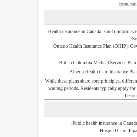
cornersto
Health insurance in Canada is not uniform acro
So
Ontario Health Insurance Plan (OHIP)
: Co
British Columbia Medical Services Pla
Alberta Health Care Insurance Pl
While these plans share core principles, differen
waiting periods. Residents typically apply for
becomi
Public health insurance in Canada 
Hospital Care
: Inp