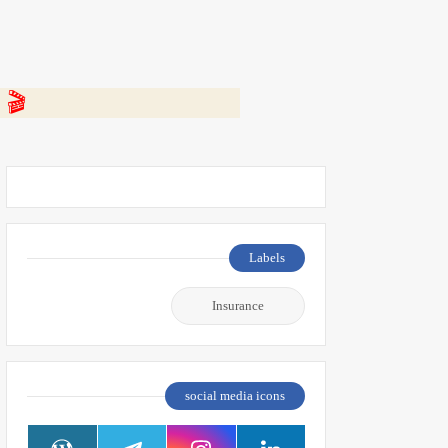
 👇
Labels
Insurance
social media icons