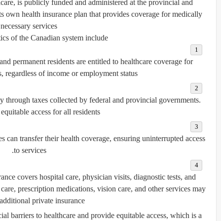
care
, is publicly funded and administered at the provincial and
s its own health insurance plan that provides coverage for medically
necessary services.
ics of the Canadian system include:
 and permanent residents are entitled to healthcare coverage for
s, regardless of income or employment status.
ly through taxes collected by federal and provincial governments.
equitable access for all residents.
 can transfer their health coverage, ensuring uninterrupted access
to services.
rance covers hospital care, physician visits, diagnostic tests, and
care, prescription medications, vision care, and other services may
additional private insurance.
al barriers to healthcare and provide equitable access, which is a