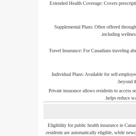
Extended Health Coverage
: Covers prescript
Supplemental Plans
: Often offered through
including wellnes
Travel Insurance
: For Canadians traveling abr
Individual Plans
: Available for self-employe
beyond t
Private insurance allows residents to access 
helps reduce wa
Eligibility for public health insurance in Can
residents are automatically eligible, while ne