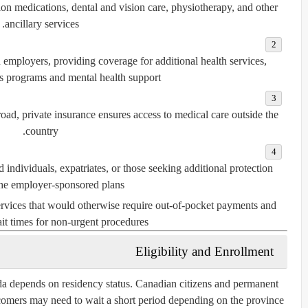
ion medications, dental and vision care, physiotherapy, and other
ancillary services.
 employers, providing coverage for additional health services,
s programs and mental health support.
oad, private insurance ensures access to medical care outside the
country.
d individuals, expatriates, or those seeking additional protection
he employer-sponsored plans.
services that would otherwise require out-of-pocket payments and
it times for non-urgent procedures.
Eligibility and Enrollment
ada depends on residency status. Canadian citizens and permanent
wcomers may need to wait a short period depending on the province.