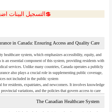
ل البينات اضغط هنا 💥
urance in Canada: Ensuring Access and Quality Care
ty healthcare system, which emphasizes accessibility, equity, and
is an essential component of this system, providing residents with
medical services. Unlike many countries, Canada operates a publicly
urance also plays a crucial role in supplementing public coverage,
ices not included in the public system.
l for residents, expatriates, and newcomers. It involves knowledge
provincial variations, and the policies that govern access to care.
The Canadian Healthcare System