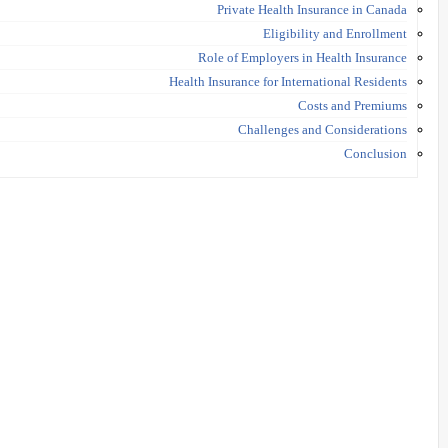
Private Health Insurance in Canada
Eligibility and Enrollment
Role of Employers in Health Insurance
Health Insurance for International Residents
Costs and Premiums
Challenges and Considerations
Conclusion