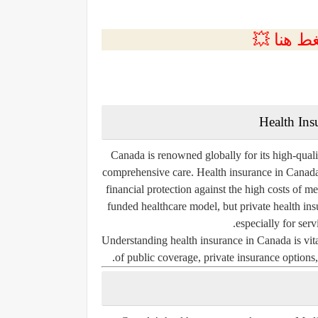
💲التسجي
Health Ins
Canada is renowned globally for its high-quali
comprehensive care. Health insurance in Canada 
financial protection against the high costs of 
funded healthcare model, but private health ins
especially for serv
Understanding health insurance in Canada is vita
of public coverage, private insurance options, 