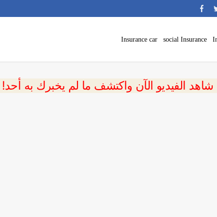
Insurance car
social Insurance
I
 شاهد الفيديو الآن واكتشف ما لم يخبرك به أحد!