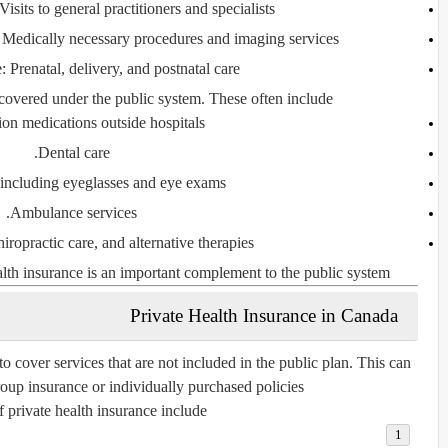
 Visits to general practitioners and specialists.
 Medically necessary procedures and imaging services.
e
: Prenatal, delivery, and postnatal care.
covered under the public system. These often include:
ion medications outside hospitals.
Dental care.
 including eyeglasses and eye exams.
Ambulance services.
iropractic care, and alternative therapies.
lth insurance is an important complement to the public system.
Private Health Insurance in Canada
o cover services that are not included in the public plan. This can
up insurance or individually purchased policies.
 private health insurance include: