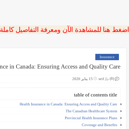
 اضغط هنا للمشاهدة الآن ومعرفة التفاصيل كاملة
Insurance
ance in Canada: Ensuring Access and Quality Care
(8)
15 يناير 2026
seif
table of contents title
Health Insurance in Canada: Ensuring Access and Quality Care
The Canadian Healthcare System
Provincial Health Insurance Plans
Coverage and Benefits