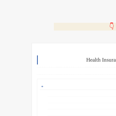
🎬
Health Insur