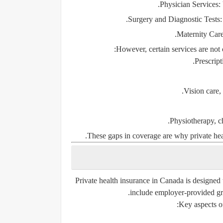
Physician Services
:
Surgery and Diagnostic Tests
:
Maternity Car
However, certain services are not 
Prescript
Vision care,
Physiotherapy, ch
These gaps in coverage are why private hea
Private health insurance in Canada is designed t
include employer-provided gro
Key aspects of