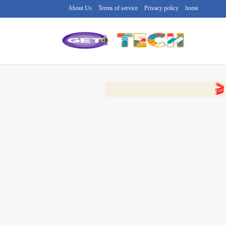
About Us
Terms of service
Privacy policy
home
🔴