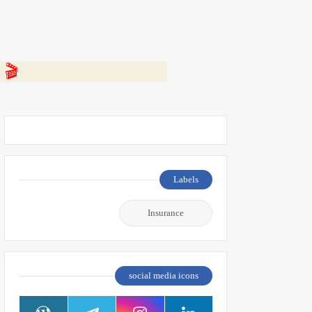
 👇
Labels
Insurance
social media icons