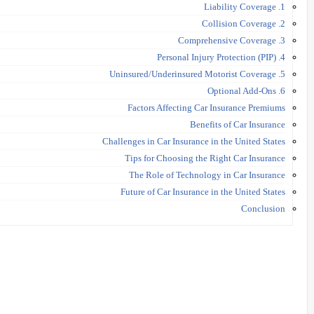
1. Liability Coverage
2. Collision Coverage
3. Comprehensive Coverage
4. Personal Injury Protection (PIP)
5. Uninsured/Underinsured Motorist Coverage
6. Optional Add-Ons
Factors Affecting Car Insurance Premiums
Benefits of Car Insurance
Challenges in Car Insurance in the United States
Tips for Choosing the Right Car Insurance
The Role of Technology in Car Insurance
Future of Car Insurance in the United States
Conclusion