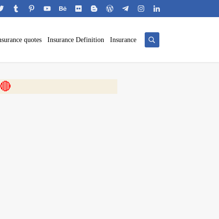
nsurance quotes
Insurance Definition
Insurance
 🎬