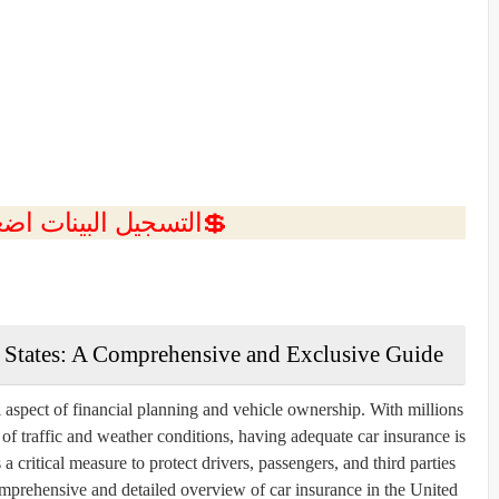
ل البينات اضغط هنا 💥
d States: A Comprehensive and Exclusive Guide
al aspect of financial planning and vehicle ownership. With millions
f traffic and weather conditions, having adequate car insurance is
 a critical measure to protect drivers, passengers, and third parties
comprehensive and detailed overview of car insurance in the United