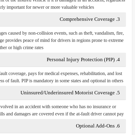
ularly important for newer or more valuable vehicles.
3. Comprehensive Coverage
s caused by non-collision events, such as theft, vandalism, fire,
rage provides peace of mind for drivers in regions prone to extreme
her or high crime rates.
4. Personal Injury Protection (PIP)
ault coverage, pays for medical expenses, rehabilitation, and lost
s of fault. PIP is mandatory in some states and optional in others.
5. Uninsured/Underinsured Motorist Coverage
 involved in an accident with someone who has no insurance or
ills and damages are covered even if the at-fault driver cannot pay.
6. Optional Add-Ons