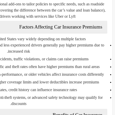
onal add-ons to tailor policies to specific needs, such as roadside
(covering the difference between the car’s value and loan balance),
drivers working with services like Uber or Lyft.
Factors Affecting Car Insurance Premiums
ted States vary widely depending on multiple factors:
 less experienced drivers generally pay higher premiums due to
increased risk.
cidents, traffic violations, or claims can raise premiums.
ic and theft rates often have higher premiums than rural areas.
performance, or older vehicles affect insurance costs differently.
her coverage limits and lower deductibles increase premiums.
tes, credit history can influence insurance rates.
nti-theft systems, or advanced safety technology may qualify for
discounts.
Benefits of Car Insurance