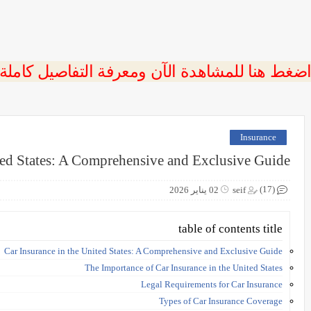
 اضغط هنا للمشاهدة الآن ومعرفة التفاصيل كاملة
Insurance
ted States: A Comprehensive and Exclusive Guide
(17)
02 يناير 2026
seif
table of contents title
Car Insurance in the United States: A Comprehensive and Exclusive Guide
The Importance of Car Insurance in the United States
Legal Requirements for Car Insurance
Types of Car Insurance Coverage