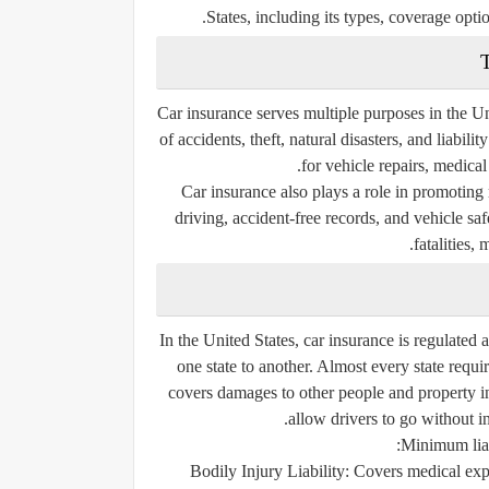
States, including its types, coverage optio
T
Car insurance serves multiple purposes in the Un
of accidents, theft, natural disasters, and liabil
for vehicle repairs, medical
Car insurance also plays a role in promoting 
driving, accident-free records, and vehicle sa
fatalities, 
In the United States, car insurance is regulated 
one state to another. Almost every state requi
covers damages to other people and property i
allow drivers to go without in
Minimum liab
Bodily Injury Liability:
Covers medical expe