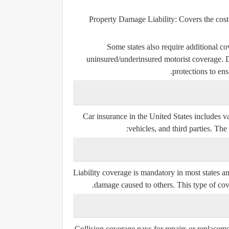
Property Damage Liability:
Covers the cost
Some states also require additional co
uninsured/underinsured motorist coverage. Dr
protections to ens
Car insurance in the United States includes v
vehicles, and third parties. Th
Liability coverage is mandatory in most states an
damage caused to others. This type of co
Collision coverage pays for repairs or replacemen