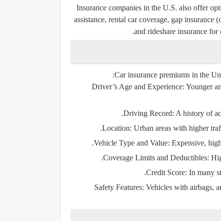
Insurance companies in the U.S. also offer opti
assistance, rental car coverage, gap insurance 
and rideshare insurance for 
Car insurance premiums in the Uni
Driver’s Age and Experience:
Younger and
Driving Record:
A history of ac
Location:
Urban areas with higher traff
Vehicle Type and Value:
Expensive, high-
Coverage Limits and Deductibles:
Hig
Credit Score:
In many sta
Safety Features:
Vehicles with airbags, a