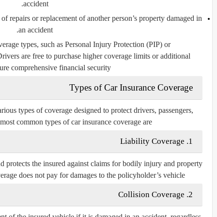
accident.
 of repairs or replacement of another person’s property damaged in
an accident.
verage types, such as Personal Injury Protection (PIP) or
ivers are free to purchase higher coverage limits or additional
ure comprehensive financial security.
Types of Car Insurance Coverage
arious types of coverage designed to protect drivers, passengers,
e most common types of car insurance coverage are:
1. Liability Coverage
d protects the insured against claims for bodily injury and property
verage does
not
pay for damages to the policyholder’s vehicle.
2. Collision Coverage
t of the insured vehicle if it is damaged in an accident, regardless