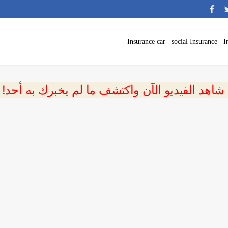
Insurance car
social Insurance
I
 شاهد الفيديو الآن واكتشف ما لم يخبرك به أحد!