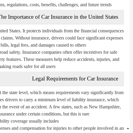
ns, regulations, costs, benefits, challenges, and future trends.
he Importance of Car Insurance in the United States
ited States. It protects individuals from the financial consequences
ity claims. Without insurance, drivers could face significant expenses
 bills, legal fees, and damages caused to others.
road safety. Insurance companies often offer incentives for safe
fety features. These measures help reduce accidents, injuries, and
making roads safer for all users.
Legal Requirements for Car Insurance
at the state level, which means requirements vary significantly from
res drivers to carry a minimum level of liability insurance, which
n the event of an accident. A few states, such as New Hampshire,
surance under certain conditions, but this is rare.
ility coverage usually includes:
nses and compensation for injuries to other people involved in an