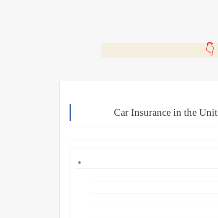
🎬
Car Insurance in the Uni