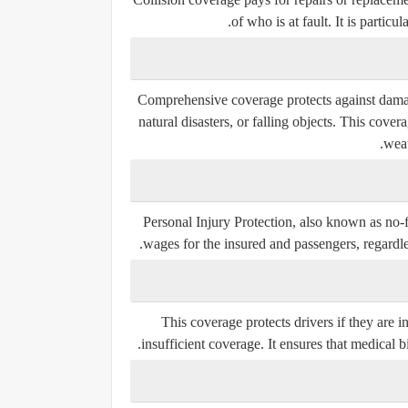
of who is at fault. It is partic
Comprehensive coverage protects against damage
natural disasters, or falling objects. This cove
weat
Personal Injury Protection, also known as no-f
wages for the insured and passengers, regardles
This coverage protects drivers if they are
insufficient coverage. It ensures that medical b