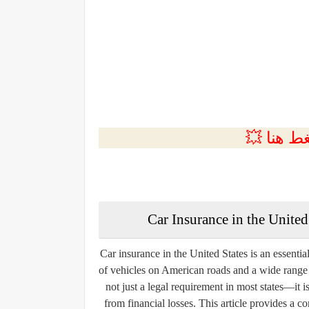
💲التسجي
Car Insurance in the Unite
Car insurance in the United States is an essenti
of vehicles on American roads and a wide range o
not just a legal requirement in most states—it is
from financial losses. This article provides a 