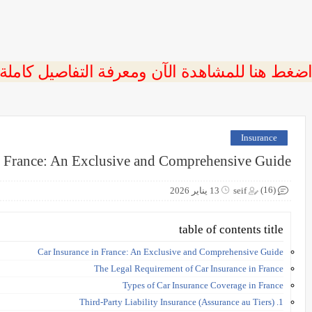
 اضغط هنا للمشاهدة الآن ومعرفة التفاصيل كاملة
Insurance
n France: An Exclusive and Comprehensive Guide
(16)
13 يناير 2026
seif
table of contents title
Car Insurance in France: An Exclusive and Comprehensive Guide
The Legal Requirement of Car Insurance in France
Types of Car Insurance Coverage in France
1. Third-Party Liability Insurance (Assurance au Tiers)