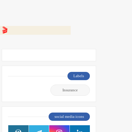
 👇
Labels
Insurance
social media icons