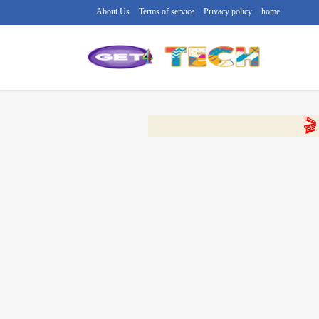
About Us
Terms of service
Privacy policy
home
🔴