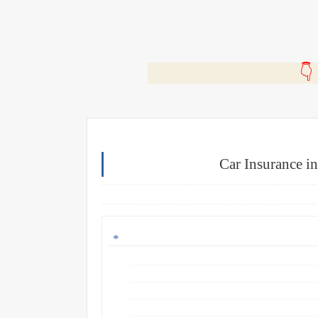
🎬
Car Insurance i