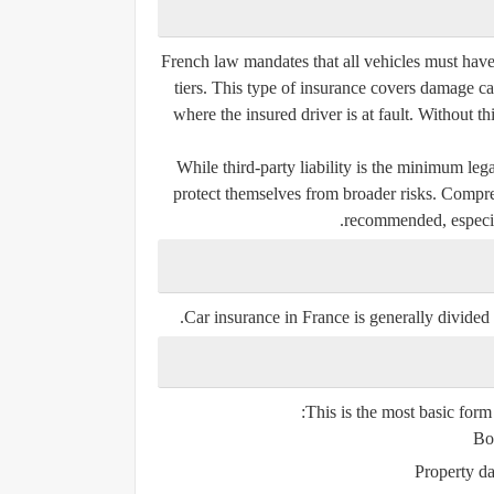
French law mandates that all vehicles must have
tiers
. This type of insurance covers damage cau
where the insured driver is at fault. Without t
While third-party liability is the minimum le
protect themselves from broader risks. Compre
recommended, especia
Car insurance in France is generally divided 
This is the most basic form 
Bod
Property d