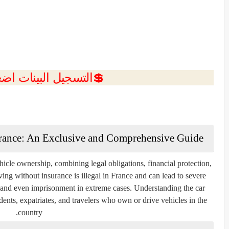
ل البينات اضغط هنا 💥
France: An Exclusive and Comprehensive Guide
ehicle ownership, combining legal obligations, financial protection,
ving without insurance is illegal in France and can lead to severe
n, and even imprisonment in extreme cases. Understanding the car
idents, expatriates, and travelers who own or drive vehicles in the
country.