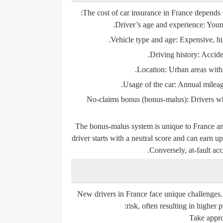
The cost of car insurance in France depends 
Driver’s age and experience
: Youn
Vehicle type and age
: Expensive, h
Driving history
: Accide
Location
: Urban areas with
Usage of the car
: Annual mileage
No-claims bonus (
bonus-malus
)
: Drivers w
The
bonus-malus
system is unique to France and
driver starts with a neutral score and can earn 
Conversely, at-fault acc
New drivers in France face unique challenges.
risk, often resulting in higher
Take appro