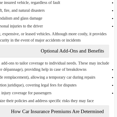
e insured vehicle, regardless of fault
t, fire, and natural disasters
ndalism and glass damage
sonal injuries to the driver
expensive, or leased vehicles. Although more costly, it provides
urity in the event of major accidents or incidents.
Optional Add-Ons and Benefits
add-ons to tailor coverage to individual needs. These may include:
nce dépannage
), providing help in case of breakdowns
 de remplacement
), allowing a temporary car during repairs
tion juridique
), covering legal fees for disputes
 injury coverage for passengers
e their policies and address specific risks they may face.
How Car Insurance Premiums Are Determined