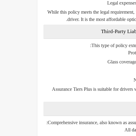
Legal expense
While this policy meets the legal requirement, 
driver. It is the most affordable opt
This type of policy ext
Prot
Glass coverag
N
Assurance Tiers Plus
is suitable for driver
Comprehensive insurance, also known as
assu
All da