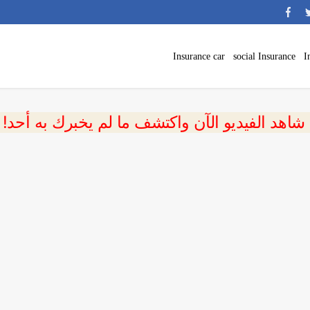
Insurance car
social Insurance
I
 شاهد الفيديو الآن واكتشف ما لم يخبرك به أحد!