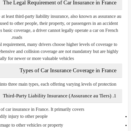
The Legal Requirement of Car Insurance in France
 at least
third-party liability insurance
, also known as
assurance au
sed to other people, their property, or passengers in an accident
his basic coverage, a driver cannot legally operate a car on French
roads.
gal requirement, many drivers choose higher levels of coverage to
hensive and collision coverage are not mandatory but are highly
lly for newer or more valuable vehicles.
Types of Car Insurance Coverage in France
into three main types, each offering varying levels of protection.
Assurance au Tiers
)
1. Third-Party Liability Insurance (
of car insurance in France. It primarily covers:
ily injury
to other people
amage
to other vehicles or property