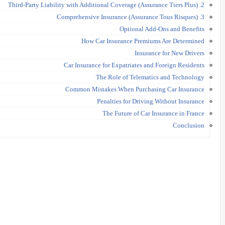
2. Third-Party Liability with Additional Coverage (Assurance Tiers Plus)
3. Comprehensive Insurance (Assurance Tous Risques)
Optional Add-Ons and Benefits
How Car Insurance Premiums Are Determined
Insurance for New Drivers
Car Insurance for Expatriates and Foreign Residents
The Role of Telematics and Technology
Common Mistakes When Purchasing Car Insurance
Penalties for Driving Without Insurance
The Future of Car Insurance in France
Conclusion