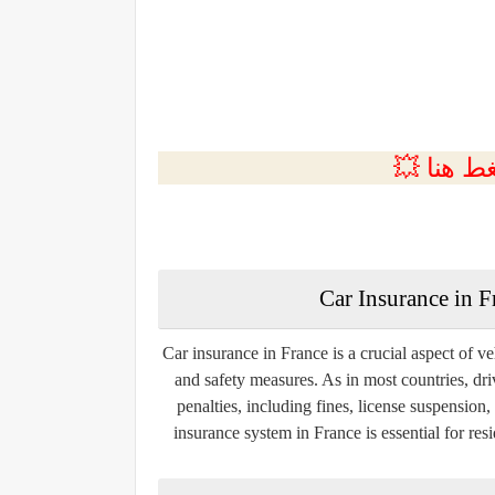
💲التسجي
Car Insurance in 
Car insurance in France is a crucial aspect of v
and safety measures. As in most countries, dri
penalties, including fines, license suspensio
insurance system in France is essential for res