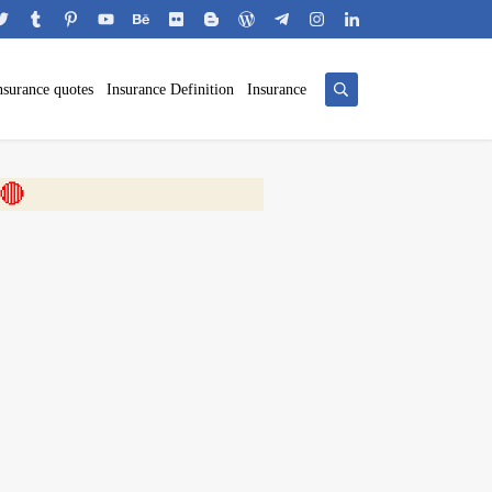
nsurance quotes
Insurance Definition
Insurance
 🎬