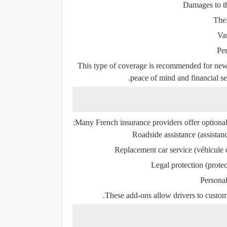
Damages to th
Thef
Va
Per
This type of coverage is recommended for new, 
peace of mind and financial sec
Many French insurance providers offer optional 
Roadside assistance
(
assista
Replacement car service
(
véhicule
Legal protection
(
protec
Personal
These add-ons allow drivers to customiz