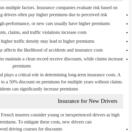
on multiple factors. Insurance companies evaluate risk based on:
g drivers often pay higher premiums due to perceived risk.
igh-performance, or new cars usually have higher premiums.
nts, claims, and traffic violations increase costs.
 higher traffic density may lead to higher premiums.
 affects the likelihood of accidents and insurance costs.
ho maintain a clean record receive discounts, while claims increase
premiums.
 plays a critical role in determining long-term insurance costs. A
up to a 50% discount on premiums for multiple years without claims.
idents can significantly increase premiums.
Insurance for New Drivers
 French insurers consider young or inexperienced drivers as high
 premiums. To mitigate these costs, new drivers can:
ved driving courses for discounts