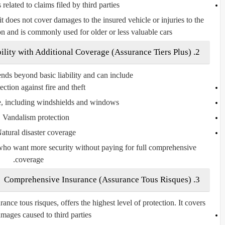
s
related to claims filed by third parties
it does
not cover damages to the insured vehicle
or injuries to the
ion and is commonly used for older or less valuable cars.
Assurance Tiers Plus
)
2. Third-Party Liability with Additional Coverage (
ends beyond basic liability and can include:
ection against fire and theft
e, including windshields and windows
Vandalism protection
atural disaster coverage
s who want more security without paying for full comprehensive
coverage.
Assurance Tous Risques
)
3. Comprehensive Insurance (
rance tous risques
, offers the highest level of protection. It covers:
mages caused to third parties