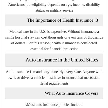
Americans, but eligibility depends on age, income, disability
status, or military service.
3. The Importance of Health Insurance
Medical care in the U.S. is expensive. Without insurance, a
single hospital stay can cost thousands or even tens of thousands
of dollars. For this reason, health insurance is considered
essential for financial protection.
Auto Insurance in the United States
Auto insurance is
mandatory
in nearly every state. Anyone who
owns or drives a vehicle must have insurance that meets state
legal requirements.
What Auto Insurance Covers
Most auto insurance policies include: