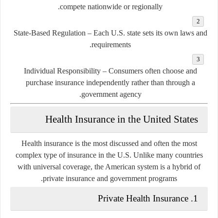
compete nationwide or regionally.
State-Based Regulation
– Each U.S. state sets its own laws and
requirements.
Individual Responsibility
– Consumers often choose and
purchase insurance independently rather than through a
government agency.
Health Insurance in the United States
Health insurance is the most discussed and often the most
complex type of insurance in the U.S. Unlike many countries
with universal coverage, the American system is a
hybrid of
.
private insurance and government programs
1. Private Health Insurance