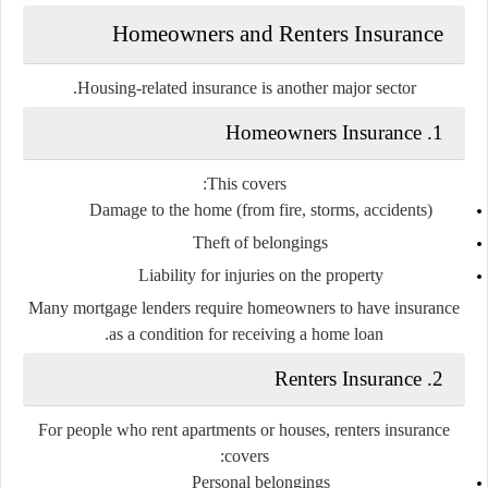
Homeowners and Renters Insurance
Housing-related insurance is another major sector.
1. Homeowners Insurance
This covers:
Damage to the home (from fire, storms, accidents)
Theft of belongings
Liability for injuries on the property
Many mortgage lenders require homeowners to have insurance
as a condition for receiving a home loan.
2. Renters Insurance
For people who rent apartments or houses, renters insurance
covers:
Personal belongings