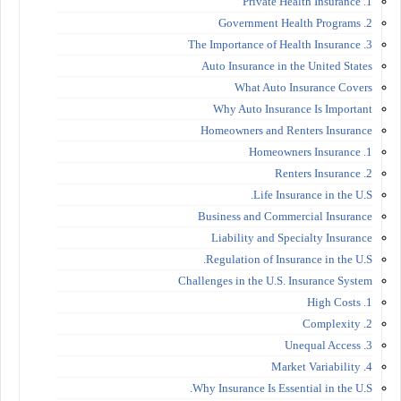
1. Private Health Insurance
2. Government Health Programs
3. The Importance of Health Insurance
Auto Insurance in the United States
What Auto Insurance Covers
Why Auto Insurance Is Important
Homeowners and Renters Insurance
1. Homeowners Insurance
2. Renters Insurance
Life Insurance in the U.S.
Business and Commercial Insurance
Liability and Specialty Insurance
Regulation of Insurance in the U.S.
Challenges in the U.S. Insurance System
1. High Costs
2. Complexity
3. Unequal Access
4. Market Variability
Why Insurance Is Essential in the U.S.