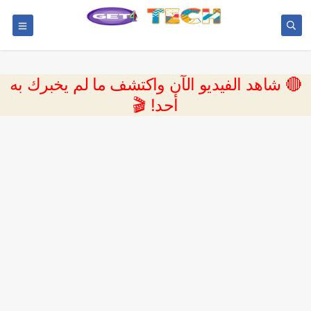
🔴 شاهد الفيديو الآن واكتشف ما لم يخبرك به
أحد! 🎬