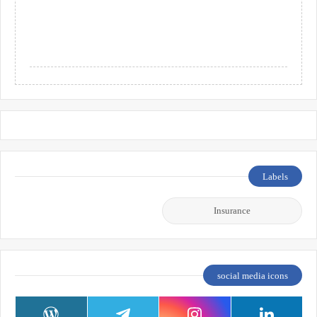
Labels
Insurance
social media icons