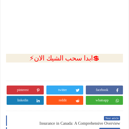
💲ابدا سحب الشيك الان⚡
pinterest
twitter
facebook
linkedin
reddit
whatsapp
Next article
Insurance in Canada: A Comprehensive Overview