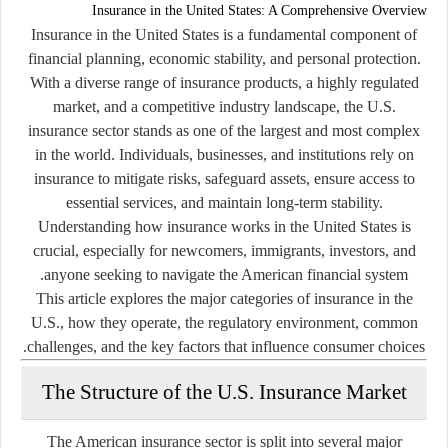
Insurance in the United States: A Comprehensive Overview
Insurance in the United States is a fundamental component of
financial planning, economic stability, and personal protection.
With a diverse range of insurance products, a highly regulated
market, and a competitive industry landscape, the U.S.
insurance sector stands as one of the largest and most complex
in the world. Individuals, businesses, and institutions rely on
insurance to mitigate risks, safeguard assets, ensure access to
essential services, and maintain long-term stability.
Understanding how insurance works in the United States is
crucial, especially for newcomers, immigrants, investors, and
anyone seeking to navigate the American financial system.
This article explores the major categories of insurance in the
U.S., how they operate, the regulatory environment, common
challenges, and the key factors that influence consumer choices.
The Structure of the U.S. Insurance Market
The American insurance sector is split into several major