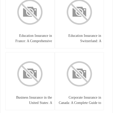
Education Insurance in
Education Insurance in
France: A Comprehensive
Switzerland: A
Guide
Comprehensive Overview
Business Insurance in the
Corporate Insurance in
United States: A
Canada: A Complete Guide to
Comprehensive Guide
Business Protection and Risk