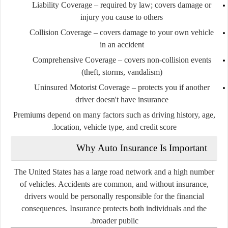
Liability Coverage
– required by law; covers damage or
injury you cause to others
Collision Coverage
– covers damage to your own vehicle
in an accident
Comprehensive Coverage
– covers non-collision events
(theft, storms, vandalism)
Uninsured Motorist Coverage
– protects you if another
driver doesn't have insurance
Premiums depend on many factors such as driving history, age,
location, vehicle type, and credit score.
Why Auto Insurance Is Important
The United States has a large road network and a high number
of vehicles. Accidents are common, and without insurance,
drivers would be personally responsible for the financial
consequences. Insurance protects both individuals and the
broader public.