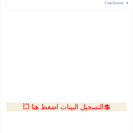
Conclusion
💲التسجيل البينات اضغط هنا 💥