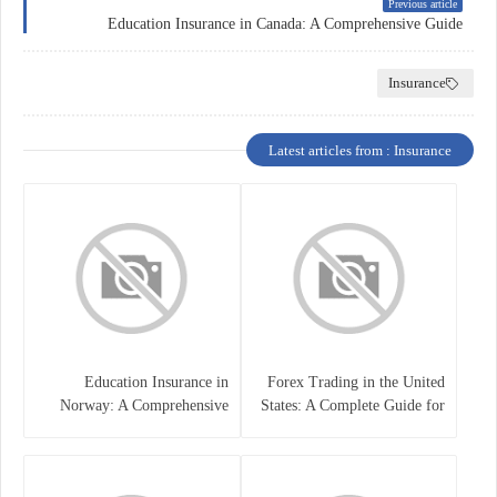
Previous article
Education Insurance in Canada: A Comprehensive Guide
Insurance
Latest articles from : Insurance
Education Insurance in
Forex Trading in the United
Norway: A Comprehensive
States: A Complete Guide for
Guide for Students and
Traders
Families