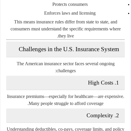
Protects consumers
Enforces laws and licensing
This means insurance rules differ from state to state, and
consumers must understand the specific requirements where
they live.
Challenges in the U.S. Insurance System
The American insurance sector faces several ongoing
challenges:
1. High Costs
Insurance premiums—especially for healthcare—are expensive.
Many people struggle to afford coverage.
2. Complexity
Understanding deductibles, co-pays, coverage limits, and policy