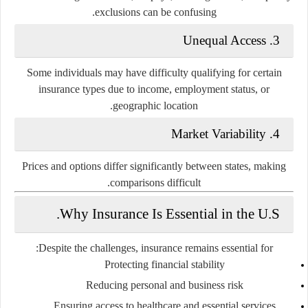
exclusions can be confusing.
3. Unequal Access
Some individuals may have difficulty qualifying for certain
insurance types due to income, employment status, or
geographic location.
4. Market Variability
Prices and options differ significantly between states, making
comparisons difficult.
Why Insurance Is Essential in the U.S.
Despite the challenges, insurance remains essential for:
Protecting financial stability
Reducing personal and business risk
Ensuring access to healthcare and essential services