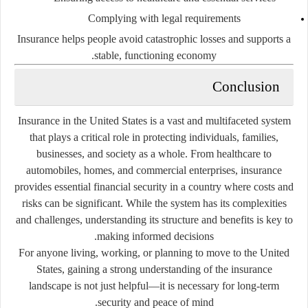
Complying with legal requirements
Insurance helps people avoid catastrophic losses and supports a
stable, functioning economy.
Conclusion
Insurance in the United States is a vast and multifaceted system
that plays a critical role in protecting individuals, families,
businesses, and society as a whole. From healthcare to
automobiles, homes, and commercial enterprises, insurance
provides essential financial security in a country where costs and
risks can be significant. While the system has its complexities
and challenges, understanding its structure and benefits is key to
making informed decisions.
For anyone living, working, or planning to move to the United
States, gaining a strong understanding of the insurance
landscape is not just helpful—it is necessary for long-term
security and peace of mind.