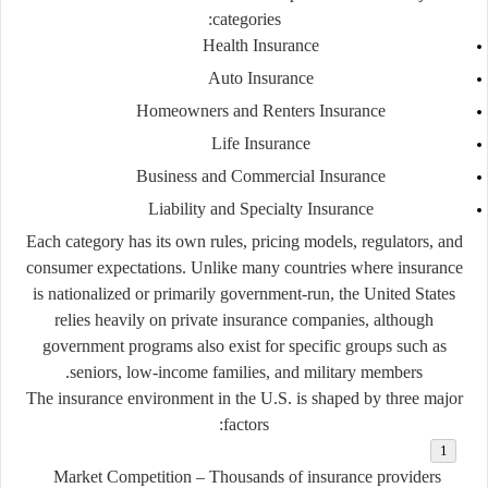
categories:
Health Insurance
Auto Insurance
Homeowners and Renters Insurance
Life Insurance
Business and Commercial Insurance
Liability and Specialty Insurance
Each category has its own rules, pricing models, regulators, and
consumer expectations. Unlike many countries where insurance
is nationalized or primarily government-run, the United States
relies heavily on
private insurance companies
, although
government programs also exist for specific groups such as
seniors, low-income families, and military members.
The insurance environment in the U.S. is shaped by three major
factors:
Market Competition
– Thousands of insurance providers