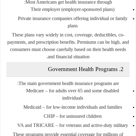
Most Americans get health insurance through:
Their employer (employer-sponsored plans)
Private insurance companies offering individual or family
plans
These plans vary widely in cost, coverage, deductibles, co-
payments, and prescription benefits. Premiums can be high, and
consumers must choose carefully based on their health needs
and financial situation.
2. Government Health Programs
The main government health insurance programs are:
Medicare
– for adults over 65 and some disabled
individuals
Medicaid
– for low-income individuals and families
CHIP
– for uninsured children
VA and TRICARE
– for veterans and active-duty military
These programs provide essential coverage for millions of