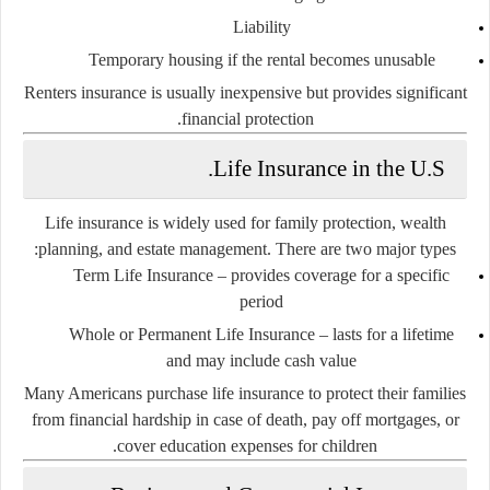
Liability
Temporary housing if the rental becomes unusable
Renters insurance is usually inexpensive but provides significant
financial protection.
Life Insurance in the U.S.
Life insurance is widely used for family protection, wealth
planning, and estate management. There are two major types:
Term Life Insurance
– provides coverage for a specific
period
Whole or Permanent Life Insurance
– lasts for a lifetime
and may include cash value
Many Americans purchase life insurance to protect their families
from financial hardship in case of death, pay off mortgages, or
cover education expenses for children.