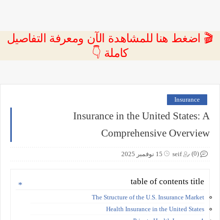
🎬 اضغط هنا للمشاهدة الآن ومعرفة التفاصيل
كاملة 👇
Insurance
Insurance in the United States: A
Comprehensive Overview
(0)
15 نوفمبر 2025
seif
table of contents title
The Structure of the U.S. Insurance Market
Health Insurance in the United States