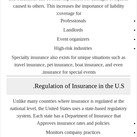
caused to others. This increases the importance of liability
coverage for:
Professionals
Landlords
Event organizers
High-risk industries
Specialty insurance also exists for unique situations such as
travel insurance, pet insurance, boat insurance, and even
insurance for special events.
Regulation of Insurance in the U.S.
Unlike many countries where insurance is regulated at the
national level, the United States uses a
state-based regulatory
system
. Each state has a Department of Insurance that:
Approves insurance rates and policies
Monitors company practices