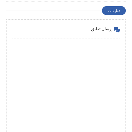
Management
تعليقات
إرسال تعليق