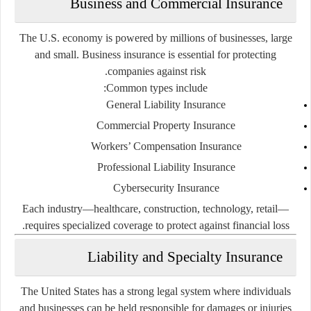
Business and Commercial Insurance
The U.S. economy is powered by millions of businesses, large
and small. Business insurance is essential for protecting
companies against risk.
Common types include:
General Liability Insurance
Commercial Property Insurance
Workers’ Compensation Insurance
Professional Liability Insurance
Cybersecurity Insurance
Each industry—healthcare, construction, technology, retail—
requires specialized coverage to protect against financial loss.
Liability and Specialty Insurance
The United States has a strong legal system where individuals
and businesses can be held responsible for damages or injuries