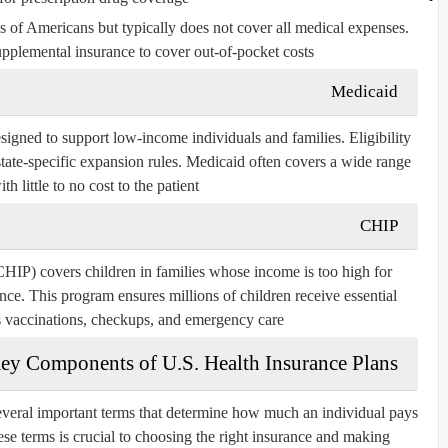
s of Americans but typically does not cover all medical expenses.
pplemental insurance to cover out-of-pocket costs.
Medicaid
esigned to support low-income individuals and families. Eligibility
tate-specific expansion rules. Medicaid often covers a wide range
th little to no cost to the patient.
CHIP
HIP) covers children in families whose income is too high for
nce. This program ensures millions of children receive essential
s vaccinations, checkups, and emergency care.
ey Components of U.S. Health Insurance Plans
several important terms that determine how much an individual pays
se terms is crucial to choosing the right insurance and making