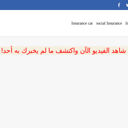
Insurance car
social Insurance
I
 شاهد الفيديو الآن واكتشف ما لم يخبرك به أحد!