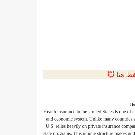
💲التسجي
He
Health insurance in the United States is one of
and economic system. Unlike many countries wh
U.S. relies heavily on private insurance compa
state programs. This unique structure makes unde