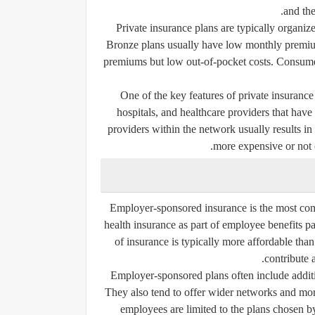
and the
Private insurance plans are typically organized
Bronze plans usually have low monthly premiu
premiums but low out-of-pocket costs. Consumers
One of the key features of private insurance
hospitals, and healthcare providers that hav
providers within the network usually results in
more expensive or not c
Employer-sponsored insurance is the most co
health insurance as part of employee benefits p
of insurance is typically more affordable tha
contribute a
Employer-sponsored plans often include additio
They also tend to offer wider networks and mo
employees are limited to the plans chosen by