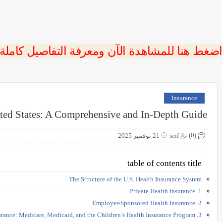
 اضغط هنا للمشاهدة الآن ومعرفة التفاصيل كاملة
Insurance
ited States: A Comprehensive and In-Depth Guide
(0)
21 نوفمبر 2025
seif
table of contents title
The Structure of the U.S. Health Insurance System
1. Private Health Insurance
2. Employer-Sponsored Health Insurance
3. Government-Funded Health Insurance: Medicare, Medicaid, and the Children’s Health Insurance Program