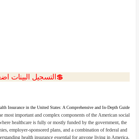
ل البينات اضغط هنا 💥
alth Insurance in the United States: A Comprehensive and In-Depth Guide
 the most important and complex components of the American social
ere healthcare is fully or mostly funded by the government, the
nies, employer-sponsored plans, and a combination of federal and
rstanding health insurance essential for anyone living in America,