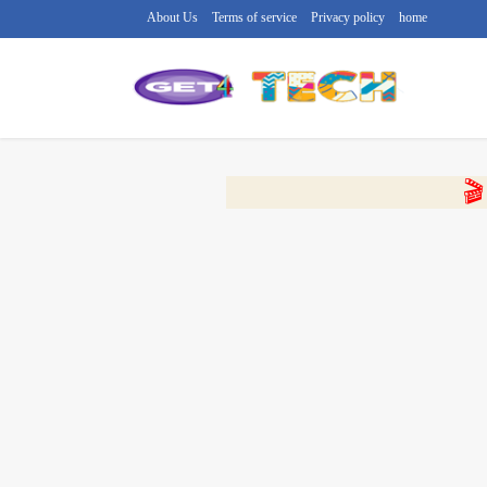
About Us
Terms of service
Privacy policy
home
🔴