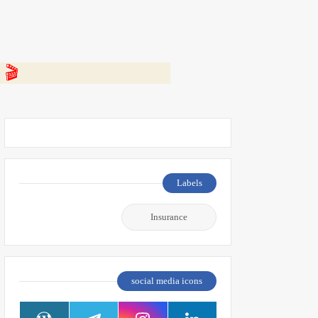
 👇
Labels
Insurance
social media icons