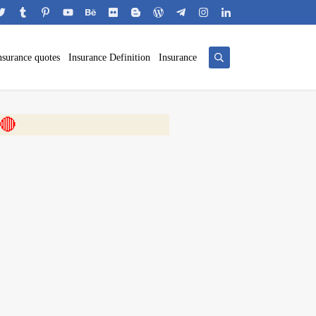
nsurance quotes
Insurance Definition
Insurance
 🎬