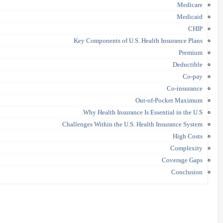
Medicare
Medicaid
CHIP
Key Components of U.S. Health Insurance Plans
Premium
Deductible
Co-pay
Co-insurance
Out-of-Pocket Maximum
Why Health Insurance Is Essential in the U.S.
Challenges Within the U.S. Health Insurance System
High Costs
Complexity
Coverage Gaps
Conclusion