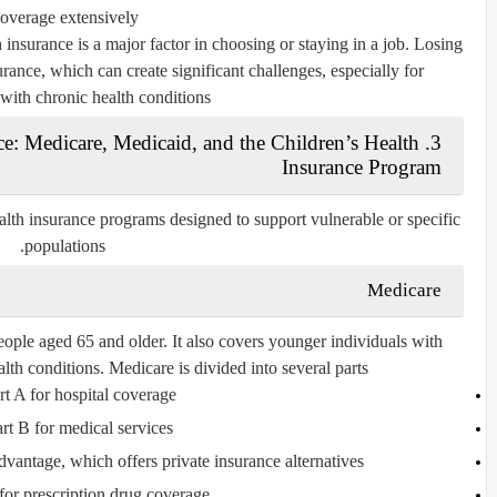
overage extensively.
insurance is a major factor in choosing or staying in a job. Losing
ance, which can create significant challenges, especially for
 with chronic health conditions.
ce: Medicare, Medicaid, and the Children’s Health
Insurance Program
lth insurance programs designed to support vulnerable or specific
populations.
Medicare
eople aged 65 and older. It also covers younger individuals with
alth conditions. Medicare is divided into several parts:
rt A
for hospital coverage
art B
for medical services
ntage, which offers private insurance alternatives
for prescription drug coverage