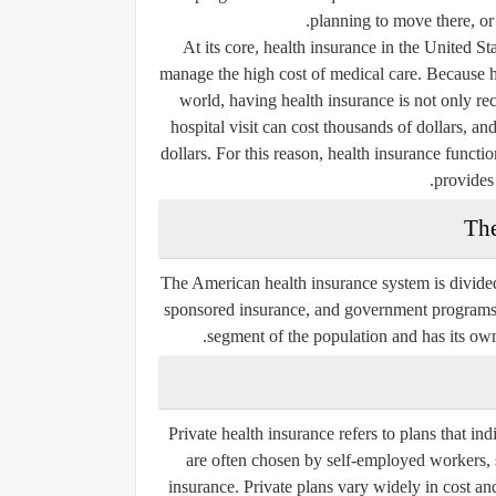
planning to move there, or t
At its core, health insurance in the United St
manage the high cost of medical care. Because h
world, having health insurance is not only r
hospital visit can cost thousands of dollars, a
dollars. For this reason, health insurance funct
provides 
The
The American health insurance system is divided
sponsored insurance
, and
government program
segment of the population and has its own 
Private health insurance refers to plans that i
are often chosen by self-employed workers, 
insurance. Private plans vary widely in cost an