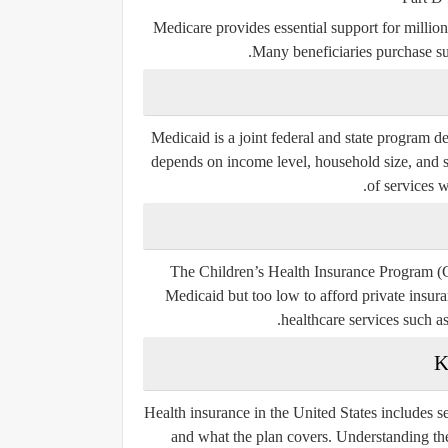
Medicare provides essential support for million
Many beneficiaries purchase su
Medicaid is a joint federal and state program d
depends on income level, household size, and s
of services wi
The Children’s Health Insurance Program (C
Medicaid but too low to afford private insura
healthcare services such a
K
Health insurance in the United States includes 
and what the plan covers. Understanding the