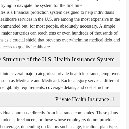
rying to navigate the system for the first time.
ates is a financial protection system designed to help individuals
ealthcare services in the U.S. are among the most expensive in the
ecommended but, for most people, absolutely necessary. A simple
nd major surgeries can reach tens or even hundreds of thousands of
ions as a crucial shield that prevents overwhelming medical debt and
access to quality healthcare.
 Structure of the U.S. Health Insurance System
 into several major categories:
private health insurance
,
employer-
s
such as Medicare and Medicaid. Each category serves a different
eligibility requirements, coverage details, and cost structure.
1. Private Health Insurance
ndividuals purchase directly from insurance companies. These plans
students, freelancers, or those whose employers do not provide
d coverage, depending on factors such as age, location, plan type,