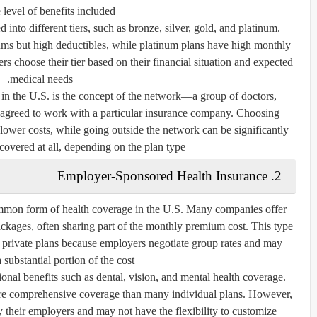
 level of benefits included.
 into different tiers, such as bronze, silver, gold, and platinum.
ms but high deductibles, while platinum plans have high monthly
 choose their tier based on their financial situation and expected
medical needs.
 in the U.S. is the concept of the
network
—a group of doctors,
e agreed to work with a particular insurance company. Choosing
 lower costs, while going outside the network can be significantly
overed at all, depending on the plan type.
2. Employer-Sponsored Health Insurance
mmon form of health coverage in the U.S. Many companies offer
ackages, often sharing part of the monthly premium cost. This type
n private plans because employers negotiate group rates and may
 substantial portion of the cost.
nal benefits such as dental, vision, and mental health coverage.
re comprehensive coverage than many individual plans. However,
 their employers and may not have the flexibility to customize