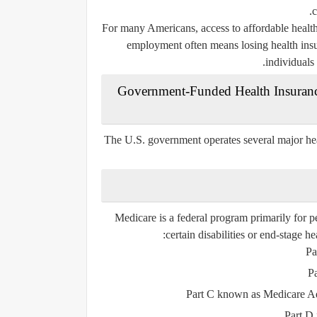
c
For many Americans, access to affordable health 
employment often means losing health insur
individuals
3. Government-Funded Health Insuran
The U.S. government operates several major hea
Medicare is a federal program primarily for p
certain disabilities or end-stage he
Pa
P
Part C
known as Medicare Adva
Part D