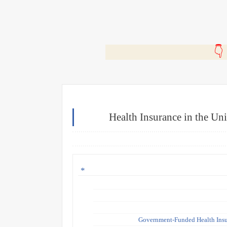
🎬
Health Insurance in the Un